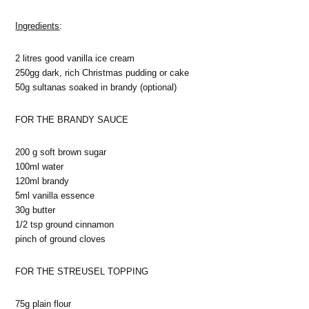
Ingredients
:
2 litres good vanilla ice cream
250gg dark, rich Christmas pudding or cake
50g sultanas soaked in brandy (optional)
FOR THE BRANDY SAUCE
200 g soft brown sugar
100ml water
120ml brandy
5ml vanilla essence
30g butter
1/2 tsp ground cinnamon
pinch of ground cloves
FOR THE STREUSEL TOPPING
75g plain flour