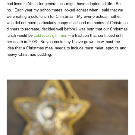
had lived in Africa for generations might have adapted a little. But
no. Each year my schoolmates looked aghast when I said that we
were eating a cold lunch for Christmas. My ever-practical mother,
who did not have particularly happy childhood memories of Christmas
dinners to recreate, decided well before I was born that our Christmas
lunch would be
cold roast gammon
– a tradition that continued until
her death in 2003. So you could say I have grown up without the
idea that a Christmas meal needs to include roast meat, sprouts and
heavy Christmas pudding.