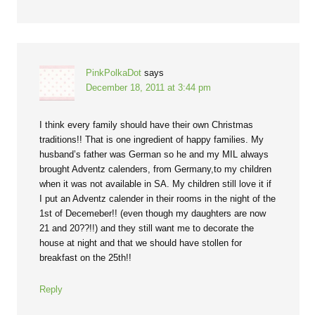
PinkPolkaDot
says
December 18, 2011 at 3:44 pm
I think every family should have their own Christmas
traditions!! That is one ingredient of happy families. My
husband’s father was German so he and my MIL always
brought Adventz calenders, from Germany,to my children
when it was not available in SA. My children still love it if
I put an Adventz calender in their rooms in the night of the
1st of Decemeber!! (even though my daughters are now
21 and 20??!!) and they still want me to decorate the
house at night and that we should have stollen for
breakfast on the 25th!!
Reply