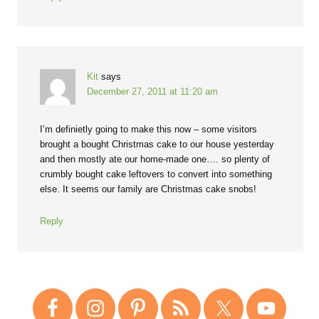
Kit
says
December 27, 2011 at 11:20 am
I’m definietly going to make this now – some visitors
brought a bought Christmas cake to our house yesterday
and then mostly ate our home-made one…. so plenty of
crumbly bought cake leftovers to convert into something
else. It seems our family are Christmas cake snobs!
Reply