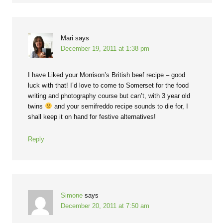
Mari
says
December 19, 2011 at 1:38 pm
I have Liked your Morrison’s British beef recipe – good
luck with that! I’d love to come to Somerset for the food
writing and photography course but can’t, with 3 year old
twins
and your semifreddo recipe sounds to die for, I
shall keep it on hand for festive alternatives!
Reply
Simone
says
December 20, 2011 at 7:50 am