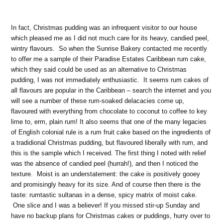
In fact, Christmas pudding was an infrequent visitor to our house
which pleased me as I did not much care for its heavy, candied peel,
wintry flavours. So when the Sunrise Bakery contacted me recently
to offer me a sample of their Paradise Estates Caribbean rum cake,
which they said could be used as an alternative to Christmas
pudding, I was not immediately enthusiastic. It seems rum cakes of
all flavours are popular in the Caribbean – search the internet and you
will see a number of these rum-soaked delacacies come up,
flavoured with everything from chocolate to coconut to coffee to key
lime to, erm, plain rum! It also seems that one of the many legacies
of English colonial rule is a rum fruit cake based on the ingredients of
a tradidional Christmas pudding, but flavoured liberally with rum, and
this is the sample which I received. The first thing I noted with relief
was the absence of candied peel (hurrah!), and then I noticed the
texture. Moist is an understatement: the cake is positively gooey
and promisingly heavy for its size. And of course then there is the
taste: rumtastic sultanas in a dense, spicy matrix of moist cake.
One slice and I was a believer! If you missed stir-up Sunday and
have no backup plans for Christmas cakes or puddings, hurry over to