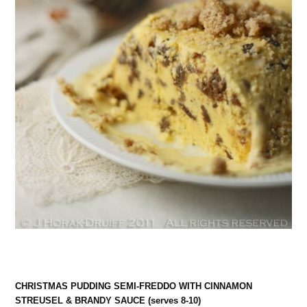
CHRISTMAS PUDDING SEMI-FREDDO WITH CINNAMON
STREUSEL & BRANDY SAUCE (serves 8-10)