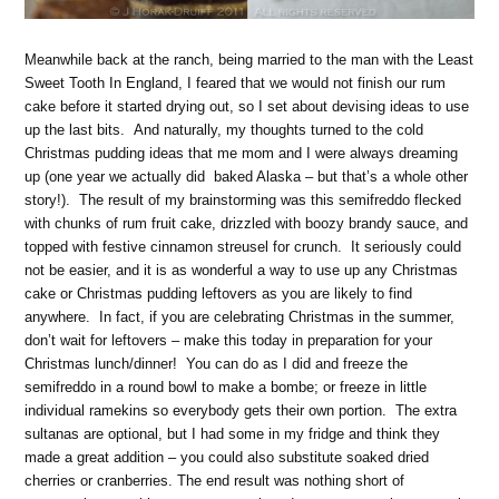
Meanwhile back at the ranch, being married to the man with the Least
Sweet Tooth In England, I feared that we would not finish our rum
cake before it started drying out, so I set about devising ideas to use
up the last bits. And naturally, my thoughts turned to the cold
Christmas pudding ideas that me mom and I were always dreaming
up (one year we actually did baked Alaska – but that’s a whole other
story!). The result of my brainstorming was this semifreddo flecked
with chunks of rum fruit cake, drizzled with boozy brandy sauce, and
topped with festive cinnamon streusel for crunch. It seriously could
not be easier, and it is as wonderful a way to use up any Christmas
cake or Christmas pudding leftovers as you are likely to find
anywhere. In fact, if you are celebrating Christmas in the summer,
don’t wait for leftovers – make this today in preparation for your
Christmas lunch/dinner! You can do as I did and freeze the
semifreddo in a round bowl to make a bombe; or freeze in little
individual ramekins so everybody gets their own portion. The extra
sultanas are optional, but I had some in my fridge and think they
made a great addition – you could also substitute soaked dried
cherries or cranberries. The end result was nothing short of