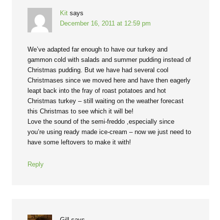
Kit
says
December 16, 2011 at 12:59 pm
We’ve adapted far enough to have our turkey and
gammon cold with salads and summer pudding instead of
Christmas pudding. But we have had several cool
Christmases since we moved here and have then eagerly
leapt back into the fray of roast potatoes and hot
Christmas turkey – still waiting on the weather forecast
this Christmas to see which it will be!
Love the sound of the semi-freddo ,especially since
you’re using ready made ice-cream – now we just need to
have some leftovers to make it with!
Reply
Gill
says