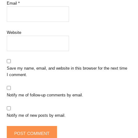
Email
*
Website
Save my name, email, and website in this browser for the next time
I comment.
Notify me of follow-up comments by email.
Notify me of new posts by email.