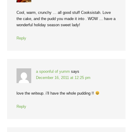
Cool, warm, crunchy … all good stuff Cooksistah. Love
the cake, and the pudd you made it into . WOW … have a
wonderful holiday season sweet lady!
Reply
a spoonful of yumm
says
December 16, 2011 at 12:25 pm
love the writeup. i’ll have the whole pudding !!
Reply