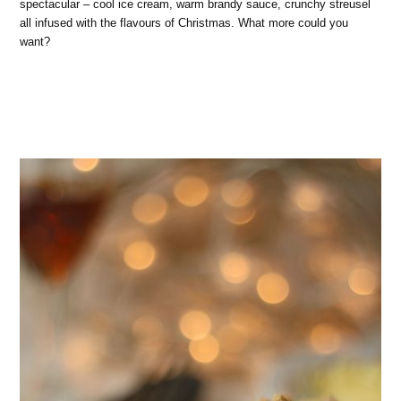
spectacular – cool ice cream, warm brandy sauce, crunchy streusel
all infused with the flavours of Christmas. What more could you
want?