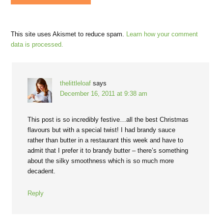
This site uses Akismet to reduce spam.
Learn how your comment
data is processed.
thelittleloaf
says
December 16, 2011 at 9:38 am
This post is so incredibly festive…all the best Christmas
flavours but with a special twist! I had brandy sauce
rather than butter in a restaurant this week and have to
admit that I prefer it to brandy butter – there’s something
about the silky smoothness which is so much more
decadent.
Reply