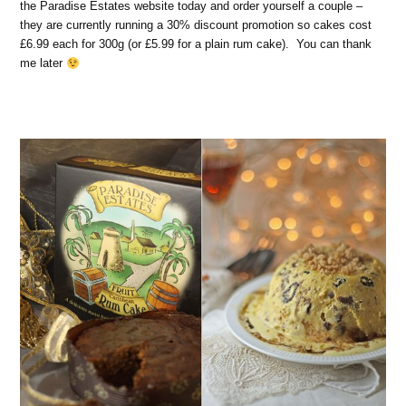
the Paradise Estates website today and order yourself a couple –
they are currently running a 30% discount promotion so cakes cost
£6.99 each for 300g (or £5.99 for a plain rum cake). You can thank
me later