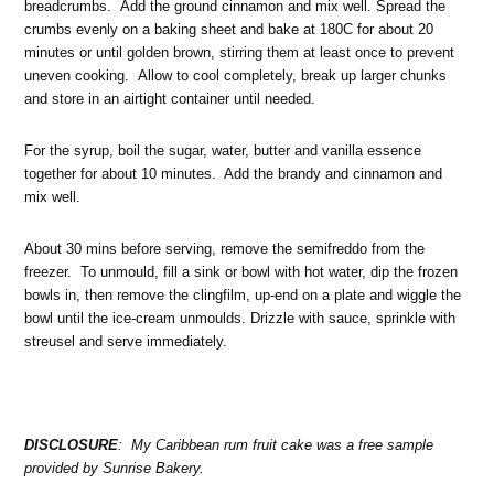
breadcrumbs. Add the ground cinnamon and mix well. Spread the
crumbs evenly on a baking sheet and bake at 180C for about 20
minutes or until golden brown, stirring them at least once to prevent
uneven cooking. Allow to cool completely, break up larger chunks
and store in an airtight container until needed.
For the syrup, boil the sugar, water, butter and vanilla essence
together for about 10 minutes. Add the brandy and cinnamon and
mix well.
About 30 mins before serving, remove the semifreddo from the
freezer. To unmould, fill a sink or bowl with hot water, dip the frozen
bowls in, then remove the clingfilm, up-end on a plate and wiggle the
bowl until the ice-cream unmoulds. Drizzle with sauce, sprinkle with
streusel and serve immediately.
DISCLOSURE
: My Caribbean rum fruit cake was a free sample
provided by Sunrise Bakery.