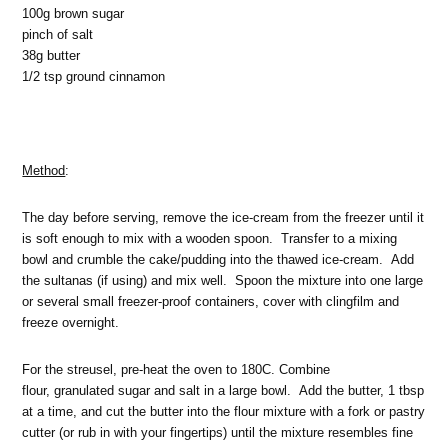
100g brown sugar
pinch of salt
38g butter
1/2 tsp ground cinnamon
Method
:
The day before serving, remove the ice-cream from the freezer until it
is soft enough to mix with a wooden spoon. Transfer to a mixing
bowl and crumble the cake/pudding into the thawed ice-cream. Add
the sultanas (if using) and mix well. Spoon the mixture into one large
or several small freezer-proof containers, cover with clingfilm and
freeze overnight.
For the streusel, pre-heat the oven to 180C. Combine
flour, granulated sugar and salt in a large bowl. Add the butter, 1 tbsp
at a time, and cut the butter into the flour mixture with a fork or pastry
cutter (or rub in with your fingertips) until the mixture resembles fine