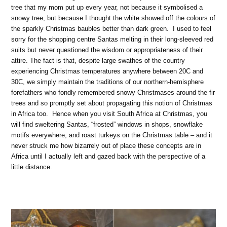
tree that my mom put up every year, not because it symbolised a
snowy tree, but because I thought the white showed off the colours of
the sparkly Christmas baubles better than dark green. I used to feel
sorry for the shopping centre Santas melting in their long-sleeved red
suits but never questioned the wisdom or appropriateness of their
attire. The fact is that, despite large swathes of the country
experiencing Christmas temperatures anywhere between 20C and
30C, we simply maintain the traditions of our northern-hemisphere
forefathers who fondly remembered snowy Christmases around the fir
trees and so promptly set about propagating this notion of Christmas
in Africa too. Hence when you visit South Africa at Christmas, you
will find sweltering Santas, “frosted” windows in shops, snowflake
motifs everywhere, and roast turkeys on the Christmas table – and it
never struck me how bizarrely out of place these concepts are in
Africa until I actually left and gazed back with the perspective of a
little distance.