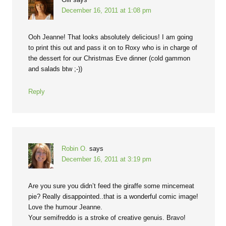
December 16, 2011 at 1:08 pm
Ooh Jeanne! That looks absolutely delicious! I am going
to print this out and pass it on to Roxy who is in charge of
the dessert for our Christmas Eve dinner (cold gammon
and salads btw ;-))
Reply
Robin O.
says
December 16, 2011 at 3:19 pm
Are you sure you didn’t feed the giraffe some mincemeat
pie? Really disappointed..that is a wonderful comic image!
Love the humour Jeanne.
Your semifreddo is a stroke of creative genuis. Bravo!