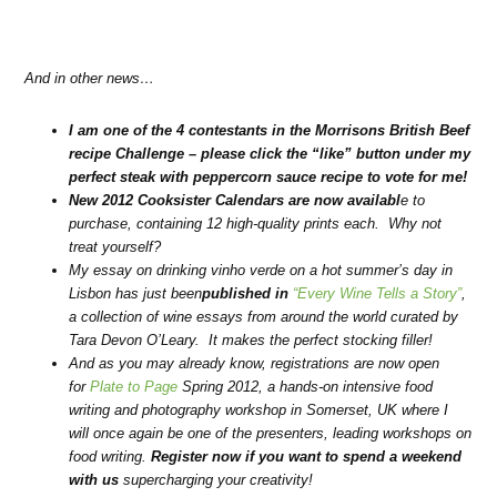
And in other news…
I am one of the 4 contestants in the Morrisons British Beef
recipe Challenge – please
click the “like” button under my
perfect steak with peppercorn sauce recipe to vote for me
!
New 2012 Cooksister Calendars are now availabl
e to
purchase, containing 12 high-quality prints each. Why not
treat yourself?
My essay on drinking vinho verde on a hot summer’s day in
Lisbon has just been
published in
“Every Wine Tells a Story”
,
a collection of wine essays from around the world curated by
Tara Devon O’Leary. It makes the perfect stocking filler!
And as you may already know, registrations are now open
for
Plate to Page
Spring 2012, a hands-on intensive food
writing and photography workshop in Somerset, UK where I
will once again be one of the presenters, leading workshops on
food writing.
Register now if you want to spend a weekend
with us
supercharging your creativity!