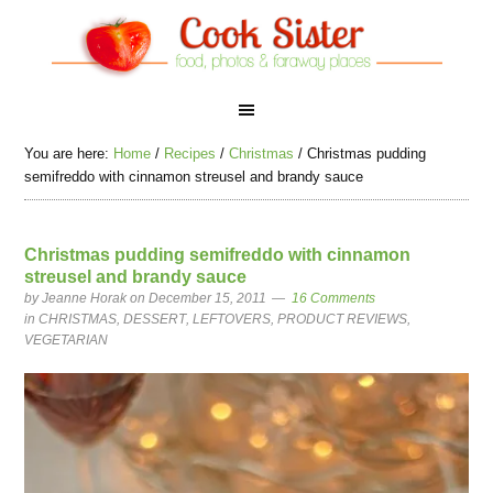
You are here:
Home
/
Recipes
/
Christmas
/
Christmas pudding
semifreddo with cinnamon streusel and brandy sauce
Christmas pudding semifreddo with cinnamon
streusel and brandy sauce
by
Jeanne Horak
on December 15, 2011
16 Comments
in
CHRISTMAS
,
DESSERT
,
LEFTOVERS
,
PRODUCT REVIEWS
,
VEGETARIAN