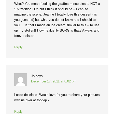
What? You mean feeding the giraffes mince pies is NOT a
SA tradition? Oh but I think it should be – I can so
imagine the scene. Jeanne I totally love this dessert (as
you guessed) but what you do not know and I should tell
you … is that I made an ice cream similar to this – to use
up my stollen!! How freakishly BORG is that? Always and
forever sister!
Reply
Jo
says
December 17, 2011 at 8:02 pm
Looks delicious. Would love for you to share your pictures
with us over at foodepix.
Reply