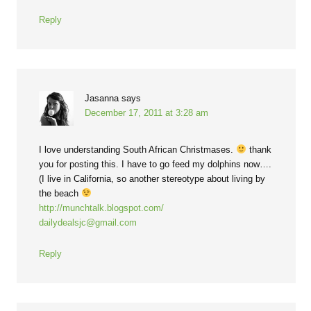
Reply
Jasanna
says
December 17, 2011 at 3:28 am
I love understanding South African Christmases.
thank
you for posting this. I have to go feed my dolphins now….
(I live in California, so another stereotype about living by
the beach
http://munchtalk.blogspot.com/
dailydealsjc@gmail.com
Reply