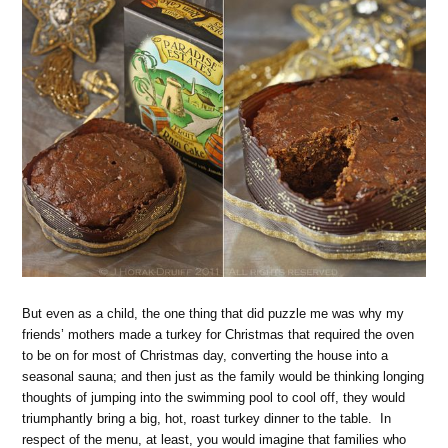
But even as a child, the one thing that did puzzle me was why my
friends’ mothers made a turkey for Christmas that required the oven
to be on for most of Christmas day, converting the house into a
seasonal sauna; and then just as the family would be thinking longing
thoughts of jumping into the swimming pool to cool off, they would
triumphantly bring a big, hot, roast turkey dinner to the table. In
respect of the menu, at least, you would imagine that families who