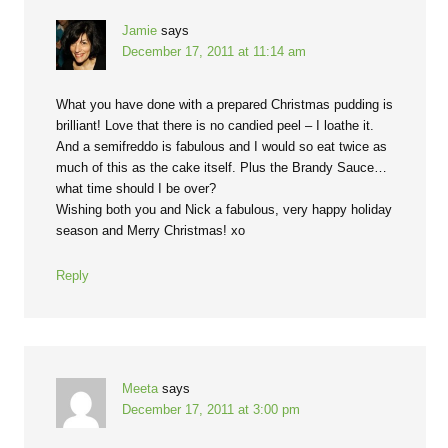
Jamie
says
December 17, 2011 at 11:14 am
What you have done with a prepared Christmas pudding is
brilliant! Love that there is no candied peel – I loathe it.
And a semifreddo is fabulous and I would so eat twice as
much of this as the cake itself. Plus the Brandy Sauce…
what time should I be over?
Wishing both you and Nick a fabulous, very happy holiday
season and Merry Christmas! xo
Reply
Meeta
says
December 17, 2011 at 3:00 pm