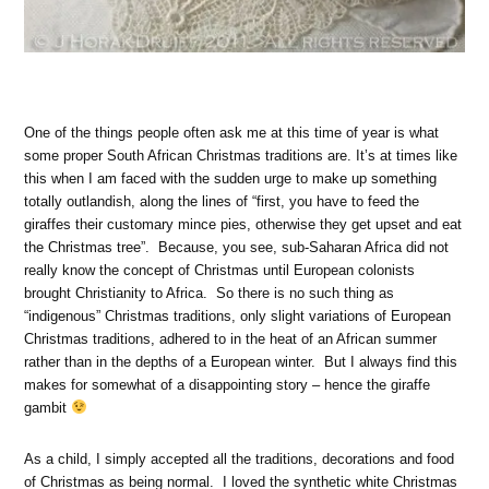
One of the things people often ask me at this time of year is what
some proper South African Christmas traditions are. It’s at times like
this when I am faced with the sudden urge to make up something
totally outlandish, along the lines of “first, you have to feed the
giraffes their customary mince pies, otherwise they get upset and eat
the Christmas tree”. Because, you see, sub-Saharan Africa did not
really know the concept of Christmas until European colonists
brought Christianity to Africa. So there is no such thing as
“indigenous” Christmas traditions, only slight variations of European
Christmas traditions, adhered to in the heat of an African summer
rather than in the depths of a European winter. But I always find this
makes for somewhat of a disappointing story – hence the giraffe
gambit
As a child, I simply accepted all the traditions, decorations and food
of Christmas as being normal. I loved the synthetic white Christmas