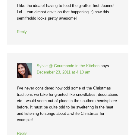
I like the idea of having to feed the giraffes first Jeanne!
Lol. I can almost envision that happening..:) now this
semifreddo looks pretty awesome!
Reply
Sylvie @ Gourmande in the Kitchen
says
December 23, 2011 at 4:10 am
I’ve never considered how odd some of the Christmas
traditions we take for granted like snowflakes, decorations
etc.. would seem out of place in the southern hemisphere
before. It must be quite odd to be sweltering in the heat
and listening to songs about a white Christmas for
example!
Reply