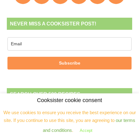
NEVER MISS A COOKSISTER POST!
Subscribe
SEARCH OVER 500 RECIPES
Cooksister cookie consent
We use cookies to ensure you receive the best experience on our
site. If you continue to use this site, you are agreeing to
our terms
and conditions
.
Accept