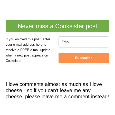
Never miss a Cooksister post
If you enjoyed this post, enter
your e-mail address here to
receive a FREE e-mail update
when a new post appears on
Subscribe
Cooksister
I love comments almost as much as I love
cheese - so if you can't leave me any
cheese, please leave me a comment instead!