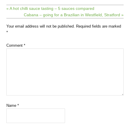
« A hot chilli sauce tasting – 5 sauces compared
Cabana – going for a Brazilian in Westfield, Stratford »
Your email address will not be published.
Required fields are marked
*
Comment
*
Name
*