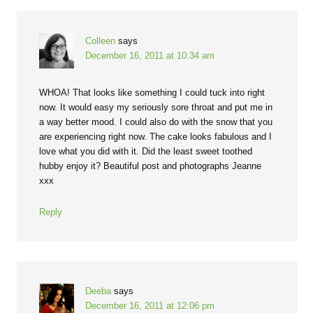
Colleen
says
December 16, 2011 at 10:34 am
WHOA! That looks like something I could tuck into right
now. It would easy my seriously sore throat and put me in
a way better mood. I could also do with the snow that you
are experiencing right now. The cake looks fabulous and I
love what you did with it. Did the least sweet toothed
hubby enjoy it? Beautiful post and photographs Jeanne
xxx
Reply
Deeba
says
December 16, 2011 at 12:06 pm