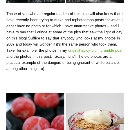
Those of you who are regular readers of this blog will also know that I
have recently been trying to make and rephotograph posts for which I
either have no photo or for which I have unattractive photos – and I
have to say that I cringe at some of the pics that saw the light of day
on this blog! Suffice to say that anybody who looks at my photos in
2007 and today will wonder if it’s the same person who took them.
Take, for example, the photos in my
original spicy plum crumble post
and the photos in this post. Scary, huh?! The old photos are a
practical example of the dangers of being ignorant of white balance,
among other things :o)