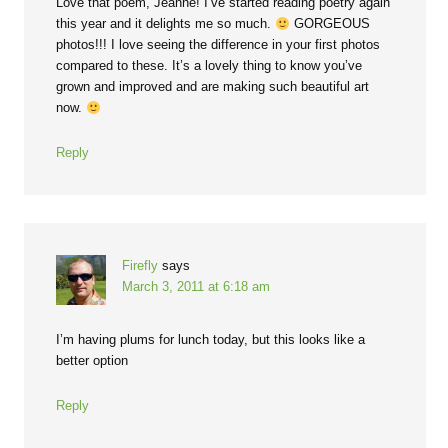
Love that poem, Jeanne! I’ve started reading poetry again
this year and it delights me so much.
GORGEOUS
photos!!! I love seeing the difference in your first photos
compared to these. It’s a lovely thing to know you’ve
grown and improved and are making such beautiful art
now.
Reply
Firefly
says
March 3, 2011 at 6:18 am
I’m having plums for lunch today, but this looks like a
better option
Reply