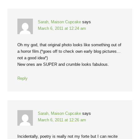
Sarah, Maison Cupcake
says
March 6, 2011 at 12:24 am
Oh my god, that original photo looks like something out of
a horror film.(*goes off to check own early blog pictures…
not a good idea*)
New ones are SUPER and crumble looks fabulous.
Reply
Sarah, Maison Cupcake
says
March 6, 2011 at 12:26 am
Incidentally, poetry is really not my forte but I can recite