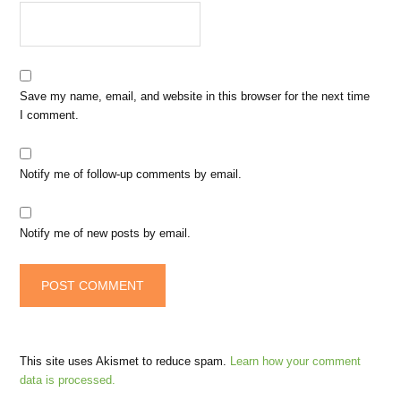
Save my name, email, and website in this browser for the next time
I comment.
Notify me of follow-up comments by email.
Notify me of new posts by email.
This site uses Akismet to reduce spam.
Learn how your comment
data is processed.