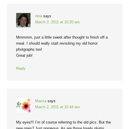
nina
says
March 2, 2011 at 10:20 am
Mmmmm, just a little sweet after thought to finish off a
meal. I should really start revisiting my old horror
photgraphs too!
Great job!
Reply
Marisa
says
March 2, 2011 at 10:44 am
My eyes!!! I’m of course referring to the old pics. But the
new ones? Just gorgeous. As are those lovely plums.