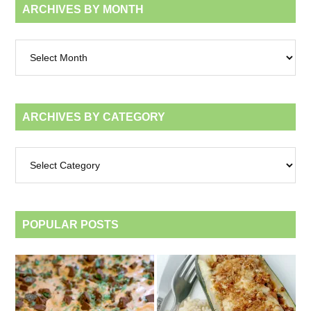
ARCHIVES BY MONTH
Archives
by
month
ARCHIVES BY CATEGORY
Archives
by
category
POPULAR POSTS