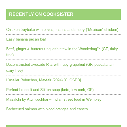
RECENTLY ON COOKSISTER
Chicken traybake with olives, raisins and sherry (“Mexican” chicken)
Easy banana pecan loaf
Beef, ginger & butternut squash stew in the Wonderbag™ (GF, dairy-
free)
Deconstructed avocado Ritz with ruby grapefruit (GF, pescatarian,
dairy free)
L’Atelier Robuchon, Mayfair (2024) [CLOSED]
Perfect broccoli and Stilton soup (keto, low carb, GF)
Masalchi by Atul Kochhar – Indian street food in Wembley
Barbecued salmon with blood oranges and capers