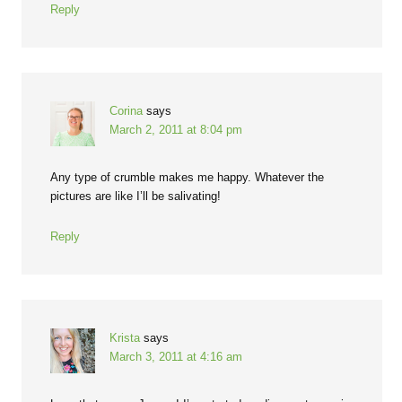
Reply
Corina
says
March 2, 2011 at 8:04 pm
Any type of crumble makes me happy. Whatever the
pictures are like I’ll be salivating!
Reply
Krista
says
March 3, 2011 at 4:16 am