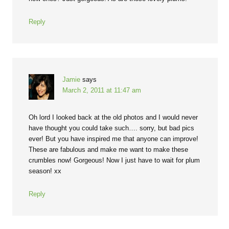
Reply
Jamie
says
March 2, 2011 at 11:47 am
Oh lord I looked back at the old photos and I would never
have thought you could take such…. sorry, but bad pics
ever! But you have inspired me that anyone can improve!
These are fabulous and make me want to make these
crumbles now! Gorgeous! Now I just have to wait for plum
season! xx
Reply