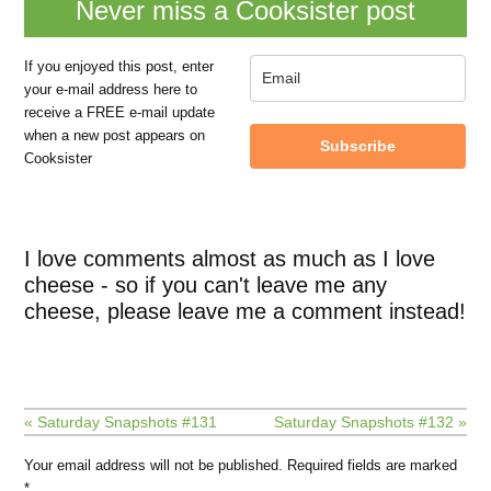
Never miss a Cooksister post
If you enjoyed this post, enter
your e-mail address here to
receive a FREE e-mail update
when a new post appears on
Subscribe
Cooksister
I love comments almost as much as I love
cheese - so if you can't leave me any
cheese, please leave me a comment instead!
« Saturday Snapshots #131
Saturday Snapshots #132 »
Your email address will not be published.
Required fields are marked
*