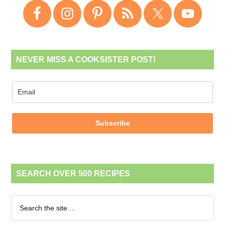
NEVER MISS A COOKSISTER POST!
Subscribe
SEARCH OVER 500 RECIPES