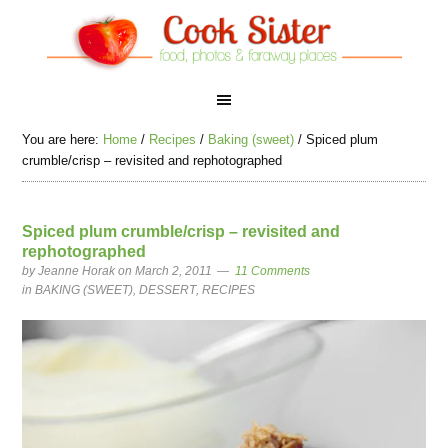
You are here:
Home
/
Recipes
/
Baking (sweet)
/
Spiced plum
crumble/crisp – revisited and rephotographed
Spiced plum crumble/crisp – revisited and
rephotographed
by
Jeanne Horak
on March 2, 2011
11 Comments
in
BAKING (SWEET)
,
DESSERT
,
RECIPES