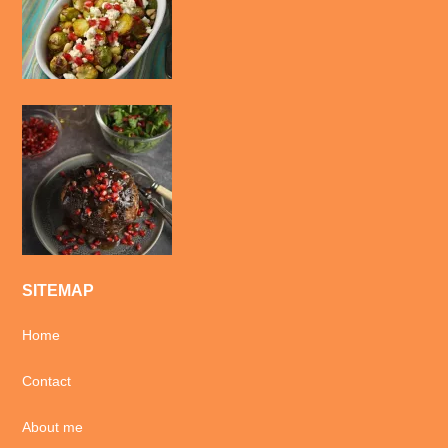
SITEMAP
Home
Contact
About me