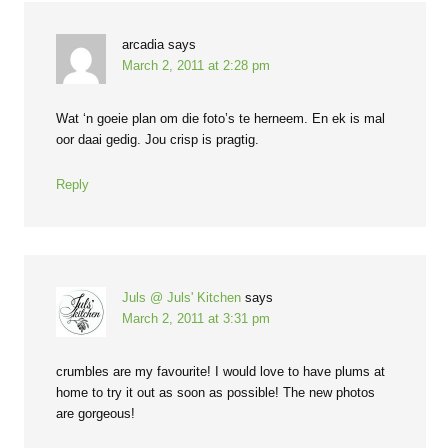
arcadia
says
March 2, 2011 at 2:28 pm
Wat ‘n goeie plan om die foto’s te herneem. En ek is mal
oor daai gedig. Jou crisp is pragtig.
Reply
Juls @ Juls' Kitchen
says
March 2, 2011 at 3:31 pm
crumbles are my favourite! I would love to have plums at
home to try it out as soon as possible! The new photos
are gorgeous!