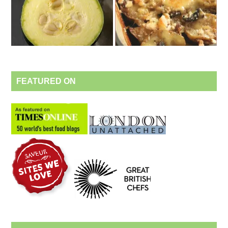
FEATURED ON