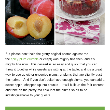
But please don’t hold the grotty original photos against me –
the
spicy plum crumble
or crisp!) was mighty fine then, and it’s
mighty fine now. This dessert is so easy and quick that you can
throw it together while guests are sitting at the table, and it’s a great
way to use up either underripe plums, or plums that are slightly past
their prime. And if you don’t quite have enough plums, you can add a
sweet apple, chopped up into chunks – it will bulk up the fruit content
and take on the pretty red colour of the plums so as to be
indistinguishable to your guests.