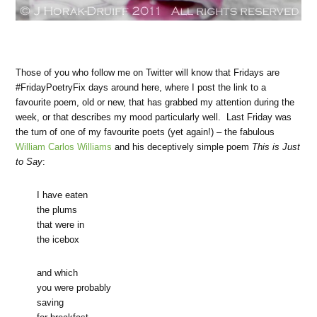
Those of you who follow me on Twitter will know that Fridays are
#FridayPoetryFix days around here, where I post the link to a
favourite poem, old or new, that has grabbed my attention during the
week, or that describes my mood particularly well. Last Friday was
the turn of one of my favourite poets (yet again!) – the fabulous
William Carlos Williams
and his deceptively simple poem
This is Just
to Say
:
I have eaten
the plums
that were in
the icebox
and which
you were probably
saving