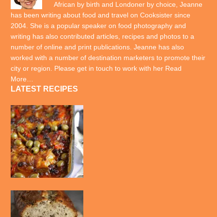
African by birth and Londoner by choice, Jeanne
has been writing about food and travel on Cooksister since
2004. She is a popular speaker on food photography and
writing has also contributed articles, recipes and photos to a
number of online and print publications. Jeanne has also
worked with a number of destination marketers to promote their
city or region. Please get in touch to work with her
Read
More…
LATEST RECIPES