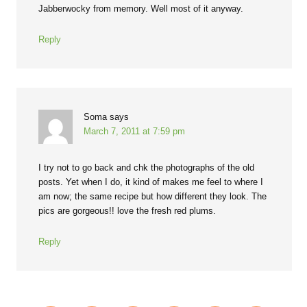
Jabberwocky from memory. Well most of it anyway.
Reply
Soma
says
March 7, 2011 at 7:59 pm
I try not to go back and chk the photographs of the old
posts. Yet when I do, it kind of makes me feel to where I
am now; the same recipe but how different they look. The
pics are gorgeous!! love the fresh red plums.
Reply