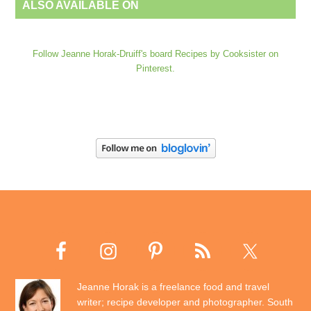
ALSO AVAILABLE ON
Follow Jeanne Horak-Druiff's board Recipes by Cooksister on
Pinterest.
Jeanne Horak is a freelance food and travel
writer; recipe developer and photographer. South