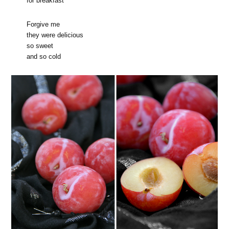
for breakfast
Forgive me
they were delicious
so sweet
and so cold