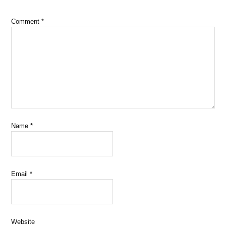
Comment
*
Name
*
Email
*
Website