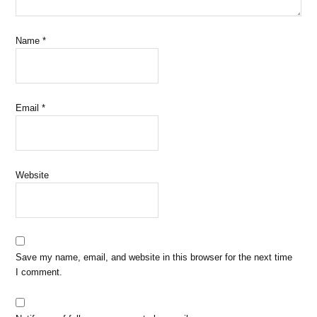
Name
*
Email
*
Website
Save my name, email, and website in this browser for the next time
I comment.