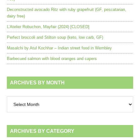
Deconstructed avocado Ritz with ruby grapefruit (GF, pescatarian,
dairy free)
L’Atelier Robuchon, Mayfair (2024) [CLOSED]
Perfect broccoli and Stilton soup (keto, low carb, GF)
Masalchi by Atul Kochhar – Indian street food in Wembley
Barbecued salmon with blood oranges and capers
ARCHIVES BY MONTH
Archives
by
month
ARCHIVES BY CATEGORY