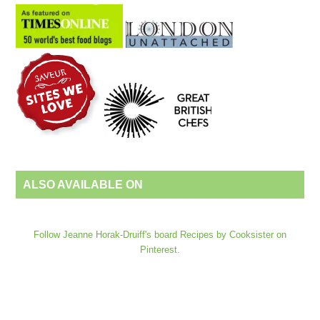
ALSO AVAILABLE ON
Follow Jeanne Horak-Druiff's board Recipes by Cooksister on
Pinterest.