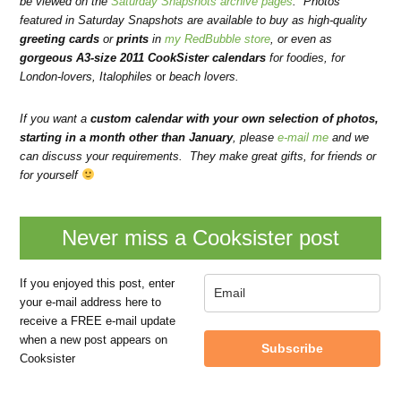
be viewed on the
Saturday Snapshots archive pages
. Photos
featured in Saturday Snapshots are available to buy as high-quality
greeting cards
or
prints
in
my RedBubble store
, or even as
gorgeous A3-size 2011 CookSister calendars
for foodies
, for
London-lovers
,
Italophiles
or
beach lovers
.
If you want a
custom calendar with your own selection of photos,
starting in a month other than January
, please
e-mail me
and we
can discuss your requirements.
They make great gifts, for friends or
for yourself
Never miss a Cooksister post
If you enjoyed this post, enter
your e-mail address here to
receive a FREE e-mail update
when a new post appears on
Subscribe
Cooksister