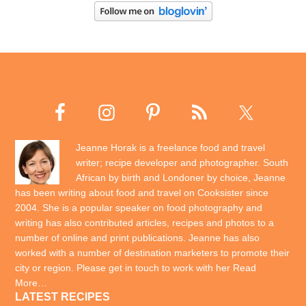
Jeanne Horak is a freelance food and travel
writer; recipe developer and photographer. South
African by birth and Londoner by choice, Jeanne
has been writing about food and travel on Cooksister since
2004. She is a popular speaker on food photography and
writing has also contributed articles, recipes and photos to a
number of online and print publications. Jeanne has also
worked with a number of destination marketers to promote their
city or region. Please get in touch to work with her
Read
More…
LATEST RECIPES