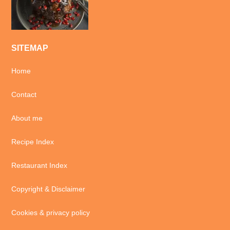
SITEMAP
Home
Contact
About me
Recipe Index
Restaurant Index
Copyright & Disclaimer
Cookies & privacy policy