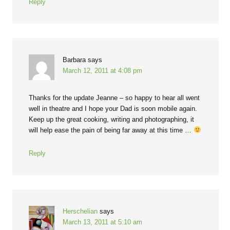
Reply
Barbara
says
March 12, 2011 at 4:08 pm
Thanks for the update Jeanne – so happy to hear all went
well in theatre and I hope your Dad is soon mobile again.
Keep up the great cooking, writing and photographing, it
will help ease the pain of being far away at this time …
Reply
Herschelian
says
March 13, 2011 at 5:10 am