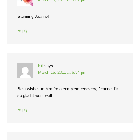
Stunning Jeanne!
Reply
Kit
says
March 15, 2011 at 6:34 pm
Best wishes to him for a complete recovery, Jeanne. I’m
so glad it went well.
Reply