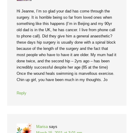
Hi Jeanne, I’m so glad your dad has come through the
surgery. It is horrible being so far from loved ones when
something like this happens (I’m in Beijing and my 90yr
old dad is in the UK, he has cancer. I live from phone call
to phone call). Did they give him a general anaesthetic?
these days hip surgery is usually done with a spinal block
because of the length of the surgery and the fact that
most people who have to have it are older. My mum had it
done twice, and the second hip – 2yrs ago – has been
incredibly successful despite her age (85 at the time)
Once the wound heals swimming is marvellous exercise.
Chin up girl, you have been much in my thoughts. Jo
Reply
Marisa
says
March 15, 2011 at 3:01 pm