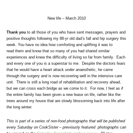
New life – March 2010
Thank you
to all those of you who have sent messages, prayers and
positive thoughts following my 88-yr old dad’s fall and hip surgery this
week. You have no idea how comforting and uplifting it was to
read them and know that so many of you had shared similar
experiences and knew the difficulty of living so far from family. Each
and every one of you is a superstar to me. Despite the doctors fears
that he would have a heart attack under anaesthetic, he came
through the surgery and is now recovering well in the intensive care
unit. There is still a long road of rehabilitation and recovery ahead,
but we can cross each bridge as we come to it. For now, I feel as if
the entire family has been given a new lease on life, rather like the
trees around my house that are slowly blossoming back into life after
the long winter.
This is part of a series of non-food photographs that will be published
every Saturday on CookSister – previously featured photographs can