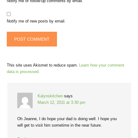
Notify me of follow-up comments by email.
Notify me of new posts by email.
This site uses Akismet to reduce spam.
Learn how your comment
data is processed.
Kalynskitchen
says
March 12, 2011 at 3:30 pm
Oh Jeanne, I do hope your dad is doing well. I hope you
will get to visit him sometime in the near future.