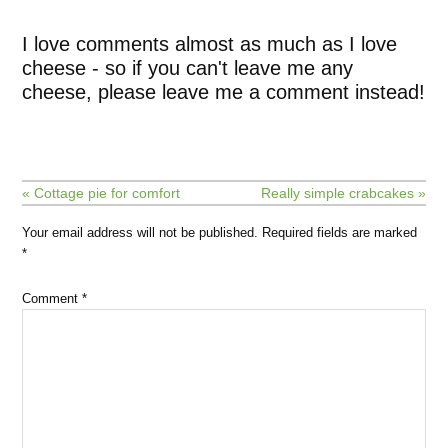
I love comments almost as much as I love
cheese - so if you can't leave me any
cheese, please leave me a comment instead!
« Cottage pie for comfort
Really simple crabcakes »
Your email address will not be published.
Required fields are marked
*
Comment
*