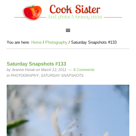
You are here:
Home
/
Photography
/
Saturday Snapshots #133
Saturday Snapshots #133
by
Jeanne Horak
on March 12, 2011
6 Comments
in
PHOTOGRAPHY
,
SATURDAY SNAPSHOTS