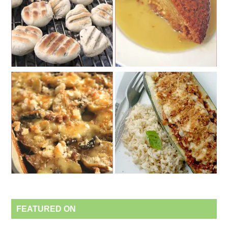
FEATURED ON