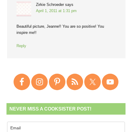
Zirkie Schroeder
says
April 1, 2011 at 1:31 pm
Beautiful picture, Jeanne!! You are so positive! You
inspire me!!
Reply
NEVER MISS A COOKSISTER POST!