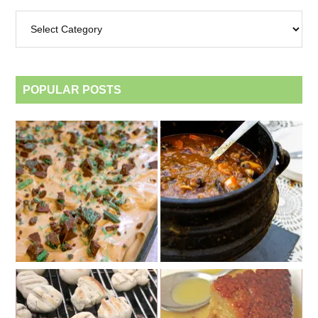
Archives
by
category
POPULAR POSTS