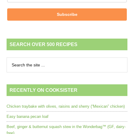
Subscribe
SEARCH OVER 500 RECIPES
RECENTLY ON COOKSISTER
Chicken traybake with olives, raisins and sherry (“Mexican” chicken)
Easy banana pecan loaf
Beef, ginger & butternut squash stew in the Wonderbag™ (GF, dairy-
free)