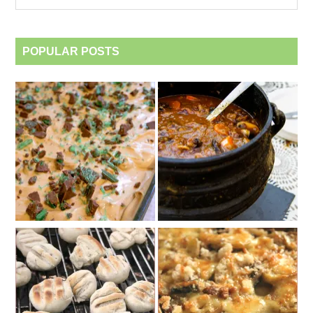
category
POPULAR POSTS