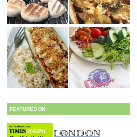
FEATURED ON