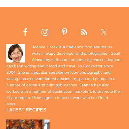
Jeanne Horak is a freelance food and travel
writer; recipe developer and photographer. South
African by birth and Londoner by choice, Jeanne
has been writing about food and travel on Cooksister since
2004. She is a popular speaker on food photography and
writing has also contributed articles, recipes and photos to a
number of online and print publications. Jeanne has also
worked with a number of destination marketers to promote their
city or region. Please get in touch to work with her
Read
More…
LATEST RECIPES