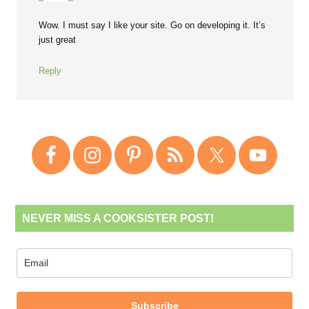
Wow. I must say I like your site. Go on developing it. It’s
just great
Reply
NEVER MISS A COOKSISTER POST!
Subscribe