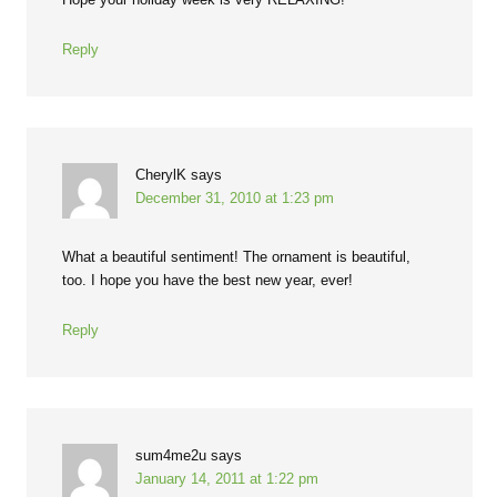
Reply
CherylK
says
December 31, 2010 at 1:23 pm
What a beautiful sentiment! The ornament is beautiful,
too. I hope you have the best new year, ever!
Reply
sum4me2u
says
January 14, 2011 at 1:22 pm