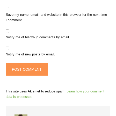
Save my name, email, and website in this browser for the next time
I comment.
Notify me of follow-up comments by email.
Notify me of new posts by email.
This site uses Akismet to reduce spam.
Learn how your comment
data is processed.