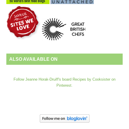
ALSO AVAILABLE ON
Follow Jeanne Horak-Druiff's board Recipes by Cooksister on
Pinterest.