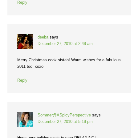
Reply
deeba
says
December 27, 2010 at 2:48 am
Merry Christmas cook sistah! Warm wishes for a fabulous
2011 too! xoxo
Reply
Sommer@ASpicyPerspective
says
December 27, 2010 at 5:18 pm
Hope your holiday week is very RELAXING!