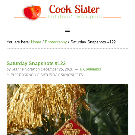
You are here:
Home
/
Photography
/
Saturday Snapshots #122
Saturday Snapshots #122
by
Jeanne Horak
on December 25, 2010
8 Comments
in
PHOTOGRAPHY
,
SATURDAY SNAPSHOTS