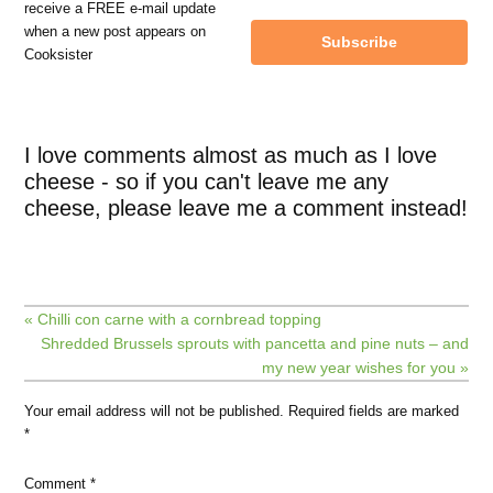
receive a FREE e-mail update
when a new post appears on
Subscribe
Cooksister
I love comments almost as much as I love
cheese - so if you can't leave me any
cheese, please leave me a comment instead!
« Chilli con carne with a cornbread topping
Shredded Brussels sprouts with pancetta and pine nuts – and
my new year wishes for you »
Your email address will not be published.
Required fields are marked
*
Comment
*