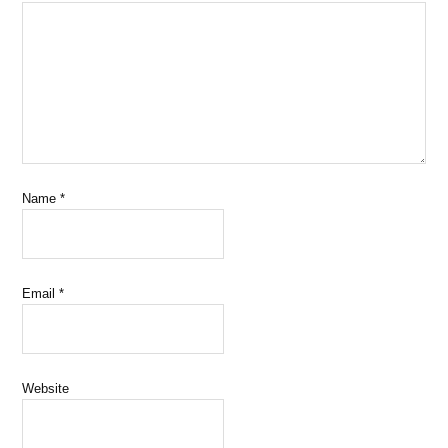
Name
*
Email
*
Website