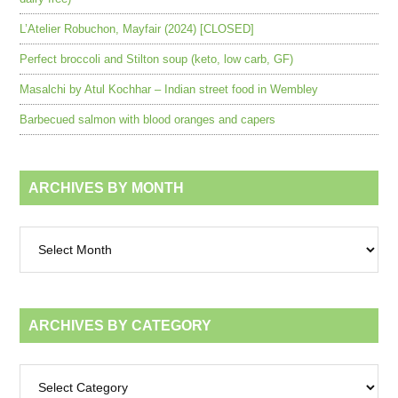
L’Atelier Robuchon, Mayfair (2024) [CLOSED]
Perfect broccoli and Stilton soup (keto, low carb, GF)
Masalchi by Atul Kochhar – Indian street food in Wembley
Barbecued salmon with blood oranges and capers
ARCHIVES BY MONTH
Archives
by
month
ARCHIVES BY CATEGORY
Archives
by