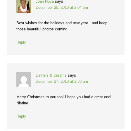
Joan Nova
says
December 25, 2010 at 2:04 pm
Best wishes for the holidays and new year…and keep
those beautiful photos coming.
Reply
Dinners & Dreams
says
December 27, 2010 at 2:38 am
Merry Christmas to you too! I hope you had a great one!
Nisrine
Reply