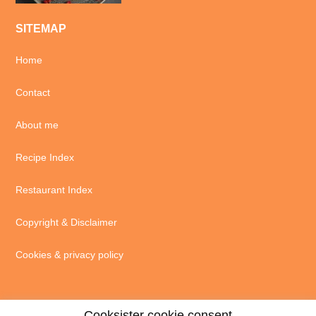
SITEMAP
Home
Contact
About me
Recipe Index
Restaurant Index
Copyright & Disclaimer
Cookies & privacy policy
Cooksister cookie consent