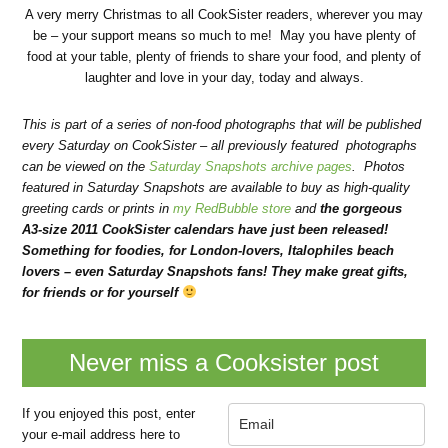
A very merry Christmas to all CookSister readers, wherever you may
be – your support means so much to me! May you have plenty of
food at your table, plenty of friends to share your food, and plenty of
laughter and love in your day, today and always.
This is part of a series of non-food photographs that will be published
every Saturday on CookSister – all previously featured photographs
can be viewed on the
Saturday Snapshots archive pages
. Photos
featured in Saturday Snapshots are available to buy as high-quality
greeting cards or prints in
my RedBubble store
and
the gorgeous
A3-size 2011 CookSister calendars have just been released!
Something for foodies, for London-lovers, Italophiles beach
lovers – even Saturday Snapshots fans! They make great gifts,
for friends or for yourself
Never miss a Cooksister post
If you enjoyed this post, enter
your e-mail address here to