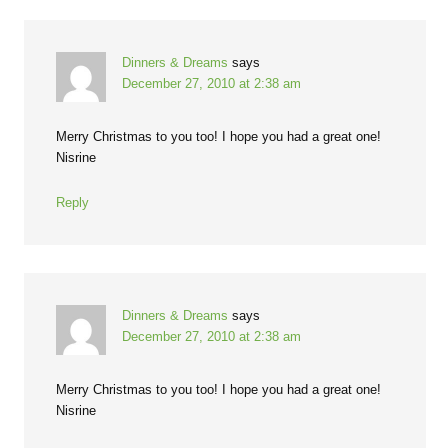
Dinners & Dreams
says
December 27, 2010 at 2:38 am
Merry Christmas to you too! I hope you had a great one!
Nisrine
Reply
Dinners & Dreams
says
December 27, 2010 at 2:38 am
Merry Christmas to you too! I hope you had a great one!
Nisrine