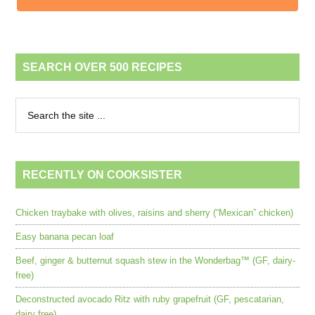
SEARCH OVER 500 RECIPES
RECENTLY ON COOKSISTER
Chicken traybake with olives, raisins and sherry (“Mexican” chicken)
Easy banana pecan loaf
Beef, ginger & butternut squash stew in the Wonderbag™ (GF, dairy-
free)
Deconstructed avocado Ritz with ruby grapefruit (GF, pescatarian,
dairy free)