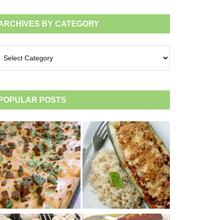
ARCHIVES BY CATEGORY
chives
tegory
POPULAR POSTS