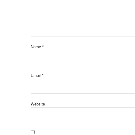
Name
*
Email
*
Website