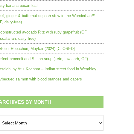
sy banana pecan loaf
ef, ginger & butternut squash stew in the Wonderbag™
F, dairy-free)
constructed avocado Ritz with ruby grapefruit (GF,
scatarian, dairy free)
Atelier Robuchon, Mayfair (2024) [CLOSED]
rfect broccoli and Stilton soup (keto, low carb, GF)
salchi by Atul Kochhar – Indian street food in Wembley
rbecued salmon with blood oranges and capers
ARCHIVES BY MONTH
chives
nth