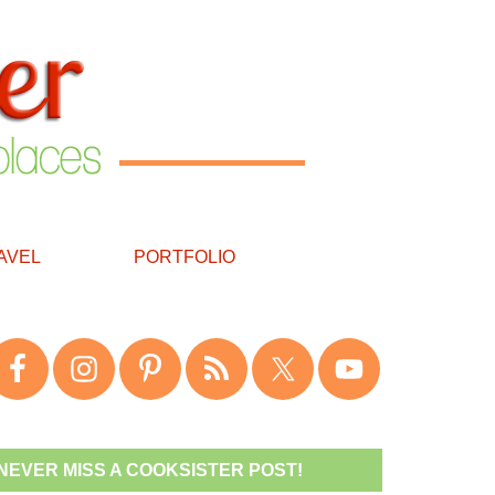
AVEL
PORTFOLIO
NEVER MISS A COOKSISTER POST!