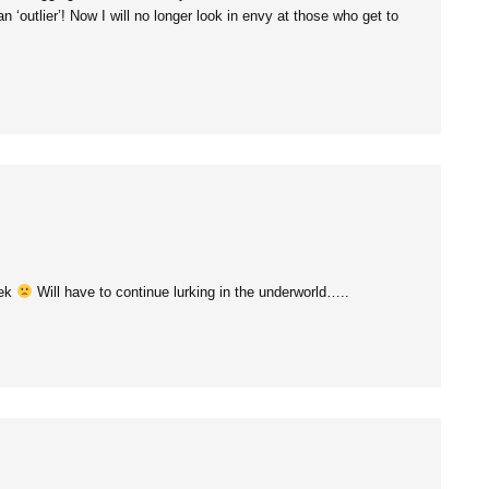
 ‘outlier’! Now I will no longer look in envy at those who get to
eek
Will have to continue lurking in the underworld…..