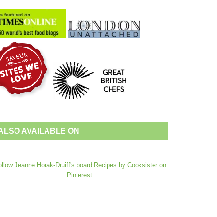
ALSO AVAILABLE ON
ollow Jeanne Horak-Druiff's board Recipes by Cooksister on
Pinterest.