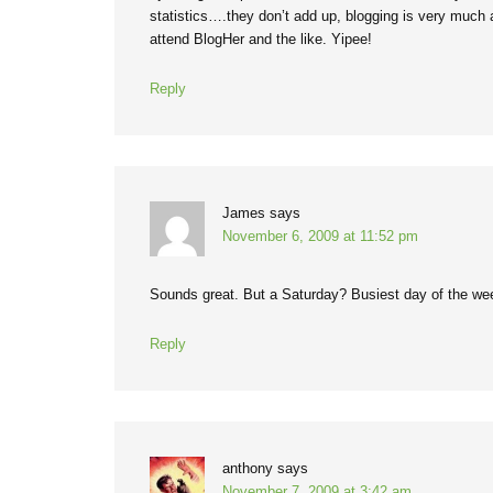
statistics….they don’t add up, blogging is very much an
attend BlogHer and the like. Yipee!
Reply
James
says
November 6, 2009 at 11:52 pm
Sounds great. But a Saturday? Busiest day of the w
Reply
anthony
says
November 7, 2009 at 3:42 am