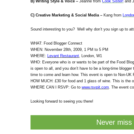
B) Writing Style & Voice –
Jeanne from
Cook Sister!
and J
C) Creative Marketing & Social Media –
Kang from
Londo
Sound interesting to you? Well why don’t you sign up to att
WHAT: Food Blogger Connect
WHEN: November 28th, 2009, 1 PM to 5 PM
WHERE:
Levant Restaurant
, London, W1
WHO: Everyone who is or wants to be part of the Food Blo
is open to all, and you don’t have to be a long-time blogger t
time to come and learn how. This event is open to Non-UK 
HOW MUCH: £30 for food and 1 glass of wine. This is the on
WHERE CAN I RSVP: Go to
www.rsvpit.com
. The event co
Looking forward to seeing you there!
Never miss 