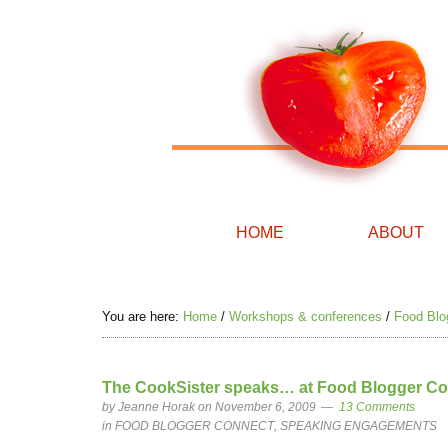
HOME
ABOUT
You are here:
Home
/
Workshops & conferences
/
Food Blo
The CookSister speaks… at Food Blogger Co
by
Jeanne Horak
on November 6, 2009
13 Comments
in
FOOD BLOGGER CONNECT
,
SPEAKING ENGAGEMENTS