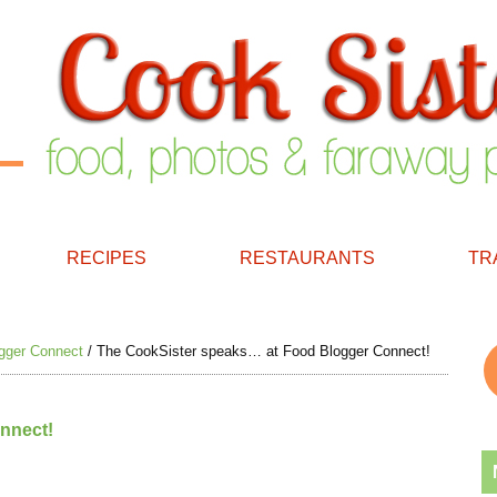
RECIPES
RESTAURANTS
TR
gger Connect
/
The CookSister speaks… at Food Blogger Connect!
nnect!