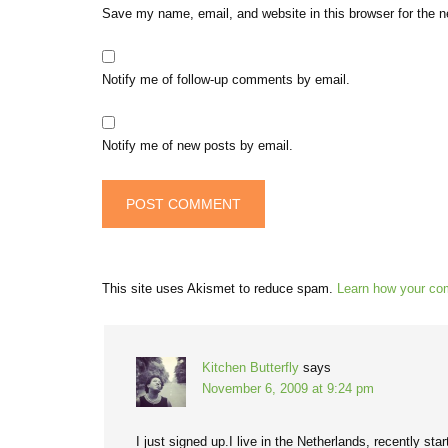
Save my name, email, and website in this browser for the 
Notify me of follow-up comments by email.
Notify me of new posts by email.
This site uses Akismet to reduce spam.
Learn how your co
Kitchen Butterfly
says
November 6, 2009 at 9:24 pm
I just signed up.I live in the Netherlands, recently s