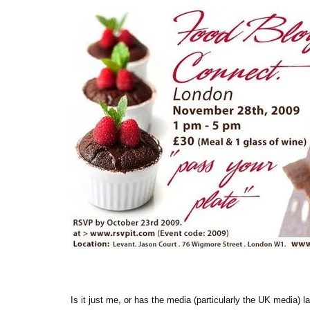
Is it just me, or has the media (particularly the UK media) 