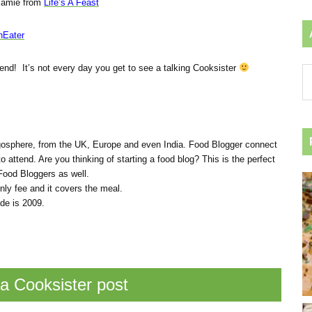
amie from
Life’s A Feast
nEater
end! It’s not every day you get to see a talking Cooksister
Ar
by
ca
gosphere, from the UK, Europe and even India. Food Blogger connect
o attend. Are you thinking of starting a food blog? This is the perfect
Food Bloggers as well.
ly fee and it covers the meal.
de is 2009.
a Cooksister post