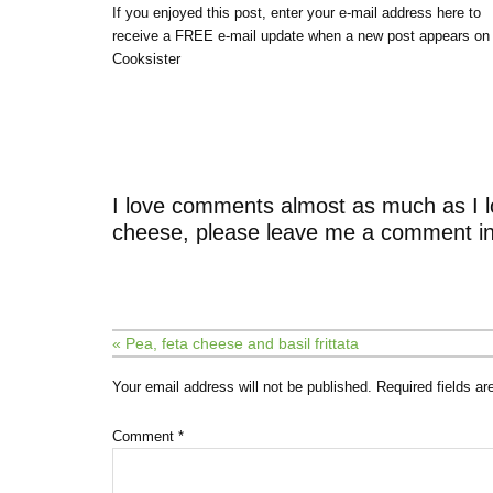
If you enjoyed this post, enter your e-mail address here to
receive a FREE e-mail update when a new post appears on
Cooksister
I love comments almost as much as I l
cheese, please leave me a comment in
« Pea, feta cheese and basil frittata
Your email address will not be published.
Required fields a
Comment
*