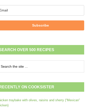
Subscribe
SEARCH OVER 500 RECIPES
RECENTLY ON COOKSISTER
icken traybake with olives, raisins and sherry (“Mexican”
icken)