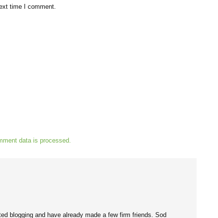
next time I comment.
mment data is processed.
tarted blogging and have already made a few firm friends. Sod