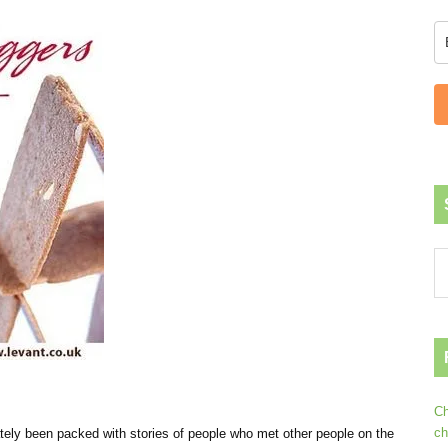
Ch
ch
lately been packed with stories of people who met other people on the