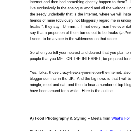
internet and then had something ghastly happen to them? If 
live exclusively in the analogue world and all the weirdos lur
the seedy underbelly that is the Internet, where we will inst
friends of mine (obviously not bloggers!) regard me in undis
freaks!”, they say. Ummm… I met every man I’ve ever dated i
say that a proportion of them turned out to be freaks (
in the
I seem to be a voce in the wilderness on that score.
So when you tell your nearest and dearest that you plan to
people that you MET ON THE INTERNET, be prepared for 
Yes, folks, those crazy-freaks-you-met-on-the-internet, also r
blogger seminar in the UK. And the big news is that I will b
mingle, meet and eat, and then to hear a number of top blo
have been around for a while. Here is the outline:
A) Food Photography & Styling –
Meeta from
What’s For