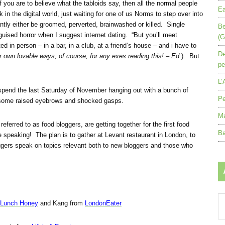
you are to believe what the tabloids say, then all the normal people
Ea
k in the digital world, just waiting for one of us Norms to step over into
antly either be groomed, perverted, brainwashed or killed. Single
Be
guised horror when I suggest internet dating. “But you’ll meet
(G
n person – in a bar, in a club, at a friend’s house – and i have to
De
ir own lovable ways, of course, for any exes reading this! – Ed.
). But
pe
L’
 spend the last Saturday of November hanging out with a bunch of
Pe
some raised eyebrows and shocked gasps.
Ma
eferred to as food bloggers, are getting together for the first food
Ba
e speaking! The plan is to gather at Levant restaurant in London, to
ggers speak on topics relevant both to new bloggers and those who
Ar
 Lunch Honey
and Kang from
LondonEater
by
mo