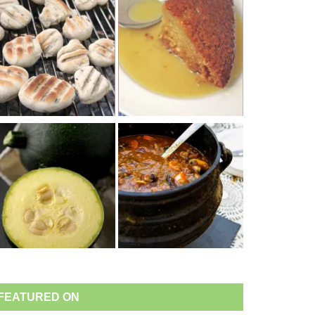
FEATURED ON