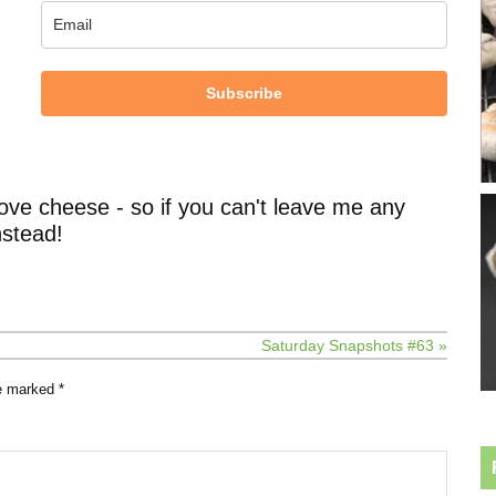
Subscribe
ove cheese - so if you can't leave me any
stead!
Saturday Snapshots #63 »
re marked
*