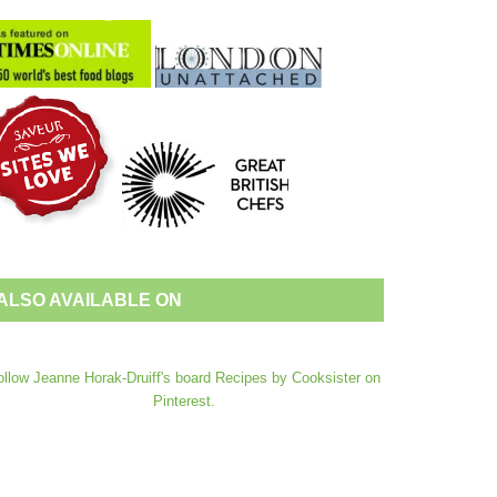
ALSO AVAILABLE ON
ollow Jeanne Horak-Druiff's board Recipes by Cooksister on
Pinterest.