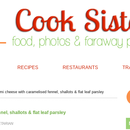
RECIPES
RESTAURANTS
TR
i cheese with caramelised fennel, shallots & flat leaf parsley
l, shallots & flat leaf parsley
ETARIAN