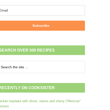
Subscribe
SEARCH OVER 500 RECIPES
RECENTLY ON COOKSISTER
icken traybake with olives, raisins and sherry (“Mexican”
icken)