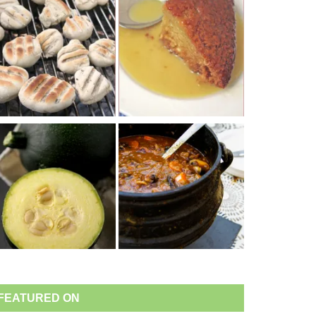
FEATURED ON