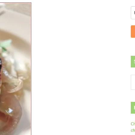
Ch
ch