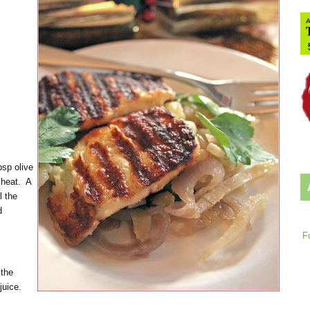
bsp olive
 heat. A
l the
d
F
 the
 juice.