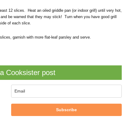
east 12 slices. Heat an oiled griddle pan (or indoor grill) until very hot,
tula and be warned that they may stick! Turn when you have good grill
ide of each slice.
lices, garnish with more flat-leaf parsley and serve.
a Cooksister post
Subscribe