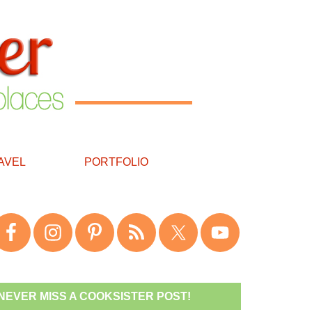
AVEL
PORTFOLIO
NEVER MISS A COOKSISTER POST!