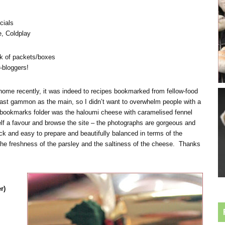
cials
, Coldplay
k of packets/boxes
-bloggers!
 home recently, it was indeed to recipes bookmarked from fellow-food
oast gammon as the main, so I didn’t want to overwhelm people with a
he bookmarks folder was the haloumi cheese with caramelised fennel
lf a favour and browse the site – the photographs are gorgeous and
uick and easy to prepare and beautifully balanced in terms of the
 the freshness of the parsley and the saltiness of the cheese. Thanks
r)