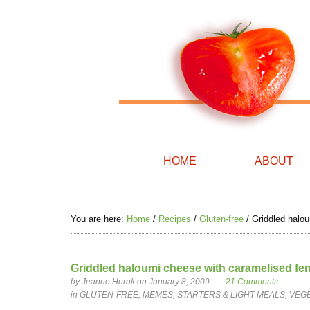
HOME
ABOUT
You are here:
Home
/
Recipes
/
Gluten-free
/
Griddled haloum
Griddled haloumi cheese with caramelised fenne
by
Jeanne Horak
on January 8, 2009
21 Comments
in
GLUTEN-FREE
,
MEMES
,
STARTERS & LIGHT MEALS
,
VEG