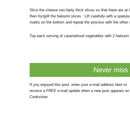
Slice the cheese into fairly thick slices so that there are at l
then fry/grill the haloumi slices. Lift carefully with a spa
marks on the bottom and repeat the process with the other s
Top each serving of caramelised vegetables with 2 haloumi s
Never miss 
If you enjoyed this post, enter your e-mail address here to
receive a FREE e-mail update when a new post appears on
Cooksister