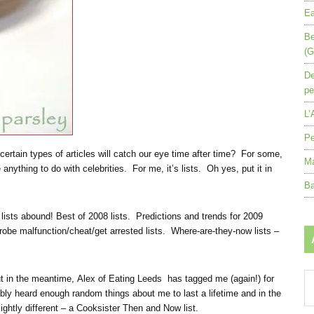
Ea
Be
(G
De
pe
L’
Pe
 certain types of articles will catch our eye time after time? For some,
Ma
 anything to do with celebrities. For me, it’s lists. Oh yes, put it in
Ba
 lists abound! Best of 2008 lists. Predictions and trends for 2009
rdrobe malfunction/cheat/get arrested lists. Where-are-they-now lists –
Ar
 but in the meantime, Alex of Eating Leeds has tagged me (again!) for
by
y heard enough random things about me to last a lifetime and in the
mo
lightly different – a Cooksister Then and Now list.