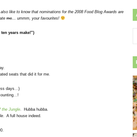
also like to know that
nominations for the 2008 Food Blog Awards are
nate
me
… ummm, your favourites!
Ar
ten years make!”)
by
ca
ay.
ted seats that did it for me.
hless days…)
 counting…!
 the Jungle
. Hubba hubba.
le
. A full house indeed.
90.