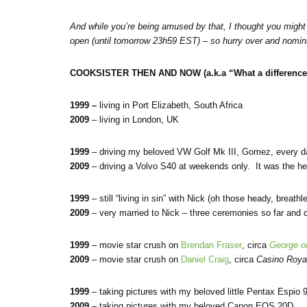
And while you’re being amused by that, I thought you might 
open
(until tomorrow 23h59 EST) – so hurry over and nomi
COOKSISTER THEN AND NOW (a.k.a “What a difference 
1999 –
living in Port Elizabeth, South Africa
2009
– living in London, UK
1999
– driving my beloved VW Golf Mk III, Gomez, every d
2009
– driving a Volvo S40 at weekends only. It was the hea
1999
– still “living in sin” with Nick (oh those heady, breat
2009
– very married to Nick – three ceremonies so far and
1999
– movie star crush on
Brendan Fraser
, circa
George of
2009
– movie star crush on
Daniel Craig
, circa
Casino Roya
1999
– taking pictures with my beloved little Pentax Espio 
2009
– taking pictures with my beloved Canon EOS 20D