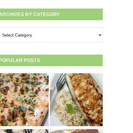
ARCHIVES BY CATEGORY
chives
tegory
POPULAR POSTS