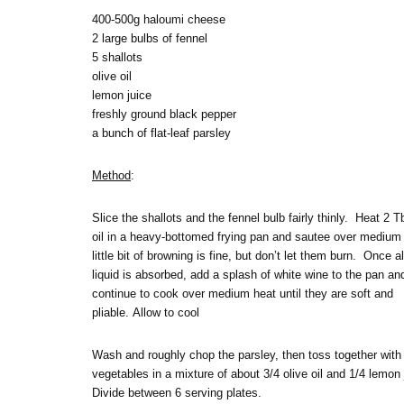
400-500g haloumi cheese
2 large bulbs of fennel
5 shallots
olive oil
lemon juice
freshly ground black pepper
a bunch of flat-leaf parsley
Method
:
Slice the shallots and the fennel bulb fairly thinly. Heat 2 T
oil in a heavy-bottomed frying pan and sautee over medium
little bit of browning is fine, but don’t let them burn. Once al
liquid is absorbed, add a splash of white wine to the pan an
continue to cook over medium heat until they are soft and
pliable. Allow to cool
Wash and roughly chop the parsley, then toss together with
vegetables in a mixture of about 3/4 olive oil and 1/4 lemon
Divide between 6 serving plates.