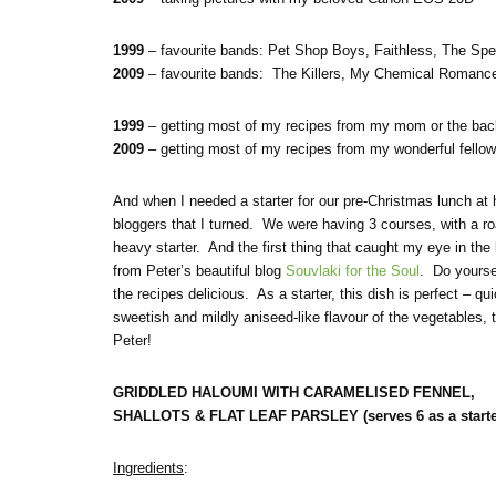
1999
– favourite bands: Pet Shop Boys, Faithless, The Spe
2009
– favourite bands: The Killers, My Chemical Romance
1999
– getting most of my recipes from my mom or the bac
2009
– getting most of my recipes from my wonderful fellow
And when I needed a starter for our pre-Christmas lunch at
bloggers that I turned. We were having 3 courses, with a r
heavy starter. And the first thing that caught my eye in t
from Peter’s beautiful blog
Souvlaki for the Soul
. Do yourse
the recipes delicious. As a starter, this dish is perfect – q
sweetish and mildly aniseed-like flavour of the vegetables,
Peter!
GRIDDLED HALOUMI WITH CARAMELISED FENNEL,
SHALLOTS & FLAT LEAF PARSLEY (serves 6 as a starte
Ingredients
: