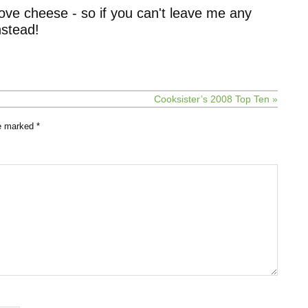
ove cheese - so if you can't leave me any
stead!
Cooksister’s 2008 Top Ten »
re marked
*