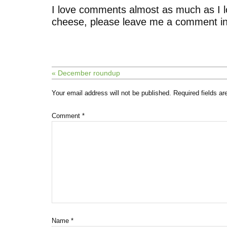
I love comments almost as much as I l
cheese, please leave me a comment in
« December roundup
Your email address will not be published.
Required fields a
Comment
*
Name
*