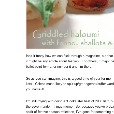
Isn’t it funny how we can flick through a magazine, but that
it might be any article about fashion. For others, it might be
bullet-point format or number it and I’m there.
So as you can imagine, this is a good time of year for me –
lists. Celebs most likely to split up/get together/suffer wa
you name it!
I’m still toying with doing a “Cooksister best of 2008 list”,
the seven random things meme. So, because you’ve probabl
spirit of festive season reflection, I’ve gone for something s