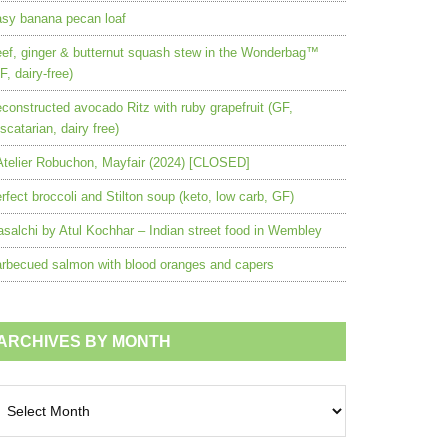
sy banana pecan loaf
ef, ginger & butternut squash stew in the Wonderbag™
F, dairy-free)
constructed avocado Ritz with ruby grapefruit (GF,
scatarian, dairy free)
Atelier Robuchon, Mayfair (2024) [CLOSED]
rfect broccoli and Stilton soup (keto, low carb, GF)
salchi by Atul Kochhar – Indian street food in Wembley
rbecued salmon with blood oranges and capers
ARCHIVES BY MONTH
chives
nth