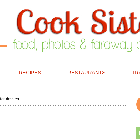
RECIPES
RESTAURANTS
TR
for dessert