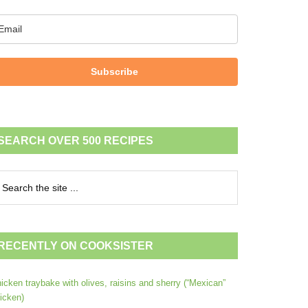
Subscribe
SEARCH OVER 500 RECIPES
RECENTLY ON COOKSISTER
icken traybake with olives, raisins and sherry (“Mexican”
icken)