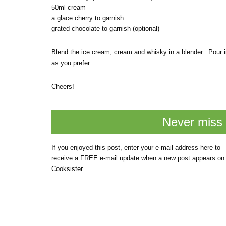
50ml cream
a glace cherry to garnish
grated chocolate to garnish (optional)
Blend the ice cream, cream and whisky in a blender. Pour i
as you prefer.
Cheers!
Never miss 
If you enjoyed this post, enter your e-mail address here to
receive a FREE e-mail update when a new post appears on
Cooksister