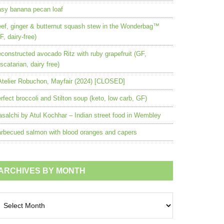
sy banana pecan loaf
ef, ginger & butternut squash stew in the Wonderbag™
F, dairy-free)
constructed avocado Ritz with ruby grapefruit (GF,
scatarian, dairy free)
Atelier Robuchon, Mayfair (2024) [CLOSED]
rfect broccoli and Stilton soup (keto, low carb, GF)
salchi by Atul Kochhar – Indian street food in Wembley
rbecued salmon with blood oranges and capers
ARCHIVES BY MONTH
chives
nth