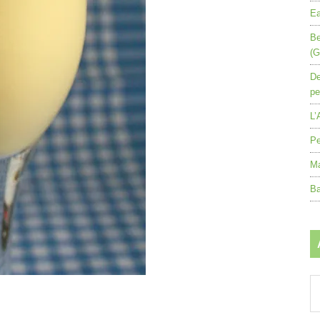
Ea
Be
(G
De
pe
L’
Pe
Ma
Ba
Ar
by
mo