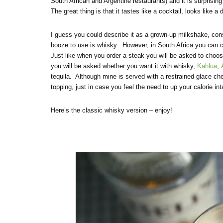
South African and Argentine restaurants) and it is surprising 
The great thing is that it tastes like a cocktail, looks like 
I guess you could describe it as a grown-up milkshake, con
booze to use is whisky. However, in South Africa you can c
Just like when you order a steak you will be asked to choo
you will be asked whether you want it with whisky,
Kahlua
,
tequila. Although mine is served with a restrained glace c
topping, just in case you feel the need to up your calorie i
Here’s the classic whisky version – enjoy!