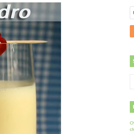
Ch
ch