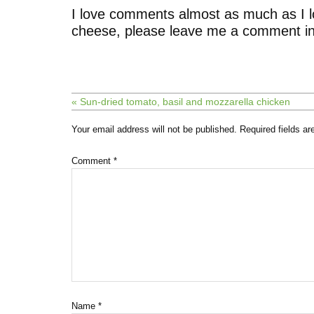
I love comments almost as much as I l
cheese, please leave me a comment in
« Sun-dried tomato, basil and mozzarella chicken
Your email address will not be published.
Required fields a
Comment
*
Name
*