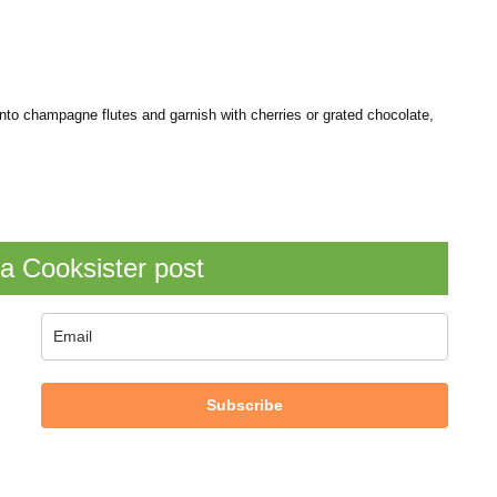
nto champagne flutes and garnish with cherries or grated chocolate,
a Cooksister post
Subscribe