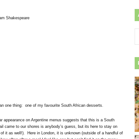
iam Shakespeare
Ar
by
ca
an one thing: one of my favourite South African desserts.
ular appearance on Argentine menus suggests that this is a South
l came to our shores is anybody’s guess, but its here to stay on
 it as well!). Here in London, it is unknown (outside of a handful of