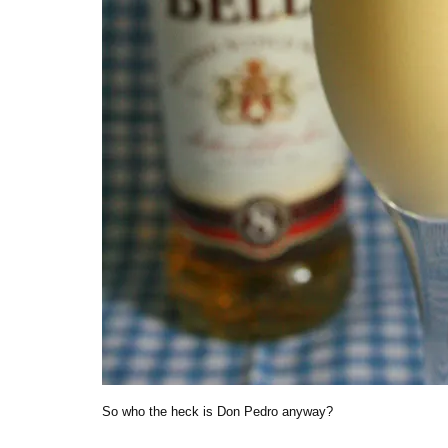
So who the heck is Don Pedro anyway?