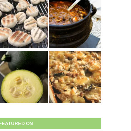
FEATURED ON