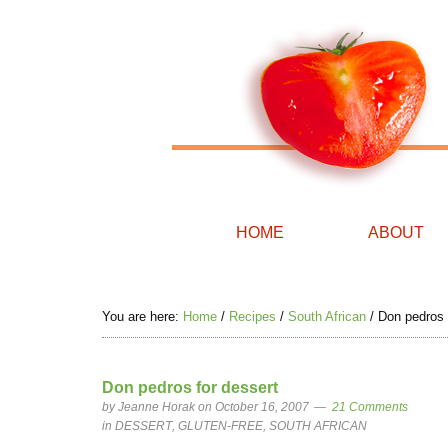
HOME
ABOUT
You are here:
Home
/
Recipes
/
South African
/
Don pedros 
Don pedros for dessert
by
Jeanne Horak
on October 16, 2007
21 Comments
in
DESSERT
,
GLUTEN-FREE
,
SOUTH AFRICAN