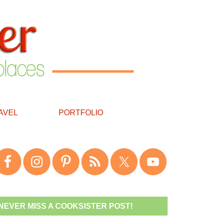
AVEL
PORTFOLIO
NEVER MISS A COOKSISTER POST!