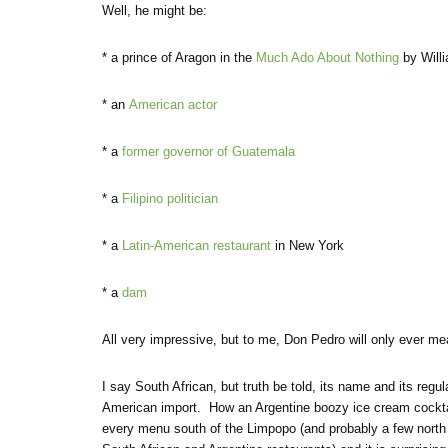
Well, he might be:
* a prince of Aragon in the
Much Ado About Nothing
by Will
* an
American actor
* a
former governor of Guatemala
* a
Filipino politician
* a
Latin-American restaurant
in New York
* a
dam
All very impressive, but to me, Don Pedro will only ever me
I say South African, but truth be told, its name and its reg
American import. How an Argentine boozy ice cream cocktai
every menu south of the Limpopo (and probably a few north of