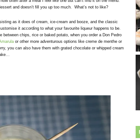
how often after a meal I feel like one but can’t find it on the menu.
a dessert and doesn’t fill you up too much. What’s not to like?
sisting as it does of cream, ice-cream and booze, and the classic
ustomise it according to what your favourite liqueur happens to be.
se between chips, rice or baked potato, when you order a Don Pedro
Amarula
or other more adventurous options like creme de menthe or
herry, you can also have them with grated chocolate or whipped cream
ntake…