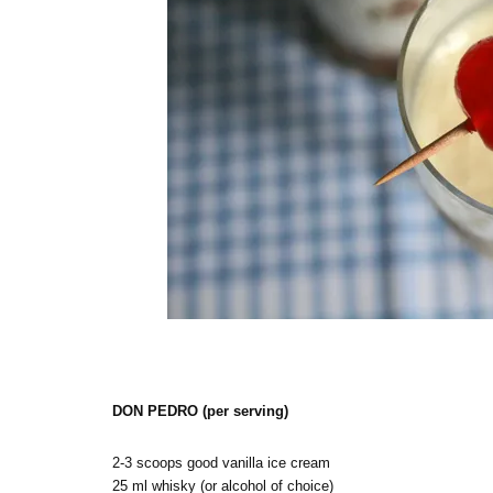
DON PEDRO (per serving)
2-3 scoops good vanilla ice cream
25 ml whisky (or alcohol of choice)