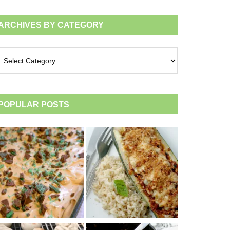
ARCHIVES BY CATEGORY
chives
tegory
POPULAR POSTS