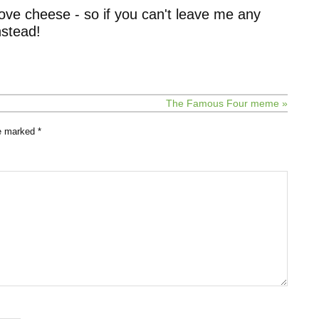
ove cheese - so if you can't leave me any
stead!
The Famous Four meme »
re marked
*