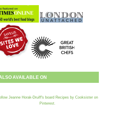
ALSO AVAILABLE ON
ollow Jeanne Horak-Druiff's board Recipes by Cooksister on
Pinterest.