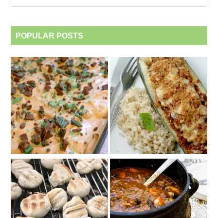
category
POPULAR POSTS