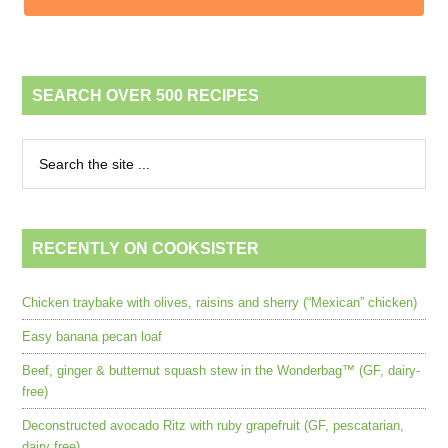
SEARCH OVER 500 RECIPES
RECENTLY ON COOKSISTER
Chicken traybake with olives, raisins and sherry (“Mexican” chicken)
Easy banana pecan loaf
Beef, ginger & butternut squash stew in the Wonderbag™ (GF, dairy-
free)
Deconstructed avocado Ritz with ruby grapefruit (GF, pescatarian,
dairy free)