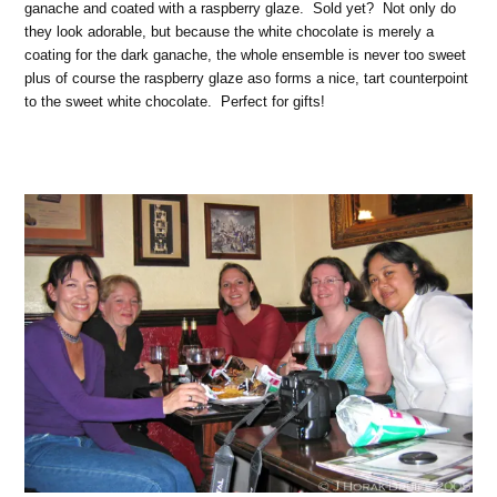
ganache and coated with a raspberry glaze. Sold yet? Not only do
they look adorable, but because the white chocolate is merely a
coating for the dark ganache, the whole ensemble is never too sweet
plus of course the raspberry glaze aso forms a nice, tart counterpoint
to the sweet white chocolate. Perfect for gifts!