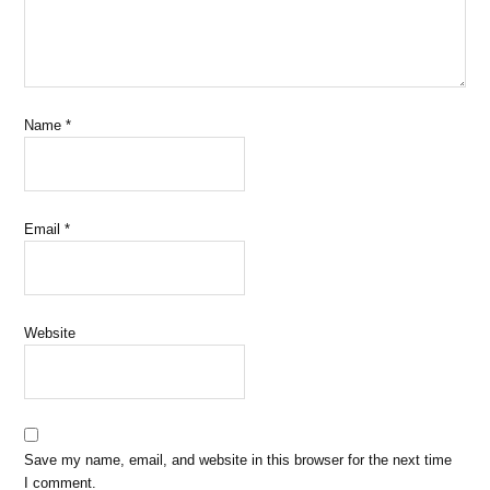
Name
*
Email
*
Website
Save my name, email, and website in this browser for the next time
I comment.