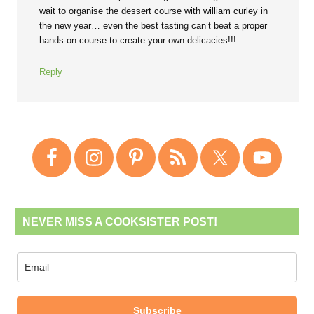
wait to organise the dessert course with william curley in
the new year… even the best tasting can’t beat a proper
hands-on course to create your own delicacies!!!
Reply
NEVER MISS A COOKSISTER POST!
Subscribe