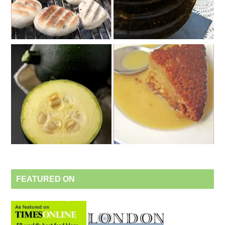
FEATURED ON