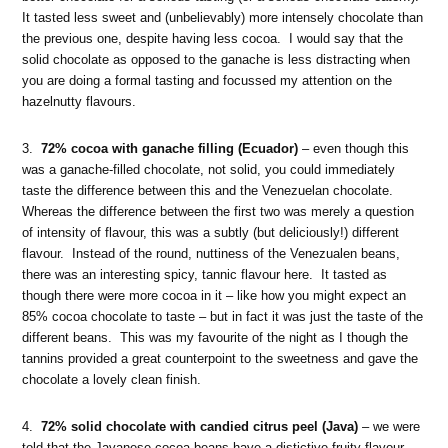
It tasted less sweet and (unbelievably) more intensely chocolate than
the previous one, despite having less cocoa. I would say that the
solid chocolate as opposed to the ganache is less distracting when
you are doing a formal tasting and focussed my attention on the
hazelnutty flavours.
3.
72% cocoa with ganache filling (Ecuador)
– even though this
was a ganache-filled chocolate, not solid, you could immediately
taste the difference between this and the Venezuelan chocolate.
Whereas the difference between the first two was merely a question
of intensity of flavour, this was a subtly (but deliciously!) different
flavour. Instead of the round, nuttiness of the Venezualen beans,
there was an interesting spicy, tannic flavour here. It tasted as
though there were more cocoa in it – like how you might expect an
85% cocoa chocolate to taste – but in fact it was just the taste of the
different beans. This was my favourite of the night as I though the
tannins provided a great counterpoint to the sweetness and gave the
chocolate a lovely clean finish.
4.
72% solid chocolate with candied citrus peel (Java)
– we were
told that the Javanese cocoa beans have a distictive fruity flavour