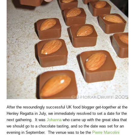
After the resoundingly successful UK food blogger get-together at the
Henley Regatta in July, we immediately resolved to set a date for the
next gathering. It was
Johanna
who came up with the great idea that
we should go to a chocolate tasting, and so the date was set for an
evening in September. The venue was to be the
Pierre Marcolini