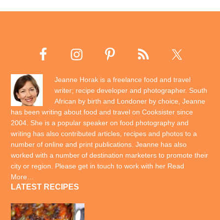
Jeanne Horak is a freelance food and travel
writer; recipe developer and photographer. South
African by birth and Londoner by choice, Jeanne
has been writing about food and travel on Cooksister since
2004. She is a popular speaker on food photography and
writing has also contributed articles, recipes and photos to a
number of online and print publications. Jeanne has also
worked with a number of destination marketers to promote their
city or region. Please get in touch to work with her
Read
More…
LATEST RECIPES