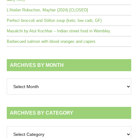
L’Atelier Robuchon, Mayfair (2024) [CLOSED]
Perfect broccoli and Stilton soup (keto, low carb, GF)
Masalchi by Atul Kochhar – Indian street food in Wembley
Barbecued salmon with blood oranges and capers
ARCHIVES BY MONTH
Archives
by
month
ARCHIVES BY CATEGORY
Archives
by