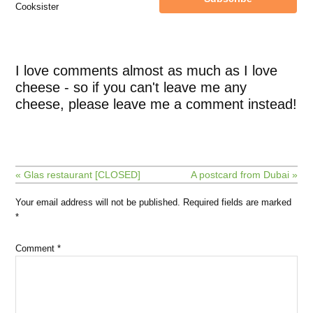
Cooksister
I love comments almost as much as I love
cheese - so if you can't leave me any
cheese, please leave me a comment instead!
« Glas restaurant [CLOSED]
A postcard from Dubai »
Your email address will not be published.
Required fields are marked
*
Comment
*