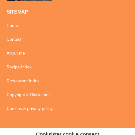
SITEMAP
Home
Contact
About me
Recipe Index
Restaurant Index
Copyright & Disclaimer
Cookies & privacy policy
Cooksister cookie consent