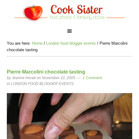
You are here:
Home
/
London food blogger events
/
Pierre Marcolini
chocolate tasting
Pierre Marcolini chocolate tasting
by
Jeanne Horak
on November 22, 2005
1 Comment
in
LONDON FOOD BLOGGER EVENTS