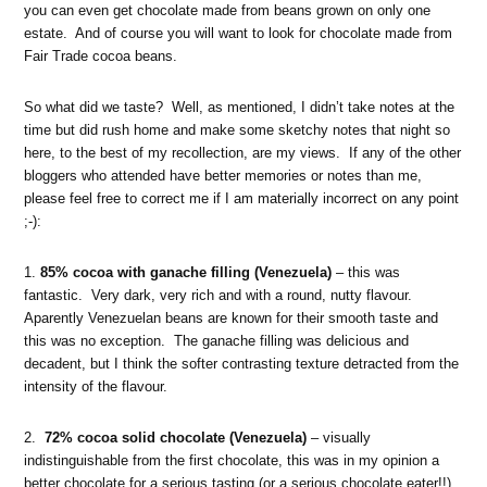
you can even get chocolate made from beans grown on only one
estate. And of course you will want to look for chocolate made from
Fair Trade cocoa beans.
So what did we taste? Well, as mentioned, I didn’t take notes at the
time but did rush home and make some sketchy notes that night so
here, to the best of my recollection, are my views. If any of the other
bloggers who attended have better memories or notes than me,
please feel free to correct me if I am materially incorrect on any point
;-):
1.
85% cocoa with ganache filling (Venezuela)
– this was
fantastic. Very dark, very rich and with a round, nutty flavour.
Aparently Venezuelan beans are known for their smooth taste and
this was no exception. The ganache filling was delicious and
decadent, but I think the softer contrasting texture detracted from the
intensity of the flavour.
2.
72% cocoa solid chocolate (Venezuela)
– visually
indistinguishable from the first chocolate, this was in my opinion a
better chocolate for a serious tasting (or a serious chocolate eater!!).