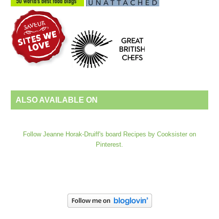
ALSO AVAILABLE ON
Follow Jeanne Horak-Druiff's board Recipes by Cooksister on
Pinterest.