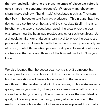
the term basically refers to the mass volumes of chocolate before it
gets shaped into consumer products). Whereas many chocolate
shops make their own “hand-made” chocolates (such as Thorntons),
they buy in the couverture from big producers. This means that they
do not have control over the
taste
of the chocolate itself – this is a
function of the type of cocoa bean used, the area where the bean
was grown, how the bean was roasted and other such variables. But
a chocolatier like Pierre Marcolini can travel to where the beans are
produced, build a relationship with the growers, select particular types
of beans, control the roasting process and generally exert a lot more
control over the taste and flavour of the finished product. Now you
know!
We also learned that the cocoa bean consists of 2 components:
cocoa powder and cocoa butter. Both are added to the couverture,
but the proportions will have a huge impact on the taste and
mouthfeel of the finished product. For example, if chocolate leaves a
greasy feel in your mouth, it has probably been made with too mcuh
cocoa butter for your liking. This is fine initially as the mouthfeel is
good, but leaves you with a nasty, greasy aftertaste – one of the
marks of cheap chocolate!! Our hostess also explained to us that a