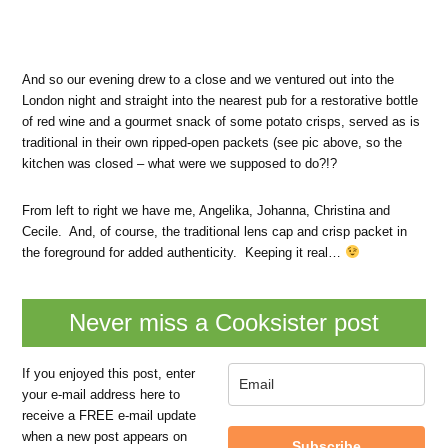
And so our evening drew to a close and we ventured out into the
London night and straight into the nearest pub for a restorative bottle
of red wine and a gourmet snack of some potato crisps, served as is
traditional in their own ripped-open packets (see pic above, so the
kitchen was closed – what were we supposed to do?!?
From left to right we have me, Angelika, Johanna, Christina and
Cecile. And, of course, the traditional lens cap and crisp packet in
the foreground for added authenticity. Keeping it real…
Never miss a Cooksister post
If you enjoyed this post, enter
your e-mail address here to
receive a FREE e-mail update
when a new post appears on
Subscribe