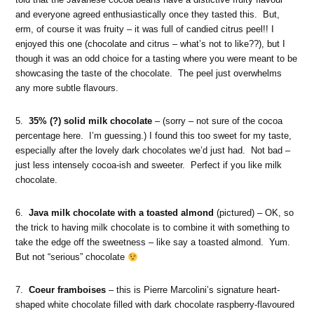
and everyone agreed enthusiastically once they tasted this. But,
erm, of course it was fruity – it was full of candied citrus peel!! I
enjoyed this one (chocolate and citrus – what’s not to like??), but I
though it was an odd choice for a tasting where you were meant to be
showcasing the taste of the chocolate. The peel just overwhelms
any more subtle flavours.
5.
35% (?) solid milk chocolate
– (sorry – not sure of the cocoa
percentage here. I’m guessing.) I found this too sweet for my taste,
especially after the lovely dark chocolates we’d just had. Not bad –
just less intensely cocoa-ish and sweeter. Perfect if you like milk
chocolate.
6.
Java milk chocolate with a toasted almond
(pictured) – OK, so
the trick to having milk chocolate is to combine it with something to
take the edge off the sweetness – like say a toasted almond. Yum.
But not “serious” chocolate
7.
Coeur framboises
– this is Pierre Marcolini’s signature heart-
shaped white chocolate filled with dark chocolate raspberry-flavoured