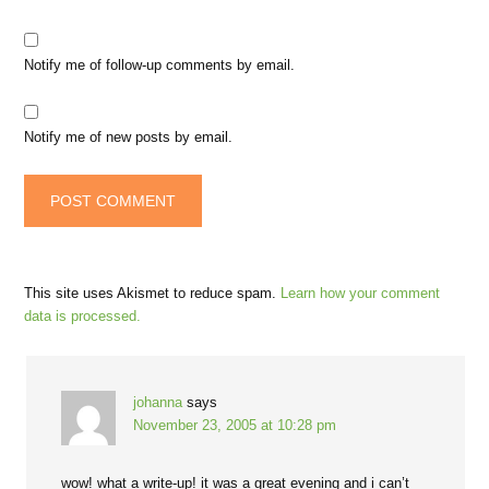
Notify me of follow-up comments by email.
Notify me of new posts by email.
This site uses Akismet to reduce spam.
Learn how your comment
data is processed.
johanna
says
November 23, 2005 at 10:28 pm
wow! what a write-up! it was a great evening and i can’t