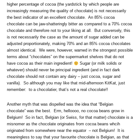
higher percentage of cocoa (the yardstick by which people are
increasingly measuring the quality of chocolate) is not necessarily
the best indicator of an excellent chocolate. An 85% cocoa
chocolate can be jaw-shatteringly bitter as compared to a 70% cocoa
chocolate and therefore not to your liking at all. But conversely, this
is not necessarily the case as the amount of sugar added can be
adjusted proportionately, making 70% and an 85% cocoa chocolates
almost identical. We were, however, warned in the strongest possible
terms about “chocolates” on the supermarket shelves that do not
have cocoa as their main ingredient!
Sugar (or milk solids or
whatever) should never be principal ingredient (and in fact dark
chocolate should not contain any dairy – just cocoa, sugar and
vanilla). So although you may like that mid-afternoon KitKat, just
remember: to a chocolatier, that’s not a real chocolate!!
Another myth that was dispelled was the idea that “Belgian
chocolate” was the best. Erm, helloooo, no cocoa beans grow in
Belgium! So in fact, Belgian (or Swiss, for that matter) chocolate is a
misnomer as the chocolate originates from cocoa beans whcih
originated from somewhere near the equator – not Belgium! It is
meaningless to say that your favourite chocolate is Belgian, as that