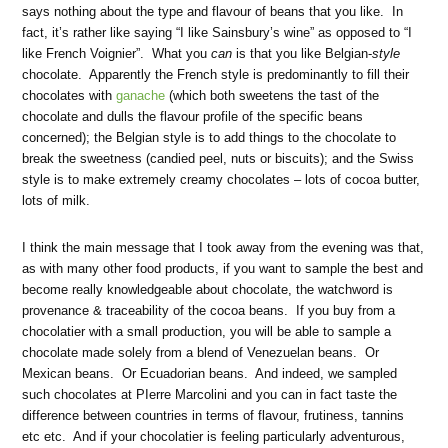
says nothing about the type and flavour of beans that you like. In
fact, it’s rather like saying “I like Sainsbury’s wine” as opposed to “I
like French Voignier”. What you
can
is that you like Belgian-
style
chocolate. Apparently the French style is predominantly to fill their
chocolates with
ganache
(which both sweetens the tast of the
chocolate and dulls the flavour profile of the specific beans
concerned); the Belgian style is to add things to the chocolate to
break the sweetness (candied peel, nuts or biscuits); and the Swiss
style is to make extremely creamy chocolates – lots of cocoa butter,
lots of milk.
I think the main message that I took away from the evening was that,
as with many other food products, if you want to sample the best and
become really knowledgeable about chocolate, the watchword is
provenance & traceability of the cocoa beans. If you buy from a
chocolatier with a small production, you will be able to sample a
chocolate made solely from a blend of Venezuelan beans. Or
Mexican beans. Or Ecuadorian beans. And indeed, we sampled
such chocolates at PIerre Marcolini and you can in fact taste the
difference between countries in terms of flavour, frutiness, tannins
etc etc. And if your chocolatier is feeling particularly adventurous,