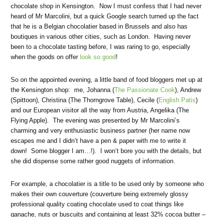
chocolate shop in Kensington. Now I must confess that I had never
heard of Mr Marcolini, but a quick Google search turned up the fact
that he is a Belgian chocolatier based in Brussels and also has
boutiques in various other cities, such as London. Having never
been to a chocolate tasting before, I was raring to go, especially
when the goods on offer
look so good
!
So on the appointed evening, a little band of food bloggers met up at
the Kensington shop: me, Johanna (
The Passionate Cook
), Andrew
(Spittoon), Christina (The Thorngrove Table), Cecile (
English Patis
)
and our European visitor all the way from Austria, Angelika (The
Flying Apple). The evening was presented by Mr Marcolini’s
charming and very enthusiastic business partner (her name now
escapes me and I didn’t have a pen & paper with me to write it
down! Some blogger I am…!). I won’t bore you with the details, but
she did dispense some rather good nuggets of information.
For example, a chocolatier is a title to be used only by someone who
makes their own couverture (couverture being extremely glossy
professional quality coating chocolate used to coat things like
ganache, nuts or buscuits and containing at least 32% cocoa butter –