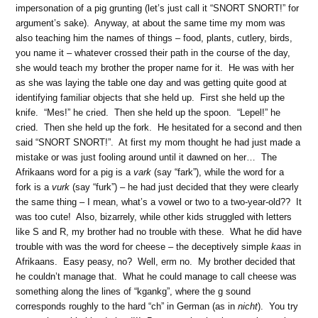
impersonation of a pig grunting (let’s just call it “SNORT SNORT!” for
argument’s sake). Anyway, at about the same time my mom was
also teaching him the names of things – food, plants, cutlery, birds,
you name it – whatever crossed their path in the course of the day,
she would teach my brother the proper name for it. He was with her
as she was laying the table one day and was getting quite good at
identifying familiar objects that she held up. First she held up the
knife. “Mes!” he cried. Then she held up the spoon. “Lepel!” he
cried. Then she held up the fork. He hesitated for a second and then
said “SNORT SNORT!”. At first my mom thought he had just made a
mistake or was just fooling around until it dawned on her… The
Afrikaans word for a pig is a
vark
(say “fark”), while the word for a
fork is a
vurk
(say “furk”) – he had just decided that they were clearly
the same thing – I mean, what’s a vowel or two to a two-year-old?? It
was too cute! Also, bizarrely, while other kids struggled with letters
like S and R, my brother had no trouble with these. What he did have
trouble with was the word for cheese – the deceptively simple
kaas
in
Afrikaans. Easy peasy, no? Well, erm no. My brother decided that
he couldn’t manage that. What he could manage to call cheese was
something along the lines of “kgankg”, where the g sound
corresponds roughly to the hard “ch” in German (as in
nicht
). You try