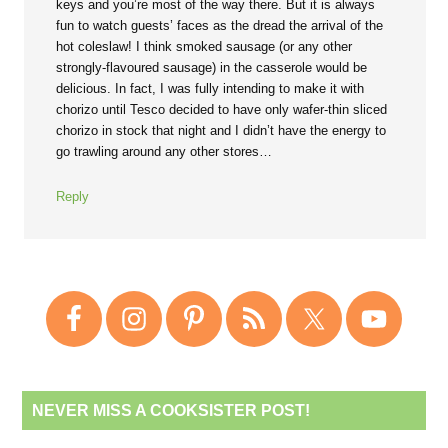
keys and you’re most of the way there. But it is always
fun to watch guests’ faces as the dread the arrival of the
hot coleslaw! I think smoked sausage (or any other
strongly-flavoured sausage) in the casserole would be
delicious. In fact, I was fully intending to make it with
chorizo until Tesco decided to have only wafer-thin sliced
chorizo in stock that night and I didn’t have the energy to
go trawling around any other stores…
Reply
NEVER MISS A COOKSISTER POST!