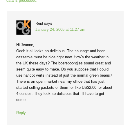
data is processed.
Reid
says
January 24, 2005 at 11:27 am
Hi Jeanne,
Oooh it all looks so delicious. The sausage and bean
casserole must be nice right now. How’s the weather in
the UK these days? The boereboontjies sound great and
seem quite easy to make. Do you suppose that I could
use haricot verts instead of just the normal green beans?
There is an open market near my office that has just
started selling packets of them for like US$2.00 for about
4 ounces. They look so delicious that I’ll have to get
some.
Reply