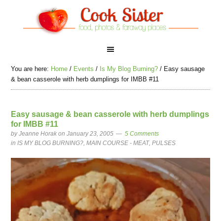
You are here:
Home
/
Events
/
Is My Blog Burning?
/
Easy sausage
& bean casserole with herb dumplings for IMBB #11
Easy sausage & bean casserole with herb dumplings
for IMBB #11
by
Jeanne Horak
on January 23, 2005
5 Comments
in
IS MY BLOG BURNING?
,
MAIN COURSE - MEAT
,
PULSES