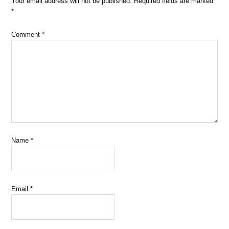
Your email address will not be published.
Required fields are marked
*
Comment
*
Name
*
Email
*