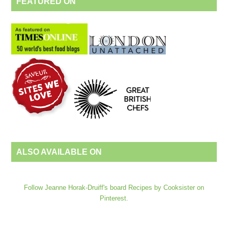
FEATURED ON
ALSO AVAILABLE ON
Follow Jeanne Horak-Druiff's board Recipes by Cooksister on
Pinterest.