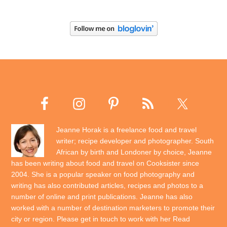
Jeanne Horak is a freelance food and travel
writer; recipe developer and photographer. South
African by birth and Londoner by choice, Jeanne
has been writing about food and travel on Cooksister since
2004. She is a popular speaker on food photography and
writing has also contributed articles, recipes and photos to a
number of online and print publications. Jeanne has also
worked with a number of destination marketers to promote their
city or region. Please get in touch to work with her
Read