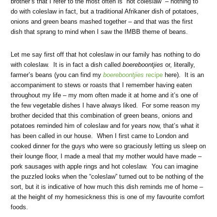
brother’s that I refer to the most often is “hot coleslaw” – nothing to
do with coleslaw in fact, but a traditional Afrikaner dish of potatoes,
onions and green beans mashed together – and that was the first
dish that sprang to mind when I saw the IMBB theme of beans.
Let me say first off that hot coleslaw in our family has nothing to do
with coleslaw. It is in fact a dish called
boereboontjies
or, literally,
farmer’s beans (you can find my
boereboontjies
recipe
here). It is an
accompaniment to stews or roasts that I remember having eaten
throughout my life – my mom often made it at home and it’s one of
the few vegetable dishes I have always liked. For some reason my
brother decided that this combination of green beans, onions and
potatoes reminded him of coleslaw and for years now, that’s what it
has been called in our house. When I first came to London and
cooked dinner for the guys who were so graciously letting us sleep on
their lounge floor, I made a meal that my mother would have made –
pork sausages with apple rings and hot coleslaw. You can imagine
the puzzled looks when the “coleslaw” turned out to be nothing of the
sort, but it is indicative of how much this dish reminds me of home –
at the height of my homesickness this is one of my favourite comfort
foods.