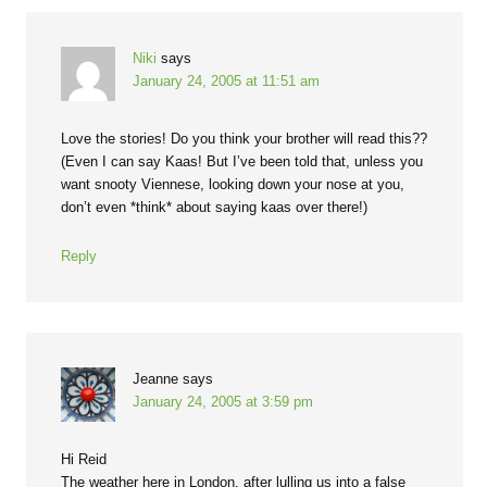
Niki
says
January 24, 2005 at 11:51 am
Love the stories! Do you think your brother will read this??
(Even I can say Kaas! But I’ve been told that, unless you
want snooty Viennese, looking down your nose at you,
don’t even *think* about saying kaas over there!)
Reply
Jeanne
says
January 24, 2005 at 3:59 pm
Hi Reid
The weather here in London, after lulling us into a false