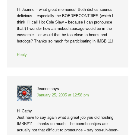
Hi Jeanne – what great memories! Both dishes sounds
delicious – especially the BOEREBOONTJIES (which I
think I’ll call Hot Cole Slaw – because I can pronounce
that!) I wonder how a smoked sausage would be in the
casserole – or would that be too close to beans and
hotdogs? Thanks so much for participating in IMBB 11!
Reply
Jeanne
says
January 25, 2005 at 12:58 pm
Hi Cathy
Just have to say again what a great job you did hosting
IMBB#11 – thanks so much! The boereboontjies are
actually not that difficult to pronounce – say boo-ruh-boon-