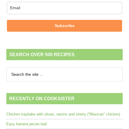
Subscribe
SEARCH OVER 500 RECIPES
RECENTLY ON COOKSISTER
Chicken traybake with olives, raisins and sherry (“Mexican” chicken)
Easy banana pecan loaf