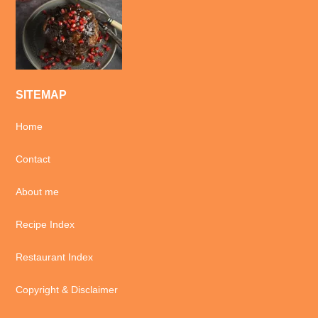
SITEMAP
Home
Contact
About me
Recipe Index
Restaurant Index
Copyright & Disclaimer