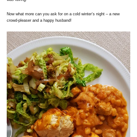
Now what more can you ask for on a cold winter’s night – a new
crowd-pleaser and a happy husband!