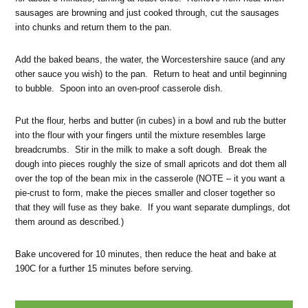
sausages are browning and just cooked through, cut the sausages
into chunks and return them to the pan.
Add the baked beans, the water, the Worcestershire sauce (and any
other sauce you wish) to the pan. Return to heat and until beginning
to bubble. Spoon into an oven-proof casserole dish.
Put the flour, herbs and butter (in cubes) in a bowl and rub the butter
into the flour with your fingers until the mixture resembles large
breadcrumbs. Stir in the milk to make a soft dough. Break the
dough into pieces roughly the size of small apricots and dot them all
over the top of the bean mix in the casserole (NOTE – it you want a
pie-crust to form, make the pieces smaller and closer together so
that they will fuse as they bake. If you want separate dumplings, dot
them around as described.)
Bake uncovered for 10 minutes, then reduce the heat and bake at
190C for a further 15 minutes before serving.