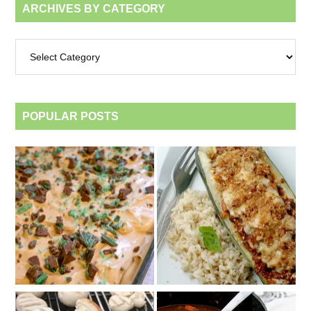
ARCHIVES BY CATEGORY
Archives
by
category
POPULAR POSTS