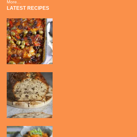
More…
LATEST RECIPES