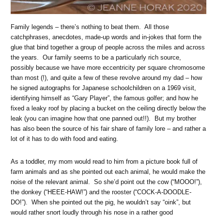
Family legends – there’s nothing to beat them. All those
catchphrases, anecdotes, made-up words and in-jokes that form the
glue that bind together a group of people across the miles and across
the years. Our family seems to be a particularly rich source,
possibly because we have more eccentricity per square chromosome
than most (!), and quite a few of these revolve around my dad – how
he signed autographs for Japanese schoolchildren on a 1969 visit,
identifying himself as “Gary Player”, the famous golfer; and how he
fixed a leaky roof by placing a bucket on the ceiling directly below the
leak (you can imagine how that one panned out!!). But my brother
has also been the source of his fair share of family lore – and rather a
lot of it has to do with food and eating.
As a toddler, my mom would read to him from a picture book full of
farm animals and as she pointed out each animal, he would make the
noise of the relevant animal. So she’d point out the cow (“MOOO!”),
the donkey (“HEEE-HAW!”) and the rooster (“COCK-A-DOODLE-
DO!”). When she pointed out the pig, he wouldn’t say “oink”, but
would rather snort loudly through his nose in a rather good