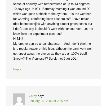
sense of security with temperatures of up to 13 degrees
10 days ago, is ICY! Saturday morning it was around 0C,
which was quite a shock to the system. It is the weather
for warming, comforting bean casseroles!! I have never
tried boereboontjies with anything except green beans but
I don’t see why it shouldn’t work with haricots vert. Let me
know how the experimant pans out!
Hi Niki!
My brother can be a real character… And I don’t think he
is a regular reader of this blog, although he can’t very well
get upset about the stories as they are all 100% true!!
Snooty? The Viennese?? Surely not!? :o) LOL!!
Reply
Cathy
says
January 25, 2005 at 2:35 am