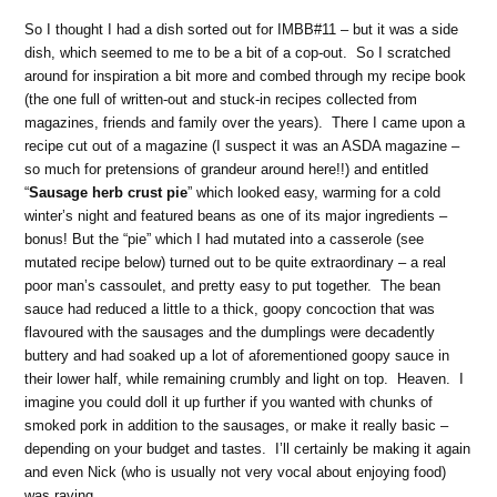
So I thought I had a dish sorted out for IMBB#11 – but it was a side
dish, which seemed to me to be a bit of a cop-out. So I scratched
around for inspiration a bit more and combed through my recipe book
(the one full of written-out and stuck-in recipes collected from
magazines, friends and family over the years). There I came upon a
recipe cut out of a magazine (I suspect it was an ASDA magazine –
so much for pretensions of grandeur around here!!) and entitled
“
Sausage herb crust pie
” which looked easy, warming for a cold
winter’s night and featured beans as one of its major ingredients –
bonus! But the “pie” which I had mutated into a casserole (see
mutated recipe below) turned out to be quite extraordinary – a real
poor man’s cassoulet, and pretty easy to put together. The bean
sauce had reduced a little to a thick, goopy concoction that was
flavoured with the sausages and the dumplings were decadently
buttery and had soaked up a lot of aforementioned goopy sauce in
their lower half, while remaining crumbly and light on top. Heaven. I
imagine you could doll it up further if you wanted with chunks of
smoked pork in addition to the sausages, or make it really basic –
depending on your budget and tastes. I’ll certainly be making it again
and even Nick (who is usually not very vocal about enjoying food)
was raving.