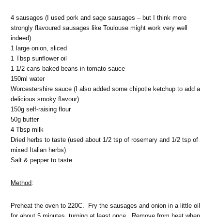
4 sausages (I used pork and sage sausages – but I think more
strongly flavoured sausages like Toulouse might work very well
indeed)
1 large onion, sliced
1 Tbsp sunflower oil
1 1/2 cans baked beans in tomato sauce
150ml water
Worcestershire sauce (I also added some chipotle ketchup to add a
delicious smoky flavour)
150g self-raising flour
50g butter
4 Tbsp milk
Dried herbs to taste (used about 1/2 tsp of rosemary and 1/2 tsp of
mixed Italian herbs)
Salt & pepper to taste
Method
:
Preheat the oven to 220C. Fry the sausages and onion in a little oil
for about 5 minutes, turning at least once. Remove from heat when