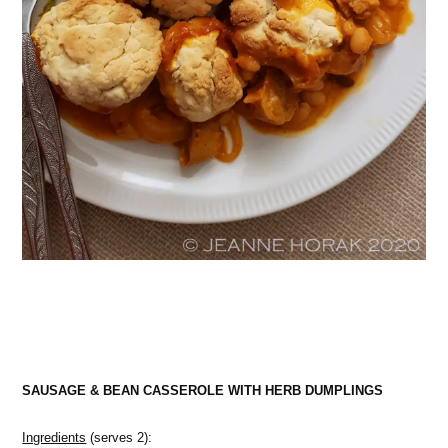
SAUSAGE & BEAN CASSEROLE WITH HERB DUMPLINGS
Ingredients
(serves 2):