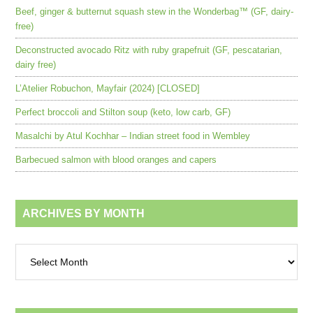
Beef, ginger & butternut squash stew in the Wonderbag™ (GF, dairy-
free)
Deconstructed avocado Ritz with ruby grapefruit (GF, pescatarian,
dairy free)
L’Atelier Robuchon, Mayfair (2024) [CLOSED]
Perfect broccoli and Stilton soup (keto, low carb, GF)
Masalchi by Atul Kochhar – Indian street food in Wembley
Barbecued salmon with blood oranges and capers
ARCHIVES BY MONTH
Archives
by
month