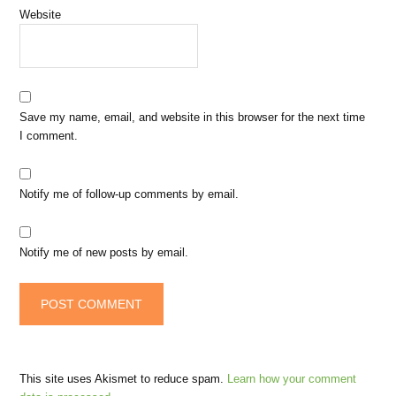
Website
Save my name, email, and website in this browser for the next time
I comment.
Notify me of follow-up comments by email.
Notify me of new posts by email.
This site uses Akismet to reduce spam.
Learn how your comment