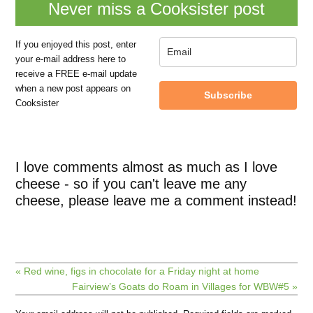
Never miss a Cooksister post
If you enjoyed this post, enter
your e-mail address here to
receive a FREE e-mail update
when a new post appears on
Subscribe
Cooksister
I love comments almost as much as I love
cheese - so if you can't leave me any
cheese, please leave me a comment instead!
« Red wine, figs in chocolate for a Friday night at home
Fairview’s Goats do Roam in Villages for WBW#5 »