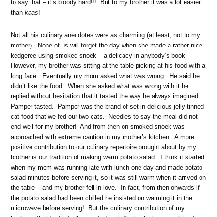
to say that – it’s bloody hard!!! But to my brother it was a lot easier
than
kaas
!
Not all his culinary anecdotes were as charming (at least, not to my
mother). None of us will forget the day when she made a rather nice
kedgeree using smoked snoek – a delicacy in anybody’s book.
However, my brother was sitting at the table picking at his food with a
long face. Eventually my mom asked what was wrong. He said he
didn’t like the food. When she asked what was wrong with it he
replied without hesitation that it tasted the way he always imagined
Pamper tasted. Pamper was the brand of set-in-delicious-jelly tinned
cat food that we fed our two cats. Needles to say the meal did not
end well for my brother! And from then on smoked snoek was
approached with extreme caution in my mother’s kitchen. A more
positive contribution to our culinary repertoire brought about by my
brother is our tradition of making warm potato salad. I think it started
when my mom was running late with lunch one day and made potato
salad minutes before serving it, so it was still warm when it arrived on
the table – and my brother fell in love. In fact, from then onwards if
the potato salad had been chilled he insisted on warming it in the
microwave before serving! But the culinary contribution of my