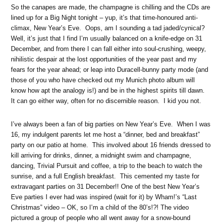
So the canapes are made, the champagne is chilling and the CDs are
lined up for a Big Night tonight – yup, it’s that time-honoured anti-
climax, New Year’s Eve. Oops, am I sounding a tad jaded/cynical?
Well, it’s just that I find I’m usually balanced on a knife-edge on 31
December, and from there I can fall either into soul-crushing, weepy,
nihilistic despair at the lost opportunities of the year past and my
fears for the year ahead; or leap into Duracell-bunny party mode (and
those of you who have checked out my Munich photo album will
know how apt the analogy is!) and be in the highest spirits till dawn.
It can go either way, often for no discernible reason. I kid you not.
I’ve always been a fan of big parties on New Year’s Eve. When I was
16, my indulgent parents let me host a “dinner, bed and breakfast”
party on our patio at home. This involved about 16 friends dressed to
kill arriving for drinks, dinner, a midnight swim and champagne,
dancing, Trivial Pursuit and coffee, a trip to the beach to watch the
sunrise, and a full English breakfast. This cemented my taste for
extravagant parties on 31 December!! One of the best New Year’s
Eve parties I ever had was inspired (wait for it) by Wham!’s “Last
Christmas” video – OK, so I’m a child of the 80’s!?! The video
pictured a group of people who all went away for a snow-bound