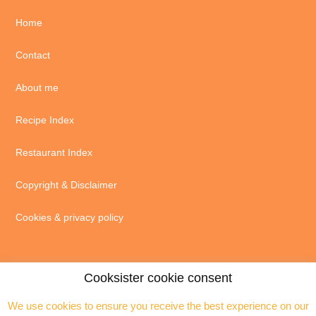
Home
Contact
About me
Recipe Index
Restaurant Index
Copyright & Disclaimer
Cookies & privacy policy
Cooksister cookie consent
We use cookies to ensure you receive the best experience on our