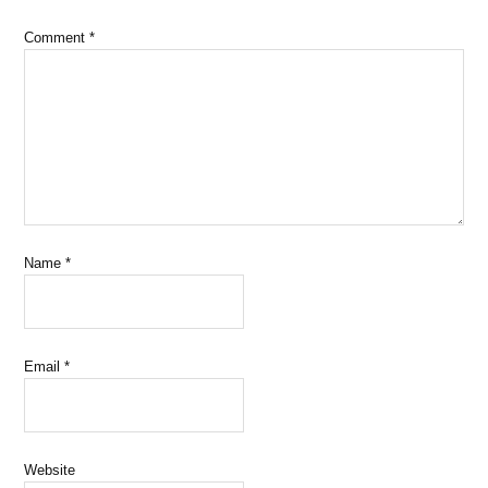
Comment
*
Name
*
Email
*
Website