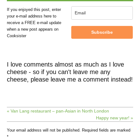
If you enjoyed this post, enter
your e-mail address here to
receive a FREE e-mail update
when a new post appears on
Subscribe
Cooksister
I love comments almost as much as I love
cheese - so if you can't leave me any
cheese, please leave me a comment instead!
« Van Lang restaurant – pan-Asian in North London
Happy new year! »
Your email address will not be published.
Required fields are marked
*