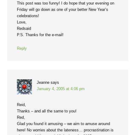
This post was too funny! I do hope that your evening on
Friday will go down as one of your better New Year’s
celebrations!
Love,
Redsaid
P.S. Thanks for the e-mail!
Reply
Jeanne
says
January 4, 2005 at 4:06 pm
Reid,
Thanks – and all the same to you!
Red,
Glad you found it amusing – we aim to amuse around
here! No worries about the lateness… procrastination is