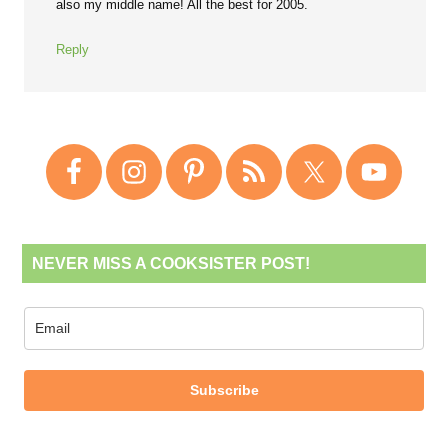
also my middle name! All the best for 2005.
Reply
NEVER MISS A COOKSISTER POST!
Subscribe