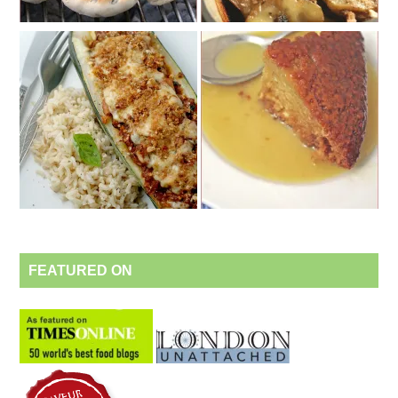
FEATURED ON