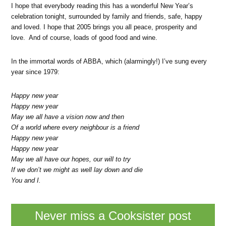
I hope that everybody reading this has a wonderful New Year’s
celebration tonight, surrounded by family and friends, safe, happy
and loved. I hope that 2005 brings you all peace, prosperity and
love. And of course, loads of good food and wine.
In the immortal words of ABBA, which (alarmingly!) I’ve sung every
year since 1979:
Happy new year
Happy new year
May we all have a vision now and then
Of a world where every neighbour is a friend
Happy new year
Happy new year
May we all have our hopes, our will to try
If we don’t we might as well lay down and die
You and I.
Never miss a Cooksister post