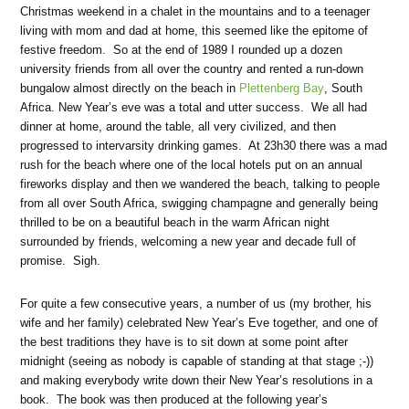
Christmas weekend in a chalet in the mountains and to a teenager
living with mom and dad at home, this seemed like the epitome of
festive freedom. So at the end of 1989 I rounded up a dozen
university friends from all over the country and rented a run-down
bungalow almost directly on the beach in
Plettenberg Bay
, South
Africa. New Year’s eve was a total and utter success. We all had
dinner at home, around the table, all very civilized, and then
progressed to intervarsity drinking games. At 23h30 there was a mad
rush for the beach where one of the local hotels put on an annual
fireworks display and then we wandered the beach, talking to people
from all over South Africa, swigging champagne and generally being
thrilled to be on a beautiful beach in the warm African night
surrounded by friends, welcoming a new year and decade full of
promise. Sigh.
For quite a few consecutive years, a number of us (my brother, his
wife and her family) celebrated New Year’s Eve together, and one of
the best traditions they have is to sit down at some point after
midnight (seeing as nobody is capable of standing at that stage ;-))
and making everybody write down their New Year’s resolutions in a
book. The book was then produced at the following year’s