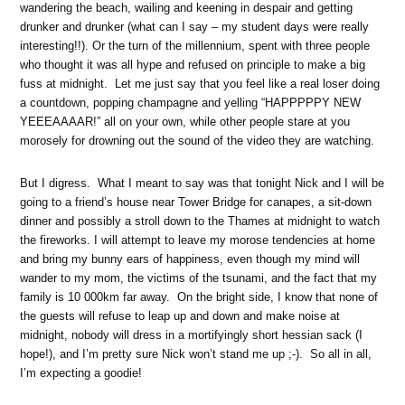
wandering the beach, wailing and keening in despair and getting
drunker and drunker (what can I say – my student days were really
interesting!!). Or the turn of the millennium, spent with three people
who thought it was all hype and refused on principle to make a big
fuss at midnight. Let me just say that you feel like a real loser doing
a countdown, popping champagne and yelling “HAPPPPPY NEW
YEEEAAAAR!” all on your own, while other people stare at you
morosely for drowning out the sound of the video they are watching.
But I digress. What I meant to say was that tonight Nick and I will be
going to a friend’s house near Tower Bridge for canapes, a sit-down
dinner and possibly a stroll down to the Thames at midnight to watch
the fireworks. I will attempt to leave my morose tendencies at home
and bring my bunny ears of happiness, even though my mind will
wander to my mom, the victims of the tsunami, and the fact that my
family is 10 000km far away. On the bright side, I know that none of
the guests will refuse to leap up and down and make noise at
midnight, nobody will dress in a mortifyingly short hessian sack (I
hope!), and I’m pretty sure Nick won’t stand me up ;-). So all in all,
I’m expecting a goodie!