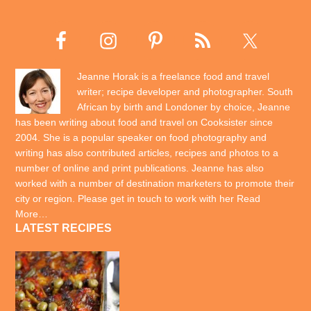
Jeanne Horak is a freelance food and travel
writer; recipe developer and photographer. South
African by birth and Londoner by choice, Jeanne
has been writing about food and travel on Cooksister since
2004. She is a popular speaker on food photography and
writing has also contributed articles, recipes and photos to a
number of online and print publications. Jeanne has also
worked with a number of destination marketers to promote their
city or region. Please get in touch to work with her
Read
More…
LATEST RECIPES