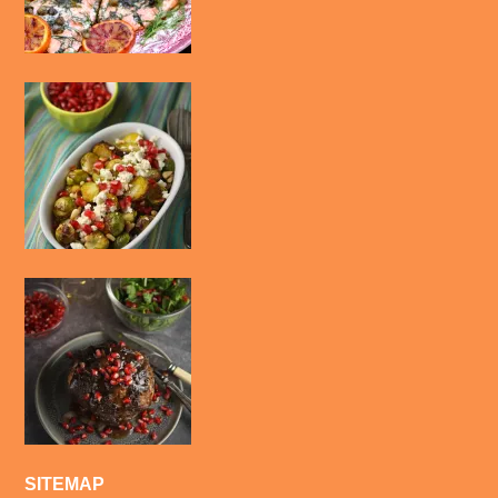
SITEMAP