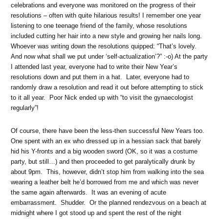
celebrations and everyone was monitored on the progress of their
resolutions – often with quite hilarious results! I remember one year
listening to one teenage friend of the family, whose resolutions
included cutting her hair into a new style and growing her nails long.
Whoever was writing down the resolutions quipped: “That’s lovely.
And now what shall we put under ‘self-actualization’?” :-o) At the party
I attended last year, everyone had to write their New Year’s
resolutions down and put them in a hat. Later, everyone had to
randomly draw a resolution and read it out before attempting to stick
to it all year. Poor Nick ended up with “to visit the gynaecologist
regularly”!
Of course, there have been the less-then successful New Years too.
One spent with an ex who dressed up in a hessian sack that barely
hid his Y-fronts and a big wooden sword (OK, so it was a costume
party, but still…) and then proceeded to get paralytically drunk by
about 9pm. This, however, didn’t stop him from walking into the sea
wearing a leather belt he’d borrowed from me and which was never
the same again afterwards. It was an evening of acute
embarrassment. Shudder. Or the planned rendezvous on a beach at
midnight where I got stood up and spent the rest of the night