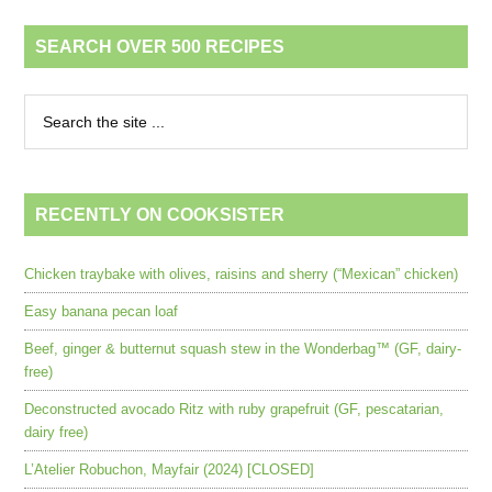
SEARCH OVER 500 RECIPES
RECENTLY ON COOKSISTER
Chicken traybake with olives, raisins and sherry (“Mexican” chicken)
Easy banana pecan loaf
Beef, ginger & butternut squash stew in the Wonderbag™ (GF, dairy-
free)
Deconstructed avocado Ritz with ruby grapefruit (GF, pescatarian,
dairy free)
L’Atelier Robuchon, Mayfair (2024) [CLOSED]