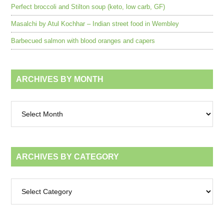
Perfect broccoli and Stilton soup (keto, low carb, GF)
Masalchi by Atul Kochhar – Indian street food in Wembley
Barbecued salmon with blood oranges and capers
ARCHIVES BY MONTH
Archives
by
month
ARCHIVES BY CATEGORY
Archives
by
category