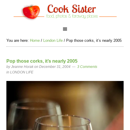
You are here:
Home
/
London Life
/
Pop those corks, it’s nearly 2005
Pop those corks, it’s nearly 2005
by
Jeanne Horak
on December 31, 2004
3 Comments
in
LONDON LIFE