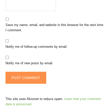
Save my name, email, and website in this browser for the next time
I comment.
Notify me of follow-up comments by email.
Notify me of new posts by email.
This site uses Akismet to reduce spam.
Learn how your comment
data is processed.