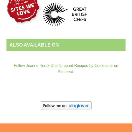
ALSO AVAILABLE ON
Follow Jeanne Horak-Druiff's board Recipes by Cooksister on
Pinterest.