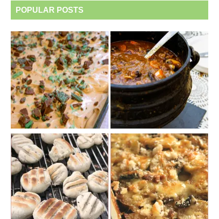
POPULAR POSTS