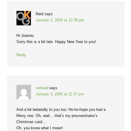
Reid
says
January 2, 2005 at 12:38 pm
Hi Jeanne,
Sorry this is a bit late. Happy New Year to you!
Reply
redsaid
says
January 3, 2005 at 11:47 pm
And a bit belatedly to you too: Ho-ho-hope you had a
Merry one. Oh, wait… that’s my procrastinator’s
Christmas card…
Oh, you know what I mean!