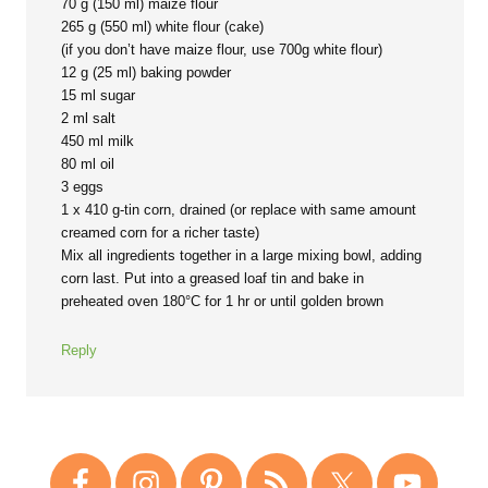
70 g (150 ml) maize flour
265 g (550 ml) white flour (cake)
(if you don’t have maize flour, use 700g white flour)
12 g (25 ml) baking powder
15 ml sugar
2 ml salt
450 ml milk
80 ml oil
3 eggs
1 x 410 g-tin corn, drained (or replace with same amount
creamed corn for a richer taste)
Mix all ingredients together in a large mixing bowl, adding
corn last. Put into a greased loaf tin and bake in
preheated oven 180°C for 1 hr or until golden brown
Reply