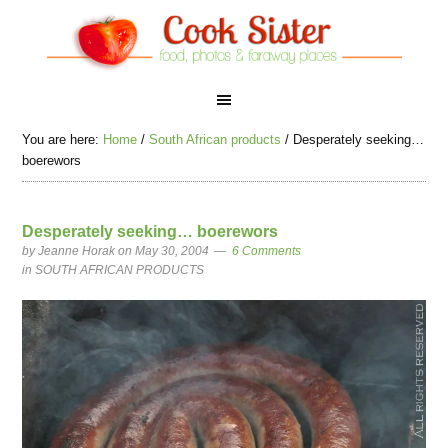
You are here:
Home
/
South African products
/
Desperately seeking…
boerewors
Desperately seeking… boerewors
by
Jeanne Horak
on May 30, 2004
6 Comments
in
SOUTH AFRICAN PRODUCTS