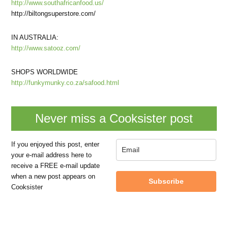
http://www.southafricanfood.us/
http://biltongsuperstore.com/
IN AUSTRALIA:
http://www.satooz.com/
SHOPS WORLDWIDE
http://funkymunky.co.za/safood.html
Never miss a Cooksister post
If you enjoyed this post, enter
your e-mail address here to
receive a FREE e-mail update
when a new post appears on
Subscribe
Cooksister