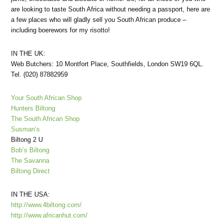
are looking to taste South Africa without needing a passport, here are
a few places who will gladly sell you South African produce –
including boerewors for my risotto!
IN THE UK:
Web Butchers: 10 Montfort Place, Southfields, London SW19 6QL.
Tel. (020) 87882959
Your South African Shop
Hunters Biltong
The South African Shop
Susman’s
Biltong 2 U
Bob’s Biltong
The Savanna
Biltong Direct
IN THE USA:
http://www.4biltong.com/
http://www.africanhut.com/