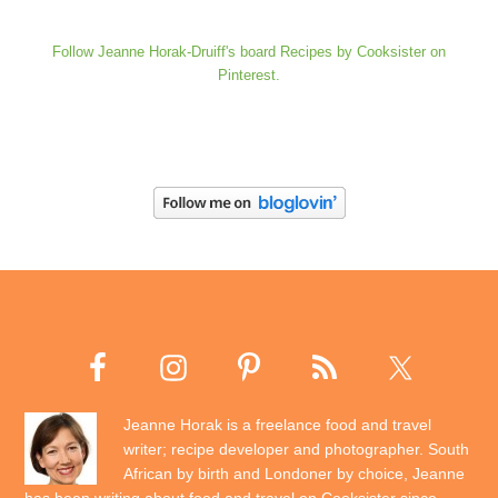
Follow Jeanne Horak-Druiff's board Recipes by Cooksister on
Pinterest.
Jeanne Horak is a freelance food and travel
writer; recipe developer and photographer. South
African by birth and Londoner by choice, Jeanne