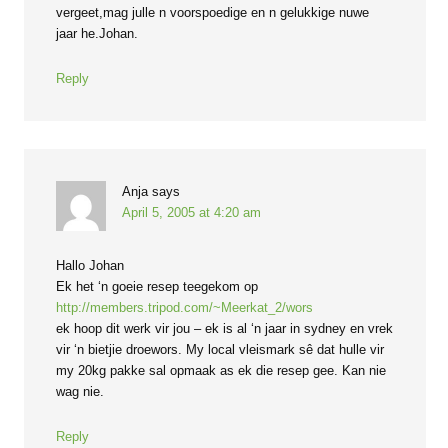
vergeet,mag julle n voorspoedige en n gelukkige nuwe
jaar he.Johan.
Reply
Anja
says
April 5, 2005 at 4:20 am
Hallo Johan
Ek het ‘n goeie resep teegekom op
http://members.tripod.com/~Meerkat_2/wors
ek hoop dit werk vir jou – ek is al ‘n jaar in sydney en vrek
vir ‘n bietjie droewors. My local vleismark sê dat hulle vir
my 20kg pakke sal opmaak as ek die resep gee. Kan nie
wag nie.
Reply