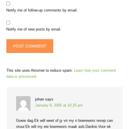
Notify me of follow-up comments by email.
Notify me of new posts by email.
This site uses Akismet to reduce spam.
Learn how your comment
data is processed.
johan
says
January 9, 2005 at 10:25 pm
Goeie dag.Ek will weet of jy vir my n boerewors resep can
stuur.Ek will my eie boerewors maak asb.Dankie.Voor ek