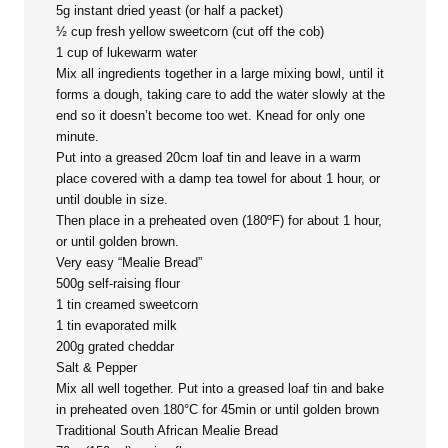
5g instant dried yeast (or half a packet)
½ cup fresh yellow sweetcorn (cut off the cob)
1 cup of lukewarm water
Mix all ingredients together in a large mixing bowl, until it
forms a dough, taking care to add the water slowly at the
end so it doesn’t become too wet. Knead for only one
minute.
Put into a greased 20cm loaf tin and leave in a warm
place covered with a damp tea towel for about 1 hour, or
until double in size.
Then place in a preheated oven (180ºF) for about 1 hour,
or until golden brown.
Very easy “Mealie Bread”
500g self-raising flour
1 tin creamed sweetcorn
1 tin evaporated milk
200g grated cheddar
Salt & Pepper
Mix all well together. Put into a greased loaf tin and bake
in preheated oven 180°C for 45min or until golden brown
Traditional South African Mealie Bread