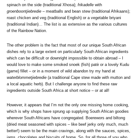
spinach on the side (traditional Xhosa);
frikadelle
with
groenboontjiebredie
– meatballs and bean stew (traditional Afrikaans);
roast chicken and veg (traditional English) or a vegetable briyani
(traditional Indian)… The list is as extensive as the various cultures
of the Rainbow Nation.
The other problem is the fact that most of our unique South African
dishes rely to a large extent on particularly South African ingredients
which can be difficult or downright impossible to obtain abroad – I
would love to make some smoked snoek (fish) patè or a lovely Kudu
(game) fillet – or in a moment of wild abandon try my hand at
waterblommetjiebredie
(a traditional Cape stew made with mutton and
a local aquatic herb). But I challenge anyone to find these raw
ingredients outside South Africa at short notice – or at all!
However, it appears that I’m not the only one missing home cooking,
which is why shops have sprung up supplying South African goodies
wherever South Africans have congregated. Boerewors and biltong
(dried meat seasoned with spices – like beef jerky only much, much
better!) seem to be the main cravings, along with the sauces, spices,
jams, chocolates and biscuits of home. So, for all those of you who