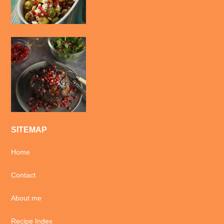
SITEMAP
Home
Contact
About me
Recipe Index