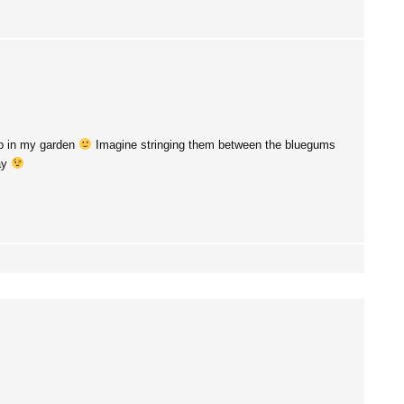
up in my garden
Imagine stringing them between the bluegums
way