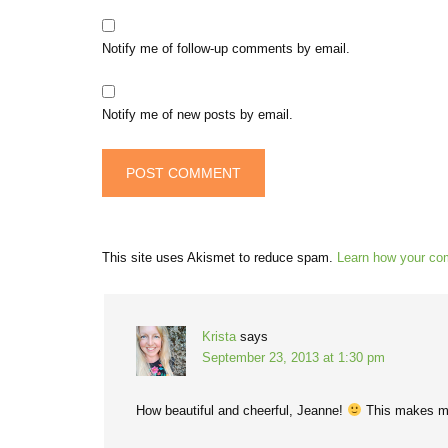
Notify me of follow-up comments by email.
Notify me of new posts by email.
This site uses Akismet to reduce spam.
Learn how your co
Krista
says
September 23, 2013 at 1:30 pm
How beautiful and cheerful, Jeanne!
This makes m