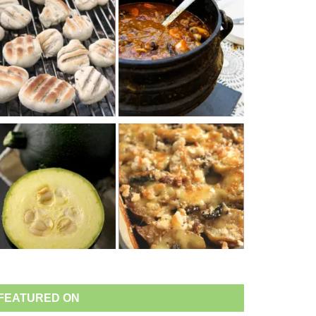
FEATURED ON