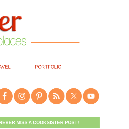
AVEL
PORTFOLIO
NEVER MISS A COOKSISTER POST!