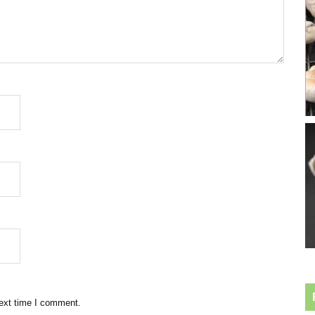
next time I comment.