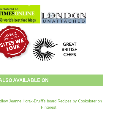
ALSO AVAILABLE ON
ollow Jeanne Horak-Druiff's board Recipes by Cooksister on
Pinterest.