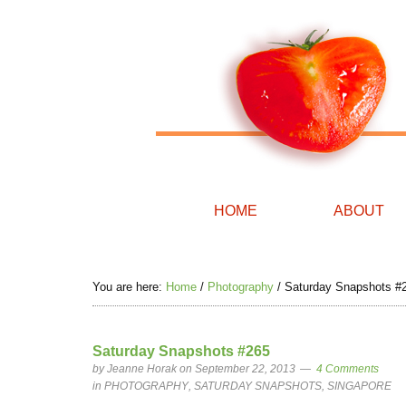
HOME
ABOUT
You are here:
Home
/
Photography
/
Saturday Snapshots #
Saturday Snapshots #265
by
Jeanne Horak
on September 22, 2013
4 Comments
in
PHOTOGRAPHY
,
SATURDAY SNAPSHOTS
,
SINGAPORE