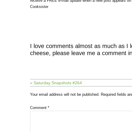
receive a FREE e-mail update when a new post appears on
Cooksister
I love comments almost as much as I l
cheese, please leave me a comment in
« Saturday Snapshots #264
Your email address will not be published.
Required fields a
Comment
*