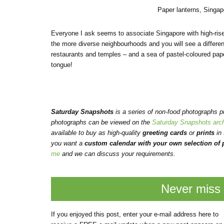
Paper lanterns, Singa
Everyone I ask seems to associate Singapore with high-rise 
the more diverse neighbourhoods and you will see a differen
restaurants and temples – and a sea of pastel-coloured pape
tongue!
Saturday Snapshots
is a series of non-food photographs 
photographs can be viewed on the
Saturday Snapshots arc
available to buy as high-quality
greeting cards
or
prints
in
you want a
custom calendar with your own selection of p
me
and we can discuss your requirements.
Never miss 
If you enjoyed this post, enter your e-mail address here to