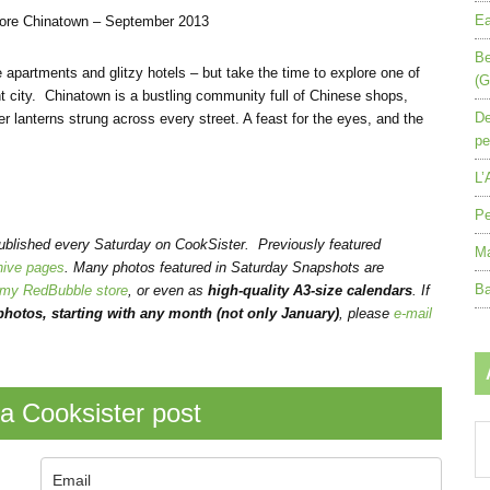
Ea
pore Chinatown – September 2013
Be
apartments and glitzy hotels – but take the time to explore one of
(G
t city. Chinatown is a bustling community full of Chinese shops,
De
r lanterns strung across every street. A feast for the eyes, and the
pe
L’
Pe
published every Saturday on CookSister. Previously featured
Ma
hive pages
. Many photos featured in Saturday Snapshots are
Ba
my RedBubble store
, or even as
high-quality A3-size calendars
.
If
hotos, starting with any month (not only January)
, please
e-mail
a Cooksister post
Ar
by
mo