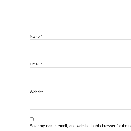
Name
*
Email
*
Website
Save my name, email, and website in this browser for the 