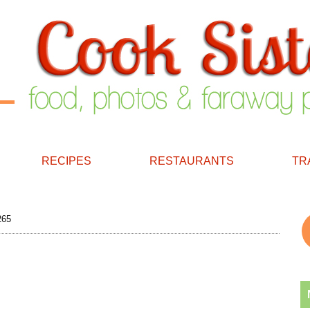
RECIPES
RESTAURANTS
TR
265