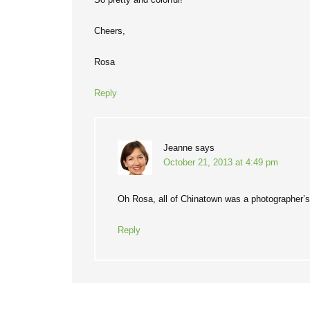
Cheers,
Rosa
Reply
Jeanne
says
October 21, 2013 at 4:49 pm
Oh Rosa, all of Chinatown was a photographer’
Reply