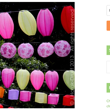
Ch
ch