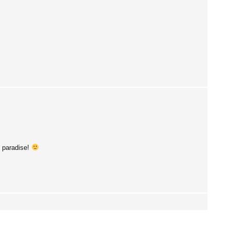
s paradise!