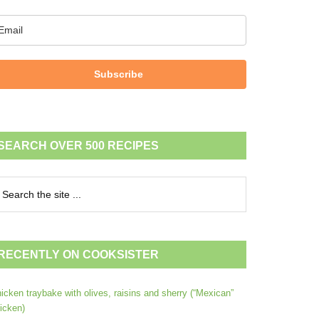
Subscribe
SEARCH OVER 500 RECIPES
RECENTLY ON COOKSISTER
icken traybake with olives, raisins and sherry (“Mexican”
icken)