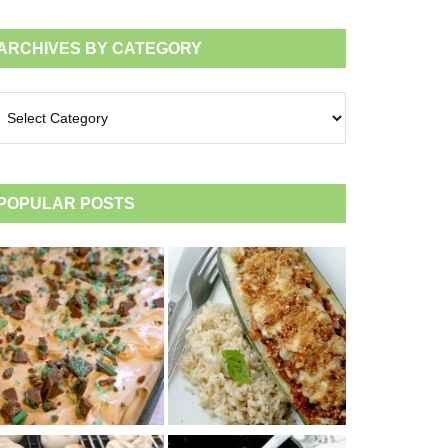
ARCHIVES BY CATEGORY
chives
tegory
POPULAR POSTS