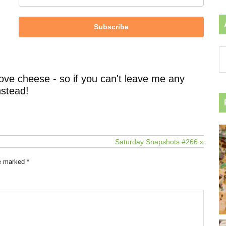
Subscribe
Ar
by
ca
ove cheese - so if you can't leave me any
stead!
Saturday Snapshots #266 »
re marked
*