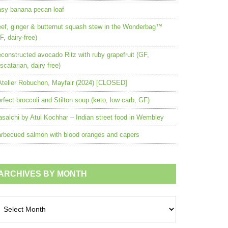
sy banana pecan loaf
ef, ginger & butternut squash stew in the Wonderbag™
F, dairy-free)
constructed avocado Ritz with ruby grapefruit (GF,
scatarian, dairy free)
Atelier Robuchon, Mayfair (2024) [CLOSED]
rfect broccoli and Stilton soup (keto, low carb, GF)
salchi by Atul Kochhar – Indian street food in Wembley
rbecued salmon with blood oranges and capers
ARCHIVES BY MONTH
chives
nth