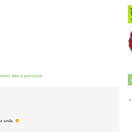
mment data is processed.
F
e smile.