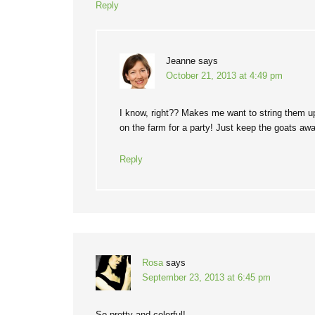
Reply
Jeanne
says
October 21, 2013 at 4:49 pm
I know, right?? Makes me want to string them 
on the farm for a party! Just keep the goats a
Reply
Rosa
says
September 23, 2013 at 6:45 pm
So pretty and colorful!