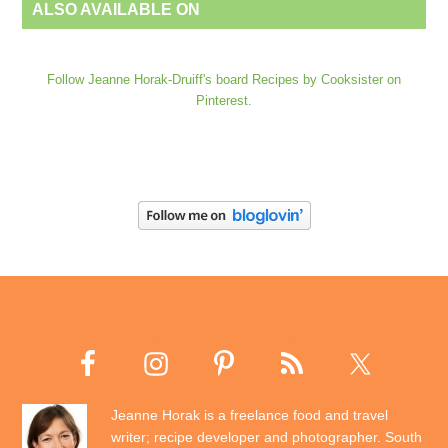
ALSO AVAILABLE ON
Follow Jeanne Horak-Druiff's board Recipes by Cooksister on
Pinterest.
Jeanne Horak is a freelance food and travel
writer; recipe developer and photographer. South