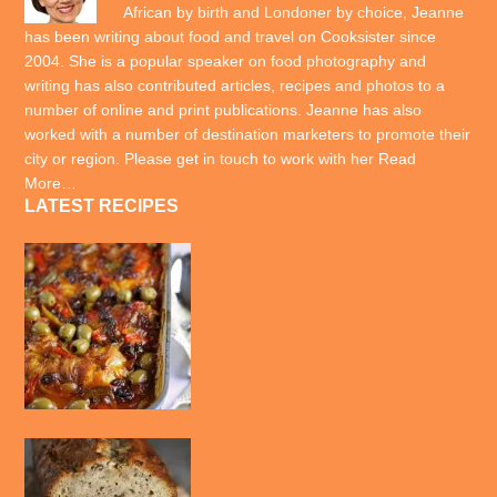
African by birth and Londoner by choice, Jeanne
has been writing about food and travel on Cooksister since
2004. She is a popular speaker on food photography and
writing has also contributed articles, recipes and photos to a
number of online and print publications. Jeanne has also
worked with a number of destination marketers to promote their
city or region. Please get in touch to work with her
Read
More…
LATEST RECIPES