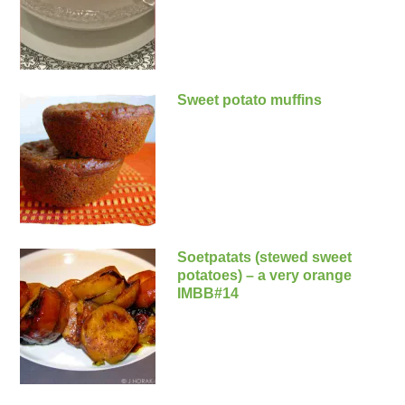
Sweet potato muffins
Soetpatats (stewed sweet
potatoes) – a very orange
IMBB#14