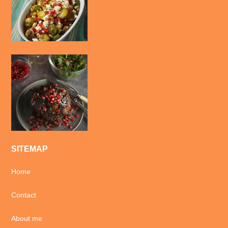
SITEMAP
Home
Contact
About me