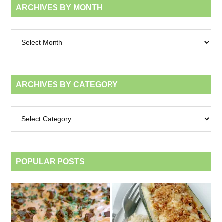
ARCHIVES BY MONTH
Archives
by
month
ARCHIVES BY CATEGORY
Archives
by
category
POPULAR POSTS