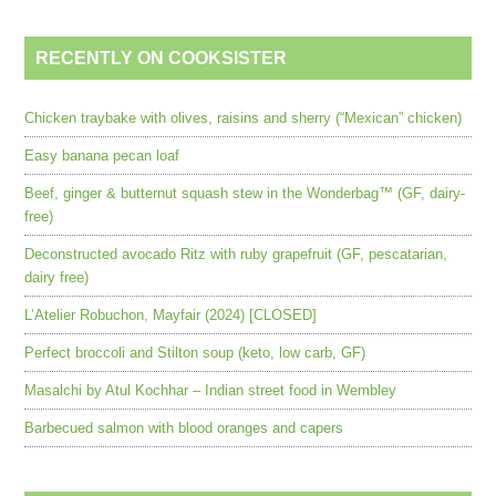
RECENTLY ON COOKSISTER
Chicken traybake with olives, raisins and sherry (“Mexican” chicken)
Easy banana pecan loaf
Beef, ginger & butternut squash stew in the Wonderbag™ (GF, dairy-
free)
Deconstructed avocado Ritz with ruby grapefruit (GF, pescatarian,
dairy free)
L’Atelier Robuchon, Mayfair (2024) [CLOSED]
Perfect broccoli and Stilton soup (keto, low carb, GF)
Masalchi by Atul Kochhar – Indian street food in Wembley
Barbecued salmon with blood oranges and capers