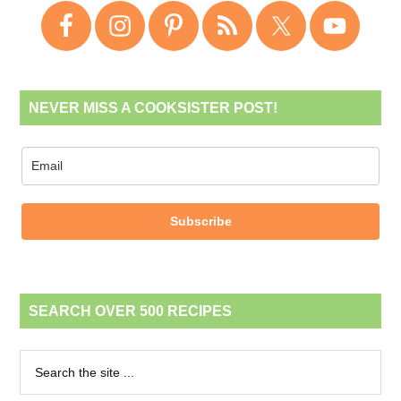
NEVER MISS A COOKSISTER POST!
Subscribe
SEARCH OVER 500 RECIPES