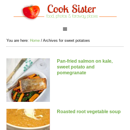
You are here:
Home
/
Archives for sweet potatoes
Pan-fried salmon on kale,
sweet potato and
pomegranate
Roasted root vegetable soup