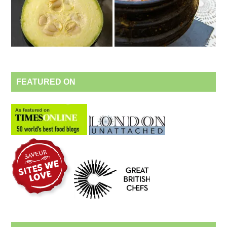
FEATURED ON