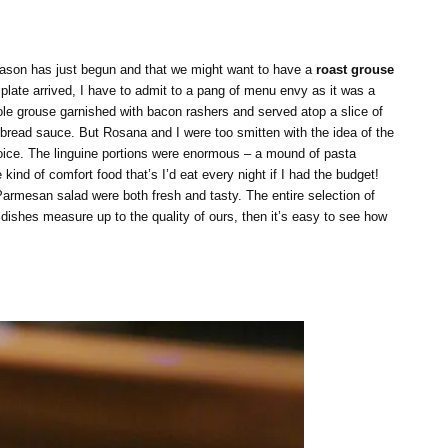
eason has just begun and that we might want to have a
roast grouse
plate arrived, I have to admit to a pang of menu envy as it was a
hole grouse garnished with bacon rashers and served atop a slice of
d bread sauce. But Rosana and I were too smitten with the idea of the
hoice. The linguine portions were enormous – a mound of pasta
ind of comfort food that’s I’d eat every night if I had the budget!
armesan salad were both fresh and tasty. The entire selection of
l dishes measure up to the quality of ours, then it’s easy to see how