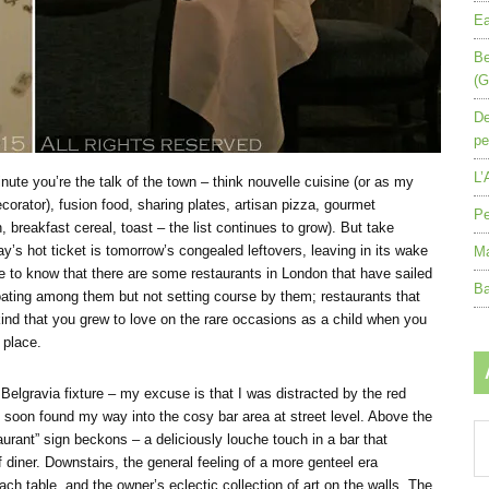
Ea
Be
(G
De
pe
L’
nute you’re the talk of the town – think nouvelle cuisine (or as my
decorator), fusion food, sharing plates, artisan pizza, gourmet
Pe
 breakfast cereal, toast – the list continues to grow). But take
ay’s hot ticket is tomorrow’s congealed leftovers, leaving in its wake
Ma
ce to know that there are some restaurants in London that have sailed
Ba
loating among them but not setting course by them; restaurants that
 kind that you grew to love on the rare occasions as a child when you
 place.
 Belgravia fixture – my excuse is that I was distracted by the red
 soon found my way into the cosy bar area at street level. Above the
Ar
urant” sign beckons – a deliciously louche touch in a bar that
by
 diner. Downstairs, the general feeling of a more genteel era
mo
ch table, and the owner’s eclectic collection of art on the walls. The