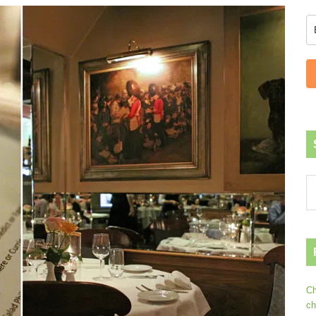
Ch
ch