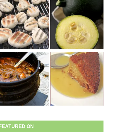
FEATURED ON