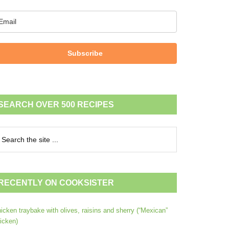
Subscribe
SEARCH OVER 500 RECIPES
RECENTLY ON COOKSISTER
icken traybake with olives, raisins and sherry (“Mexican”
icken)