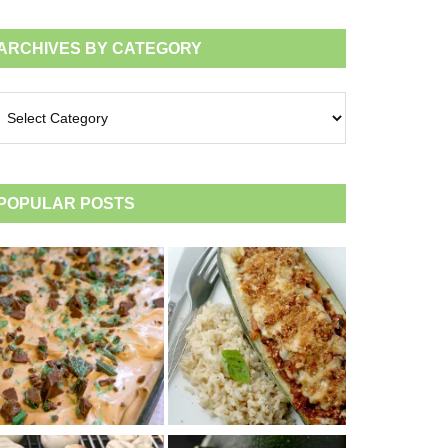
ARCHIVES BY CATEGORY
chives
tegory
POPULAR POSTS