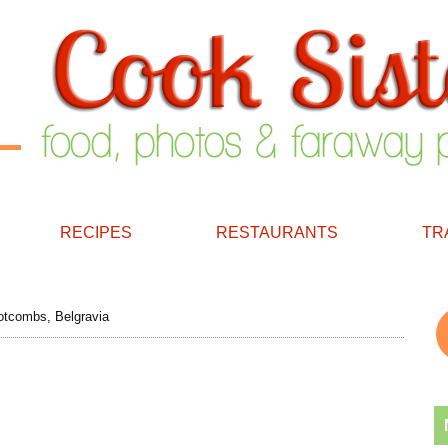
RECIPES
RESTAURANTS
TR
tcombs, Belgravia