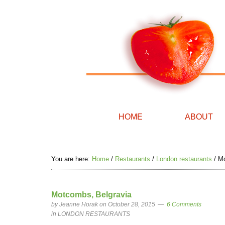
HOME
ABOUT
You are here:
Home
/
Restaurants
/
London restaurants
/
Mo
Motcombs, Belgravia
by
Jeanne Horak
on October 28, 2015
6 Comments
in
LONDON RESTAURANTS