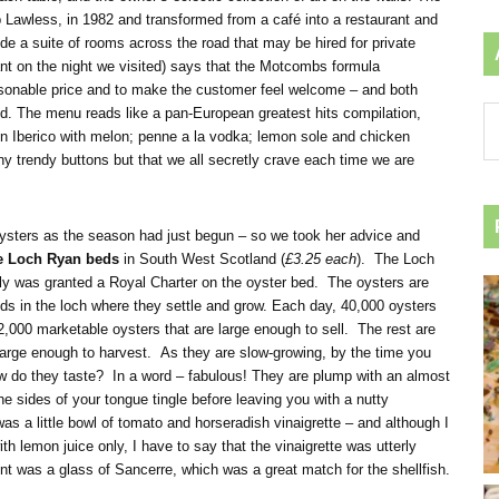
p Lawless, in 1982 and transformed from a café into a restaurant and
 a suite of rooms across the road that may be hired for private
ant on the night we visited) says that the Motcombs formula
sonable price and to make the customer feel welcome – and both
d. The menu reads like a pan-European greatest hits compilation,
Ar
on Iberico with melon; penne a la vodka; lemon sole and chicken
by
y trendy buttons but that we all secretly crave each time we are
ca
 oysters as the season had just begun – so we took her advice and
he Loch Ryan beds
in South West Scotland (
£3.25 each
). The Loch
y was granted a Royal Charter on the oyster bed. The oysters are
ds in the loch where they settle and grow. Each day, 40,000 oysters
2,000 marketable oysters that are large enough to sell. The rest are
e large enough to harvest. As they are slow-growing, by the time you
how do they taste? In a word – fabulous! They are plump with an almost
he sides of your tongue tingle before leaving you with a nutty
was a little bowl of tomato and horseradish vinaigrette – and although I
h lemon juice only, I have to say that the vinaigrette was utterly
was a glass of Sancerre, which was a great match for the shellfish.