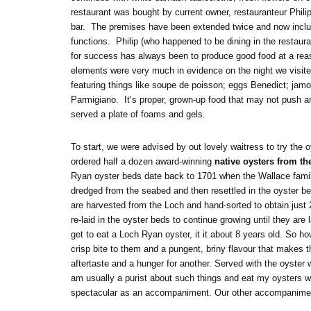
restaurant was bought by current owner, restauranteur Phili
bar. The premises have been extended twice and now include
functions. Philip (who happened to be dining in the restaur
for success has always been to produce good food at a rea
elements were very much in evidence on the night we visite
featuring things like soupe de poisson; eggs Benedict; jam
Parmigiano. It’s proper, grown-up food that may not push an
served a plate of foams and gels.
To start, we were advised by out lovely waitress to try the
ordered half a dozen award-winning
native oysters from t
Ryan oyster beds date back to 1701 when the Wallace famil
dredged from the seabed and then resettled in the oyster be
are harvested from the Loch and hand-sorted to obtain just 
re-laid in the oyster beds to continue growing until they ar
get to eat a Loch Ryan oyster, it it about 8 years old. So 
crisp bite to them and a pungent, briny flavour that makes t
aftertaste and a hunger for another. Served with the oyster 
am usually a purist about such things and eat my oysters wit
spectacular as an accompaniment. Our other accompaniment 