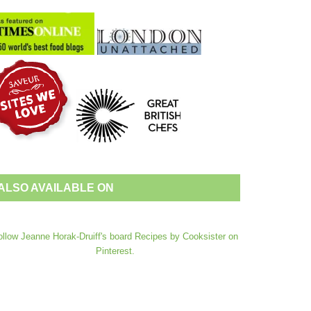
ALSO AVAILABLE ON
ollow Jeanne Horak-Druiff's board Recipes by Cooksister on
Pinterest.