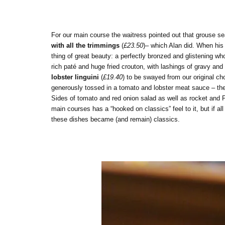
For our main course the waitress pointed out that grouse s
with all the trimmings
(
£23.50
)– which Alan did. When his 
thing of great beauty: a perfectly bronzed and glistening w
rich paté and huge fried crouton, with lashings of gravy an
lobster linguini
(
£19.40
) to be swayed from our original c
generously tossed in a tomato and lobster meat sauce – the k
Sides of tomato and red onion salad as well as rocket and P
main courses has a “hooked on classics” feel to it, but if al
these dishes became (and remain) classics.