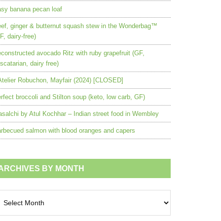
sy banana pecan loaf
ef, ginger & butternut squash stew in the Wonderbag™
F, dairy-free)
constructed avocado Ritz with ruby grapefruit (GF,
scatarian, dairy free)
Atelier Robuchon, Mayfair (2024) [CLOSED]
rfect broccoli and Stilton soup (keto, low carb, GF)
salchi by Atul Kochhar – Indian street food in Wembley
rbecued salmon with blood oranges and capers
ARCHIVES BY MONTH
chives
nth