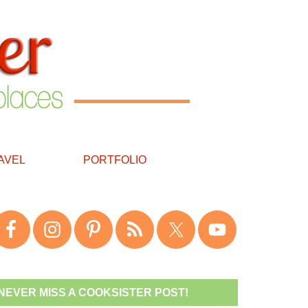
AVEL
PORTFOLIO
NEVER MISS A COOKSISTER POST!