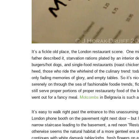
It’s a fickle old place, the London restaurant scene. One mi
father described it, starvation rations plated by an interior 
burgers/hot dogs, and single-food restaurants (roast chicken,
heed, those who ride the whirlwind of the culinary trend: tod
only fading memories of glory, and empty tables. So it’s ni
serenely on through the sea of fashionable foodie trends, f
still serve proper portions of proper restauranty food of the
went out for a fancy meal.
Motcombs
in Belgravia is such a
It’s easy to walk right past the entrance to this unassuming
London phone booth on the pavement right next door – but I
narrow staircase leading to the basement, a red neon “Resta
otherwise seems the natural habitat of a more genteel era of
continues with white damask tablecloths, fresh flowers on ea