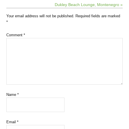
Dukley Beach Lounge, Montenegro »
Your email address will not be published.
Required fields are marked
*
Comment
*
Name
*
Email
*