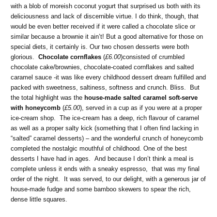
with a blob of moreish coconut yogurt that surprised us both with its
deliciousness and lack of discernible virtue. I do think, though, that
would be even better received if it were called a chocolate slice or
similar because a brownie it ain’t! But a good alternative for those on
special diets, it certainly is. Our two chosen desserts were both
glorious.
Chocolate cornflakes
(
£6.00
)consisted of crumbled
chocolate cake/brownies, chocolate-coated cornflakes and salted
caramel sauce -it was like every childhood dessert dream fulfilled and
packed with sweetness, saltiness, softness and crunch. Bliss. But
the total highlight was the
house-made salted caramel soft-serve
with honeycomb
(
£5.00
), served in a cup as if you were at a proper
ice-cream shop. The ice-cream has a deep, rich flavour of caramel
as well as a proper salty kick (something that I often find lacking in
“salted” caramel desserts) – and the wonderful crunch of honeycomb
completed the nostalgic mouthful of childhood. One of the best
desserts I have had in ages. And because I don’t think a meal is
complete unless it ends with a sneaky espresso, that was my final
order of the night. It was served, to our delight, with a generous jar of
house-made fudge and some bamboo skewers to spear the rich,
dense little squares.