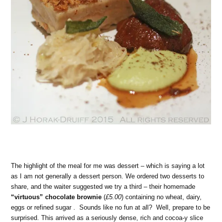
The highlight of the meal for me was dessert – which is saying a lot
as I am not generally a dessert person. We ordered two desserts to
share, and the waiter suggested we try a third – their homemade
“virtuous” chocolate brownie
(
£5.00
) containing no wheat, dairy,
eggs or refined sugar . Sounds like no fun at all? Well, prepare to be
surprised. This arrived as a seriously dense, rich and cocoa-y slice