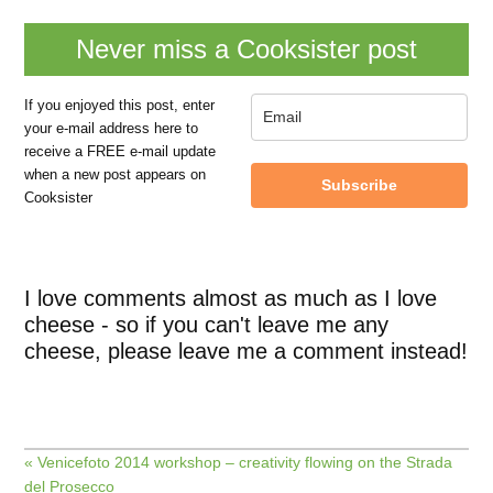
Never miss a Cooksister post
If you enjoyed this post, enter
your e-mail address here to
receive a FREE e-mail update
when a new post appears on
Subscribe
Cooksister
I love comments almost as much as I love
cheese - so if you can't leave me any
cheese, please leave me a comment instead!
« Venicefoto 2014 workshop – creativity flowing on the Strada
del Prosecco