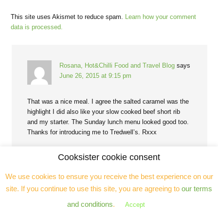
This site uses Akismet to reduce spam.
Learn how your comment
data is processed.
Rosana, Hot&Chilli Food and Travel Blog
says
June 26, 2015 at 9:15 pm
That was a nice meal. I agree the salted caramel was the
highlight I did also like your slow cooked beef short rib
and my starter. The Sunday lunch menu looked good too.
Thanks for introducing me to Tredwell’s. Rxxx
Reply
Cooksister cookie consent
We use cookies to ensure you receive the best experience on our
site. If you continue to use this site, you are agreeing to
our terms
and conditions
.
Accept
Sally - My Custard Pie
says