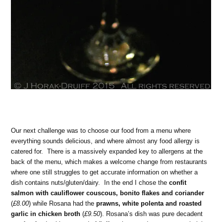
Our next challenge was to choose our food from a menu where
everything sounds delicious, and where almost any food allergy is
catered for. There is a massively expanded key to allergens at the
back of the menu, which makes a welcome change from restaurants
where one still struggles to get accurate information on whether a
dish contains nuts/gluten/dairy. In the end I chose the
confit
salmon with cauliflower couscous, bonito flakes and coriander
(
£8.00
) while Rosana had the
prawns, white polenta and roasted
garlic in chicken broth
(
£9.50
). Rosana’s dish was pure decadent