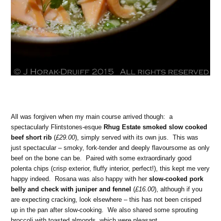
All was forgiven when my main course arrived though: a
spectacularly Flintstones-esque
Rhug Estate smoked slow cooked
beef short rib
(
£29.00
), simply served with its own jus. This was
just spectacular – smoky, fork-tender and deeply flavoursome as only
beef on the bone can be. Paired with some extraordinarly good
polenta chips (crisp exterior, fluffy interior, perfect!), this kept me very
happy indeed. Rosana was also happy with her
slow-cooked pork
belly and check with juniper and fennel
(
£16.00
), although if you
are expecting cracking, look elsewhere – this has not been crisped
up in the pan after slow-cooking. We also shared some sprouting
broccoli with toasted almonds, which were pleasant.