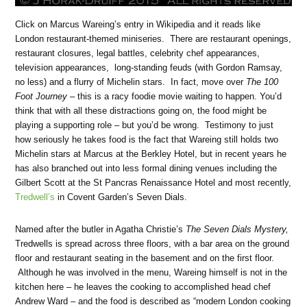
Click on Marcus Wareing’s entry in Wikipedia and it reads like
London restaurant-themed miniseries. There are restaurant openings,
restaurant closures, legal battles, celebrity chef appearances,
television appearances, long-standing feuds (with Gordon Ramsay,
no less) and a flurry of Michelin stars. In fact, move over
The 100
Foot Journey
– this is a racy foodie movie waiting to happen. You’d
think that with all these distractions going on, the food might be
playing a supporting role – but you’d be wrong. Testimony to just
how seriously he takes food is the fact that Wareing still holds two
Michelin stars at Marcus at the Berkley Hotel, but in recent years he
has also branched out into less formal dining venues including the
Gilbert Scott at the St Pancras Renaissance Hotel and most recently,
Tredwell’s
in Covent Garden’s Seven Dials.
Named after the butler in Agatha Christie’s
The Seven Dials Mystery,
Tredwells is spread across three floors, with a bar area on the ground
floor and restaurant seating in the basement and on the first floor.
Although he was involved in the menu, Wareing himself is not in the
kitchen here – he leaves the cooking to accomplished head chef
Andrew Ward – and the food is described as “modern London cooking