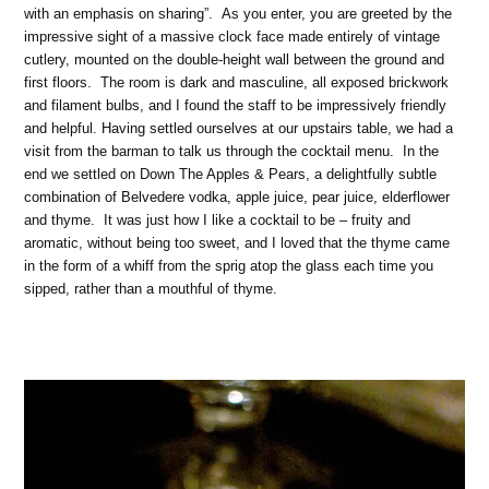
with an emphasis on sharing”. As you enter, you are greeted by the
impressive sight of a massive clock face made entirely of vintage
cutlery, mounted on the double-height wall between the ground and
first floors. The room is dark and masculine, all exposed brickwork
and filament bulbs, and I found the staff to be impressively friendly
and helpful. Having settled ourselves at our upstairs table, we had a
visit from the barman to talk us through the cocktail menu. In the
end we settled on Down The Apples & Pears, a delightfully subtle
combination of Belvedere vodka, apple juice, pear juice, elderflower
and thyme. It was just how I like a cocktail to be – fruity and
aromatic, without being too sweet, and I loved that the thyme came
in the form of a whiff from the sprig atop the glass each time you
sipped, rather than a mouthful of thyme.