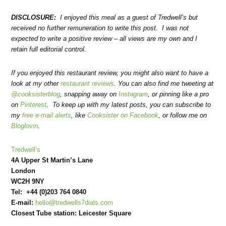
DISCLOSURE:
I enjoyed this meal as a guest of Tredwell’s but
received no further remuneration to write this post. I was not
expected to write a positive review – all views are my own and I
retain full editorial control.
If you enjoyed this restaurant review, you might also want to have a
look at my other
restaurant reviews
. You can also find me tweeting at
@cooksisterblog
, snapping away on
Instagram
, or pinning like a pro
on
Pinterest
. To keep up with my latest posts, you can subscribe to
my
free e-mail alerts
, like
Cooksister on Facebook
, or follow me on
Bloglovin
.
Tredwell’s
4A Upper St Martin’s Lane
London
WC2H 9NY
Tel: +44 (0)203 764 0840
E-mail:
hello@tredwells7dials.com
Closest Tube station: Leicester Square