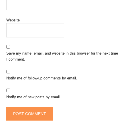
Website
Save my name, email, and website in this browser for the next time
I comment.
Notify me of follow-up comments by email.
Notify me of new posts by email.