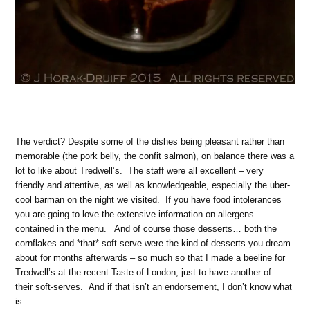
The verdict? Despite some of the dishes being pleasant rather than
memorable (the pork belly, the confit salmon), on balance there was a
lot to like about Tredwell’s. The staff were all excellent – very
friendly and attentive, as well as knowledgeable, especially the uber-
cool barman on the night we visited. If you have food intolerances
you are going to love the extensive information on allergens
contained in the menu. And of course those desserts… both the
cornflakes and *that* soft-serve were the kind of desserts you dream
about for months afterwards – so much so that I made a beeline for
Tredwell’s at the recent Taste of London, just to have another of
their soft-serves. And if that isn’t an endorsement, I don’t know what
is.