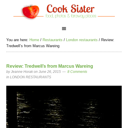
You are here:
Home
/
Restaurants
/
London restaurants
/
Review:
Tredwell’s from Marcus Wareing
Review: Tredwell’s from Marcus Wareing
by
Jeanne Horak
on June 26, 2015
8 Comments
in
LONDON RESTAURANTS