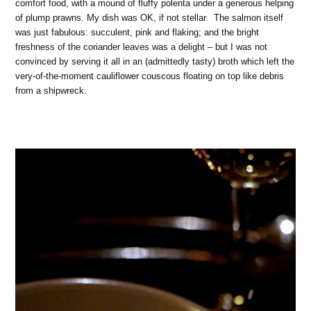
comfort food, with a mound of fluffy polenta under a generous helping
of plump prawns. My dish was OK, if not stellar. The salmon itself
was just fabulous: succulent, pink and flaking; and the bright
freshness of the coriander leaves was a delight – but I was not
convinced by serving it all in an (admittedly tasty) broth which left the
very-of-the-moment cauliflower couscous floating on top like debris
from a shipwreck.