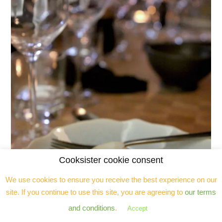
Cooksister cookie consent
We use cookies to ensure you receive the best experience on our
site. If you continue to use this site, you are agreeing to
our terms
and conditions
.
Accept