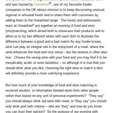
®
and was hosted by
Unearthed
, one of my favourite foodie
companies in the UK whose mission is to keep discovering unusual,
regional or artisanal foods and to share them with customers by
adding them to the Unearthed range. The lovely and enthusiastic
®
team at Unearthed
put together an evening of food and wine
(mis)matching, which aimed both to showcase their products and to
allow us to try two different wines with each dish to illustrate the
difference between a good and a bad match.As any foodie knows,
wine can play an integral role in the enjoyment of a meal, where the
wine enhances the food and vice versa – but the reverse is often also
true. Choose the wrong wine with your food and you may find it to be
inexplicably acidic or even tasteless – so although it is true that you
should drink what you like, choosing the right wine to match a dish
will definitely provide a more satisfying experience.
But how much of your knowledge of food and wine matching is
received wisdom, or information handed down from other people
rather than based on any sort of personal experiments? “They say”
you should always drink red wine with meat; or “they say” you should
only drink port with cheese – who are “they” and how do you know
you can trust their opinion? So the purpose of our evening with