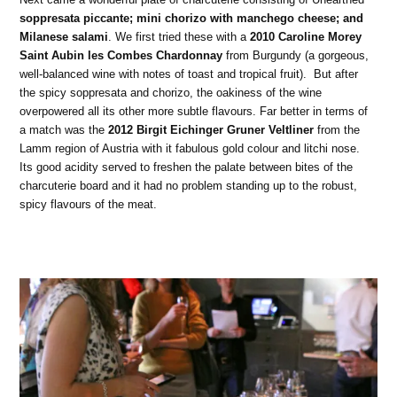
soppresata piccante; mini chorizo with manchego cheese; and
Milanese salami
. We first tried these with a
2010 Caroline Morey
Saint Aubin les Combes Chardonnay
from Burgundy (a gorgeous,
well-balanced wine with notes of toast and tropical fruit). But after
the spicy soppresata and chorizo, the oakiness of the wine
overpowered all its other more subtle flavours. Far better in terms of
a match was the
2012 Birgit Eichinger Gruner Veltliner
from the
Lamm region of Austria with it fabulous gold colour and litchi nose.
Its good acidity served to freshen the palate between bites of the
charcuterie board and it had no problem standing up to the robust,
spicy flavours of the meat.