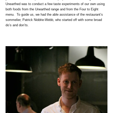
Unearthed was to conduct a few taste experiments of our own using
both foods from the Unearthed range and from the Four to Eight
menu. To guide us, we had the able assistance of the restaurant’s
sommelier, Patrick Niddrie-Webb, who started off with some broad
do’s and don’ts.