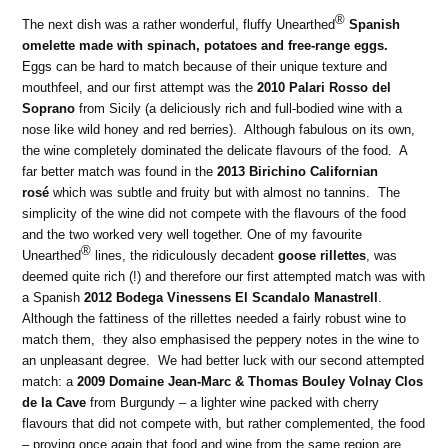
®
The next dish was a rather wonderful, fluffy Unearthed
Spanish
omelette made with spinach, potatoes and free-range eggs.
Eggs can be hard to match because of their unique texture and
mouthfeel, and our first attempt was the
2010 Palari Rosso del
Soprano
from Sicily (a deliciously rich and full-bodied wine with a
nose like wild honey and red berries). Although fabulous on its own,
the wine completely dominated the delicate flavours of the food. A
far better match was found in the
2013 Birichino Californian
rosé
which was subtle and fruity but with almost no tannins. The
simplicity of the wine did not compete with the flavours of the food
and the two worked very well together. One of my favourite
®
Unearthed
lines, the ridiculously decadent
goose rillettes
, was
deemed quite rich (!) and therefore our first attempted match was with
a Spanish
2012 Bodega Vinessens El Scandalo Manastrell
.
Although the fattiness of the rillettes needed a fairly robust wine to
match them, they also emphasised the peppery notes in the wine to
an unpleasant degree. We had better luck with our second attempted
match: a
2009 Domaine Jean-Marc & Thomas Bouley Volnay Clos
de la Cave
from Burgundy – a lighter wine packed with cherry
flavours that did not compete with, but rather complemented, the food
– proving once again that food and wine from the same region are