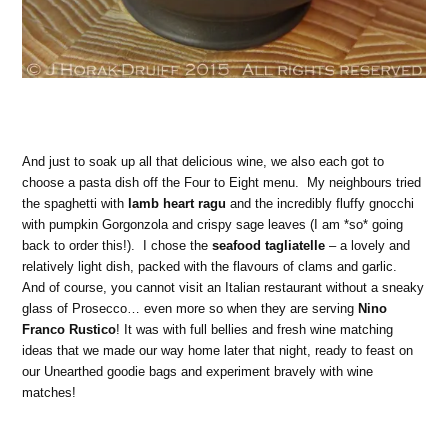
And just to soak up all that delicious wine, we also each got to
choose a pasta dish off the Four to Eight menu. My neighbours tried
the spaghetti with
lamb heart ragu
and the incredibly fluffy gnocchi
with pumpkin Gorgonzola and crispy sage leaves (I am *so* going
back to order this!). I chose the
seafood tagliatelle
– a lovely and
relatively light dish, packed with the flavours of clams and garlic.
And of course, you cannot visit an Italian restaurant without a sneaky
glass of Prosecco… even more so when they are serving
Nino
Franco Rustico
! It was with full bellies and fresh wine matching
ideas that we made our way home later that night, ready to feast on
our Unearthed goodie bags and experiment bravely with wine
matches!