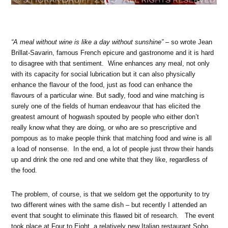
“A meal without wine is like a day without sunshine”
– so wrote Jean
Brillat-Savarin, famous French epicure and gastronome and it is hard
to disagree with that sentiment. Wine enhances any meal, not only
with its capacity for social lubrication but it can also physically
enhance the flavour of the food, just as food can enhance the
flavours of a particular wine. But sadly, food and wine matching is
surely one of the fields of human endeavour that has elicited the
greatest amount of hogwash spouted by people who either don’t
really know what they are doing, or who are so prescriptive and
pompous as to make people think that matching food and wine is all
a load of nonsense. In the end, a lot of people just throw their hands
up and drink the one red and one white that they like, regardless of
the food.
The problem, of course, is that we seldom get the opportunity to try
two different wines with the same dish – but recently I attended an
event that sought to eliminate this flawed bit of research. The event
took place at Four to Eight, a relatively new Italian restaurant Soho