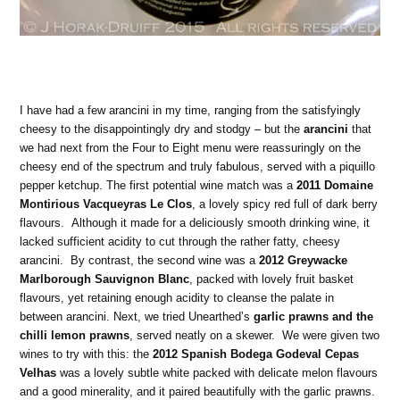
I have had a few arancini in my time, ranging from the satisfyingly
cheesy to the disappointingly dry and stodgy – but the
arancini
that
we had next from the Four to Eight menu were reassuringly on the
cheesy end of the spectrum and truly fabulous, served with a piquillo
pepper ketchup. The first potential wine match was a
2011 Domaine
Montirious Vacqueyras Le Clos
, a lovely spicy red full of dark berry
flavours. Although it made for a deliciously smooth drinking wine, it
lacked sufficient acidity to cut through the rather fatty, cheesy
arancini. By contrast, the second wine was a
2012 Greywacke
Marlborough Sauvignon Blanc
, packed with lovely fruit basket
flavours, yet retaining enough acidity to cleanse the palate in
between arancini. Next, we tried Unearthed’s
garlic prawns and the
chilli lemon prawns
, served neatly on a skewer. We were given two
wines to try with this: the
2012 Spanish Bodega Godeval Cepas
Velhas
was a lovely subtle white packed with delicate melon flavours
and a good minerality, and it paired beautifully with the garlic prawns.