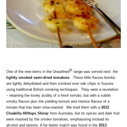
®
One of the new items in the Unearthed
range was served next: the
lightly smoked semi-dried tomatoes
. These little flavour bombs
are lightly dehydrated and then smoked over oak chips in Sussex
using traditional British smoking techniques. They were a revelation
– retaining the lovely acidity of a fresh tomato, but with a subtle
smoky flavour plus the yielding texture and intense flavour of a
tomato that has been slow-roasted. We tried them with a
2012
Cloakilla Hilltops Shiraz
from Australia, but its spices and dark fruit
were masked by the smoke tomatoes, emphasising instead its
alcohol and tannins. A far better match was found in the
2013