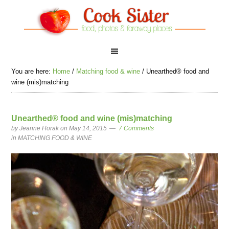
You are here:
Home
/
Matching food & wine
/
Unearthed® food and
wine (mis)matching
Unearthed® food and wine (mis)matching
by
Jeanne Horak
on May 14, 2015
7 Comments
in
MATCHING FOOD & WINE