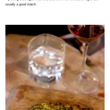
usually a good match.