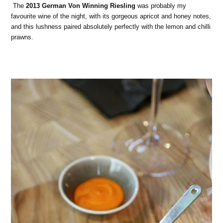
The
2013 German Von Winning Riesling
was probably my
favourite wine of the night, with its gorgeous apricot and honey notes,
and this lushness paired absolutely perfectly with the lemon and chilli
prawns.