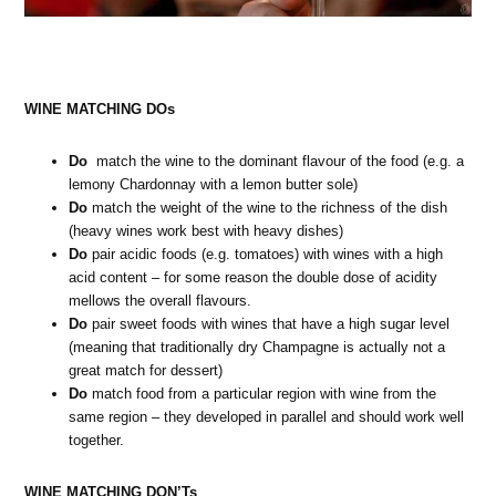
WINE MATCHING DOs
Do
match the wine to the dominant flavour of the food (e.g. a
lemony Chardonnay with a lemon butter sole)
Do
match the weight of the wine to the richness of the dish
(heavy wines work best with heavy dishes)
Do
pair acidic foods (e.g. tomatoes) with wines with a high
acid content – for some reason the double dose of acidity
mellows the overall flavours.
Do
pair sweet foods with wines that have a high sugar level
(meaning that traditionally dry Champagne is actually not a
great match for dessert)
Do
match food from a particular region with wine from the
same region – they developed in parallel and should work well
together.
WINE MATCHING DON’Ts