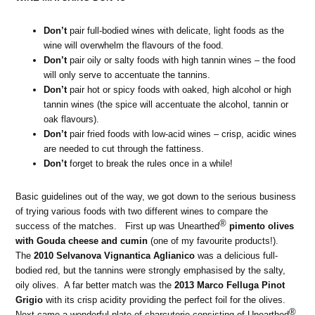
Don’t
pair full-bodied wines with delicate, light foods as the
wine will overwhelm the flavours of the food.
Don’t
pair oily or salty foods with high tannin wines – the food
will only serve to accentuate the tannins.
Don’t
pair hot or spicy foods with oaked, high alcohol or high
tannin wines (the spice will accentuate the alcohol, tannin or
oak flavours).
Don’t
pair fried foods with low-acid wines – crisp, acidic wines
are needed to cut through the fattiness.
Don’t
forget to break the rules once in a while!
Basic guidelines out of the way, we got down to the serious business
of trying various foods with two different wines to compare the
®
success of the matches. First up was Unearthed
pimento olives
with Gouda cheese and cumin
(one of my favourite products!).
The
2010 Selvanova Vignantica Aglianico
was a delicious full-
bodied red, but the tannins were strongly emphasised by the salty,
oily olives. A far better match was the
2013 Marco Felluga Pinot
Grigio
with its crisp acidity providing the perfect foil for the olives.
®
Next came a wonderful plate of charcuterie consisting of Unearthed