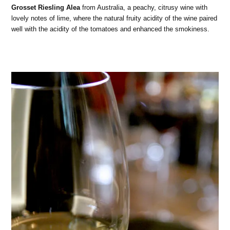
Grosset Riesling Alea
from Australia, a peachy, citrusy wine with
lovely notes of lime, where the natural fruity acidity of the wine paired
well with the acidity of the tomatoes and enhanced the smokiness.