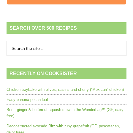
SEARCH OVER 500 RECIPES
RECENTLY ON COOKSISTER
Chicken traybake with olives, raisins and sherry (“Mexican” chicken)
Easy banana pecan loaf
Beef, ginger & butternut squash stew in the Wonderbag™ (GF, dairy-
free)
Deconstructed avocado Ritz with ruby grapefruit (GF, pescatarian,
dairy free)