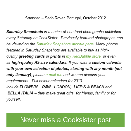
Stranded – Sado Rover, Portugal, October 2012
Saturday Snapshots
is a series of non-food photographs published
every Saturday on CookSister. Previously featured photographs can
be viewed on the
Saturday Snapshots archive page
. Many photos
featured in Saturday Snapshots are available to buy as high-
quality
greeting cards
or
prints
in
my RedBubble store
, or even
as
high-quality A3-size calendars
.
If you want a
custom calendar
with your own selection of photos, starting with any month (not
only January)
, please
e-mail me
and we can discuss your
requirements. Full colour calendars for 2013
include
FLOWERS
,
RAW
,
LONDON
,
LIFE’S A BEACH
and
BELLA ITALIA
– they make
great gifts, for friends, family or for
yourself.
Never miss a Cooksister post