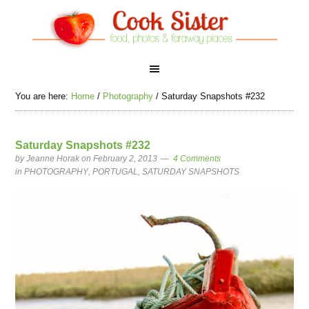
You are here:
Home
/
Photography
/
Saturday Snapshots #232
Saturday Snapshots #232
by
Jeanne Horak
on February 2, 2013
4 Comments
in
PHOTOGRAPHY
,
PORTUGAL
,
SATURDAY SNAPSHOTS