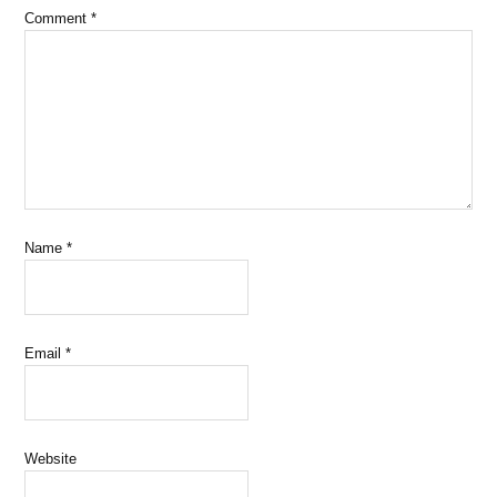
Comment
*
Name
*
Email
*
Website