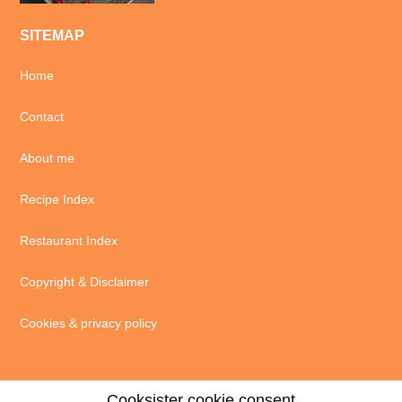
SITEMAP
Home
Contact
About me
Recipe Index
Restaurant Index
Copyright & Disclaimer
Cookies & privacy policy
Cooksister cookie consent