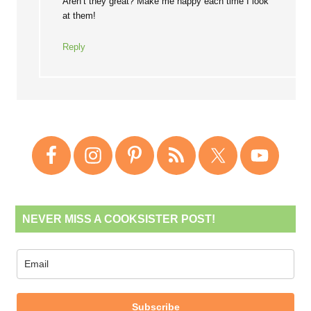
Aren’t they great? Make me happy each time I look
at them!
Reply
NEVER MISS A COOKSISTER POST!
Subscribe