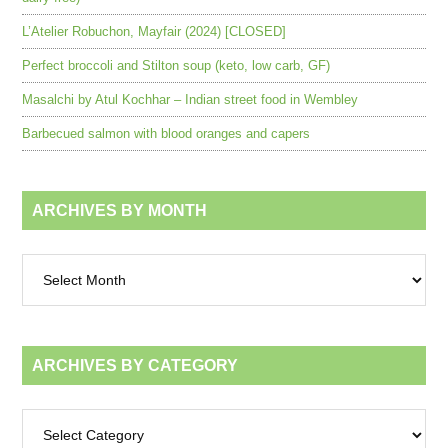
L’Atelier Robuchon, Mayfair (2024) [CLOSED]
Perfect broccoli and Stilton soup (keto, low carb, GF)
Masalchi by Atul Kochhar – Indian street food in Wembley
Barbecued salmon with blood oranges and capers
ARCHIVES BY MONTH
Archives
by
month
ARCHIVES BY CATEGORY
Archives
by