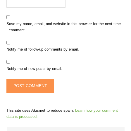
Save my name, email, and website in this browser for the next time
I comment.
Notify me of follow-up comments by email.
Notify me of new posts by email.
This site uses Akismet to reduce spam.
Learn how your comment
data is processed.