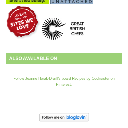
ALSO AVAILABLE ON
Follow Jeanne Horak-Druiff's board Recipes by Cooksister on
Pinterest.