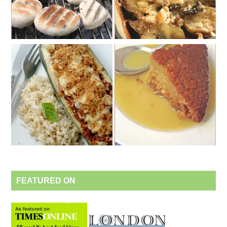
FEATURED ON