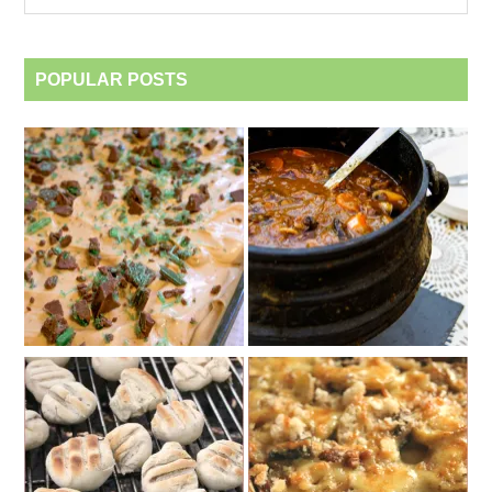
category
POPULAR POSTS