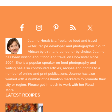
Jeanne Horak is a freelance food and travel
writer; recipe developer and photographer. South
African by birth and Londoner by choice, Jeanne
has been writing about food and travel on Cooksister since
2004. She is a popular speaker on food photography and
writing has also contributed articles, recipes and photos to a
number of online and print publications. Jeanne has also
worked with a number of destination marketers to promote their
city or region. Please get in touch to work with her
Read
More…
LATEST RECIPES