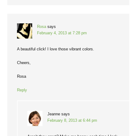
Rosa
says
February 4, 2013 at 7:28 pm
A beautiful click! I love those vibrant colors.
Cheers,
Rosa
Reply
Jeanne
says
February 8, 2013 at 6:44 pm