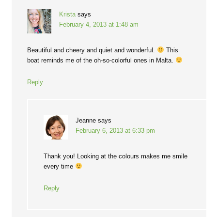
Krista
says
February 4, 2013 at 1:48 am
Beautiful and cheery and quiet and wonderful.
This
boat reminds me of the oh-so-colorful ones in Malta.
Reply
Jeanne
says
February 6, 2013 at 6:33 pm
Thank you! Looking at the colours makes me smile
every time
Reply