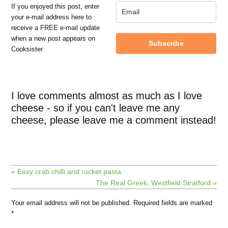
If you enjoyed this post, enter
your e-mail address here to
receive a FREE e-mail update
when a new post appears on
Subscribe
Cooksister
I love comments almost as much as I love
cheese - so if you can't leave me any
cheese, please leave me a comment instead!
« Easy crab chilli and rocket pasta
The Real Greek, Westfield Stratford »
Your email address will not be published.
Required fields are marked
*