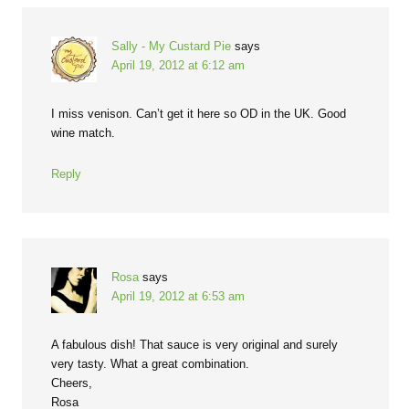
Sally - My Custard Pie
says
April 19, 2012 at 6:12 am
I miss venison. Can’t get it here so OD in the UK. Good
wine match.
Reply
Rosa
says
April 19, 2012 at 6:53 am
A fabulous dish! That sauce is very original and surely
very tasty. What a great combination.
Cheers,
Rosa