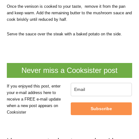
Once the venison is cooked to your taste, remove it from the pan
and keep warm. Add the remaining butter to the mushroom sauce and
cook briskly until reduced by half.
Serve the sauce over the steak with a baked potato on the side.
Never miss a Cooksister post
If you enjoyed this post, enter
your e-mail address here to
receive a FREE e-mail update
when a new post appears on
Subscribe
Cooksister