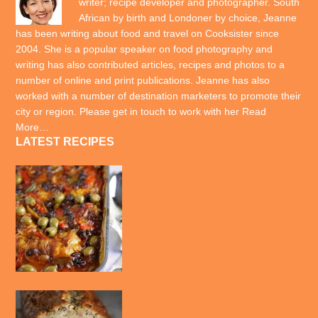
writer; recipe developer and photographer. South
African by birth and Londoner by choice, Jeanne
has been writing about food and travel on Cooksister since
2004. She is a popular speaker on food photography and
writing has also contributed articles, recipes and photos to a
number of online and print publications. Jeanne has also
worked with a number of destination marketers to promote their
city or region. Please get in touch to work with her
Read
More…
LATEST RECIPES