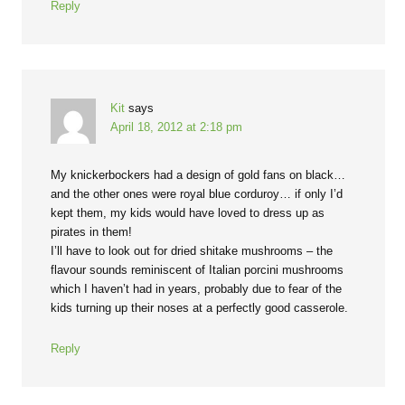
Reply
Kit
says
April 18, 2012 at 2:18 pm
My knickerbockers had a design of gold fans on black…
and the other ones were royal blue corduroy… if only I’d
kept them, my kids would have loved to dress up as
pirates in them!
I’ll have to look out for dried shitake mushrooms – the
flavour sounds reminiscent of Italian porcini mushrooms
which I haven’t had in years, probably due to fear of the
kids turning up their noses at a perfectly good casserole.
Reply