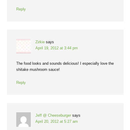
Reply
Zirkie
says
April 19, 2012 at 3:44 pm
The food looks and sounds delicious! I especially love the
shitake mushroom sauce!
Reply
Jeff @ Cheeseburger
says
April 20, 2012 at 5:27 am