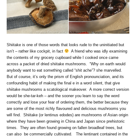
Shiitake is one of those words that looks rude to the uninitiated but
isn’t – rather like cockpit, in fact
A friend who was idly examining
the contents of my grocery cupboard while I cooked once came
across a packet of dried shiitake mushrooms. “Why on earth would
anybody want to eat something called “shit ache”? she marvelled.
But of course, it’s only the prism of English pronounciation, and its
confounding habit of making the final e in a word silent, that give
shiitake mushrooms a scatological makeover. A more correct version
would be she-tar-keh – and the sooner you learn to say the word
correctly and lose your fear of ordering them, the better because they
are some of the most richly flavoured and delicious mushrooms you
will find. Shiitake (or lentinus edodes) are mushrooms of Asian origin
where they have been growing in China and Japan since prehistoric
times. They are often found growing on fallen broadleaf trees, but
can also be commercially cultivated. The lentinant contained in the