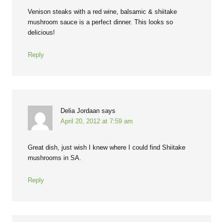
Venison steaks with a red wine, balsamic & shiitake
mushroom sauce is a perfect dinner. This looks so
delicious!
Reply
Delia Jordaan
says
April 20, 2012 at 7:59 am
Great dish, just wish I knew where I could find Shiitake
mushrooms in SA.
Reply