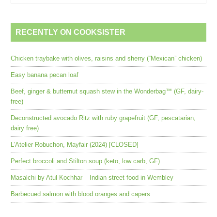
RECENTLY ON COOKSISTER
Chicken traybake with olives, raisins and sherry (“Mexican” chicken)
Easy banana pecan loaf
Beef, ginger & butternut squash stew in the Wonderbag™ (GF, dairy-
free)
Deconstructed avocado Ritz with ruby grapefruit (GF, pescatarian,
dairy free)
L’Atelier Robuchon, Mayfair (2024) [CLOSED]
Perfect broccoli and Stilton soup (keto, low carb, GF)
Masalchi by Atul Kochhar – Indian street food in Wembley
Barbecued salmon with blood oranges and capers