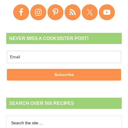
NEVER MISS A COOKSISTER POST!
Subscribe
SEARCH OVER 500 RECIPES