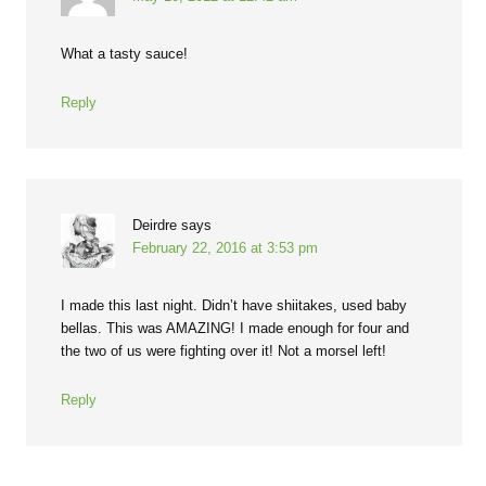
What a tasty sauce!
Reply
Deirdre
says
February 22, 2016 at 3:53 pm
I made this last night. Didn’t have shiitakes, used baby
bellas. This was AMAZING! I made enough for four and
the two of us were fighting over it! Not a morsel left!
Reply