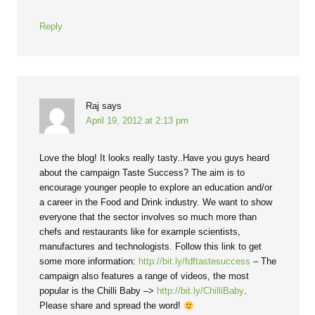
Reply
Raj
says
April 19, 2012 at 2:13 pm
Love the blog! It looks really tasty..Have you guys heard
about the campaign Taste Success? The aim is to
encourage younger people to explore an education and/or
a career in the Food and Drink industry. We want to show
everyone that the sector involves so much more than
chefs and restaurants like for example scientists,
manufactures and technologists. Follow this link to get
some more information:
http://bit.ly/fdftastesuccess
– The
campaign also features a range of videos, the most
popular is the Chilli Baby –>
http://bit.ly/ChilliBaby
.
Please share and spread the word!