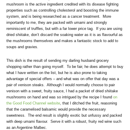
mushroom is the active ingredient credited with its disease fighting
properties such as controlling cholesterol and boosting the immune
system, and is being researched as a cancer treatment. More
importantly to me, they are packed with umami and strongly
reminiscent of truffles, but with a far lower price tag. If you are using
dried shiitake, don’t discard the soaking water as it is as flavourful as
the mushrooms themselves and makes a fantastic stock to add to
soups and gravies.
This dish is the result of sending my darling husband grocery
shopping rather than going myself. To be fair, he does attempt to buy
what I have written on the list, but he is also prone to taking
advantage of special offers – and what was on offer that day was a
pair of venison steaks. Although I would normally choose to pair
venison with a sweet, fruity sauce, I had a packet of dried shiitake
mushrooms on hand and was so intrigued by the recipe I found
on
the Good Food Channel website
, that I ditched the fruit, reasoning
that the caramelised balsamic would provide the necessary
sweetness. The end result is slightly exotic but unfussy and packed
with deep umami flavour. Serve it with a robust, fruity red wine such
as an Argentine Malbec.