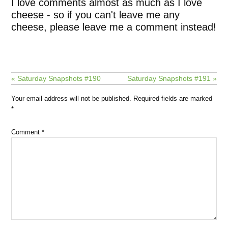
I love comments almost as much as I love
cheese - so if you can't leave me any
cheese, please leave me a comment instead!
« Saturday Snapshots #190
Saturday Snapshots #191 »
Your email address will not be published.
Required fields are marked
*
Comment
*