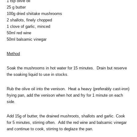
1 tsp olive oil
25 g butter
100g dried shiitake mushrooms
2 shallots, finely chopped
1 clove of garlic, minced
50ml red wine
50ml balsamic vinegar
Method
Soak the mushrooms in hot water for 15 minutes. Drain but reserve
the soaking liquid to use in stocks.
Rub the olive oil into the venison. Heat a heavy (preferably cast-iron)
frying pan, add the venison when hot and fry for 1 minute on each
side.
Add 15g of butter, the drained mushroots, shallots and garlic. Cook
for 5 minutes, stirring often. Add the red wine and balsamic vinegar
and continue to cook, stirring to deglaze the pan.