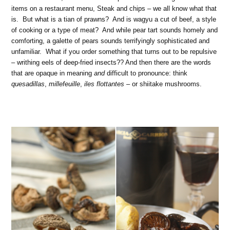
items on a restaurant menu, Steak and chips – we all know what that
is. But what is a tian of prawns? And is wagyu a cut of beef, a style
of cooking or a type of meat? And while pear tart sounds homely and
comforting, a galette of pears sounds terrifyingly sophisticated and
unfamiliar. What if you order something that turns out to be repulsive
– writhing eels of deep-fried insects?? And then there are the words
that are opaque in meaning
and
difficult to pronounce: think
quesadillas
,
millefeuille
,
iles flottantes
– or shiitake mushrooms.