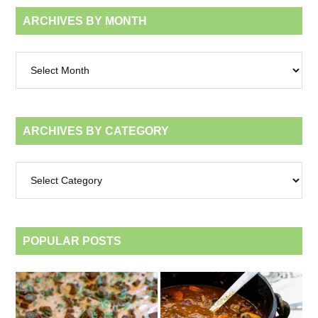
ARCHIVES BY MONTH
Archives
by
month
ARCHIVES BY CATEGORY
Archives
by
category
POPULAR POSTS