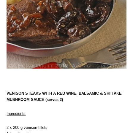
VENISON STEAKS WITH A RED WINE, BALSAMIC & SHIITAKE
MUSHROOM SAUCE (serves 2)
Ingredients
2 x 200 g venison fillets