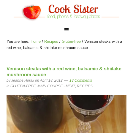
You are here:
Home
/
Recipes
/
Gluten-free
/
Venison steaks with a
red wine, balsamic & shiitake mushroom sauce
Venison steaks with a red wine, balsamic & shiitake
mushroom sauce
by
Jeanne Horak
on April 18, 2012
13 Comments
in
GLUTEN-FREE
,
MAIN COURSE - MEAT
,
RECIPES