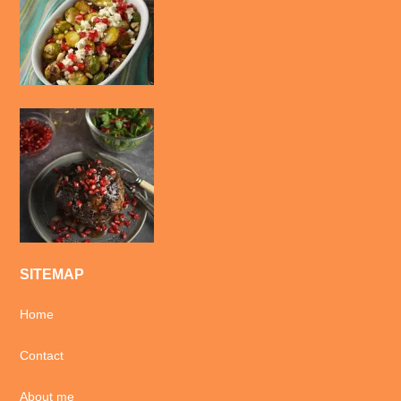
SITEMAP
Home
Contact
About me