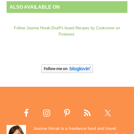
ALSO AVAILABLE ON
Follow Jeanne Horak-Druiff's board Recipes by Cooksister on
Pinterest.
Jeanne Horak is a freelance food and travel