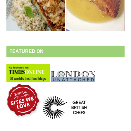
FEATURED ON