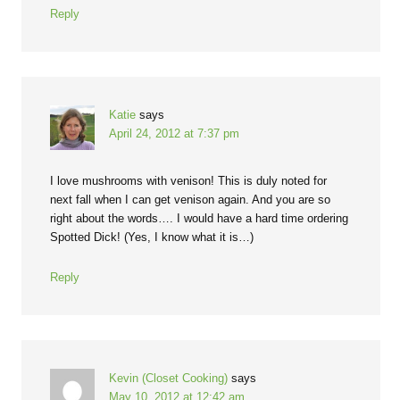
Reply
Katie
says
April 24, 2012 at 7:37 pm
I love mushrooms with venison! This is duly noted for
next fall when I can get venison again. And you are so
right about the words…. I would have a hard time ordering
Spotted Dick! (Yes, I know what it is…)
Reply
Kevin (Closet Cooking)
says
May 10, 2012 at 12:42 am