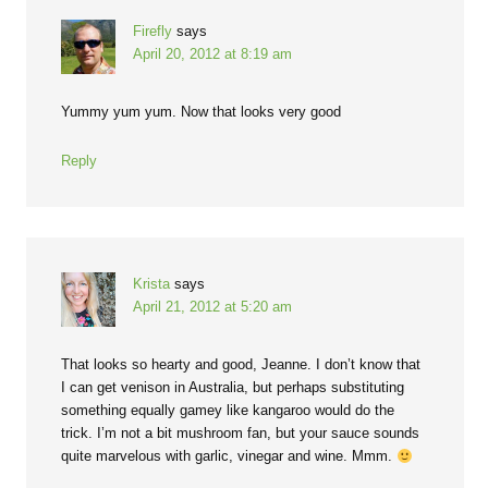
Firefly
says
April 20, 2012 at 8:19 am
Yummy yum yum. Now that looks very good
Reply
Krista
says
April 21, 2012 at 5:20 am
That looks so hearty and good, Jeanne. I don’t know that
I can get venison in Australia, but perhaps substituting
something equally gamey like kangaroo would do the
trick. I’m not a bit mushroom fan, but your sauce sounds
quite marvelous with garlic, vinegar and wine. Mmm.