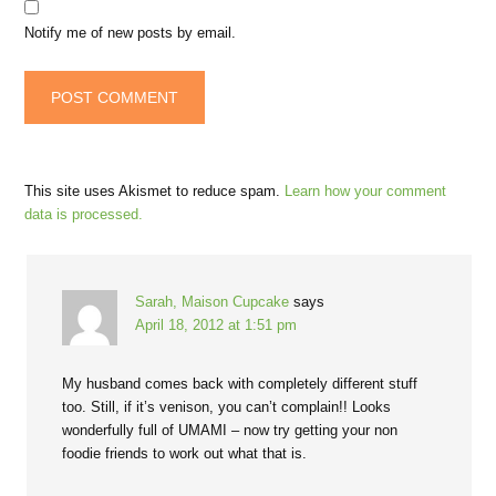
Notify me of new posts by email.
This site uses Akismet to reduce spam.
Learn how your comment
data is processed.
Sarah, Maison Cupcake
says
April 18, 2012 at 1:51 pm
My husband comes back with completely different stuff
too. Still, if it’s venison, you can’t complain!! Looks
wonderfully full of UMAMI – now try getting your non
foodie friends to work out what that is.