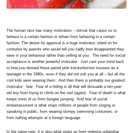
The
human race has many motivators – stimuli that cause us to
behave in a certain fashion or refrain from behaving in a certain
fashion. The desire for approval is a huge motivator, relied on for
centuries by parents who would tell you sadly how disappointed they
were in your behaviour rather than yelling at you. The need for social
acceptance is another powerful motivator. Just cast your mind back
to how you donned those pastel pink knickerbocker trousers as a
teenager in the 1980s, even if they did not suit you at all – but all the
cool kids were wearing them. And then there is probably our greatest
motivator: fear. Fear of a hiding is all that will dissuade a ten-year-
old boy from trying to climb on the roof (again). Fear of death is what
keeps most of us from bungee jumping. And fear of social
embarrassment is what stops millions of people from singing or
speaking in public; from wearing skimpy swimming costumes; or
from halting attempts at a foreign language.
In the same vein, it is also what stops us from ordering unfamiliar