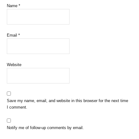
Name
*
Email
*
Website
Save my name, email, and website in this browser for the next time
I comment.
Notify me of follow-up comments by email.