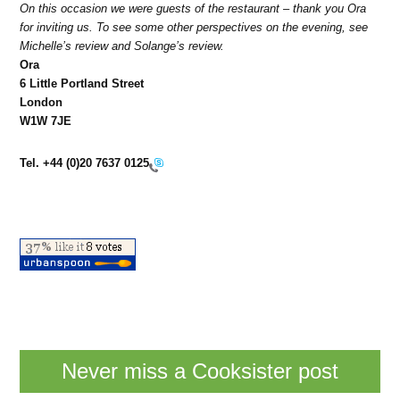
On this occasion we were guests of the restaurant – thank you Ora
for inviting us. To see some other perspectives on the evening, see
Michelle’s review and Solange’s review.
Ora
6 Little Portland Street
London
W1W 7JE
Tel.
+44 (0)20 7637 0125
Never miss a Cooksister post