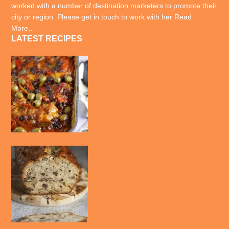
worked with a number of destination marketers to promote their
city or region. Please get in touch to work with her
Read
More…
LATEST RECIPES