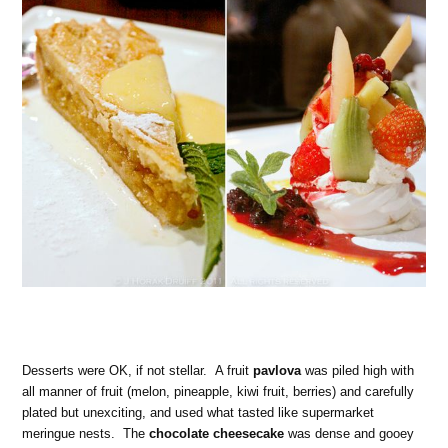
Desserts were OK, if not stellar. A fruit
pavlova
was piled high with
all manner of fruit (melon, pineapple, kiwi fruit, berries) and carefully
plated but unexciting, and used what tasted like supermarket
meringue nests. The
chocolate cheesecake
was dense and gooey