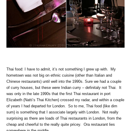
Thai food: I have to admit, it’s not something I grew up with. My
hometown was not big on ethnic cuisine (other than Italian and
Chinese restaurants) until well into the 1990s. Sure we had a couple
of curry houses, but these were Indian curry – definitaly not Thai. It
was only in the late 1990s that the first Thai restaurant in port
Elizabeth (Natti’s Thai Kitchen) crossed my radar, and within a couple
of years I had departed for London. So to me, Thai food (like dim
sum) is something that I associate largely with London. Not really
surprising as there are loads of Thai restaurants in London, from the
cheap and cheerful to the really quite pricey. Ora restaurant lies
somewhere in the middle.