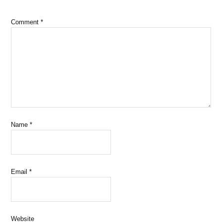
Comment
*
Name
*
Email
*
Website