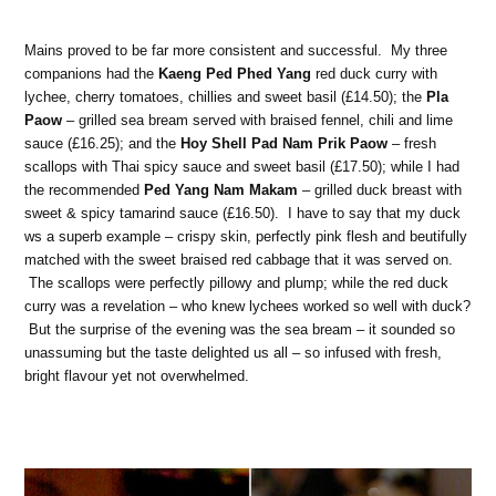
Mains proved to be far more consistent and successful. My three
companions had the
Kaeng Ped Phed Yang
red duck curry with
lychee, cherry tomatoes, chillies and sweet basil (£14.50); the
Pla
Paow
– grilled sea bream served with braised fennel, chili and lime
sauce (£16.25); and the
Hoy Shell Pad Nam Prik Paow
– fresh
scallops with Thai spicy sauce and sweet basil (£17.50); while I had
the recommended
Ped Yang Nam Makam
– grilled duck breast with
sweet & spicy tamarind sauce (£16.50). I have to say that my duck
ws a superb example – crispy skin, perfectly pink flesh and beutifully
matched with the sweet braised red cabbage that it was served on.
The scallops were perfectly pillowy and plump; while the red duck
curry was a revelation – who knew lychees worked so well with duck?
But the surprise of the evening was the sea bream – it sounded so
unassuming but the taste delighted us all – so infused with fresh,
bright flavour yet not overwhelmed.