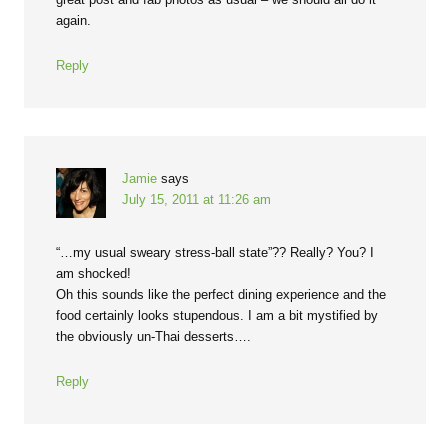
again.
Reply
Jamie
says
July 15, 2011 at 11:26 am
“…my usual sweary stress-ball state”?? Really? You? I
am shocked!
Oh this sounds like the perfect dining experience and the
food certainly looks stupendous. I am a bit mystified by
the obviously un-Thai desserts….
Reply