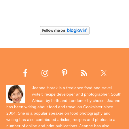
Jeanne Horak is a freelance food and travel
writer; recipe developer and photographer. South
African by birth and Londoner by choice, Jeanne
has been writing about food and travel on Cooksister since
2004. She is a popular speaker on food photography and
writing has also contributed articles, recipes and photos to a
number of online and print publications. Jeanne has also