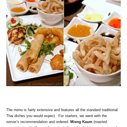
The menu is fairly extensive and features all the standard traditional
Thai dishes you would expect. For starters, we went with the
server’s recommendation and ordered
Mieng Kaum
(roasted