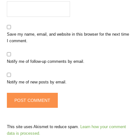
Save my name, email, and website in this browser for the next time
I comment.
Notify me of follow-up comments by email.
Notify me of new posts by email.
This site uses Akismet to reduce spam.
Learn how your comment
data is processed.