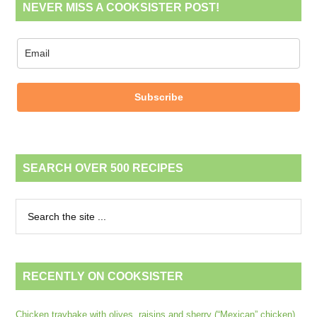
NEVER MISS A COOKSISTER POST!
Subscribe
SEARCH OVER 500 RECIPES
RECENTLY ON COOKSISTER
Chicken traybake with olives, raisins and sherry (“Mexican” chicken)