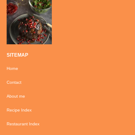
SITEMAP
Home
Contact
About me
Recipe Index
Restaurant Index