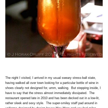
The night I visited, I arrived in my usual sweary stress-ball state,
having walked all over town looking for a particular bottle of wine in
shoes clearly not designed for, umm, walking. But stepping inside, I
have to say that the stress almost immediately dissipated. The
restaurant opened late in 2010 and has been decked out in a low-lit,
rather sleek and sexy style. The super-smiley staff pad around in