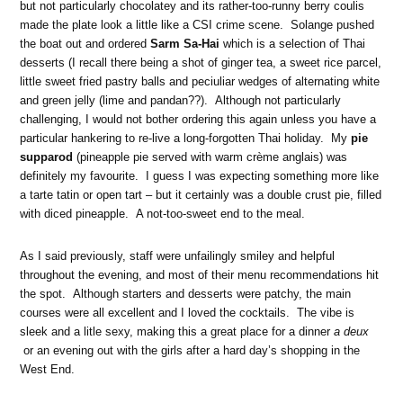
but not particularly chocolatey and its rather-too-runny berry coulis
made the plate look a little like a CSI crime scene. Solange pushed
the boat out and ordered
Sarm Sa-Hai
which is a selection of Thai
desserts (I recall there being a shot of ginger tea, a sweet rice parcel,
little sweet fried pastry balls and peciuliar wedges of alternating white
and green jelly (lime and pandan??). Although not particularly
challenging, I would not bother ordering this again unless you have a
particular hankering to re-live a long-forgotten Thai holiday. My
pie
supparod
(pineapple pie served with warm crème anglais) was
definitely my favourite. I guess I was expecting something more like
a tarte tatin or open tart – but it certainly was a double crust pie, filled
with diced pineapple. A not-too-sweet end to the meal.
As I said previously, staff were unfailingly smiley and helpful
throughout the evening, and most of their menu recommendations hit
the spot. Although starters and desserts were patchy, the main
courses were all excellent and I loved the cocktails. The vibe is
sleek and a litle sexy, making this a great place for a dinner
a deux
or an evening out with the girls after a hard day’s shopping in the
West End.