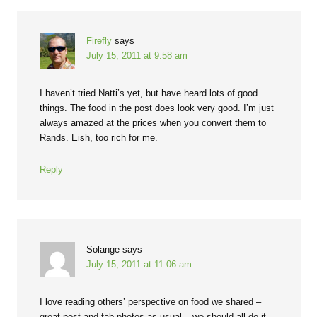
Firefly
says
July 15, 2011 at 9:58 am
I haven’t tried Natti’s yet, but have heard lots of good
things. The food in the post does look very good. I’m just
always amazed at the prices when you convert them to
Rands. Eish, too rich for me.
Reply
Solange
says
July 15, 2011 at 11:06 am
I love reading others’ perspective on food we shared –
great post and fab photos as usual – we should all do it