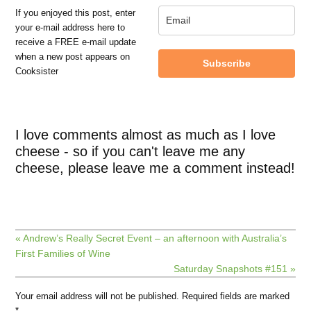
If you enjoyed this post, enter
your e-mail address here to
receive a FREE e-mail update
when a new post appears on
Subscribe
Cooksister
I love comments almost as much as I love
cheese - so if you can't leave me any
cheese, please leave me a comment instead!
« Andrew’s Really Secret Event – an afternoon with Australia’s
First Families of Wine
Saturday Snapshots #151 »
Your email address will not be published.
Required fields are marked
*