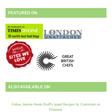
FEATURED ON
ALSO AVAILABLE ON
Follow Jeanne Horak-Druiff's board Recipes by Cooksister on
Pinterest.