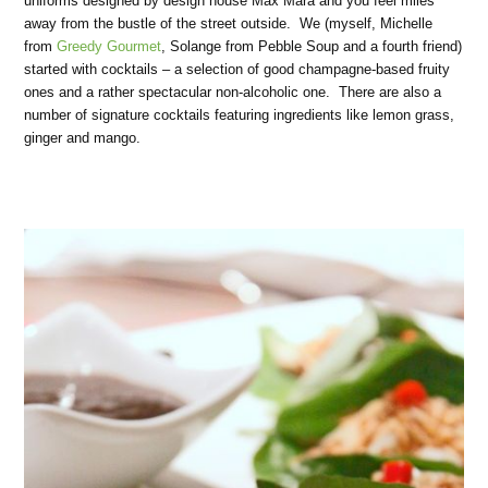
uniforms designed by design house Max Mara and you feel miles
away from the bustle of the street outside. We (myself, Michelle
from
Greedy Gourmet
, Solange from Pebble Soup and a fourth friend)
started with cocktails – a selection of good champagne-based fruity
ones and a rather spectacular non-alcoholic one. There are also a
number of signature cocktails featuring ingredients like lemon grass,
ginger and mango.