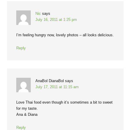
Nic
says
July 16, 2011 at 1:25 pm
I’m feeling hungry now, lovely photos – all looks delicious.
Reply
AnaBol DianaBol
says
July 17, 2011 at 11:15 am
Love Thai food even though it’s sometimes a bit to sweet
for my taste.
Ana & Diana
Reply