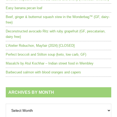
Easy banana pecan loaf
Beef, ginger & butternut squash stew in the Wonderbag™ (GF, dairy-
free)
Deconstructed avocado Ritz with ruby grapefruit (GF, pescatarian,
dairy free)
L’Atelier Robuchon, Mayfair (2024) [CLOSED]
Perfect broccoli and Stilton soup (keto, low carb, GF)
Masalchi by Atul Kochhar – Indian street food in Wembley
Barbecued salmon with blood oranges and capers
ARCHIVES BY MONTH
Archives
by