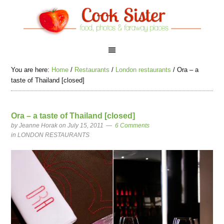
You are here:
Home
/
Restaurants
/
London restaurants
/
Ora – a
taste of Thailand [closed]
Ora – a taste of Thailand [closed]
by
Jeanne Horak
on July 15, 2011
6 Comments
in
LONDON RESTAURANTS