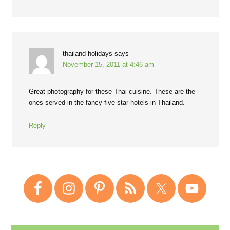
thailand holidays
says
November 15, 2011 at 4:46 am
Great photography for these Thai cuisine. These are the
ones served in the fancy five star hotels in Thailand.
Reply