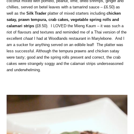
coconut mixed with pomelo, peanut, lime, dried shrimps, ginger and
chillies, served on betel leaves with a tamarind sauce – £6.50) as
well as the
Silk Trader
platter of mixed starters including
chicken
satay, prawn tempura, crab cakes, vegetable spring rolls and
calamari strips
(£8.50). I LOVED the Mieng Kaum – it was such a
riot of flavours and textures and reminded me of a Thai version of the
excellent
chaat
I had at Woodlands restaurant in Marylebone. And I
am a sucker for anything served on an edibile leaf! The platter was
less successful. Although the tempura prawns and chicken satay
were tasty; good and the spring rolls present and correct, the crab
cakes were strangely soggy and the calamari strips underseasoned
and underwhelming.