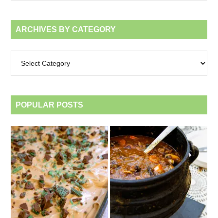
month
ARCHIVES BY CATEGORY
Archives
by
category
POPULAR POSTS