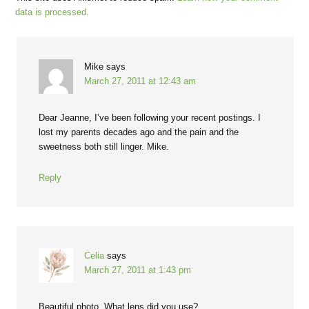
data is processed.
Mike
says
March 27, 2011 at 12:43 am
Dear Jeanne, I’ve been following your recent postings. I
lost my parents decades ago and the pain and the
sweetness both still linger. Mike.
Reply
Celia
says
March 27, 2011 at 1:43 pm
Beautiful photo. What lens did you use?