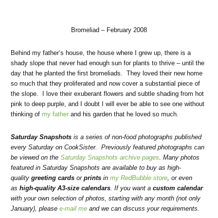
Bromeliad – February 2008
Behind my father’s house, the house where I grew up, there is a
shady slope that never had enough sun for plants to thrive – until the
day that he planted the first bromeliads. They loved their new home
so much that they proliferated and now cover a substantial piece of
the slope. I love their exuberant flowers and subtle shading from hot
pink to deep purple, and I doubt I will ever be able to see one without
thinking of
my father
and his garden that he loved so much.
Saturday Snapshots
is a series of non-food photographs published
every Saturday on CookSister. Previously featured photographs can
be viewed on the
Saturday Snapshots archive pages
. Many photos
featured in Saturday Snapshots are available to buy as high-
quality
greeting cards
or
prints
in
my RedBubble store
, or even
as
high-quality A3-size calendars
. If you want a
custom calendar
with your own selection of photos, starting with any month (not only
January), please
e-mail me
and we can discuss your requirements.