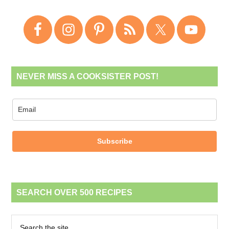
NEVER MISS A COOKSISTER POST!
Subscribe
SEARCH OVER 500 RECIPES