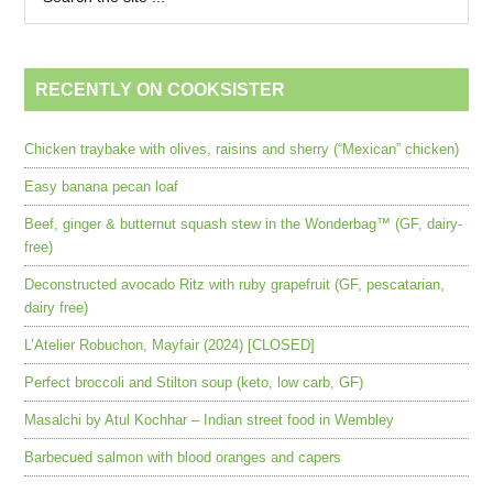
RECENTLY ON COOKSISTER
Chicken traybake with olives, raisins and sherry (“Mexican” chicken)
Easy banana pecan loaf
Beef, ginger & butternut squash stew in the Wonderbag™ (GF, dairy-
free)
Deconstructed avocado Ritz with ruby grapefruit (GF, pescatarian,
dairy free)
L’Atelier Robuchon, Mayfair (2024) [CLOSED]
Perfect broccoli and Stilton soup (keto, low carb, GF)
Masalchi by Atul Kochhar – Indian street food in Wembley
Barbecued salmon with blood oranges and capers