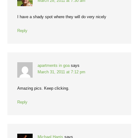
March 28, 2011 at 7:30 am
I have a shady spot where they will do very nicely
Reply
apartments in goa
says
March 31, 2011 at 7:12 pm
Amazing pics. Keep clicking.
Reply
Michael Harris
says