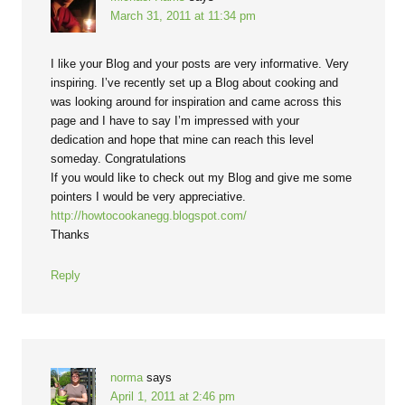
March 31, 2011 at 11:34 pm
I like your Blog and your posts are very informative. Very
inspiring. I’ve recently set up a Blog about cooking and
was looking around for inspiration and came across this
page and I have to say I’m impressed with your
dedication and hope that mine can reach this level
someday. Congratulations
If you would like to check out my Blog and give me some
pointers I would be very appreciative.
http://howtocookanegg.blogspot.com/
Thanks
Reply
norma
says
April 1, 2011 at 2:46 pm