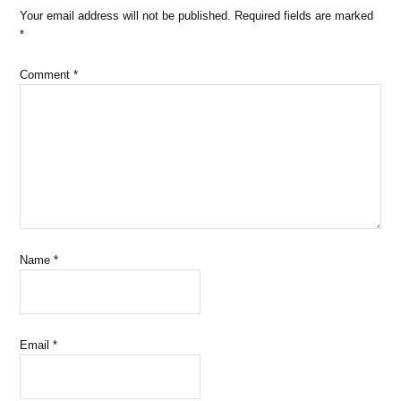
Your email address will not be published.
Required fields are marked
*
Comment
*
Name
*
Email
*