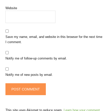
Website
Save my name, email, and website in this browser for the next time
I comment.
Notify me of follow-up comments by email.
Notify me of new posts by email.
This site uses Akismet to reduce spam.
Learn how your comment