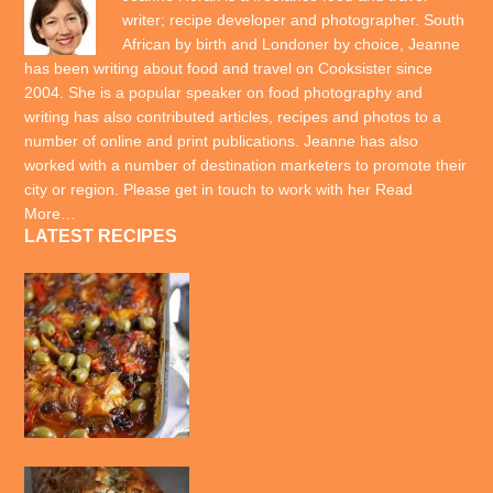
writer; recipe developer and photographer. South
African by birth and Londoner by choice, Jeanne
has been writing about food and travel on Cooksister since
2004. She is a popular speaker on food photography and
writing has also contributed articles, recipes and photos to a
number of online and print publications. Jeanne has also
worked with a number of destination marketers to promote their
city or region. Please get in touch to work with her
Read
More…
LATEST RECIPES