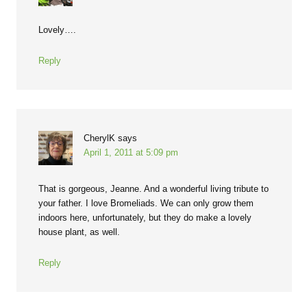
Lovely….
Reply
CherylK
says
April 1, 2011 at 5:09 pm
That is gorgeous, Jeanne. And a wonderful living tribute to
your father. I love Bromeliads. We can only grow them
indoors here, unfortunately, but they do make a lovely
house plant, as well.
Reply