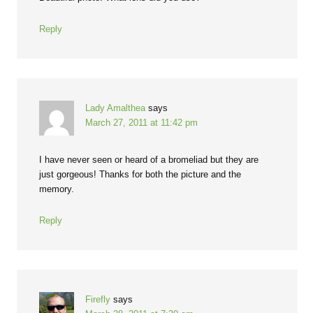
Reply
Lady Amalthea
says
March 27, 2011 at 11:42 pm
I have never seen or heard of a bromeliad but they are
just gorgeous! Thanks for both the picture and the
memory.
Reply
Firefly
says