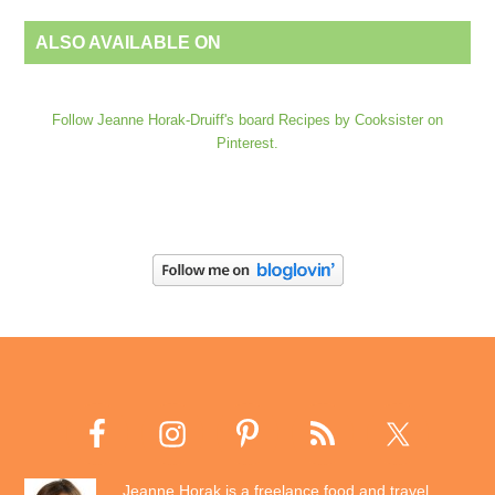
ALSO AVAILABLE ON
Follow Jeanne Horak-Druiff's board Recipes by Cooksister on
Pinterest.
Jeanne Horak is a freelance food and travel