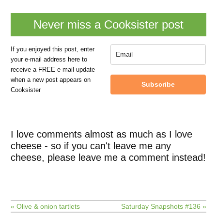
Never miss a Cooksister post
If you enjoyed this post, enter
your e-mail address here to
receive a FREE e-mail update
when a new post appears on
Subscribe
Cooksister
I love comments almost as much as I love
cheese - so if you can't leave me any
cheese, please leave me a comment instead!
« Olive & onion tartlets
Saturday Snapshots #136 »