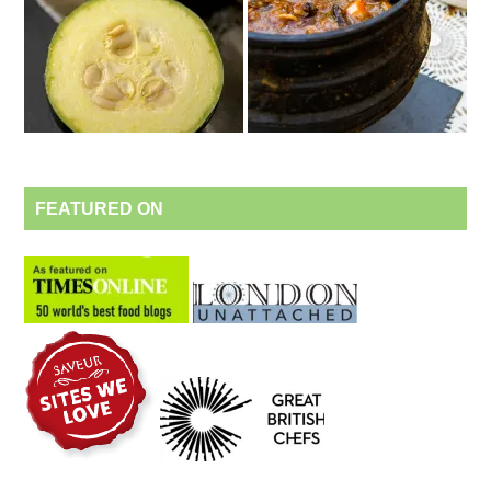
FEATURED ON