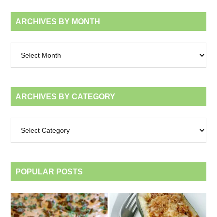
ARCHIVES BY MONTH
Archives
by
month
ARCHIVES BY CATEGORY
Archives
by
category
POPULAR POSTS