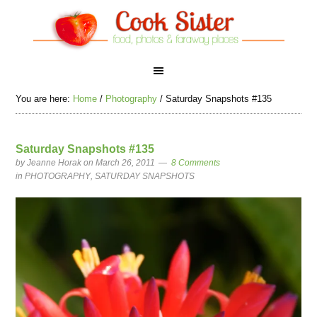
You are here:
Home
/
Photography
/
Saturday Snapshots #135
Saturday Snapshots #135
by
Jeanne Horak
on March 26, 2011
8 Comments
in
PHOTOGRAPHY
,
SATURDAY SNAPSHOTS