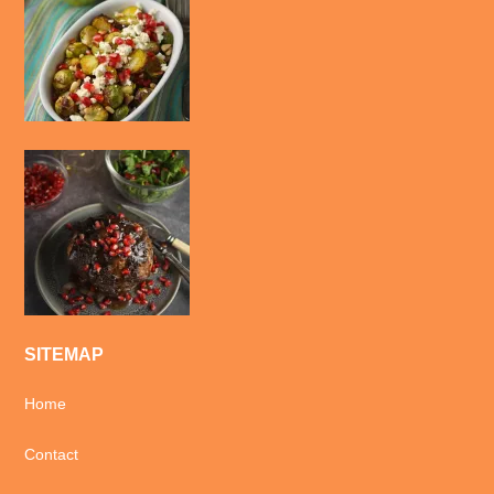
SITEMAP
Home
Contact