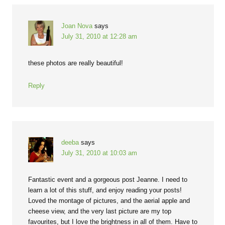
Joan Nova
says
July 31, 2010 at 12:28 am
these photos are really beautiful!
Reply
deeba
says
July 31, 2010 at 10:03 am
Fantastic event and a gorgeous post Jeanne. I need to
learn a lot of this stuff, and enjoy reading your posts!
Loved the montage of pictures, and the aerial apple and
cheese view, and the very last picture are my top
favourites, but I love the brightness in all of them. Have to