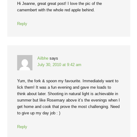
Hi Jeanne, great great post! I love the pic of the
camembert with the whole red apple behind.
Reply
Ailbhe
says
July 30, 2010 at 9:42 am
Yum, the fork & spoon my favourite. Immediately want to
lick them! It was a fun evening and gave me loads to
think about later. Shooting in natural light is achievable in
summer but like Rosemary above it’s the evenings when I
get home and cook that prove the most challenging. Need
to give up my day job : )
Reply