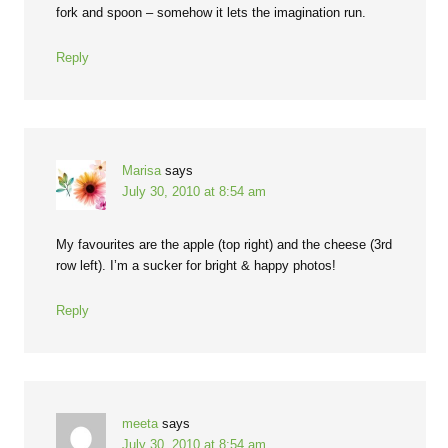
fork and spoon – somehow it lets the imagination run.
Reply
Marisa
says
July 30, 2010 at 8:54 am
My favourites are the apple (top right) and the cheese (3rd
row left). I’m a sucker for bright & happy photos!
Reply
meeta
says
July 30, 2010 at 8:54 am