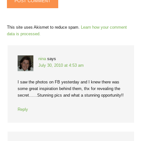
This site uses Akismet to reduce spam.
Learn how your comment
data is processed.
nina
says
July 30, 2010 at 4:53 am
I saw the photos on FB yesterday and I knew there was
some great inspiration behind them, thx for revealing the
secret……Stunning pics and what a stunning opportunity!!
Reply