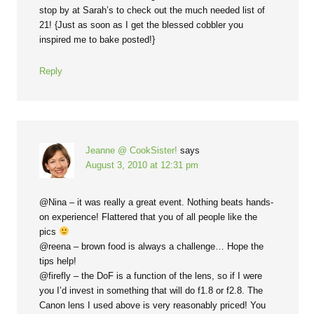
stop by at Sarah’s to check out the much needed list of
21! {Just as soon as I get the blessed cobbler you
inspired me to bake posted!}
Reply
Jeanne @ CookSister!
says
August 3, 2010 at 12:31 pm
@Nina – it was really a great event. Nothing beats hands-
on experience! Flattered that you of all people like the
pics
@reena – brown food is always a challenge… Hope the
tips help!
@firefly – the DoF is a function of the lens, so if I were
you I’d invest in something that will do f1.8 or f2.8. The
Canon lens I used above is very reasonably priced! You