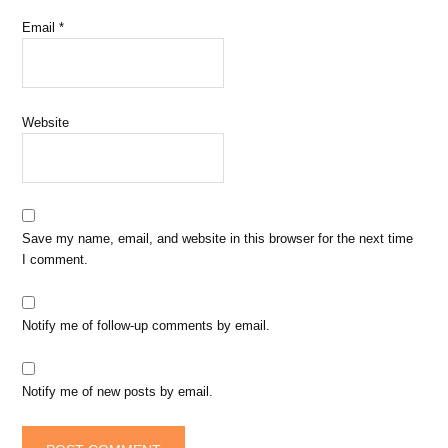
Email
*
Website
Save my name, email, and website in this browser for the next time
I comment.
Notify me of follow-up comments by email.
Notify me of new posts by email.