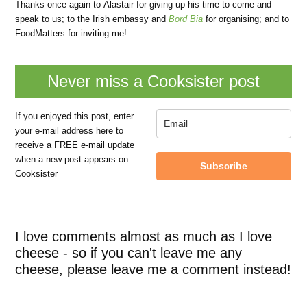
Thanks once again to Alastair for giving up his time to come and
speak to us; to the Irish embassy and
Bord Bia
for organising; and to
FoodMatters for inviting me!
Never miss a Cooksister post
If you enjoyed this post, enter
your e-mail address here to
receive a FREE e-mail update
when a new post appears on
Subscribe
Cooksister
I love comments almost as much as I love
cheese - so if you can't leave me any
cheese, please leave me a comment instead!