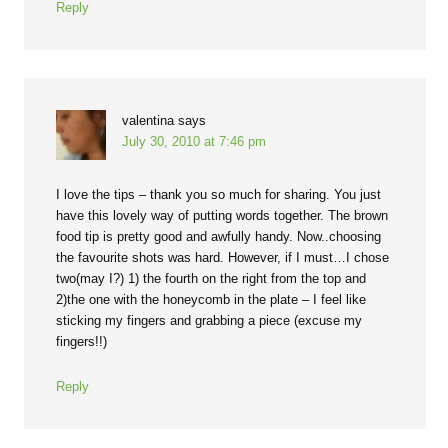
Reply
valentina
says
July 30, 2010 at 7:46 pm
I love the tips – thank you so much for sharing. You just
have this lovely way of putting words together. The brown
food tip is pretty good and awfully handy. Now..choosing
the favourite shots was hard. However, if I must…I chose
two(may I?) 1) the fourth on the right from the top and
2)the one with the honeycomb in the plate – I feel like
sticking my fingers and grabbing a piece (excuse my
fingers!!)
Reply