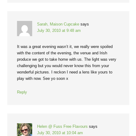
Sarah, Maison Cupcake
says
July 30, 2010 at 9:48 am
It was a great evening wasn’t it, we really were spoiled
with the content of the evening, the venue and Irish
produce we got to take home with us. The light was very
challenging but you would never know this from your
wonderful pictures. I reckon I need a lens like yours to
play with now. See yo soon x
Reply
Helen @ Fuss Free Flavours
says
July 30, 2010 at 10:04 am