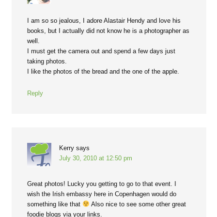
I am so so jealous, I adore Alastair Hendy and love his
books, but I actually did not know he is a photographer as
well.
I must get the camera out and spend a few days just
taking photos.
I like the photos of the bread and the one of the apple.
Reply
Kerry
says
July 30, 2010 at 12:50 pm
Great photos! Lucky you getting to go to that event. I
wish the Irish embassy here in Copenhagen would do
something like that
Also nice to see some other great
foodie blogs via your links.