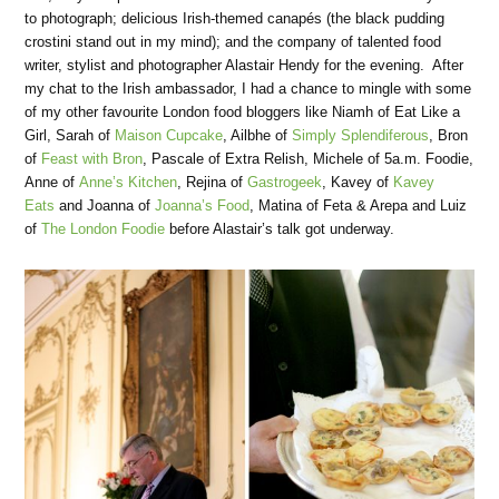
to photograph; delicious Irish-themed canapés (the black pudding
crostini stand out in my mind); and the company of talented food
writer, stylist and photographer Alastair Hendy for the evening. After
my chat to the Irish ambassador, I had a chance to mingle with some
of my other favourite London food bloggers like Niamh of Eat Like a
Girl, Sarah of
Maison Cupcake
, Ailbhe of
Simply Splendiferous
, Bron
of
Feast with Bron
, Pascale of Extra Relish, Michele of 5a.m. Foodie,
Anne of
Anne’s Kitchen
, Rejina of
Gastrogeek
, Kavey of
Kavey
Eats
and Joanna of
Joanna’s Food
, Matina of Feta & Arepa and Luiz
of
The London Foodie
before Alastair’s talk got underway.