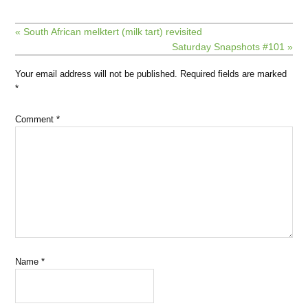
« South African melktert (milk tart) revisited
Saturday Snapshots #101 »
Your email address will not be published.
Required fields are marked
*
Comment
*
Name
*