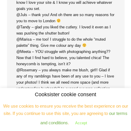
know I love your site & I know you will achieve whatever
goals you set.
@Juls – thank you! And oh there are so many reasons for
you to move to London
@Tandy – glad you liked the cutlery. I loved it even as I
was pushing the shutter button!
@Marisa – me too! I struggle to do the whole “muted
palette” thing. Give me colour any day
@Meeta – YOU struggle with photographing anything??
Now that I find hard to believe, you talented chica! The
honeycomb is tempting, isn’t it?
@Rosemary – you always make me blush, girl!! Glad if
any of my ramblings have been of any use to you – I love
your photos! I think we all need more space (and more
understanding husbands!) to expand our prop collection…
Cooksister cookie consent
The light issue is a real pain (particularly in London in the
Winter!!) – if you invest in a set of small lights you will
We use cookies to ensure you receive the best experience on our
never regret it.
@Nicola – aaaha, I KNEW there was a reason why I was
site. If you continue to use this site, you are agreeing to
our terms
drawn to the cheese table – of course I’m a #cheeseslut!
and conditions
.
Accept