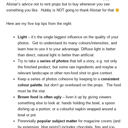
Alistair’s advice not to rent props but to buy whenever you see
something you like. Hubby is NOT going to thank Alistair for that
Here are my five top tips from the night:
Light
– it’s the single biggest influence on the quality of your
photos. Get to understand its many colours/intensities, and
learn how to use it to your advantage. Diffuse light is better
than direct; natural light is better than artificial.
Try to take a
series of photos
that tell a story, e.g. not only
the finished product, but some raw ingredients and maybe a
relevant landscape or other non-food shot to give context.
Keep a series of photos cohesive by keeping to a
consistent
colour palette
, but don’t go overboard on the props. The food
must be the star.
Brown food is often ugly
– liven it up by giving viewers
something else to look at: hands holding the bowl, a spoon
dishing up a portion; or a colourful napkin wrapped around a
bowl or pot.
Perennially
popular subject matter
for magazine covers (and
by extension, blog posts!) includes chocolate, figs and ice-