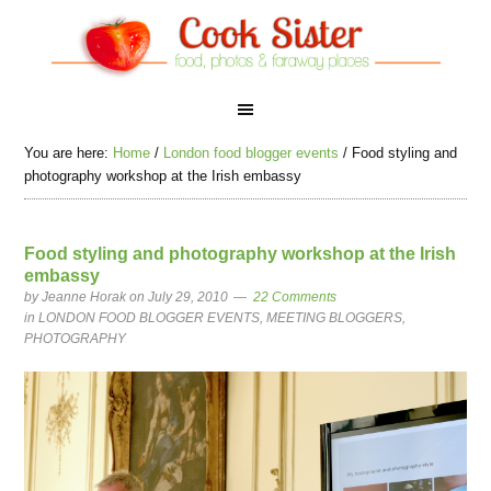
You are here:
Home
/
London food blogger events
/
Food styling and
photography workshop at the Irish embassy
Food styling and photography workshop at the Irish
embassy
by
Jeanne Horak
on July 29, 2010
22 Comments
in
LONDON FOOD BLOGGER EVENTS
,
MEETING BLOGGERS
,
PHOTOGRAPHY