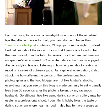
I am not going to give you a blow-by-blow account of the excellent
tips that Alistair gave – for that, you can’t do much better than
Sarah’s excellent post
containing 21 top tips from the night. Instead
I will tell you about the random things that I personally found to be
the most useful from the talk. In general, I did not need information
on aperture/shutter speed/ISO or white balance, but mostly enjoyed
Alistair’s styling tips and listening to how he goes about creating a
mood or a series of cohesive pics. As a general observation, it also
struck me how different the worlds of the professional food
photographer and the food blogger are. Unlike Alistair’s shoots,
everything that you see on this blog is made primarily to eat – usually
less than 30 seconds after the photo is taken, by my ravenous
husband. So although tips like using dulling spray on cutlery may be
useful in a professional shoot, I don’t think hubby likes the taste of
dulling spray anywhere near his food! I also had to have a giggle at