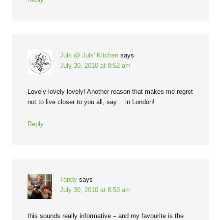
Juls @ Juls' Kitchen
says
July 30, 2010 at 8:52 am
Lovely lovely lovely! Another reason that makes me regret
not to live closer to you all, say… in London!
Reply
Tandy
says
July 30, 2010 at 8:53 am
this sounds really informative – and my favourite is the