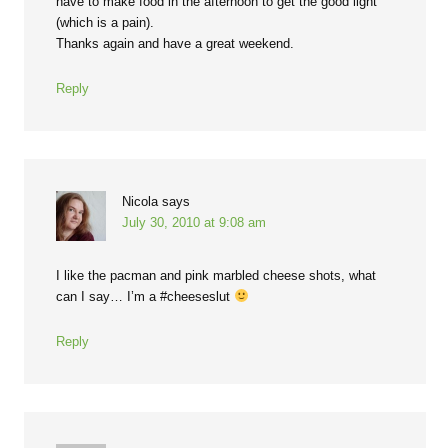
have to make food in the afternoon to get the good light
(which is a pain).
Thanks again and have a great weekend.
Reply
Nicola
says
July 30, 2010 at 9:08 am
I like the pacman and pink marbled cheese shots, what
can I say… I’m a #cheeseslut
Reply