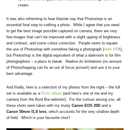
cream.
It was also refreshing to hear Alastair say that Photoshop is an
essential final step to crafting a photo. While I agree that you need
to get the best image possible captured on camera, there are very
few images that can’t be improved with a slight upping of brightness
and contrast, and some colour correction. People seem to equate
the use of Photoshop with somehow faking a photograph (
hello BP
!!),
but Photoshop is the digital equivalent of what a darkroom is for film
photographers – a place to tweak. Realise its limitations (no amount
of Photoshopping can fix an out of focus picture!) and use it to your
best advantage.
And finally, here is a selection of my photos from the night – the full
set is available as a
Flickr album
(and here’s one of me and my
camera from the Bord Bia website!). For the curious among you, all
these shots were taken with my trusty
Canon EOS 20D
and a
Canon 50mm f1.8 lens
, which accounts for the very shallow depth
of field. Which is your favourite shot?