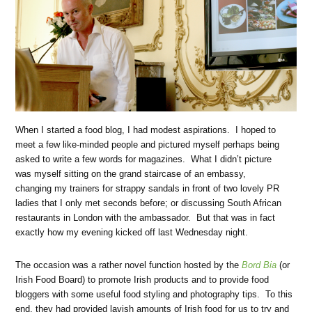
When I started a food blog, I had modest aspirations. I hoped to
meet a few like-minded people and pictured myself perhaps being
asked to write a few words for magazines. What I didn’t picture
was myself sitting on the grand staircase of an embassy,
changing my trainers for strappy sandals in front of two lovely PR
ladies that I only met seconds before; or discussing South African
restaurants in London with the ambassador. But that was in fact
exactly how my evening kicked off last Wednesday night.
The occasion was a rather novel function hosted by the
Bord Bia
(or
Irish Food Board) to promote Irish products and to provide food
bloggers with some useful food styling and photography tips. To this
end, they had provided lavish amounts of Irish food for us to try and