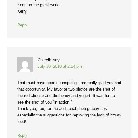
Keep up the great work!
Kerry
Reply
CherylK
says
July 30, 2010 at 2:14 pm
That must have been so inspiring…am really glad you had
that opportunity. My favorite two photos are the shot of
the red cheese and the honey and yogurt. It was fun to
see the shot of you “in action.”
Thank you, too, for the additional photography tips
especially the suggestions for improving the look of brown
food!
Reply