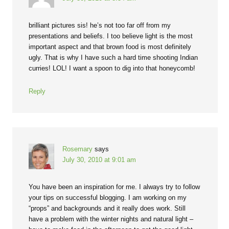
brilliant pictures sis! he’s not too far off from my
presentations and beliefs. I too believe light is the most
important aspect and that brown food is most definitely
ugly. That is why I have such a hard time shooting Indian
curries! LOL! I want a spoon to dig into that honeycomb!
Reply
Rosemary
says
July 30, 2010 at 9:01 am
You have been an inspiration for me. I always try to follow
your tips on successful blogging. I am working on my
“props” and backgrounds and it really does work. Still
have a problem with the winter nights and natural light –