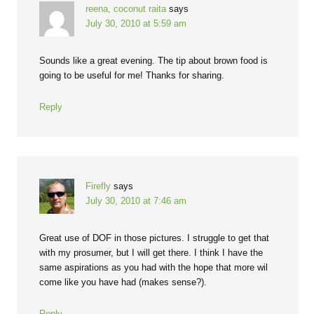
reena, coconut raita
says
July 30, 2010 at 5:59 am
Sounds like a great evening. The tip about brown food is
going to be useful for me! Thanks for sharing.
Reply
Firefly
says
July 30, 2010 at 7:46 am
Great use of DOF in those pictures. I struggle to get that
with my prosumer, but I will get there. I think I have the
same aspirations as you had with the hope that more wil
come like you have had (makes sense?).
Reply