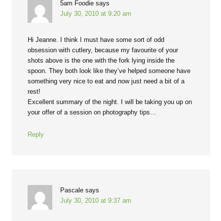
5am Foodie
says
July 30, 2010 at 9:20 am
Hi Jeanne. I think I must have some sort of odd
obsession with cutlery, because my favourite of your
shots above is the one with the fork lying inside the
spoon. They both look like they’ve helped someone have
something very nice to eat and now just need a bit of a
rest!
Excellent summary of the night. I will be taking you up on
your offer of a session on photography tips…
Reply
Pascale
says
July 30, 2010 at 9:37 am