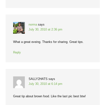
norma
says
July 30, 2010 at 2:36 pm
What a great eveing. Thanks for sharing. Great tips.
Reply
SALLY2HATS
says
July 30, 2010 at 6:14 pm
Great tip about brown food. Like the last pic best btw!