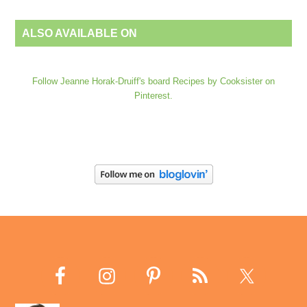
ALSO AVAILABLE ON
Follow Jeanne Horak-Druiff's board Recipes by Cooksister on
Pinterest.