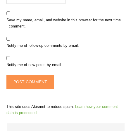
Save my name, email, and website in this browser for the next time
I comment.
Notify me of follow-up comments by email.
Notify me of new posts by email.
This site uses Akismet to reduce spam.
Learn how your comment
data is processed.