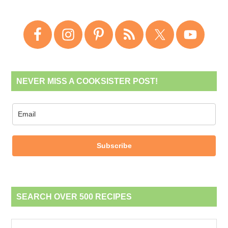
NEVER MISS A COOKSISTER POST!
Subscribe
SEARCH OVER 500 RECIPES