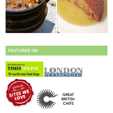
FEATURED ON