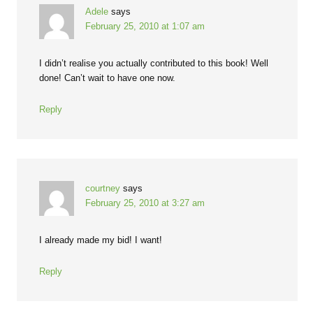
Adele
says
February 25, 2010 at 1:07 am
I didn’t realise you actually contributed to this book! Well
done! Can’t wait to have one now.
Reply
courtney
says
February 25, 2010 at 3:27 am
I already made my bid! I want!
Reply