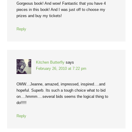
Gorgeous book! And wow! Fantastic that you have 4
pieces in this book! And I was just off to choose my
prizes and buy my tickets!
Reply
Kitchen Butterfly
says
February 26, 2010 at 7:22 pm
OMW…Jeanne, amazed, impressed, inspired….and
hopeful. Superb. Its such a tough choice what to bid
on….hmmm….several bids seems the logical thing to
do!!!!!
Reply