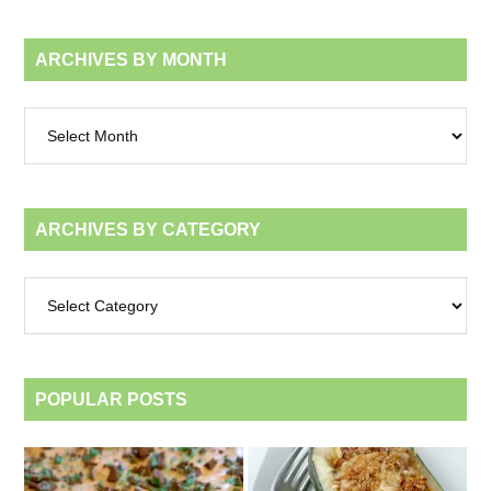
ARCHIVES BY MONTH
Archives
by
month
ARCHIVES BY CATEGORY
Archives
by
category
POPULAR POSTS