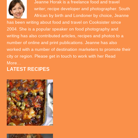
Jeanne Horak is a freelance food and travel
writer; recipe developer and photographer. South
African by birth and Londoner by choice, Jeanne
has been writing about food and travel on Cooksister since
2004. She is a popular speaker on food photography and
writing has also contributed articles, recipes and photos to a
number of online and print publications. Jeanne has also
worked with a number of destination marketers to promote their
city or region. Please get in touch to work with her
Read
More…
LATEST RECIPES