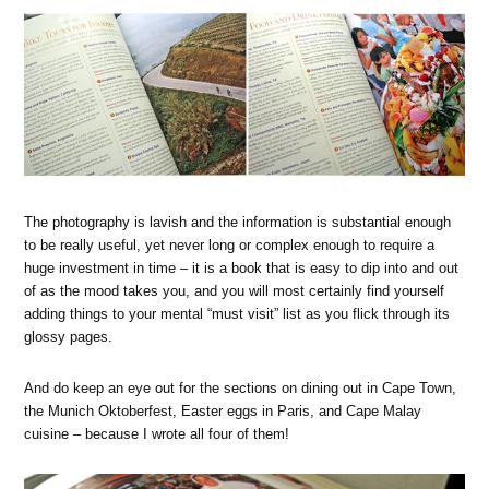
The photography is lavish and the information is substantial enough
to be really useful, yet never long or complex enough to require a
huge investment in time – it is a book that is easy to dip into and out
of as the mood takes you, and you will most certainly find yourself
adding things to your mental “must visit” list as you flick through its
glossy pages.
And do keep an eye out for the sections on dining out in Cape Town,
the Munich Oktoberfest, Easter eggs in Paris, and Cape Malay
cuisine – because I wrote all four of them!