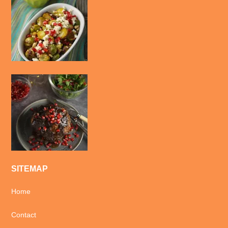
SITEMAP
Home
Contact