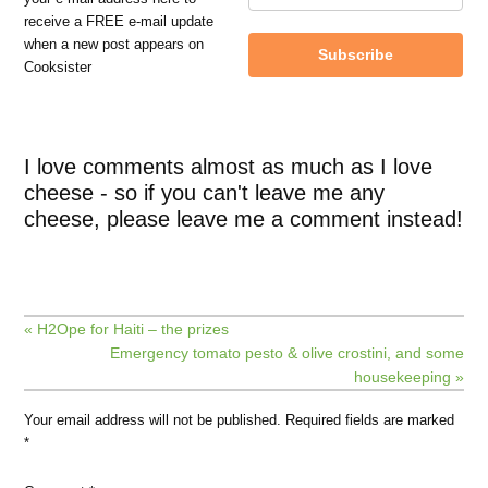
receive a FREE e-mail update
when a new post appears on
Subscribe
Cooksister
I love comments almost as much as I love
cheese - so if you can't leave me any
cheese, please leave me a comment instead!
« H2Ope for Haiti – the prizes
Emergency tomato pesto & olive crostini, and some
housekeeping »
Your email address will not be published.
Required fields are marked
*