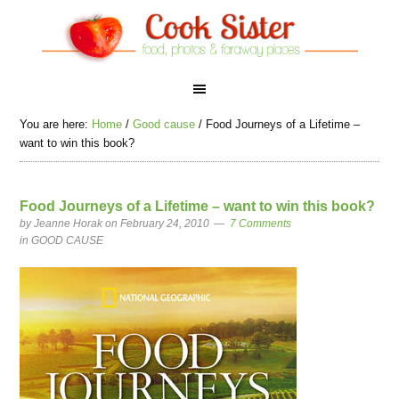
You are here:
Home
/
Good cause
/
Food Journeys of a Lifetime –
want to win this book?
Food Journeys of a Lifetime – want to win this book?
by
Jeanne Horak
on February 24, 2010
7 Comments
in
GOOD CAUSE