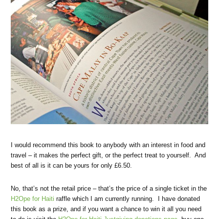
I would recommend this book to anybody with an interest in food and
travel – it makes the perfect gift, or the perfect treat to yourself. And
best of all is it can be yours for only £6.50.
No, that’s not the retail price – that’s the price of a single ticket in the
H2Ope for Haiti
raffle which I am currently running. I have donated
this book as a prize, and if you want a chance to win it all you need