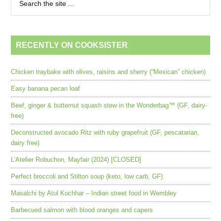
RECENTLY ON COOKSISTER
Chicken traybake with olives, raisins and sherry (“Mexican” chicken)
Easy banana pecan loaf
Beef, ginger & butternut squash stew in the Wonderbag™ (GF, dairy-
free)
Deconstructed avocado Ritz with ruby grapefruit (GF, pescatarian,
dairy free)
L’Atelier Robuchon, Mayfair (2024) [CLOSED]
Perfect broccoli and Stilton soup (keto, low carb, GF)
Masalchi by Atul Kochhar – Indian street food in Wembley
Barbecued salmon with blood oranges and capers