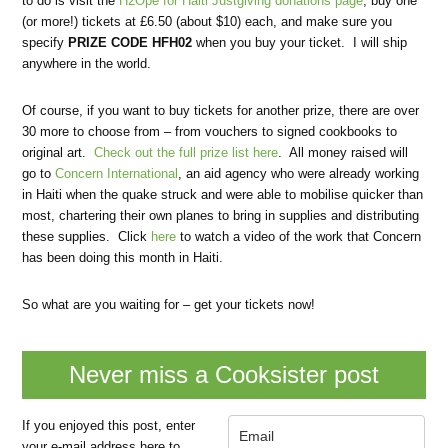
to do is visit the
H2Ope for Haiti Justgiving donations page
, buy one
(or more!) tickets at £6.50 (about $10) each, and make sure you
specify
PRIZE CODE HFH02
when you buy your ticket. I will ship
anywhere in the world.
Of course, if you want to buy tickets for another prize, there are over
30 more to choose from – from vouchers to signed cookbooks to
original art.
Check out the full prize list here
. All money raised will
go to
Concern International
, an aid agency who were already working
in Haiti when the quake struck and were able to mobilise quicker than
most, chartering their own planes to bring in supplies and distributing
these supplies. Click
here
to watch a video of the work that Concern
has been doing this month in Haiti.
So what are you waiting for – get your tickets now!
Never miss a Cooksister post
If you enjoyed this post, enter
your e-mail address here to