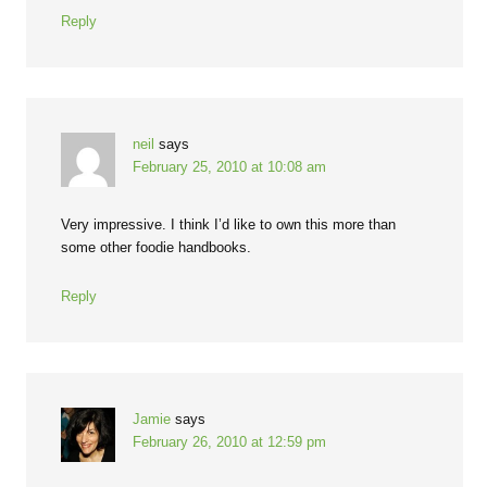
Reply
neil
says
February 25, 2010 at 10:08 am
Very impressive. I think I’d like to own this more than
some other foodie handbooks.
Reply
Jamie
says
February 26, 2010 at 12:59 pm