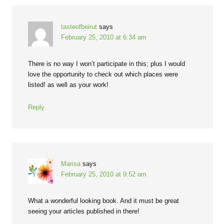
tasteofbeirut
says
February 25, 2010 at 6:34 am
There is no way I won’t participate in this; plus I would
love the opportunity to check out which places were
listed! as well as your work!
Reply
Marisa
says
February 25, 2010 at 9:52 am
What a wonderful looking book. And it must be great
seeing your articles published in there!