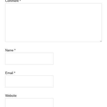
Comment
*
Name
*
Email
*
Website