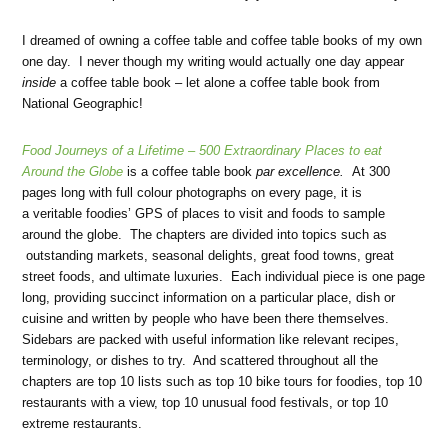
I dreamed of owning a coffee table and coffee table books of my own
one day. I never though my writing would actually one day appear
inside
a coffee table book – let alone a coffee table book from
National Geographic!
Food Journeys of a Lifetime –
500 Extraordinary Places to eat
Around the Globe
is a coffee table book
par excellence.
At 300
pages long with full colour photographs on every page, it is
a veritable foodies’ GPS of places to visit and foods to sample
around the globe. The chapters are divided into topics such as
outstanding markets, seasonal delights, great food towns, great
street foods, and ultimate luxuries. Each individual piece is one page
long, providing succinct information on a particular place, dish or
cuisine and written by people who have been there themselves.
Sidebars are packed with useful information like relevant recipes,
terminology, or dishes to try. And scattered throughout all the
chapters are top 10 lists such as top 10 bike tours for foodies, top 10
restaurants with a view, top 10 unusual food festivals, or top 10
extreme restaurants.