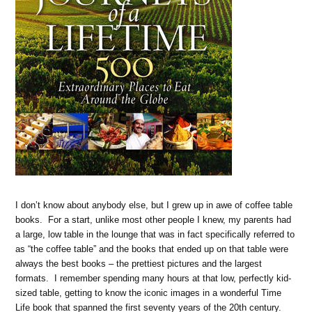
I don’t know about anybody else, but I grew up in awe of coffee table
books. For a start, unlike most other people I knew, my parents had
a large, low table in the lounge that was in fact specifically referred to
as “the coffee table” and the books that ended up on that table were
always the best books – the prettiest pictures and the largest
formats. I remember spending many hours at that low, perfectly kid-
sized table, getting to know the iconic images in a wonderful Time
Life book that spanned the first seventy years of the 20th century.