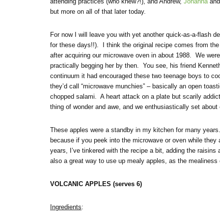
attending practices (who knew?!), and Andrew,
Johanna
and 
but more on all of that later today.
For now I will leave you with yet another quick-as-a-flash d
for these days!!). I think the original recipe comes from th
after acquiring our microwave oven in about 1988. We were 
practically begging her by then. You see, his friend Kenne
continuum it had encouraged these two teenage boys to co
they’d call “microwave munchies” – basically an open toasti
chopped salami. A heart attack on a plate but scarily addic
thing of wonder and awe, and we enthusiastically set about
These apples were a standby in my kitchen for many years. T
because if you peek into the microwave or oven while they are
years, I’ve tinkered with the recipe a bit, adding the raisi
also a great way to use up mealy apples, as the mealiness
VOLCANIC APPLES (serves 6)
Ingredients
: