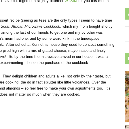
I have put together a slightly different
WTSIM
for you this month –
essert recipe (seeing as tese are the only types I seem to have time
e
South African Microwave Cookbook
, which my mom bought shortly
Ar
among the last of our friends to get one and my bvrother was
by
th’s mom had one, and by some weird kink in the time/space
ca
ok. After school at Kenneth’s house they used to concoct something
e piled high with a mix of grated cheese, mayonnaise and finely
tive! So by the time the microwave arrived in our house, it was a
 experimenting – hence the purchase of the cookbook.
hey delight children and adults alike, not only by their taste, but
 cooking, the do in fact splutter like little volcanoes. Over the
ns and almonds – so feel free to make your own adjustments too. It’s
 does not matter so much when they are cooked.