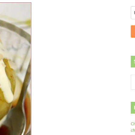
Ch
ch