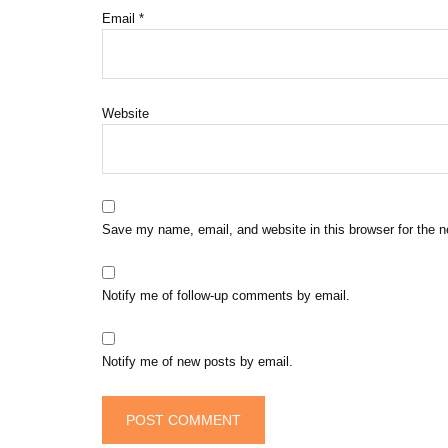
Email
*
Website
Save my name, email, and website in this browser for the 
Notify me of follow-up comments by email.
Notify me of new posts by email.