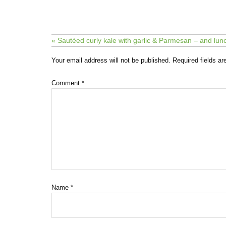
« Sautéed curly kale with garlic & Parmesan – and lu
Your email address will not be published.
Required fields a
Comment
*
Name
*