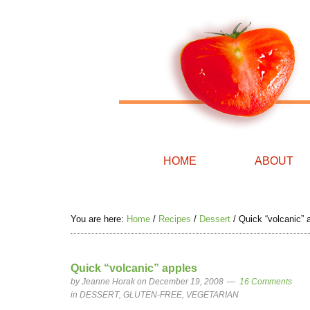
HOME
ABOUT
You are here:
Home
/
Recipes
/
Dessert
/
Quick “volcanic” 
Quick “volcanic” apples
by
Jeanne Horak
on December 19, 2008
16 Comments
in
DESSERT
,
GLUTEN-FREE
,
VEGETARIAN