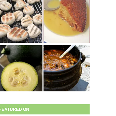
FEATURED ON