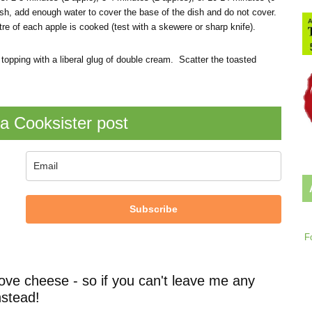
 dish, add enough water to cover the base of the dish and do not cover.
re of each apple is cooked (test with a skewere or sharp knife).
topping with a liberal glug of double cream. Scatter the toasted
a Cooksister post
Subscribe
F
ove cheese - so if you can't leave me any
stead!