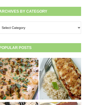
ARCHIVES BY CATEGORY
chives
tegory
POPULAR POSTS