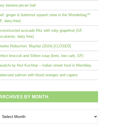
sy banana pecan loaf
ef, ginger & butternut squash stew in the Wonderbag™
F, dairy-free)
constructed avocado Ritz with ruby grapefruit (GF,
scatarian, dairy free)
Atelier Robuchon, Mayfair (2024) [CLOSED]
rfect broccoli and Stilton soup (keto, low carb, GF)
salchi by Atul Kochhar – Indian street food in Wembley
rbecued salmon with blood oranges and capers
ARCHIVES BY MONTH
chives
nth