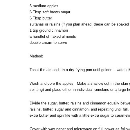
6 medium apples
6 Tbsp soft brown sugar
6 Tbsp butter
sultanas or raisins (if you plan ahead, these can be soaked 
1 tsp ground cinnamon
a handful of flaked almonds
double cream to serve
Method
:
Toast the almonds in a dry frying pan until golden – watch 
Wash and core the apples. Make a shallow cut in the skin c
splitting) and place either in individual ramekins or a large h
Divide the sugar, butter, raisins and cinnamon equally between
raisins, butter, sugar and cinnamon, and repeating until full. P
extra butter and sprinkle with a little extra sugar to carameli
Cover with wax paper and microwave on full power as follows