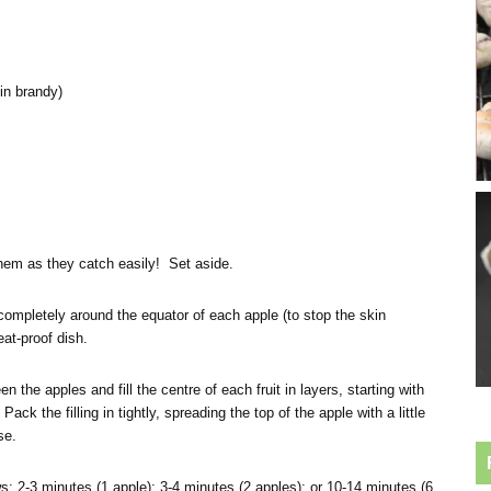
in brandy)
them as they catch easily! Set aside.
ompletely around the equator of each apple (to stop the skin
eat-proof dish.
 the apples and fill the centre of each fruit in layers, starting with
ack the filling in tightly, spreading the top of the apple with a little
se.
: 2-3 minutes (1 apple); 3-4 minutes (2 apples); or 10-14 minutes (6