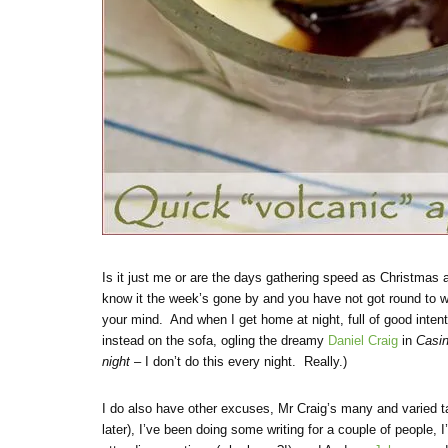
Is it just me or are the days gathering speed as Christmas
know it the week’s gone by and you have not got round to wr
your mind. And when I get home at night, full of good inten
instead on the sofa, ogling the dreamy
Daniel Craig
in
Casi
night
– I don’t do this every night. Really.)
I do also have other excuses, Mr Craig’s many and varied 
later), I’ve been doing some writing for a couple of people