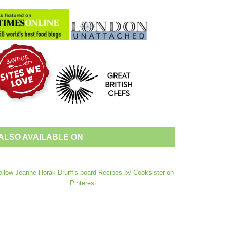
ALSO AVAILABLE ON
ollow Jeanne Horak-Druiff's board Recipes by Cooksister on
Pinterest.