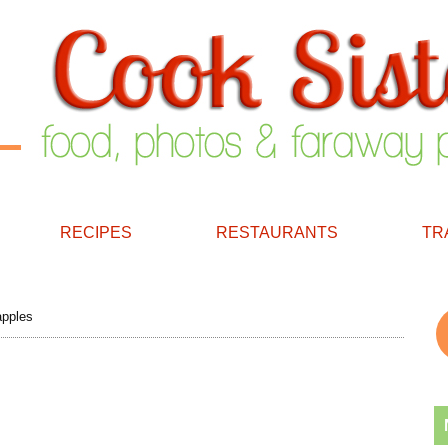
RECIPES
RESTAURANTS
TR
apples