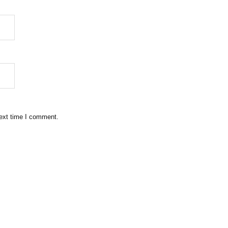
next time I comment.