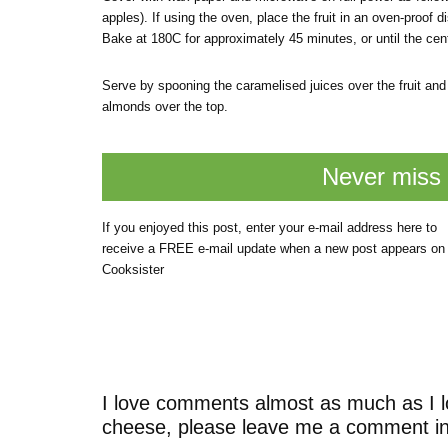
apples). If using the oven, place the fruit in an oven-proof
Bake at 180C for approximately 45 minutes, or until the cent
Serve by spooning the caramelised juices over the fruit and 
almonds over the top.
Never miss 
If you enjoyed this post, enter your e-mail address here to
receive a FREE e-mail update when a new post appears on
Cooksister
I love comments almost as much as I l
cheese, please leave me a comment in