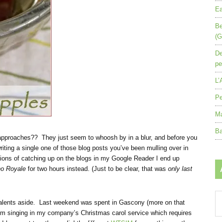
Ea
Be
(G
De
pe
L’
Pe
Ma
Ba
 approaches?? They just seem to whoosh by in a blur, and before you
iting a single one of those blog posts you’ve been mulling over in
tions of catching up on the blogs in my Google Reader I end up
no Royale
for two hours instead. (Just to be clear, that was
only last
Ar
talents aside. Last weekend was spent in Gascony (more on that
by
, I’m singing in my company’s Christmas carol service which requires
mo