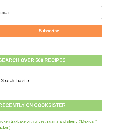
Subscribe
SEARCH OVER 500 RECIPES
RECENTLY ON COOKSISTER
icken traybake with olives, raisins and sherry (“Mexican”
icken)