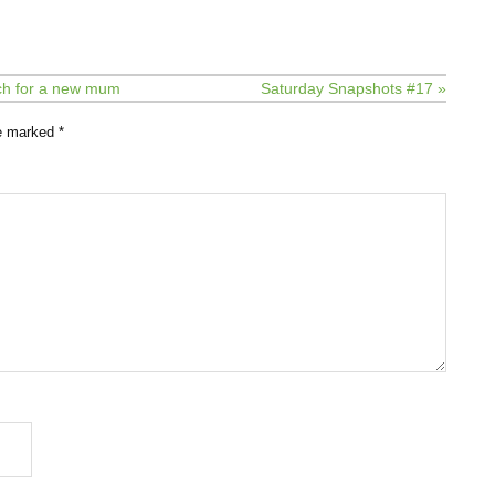
nch for a new mum
Saturday Snapshots #17 »
re marked
*