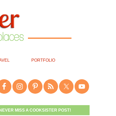
AVEL
PORTFOLIO
NEVER MISS A COOKSISTER POST!