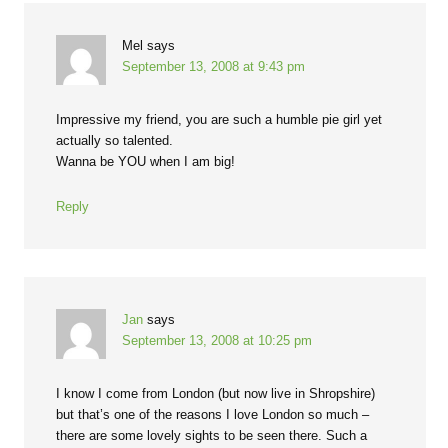
Mel
says
September 13, 2008 at 9:43 pm
Impressive my friend, you are such a humble pie girl yet
actually so talented.
Wanna be YOU when I am big!
Reply
Jan
says
September 13, 2008 at 10:25 pm
I know I come from London (but now live in Shropshire)
but that’s one of the reasons I love London so much –
there are some lovely sights to be seen there. Such a