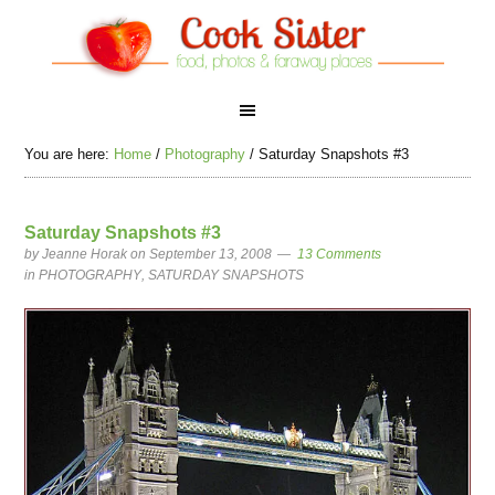
You are here:
Home
/
Photography
/
Saturday Snapshots #3
Saturday Snapshots #3
by
Jeanne Horak
on September 13, 2008
13 Comments
in
PHOTOGRAPHY
,
SATURDAY SNAPSHOTS