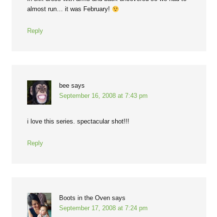
almost run… it was February!
Reply
bee
says
September 16, 2008 at 7:43 pm
i love this series. spectacular shot!!!
Reply
Boots in the Oven
says
September 17, 2008 at 7:24 pm