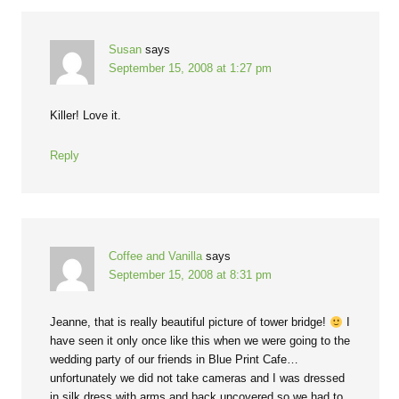
Susan
says
September 15, 2008 at 1:27 pm
Killer! Love it.
Reply
Coffee and Vanilla
says
September 15, 2008 at 8:31 pm
Jeanne, that is really beautiful picture of tower bridge!
I
have seen it only once like this when we were going to the
wedding party of our friends in Blue Print Cafe…
unfortunately we did not take cameras and I was dressed
in silk dress with arms and back uncovered so we had to