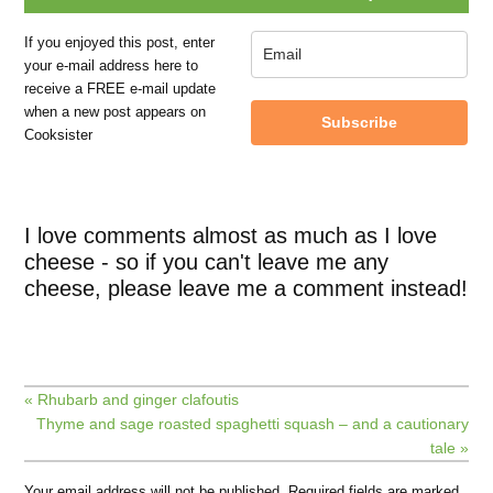
If you enjoyed this post, enter
your e-mail address here to
receive a FREE e-mail update
when a new post appears on
Subscribe
Cooksister
I love comments almost as much as I love
cheese - so if you can't leave me any
cheese, please leave me a comment instead!
« Rhubarb and ginger clafoutis
Thyme and sage roasted spaghetti squash – and a cautionary
tale »
Your email address will not be published.
Required fields are marked