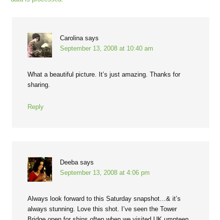
Carolina
says
September 13, 2008 at 10:40 am
What a beautiful picture. It’s just amazing. Thanks for
sharing.
Reply
Deeba
says
September 13, 2008 at 4:06 pm
Always look forward to this Saturday snapshot…& it’s
always stunning. Love this shot. I’ve seen the Tower
Bridge open for ships often when we visited UK umpteen