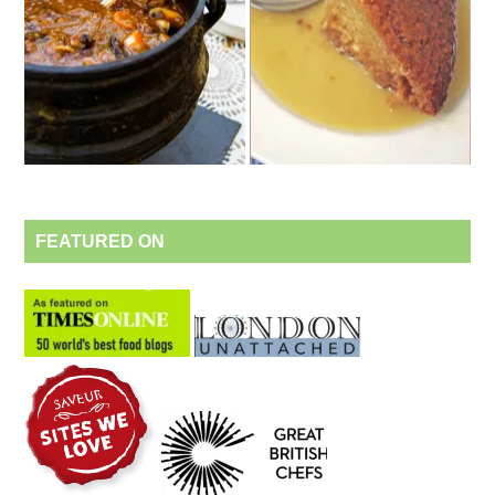
FEATURED ON