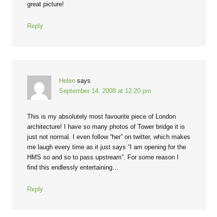
great picture!
Reply
Helen
says
September 14, 2008 at 12:20 pm
This is my absolutely most favourite piece of London
architecture! I have so many photos of Tower bridge it is
just not normal. I even follow “her” on twitter, which makes
me laugh every time as it just says “I am opening for the
HMS so and so to pass upstream”. For some reason I
find this endlessly entertaining…
Reply