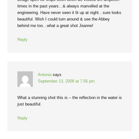
times in the past years…& always marvelled at the
engineering. Have never seen it lit up at night…sure looks
beautiful. Wish I could turn around & see the Abbey
behind me too…what a great shot Jeanne!
Reply
Antonia
says
September 13, 2008 at 7:56 pm
What a stunning shot this is – the reflection in the water is
just beautiful.
Reply