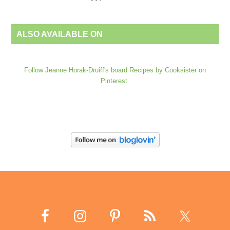
ALSO AVAILABLE ON
Follow Jeanne Horak-Druiff's board Recipes by Cooksister on
Pinterest.