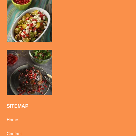
SITEMAP
Home
Contact