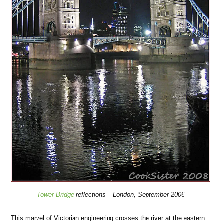
Tower Bridge
reflections – London, September 2006
This marvel of Victorian engineering crosses the river at the eastern