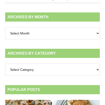
ARCHIVES BY MONTH
Archives
by
month
ARCHIVES BY CATEGORY
Archives
by
category
POPULAR POSTS