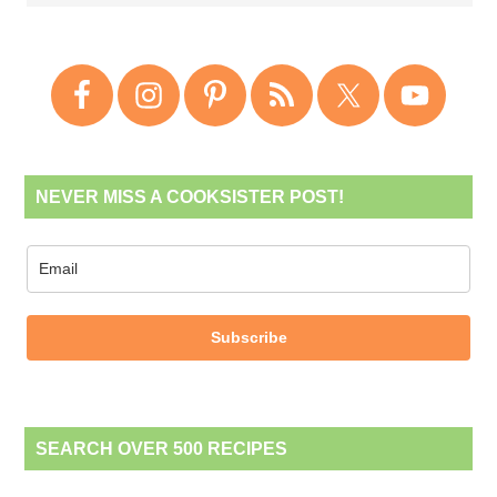
NEVER MISS A COOKSISTER POST!
Subscribe
SEARCH OVER 500 RECIPES