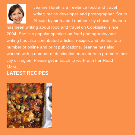
Jeanne Horak is a freelance food and travel
writer; recipe developer and photographer. South
African by birth and Londoner by choice, Jeanne
has been writing about food and travel on Cooksister since
2004. She is a popular speaker on food photography and
writing has also contributed articles, recipes and photos to a
number of online and print publications. Jeanne has also
worked with a number of destination marketers to promote their
city or region. Please get in touch to work with her
Read
More…
LATEST RECIPES