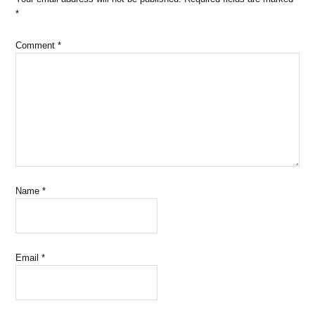
*
Comment
*
Name
*
Email
*