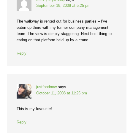
September 19, 2008 at 5:25 pm
The walkway is rented out for business parties – I’ve
eaten up there with my former company management
team. The view is simply staggering. Next best thing to
eating on that platform held up by a crane.
Reply
justfoodnow
says
October 11, 2008 at 11:25 pm
This is my favourite!
Reply