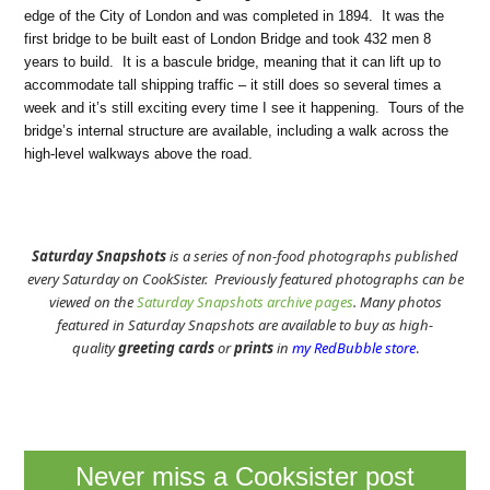
edge of the City of London and was completed in 1894. It was the
first bridge to be built east of London Bridge and took 432 men 8
years to build. It is a bascule bridge, meaning that it can lift up to
accommodate tall shipping traffic – it still does so several times a
week and it’s still exciting every time I see it happening. Tours of the
bridge’s internal structure are available, including a walk across the
high-level walkways above the road.
Saturday Snapshots
is a series of non-food photographs published
every Saturday on CookSister. Previously featured photographs can be
viewed on the
Saturday Snapshots archive pages
. Many photos
featured in Saturday Snapshots are available to buy as high-
quality
greeting cards
or
prints
in
my RedBubble store
.
Never miss a Cooksister post