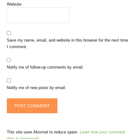
Website
Save my name, email, and website in this browser for the next time
I comment.
Notify me of follow-up comments by email.
Notify me of new posts by email.
This site uses Akismet to reduce spam.
Learn how your comment
data is processed.