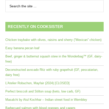
RECENTLY ON COOKSISTER
Chicken traybake with olives, raisins and sherry (“Mexican” chicken)
Easy banana pecan loaf
Beef, ginger & butternut squash stew in the Wonderbag™ (GF, dairy-
free)
Deconstructed avocado Ritz with ruby grapefruit (GF, pescatarian,
dairy free)
L’Atelier Robuchon, Mayfair (2024) [CLOSED]
Perfect broccoli and Stilton soup (keto, low carb, GF)
Masalchi by Atul Kochhar – Indian street food in Wembley
Barbecued salmon with blood oranges and capers