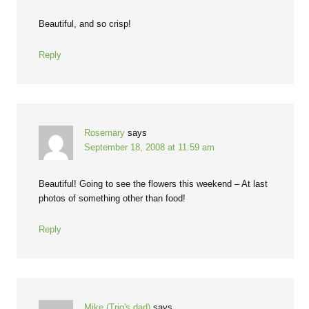
Beautiful, and so crisp!
Reply
Rosemary
says
September 18, 2008 at 11:59 am
Beautiful! Going to see the flowers this weekend – At last
photos of something other than food!
Reply
Mike (Trig's dad)
says