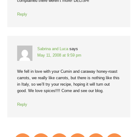
complained there weren’t more! DELISH!
Reply
Sabrina and Luca
says
May 11, 2008 at 9:59 pm
We fell in love with your Cumin and caraway honey-roast
carrots, we really like carrots, but there is nothing like this
in Italy, so we’ll try your recipe, hoping it will turn out
good. We love spices!!!! Come and see our blog.
Reply