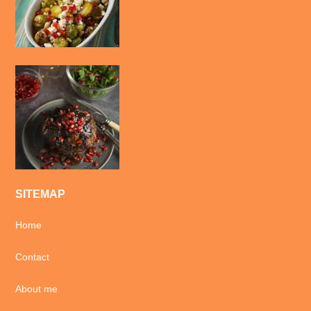
SITEMAP
Home
Contact
About me