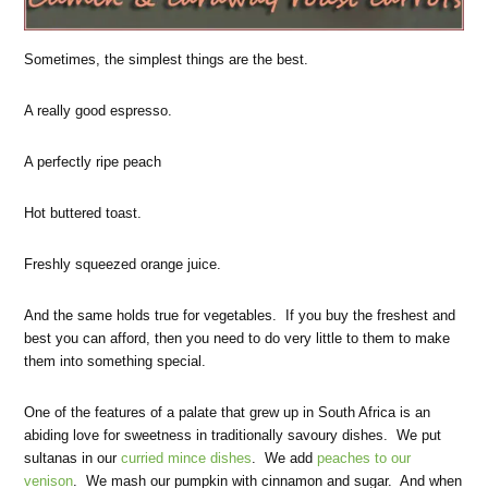
Sometimes, the simplest things are the best.
A really good espresso.
A perfectly ripe peach
Hot buttered toast.
Freshly squeezed orange juice.
And the same holds true for vegetables. If you buy the freshest and
best you can afford, then you need to do very little to them to make
them into something special.
One of the features of a palate that grew up in South Africa is an
abiding love for sweetness in traditionally savoury dishes. We put
sultanas in our
curried mince dishes
. We add
peaches to our
venison
. We mash our pumpkin with cinnamon and sugar. And when