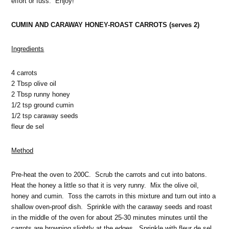
effort or fuss. Enjoy!
CUMIN AND CARAWAY HONEY-ROAST CARROTS (serves 2)
Ingredients
4 carrots
2 Tbsp olive oil
2 Tbsp runny honey
1/2 tsp ground cumin
1/2 tsp caraway seeds
fleur de sel
Method
Pre-heat the oven to 200C. Scrub the carrots and cut into batons.
Heat the honey a little so that it is very runny. Mix the olive oil,
honey and cumin. Toss the carrots in this mixture and turn out into a
shallow oven-proof dish. Sprinkle with the caraway seeds and roast
in the middle of the oven for about 25-30 minutes minutes until the
carrots are browning slightly at the edges. Sprinkle with fleur de sel