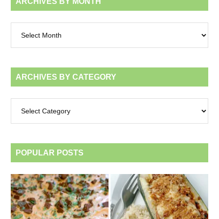
ARCHIVES BY MONTH
Archives
by
month
ARCHIVES BY CATEGORY
Archives
by
category
POPULAR POSTS