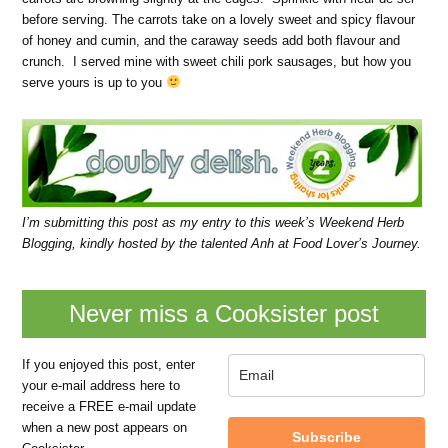
before serving. The carrots take on a lovely sweet and spicy flavour
of honey and cumin, and the caraway seeds add both flavour and
crunch. I served mine with sweet chili pork sausages, but how you
serve yours is up to you
I’m submitting this post as my entry to this week’s
Weekend Herb
Blogging
, kindly hosted by the talented Anh at Food Lover’s Journey.
Never miss a Cooksister post
If you enjoyed this post, enter
your e-mail address here to
receive a FREE e-mail update
when a new post appears on
Subscribe