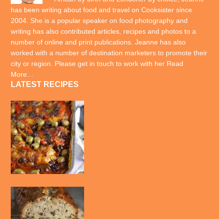
has been writing about food and travel on Cooksister since
2004. She is a popular speaker on food photography and
writing has also contributed articles, recipes and photos to a
number of online and print publications. Jeanne has also
worked with a number of destination marketers to promote their
city or region. Please get in touch to work with her
Read
More…
LATEST RECIPES