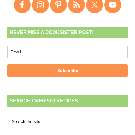
NEVER MISS A COOKSISTER POST!
Subscribe
SEARCH OVER 500 RECIPES