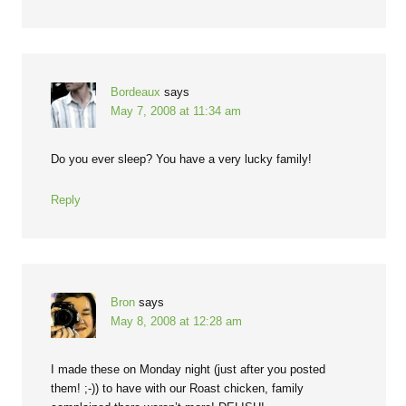
Bordeaux
says
May 7, 2008 at 11:34 am
Do you ever sleep? You have a very lucky family!
Reply
Bron
says
May 8, 2008 at 12:28 am
I made these on Monday night (just after you posted
them! ;-)) to have with our Roast chicken, family