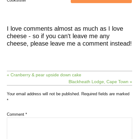
Cooksister
I love comments almost as much as I love
cheese - so if you can't leave me any
cheese, please leave me a comment instead!
« Cranberry & pear upside down cake
Blackheath Lodge, Cape Town »
Your email address will not be published.
Required fields are marked
*
Comment
*