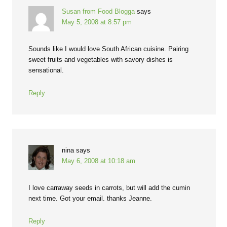
Susan from Food Blogga
says
May 5, 2008 at 8:57 pm
Sounds like I would love South African cuisine. Pairing
sweet fruits and vegetables with savory dishes is
sensational.
Reply
nina
says
May 6, 2008 at 10:18 am
I love carraway seeds in carrots, but will add the cumin
next time. Got your email. thanks Jeanne.
Reply