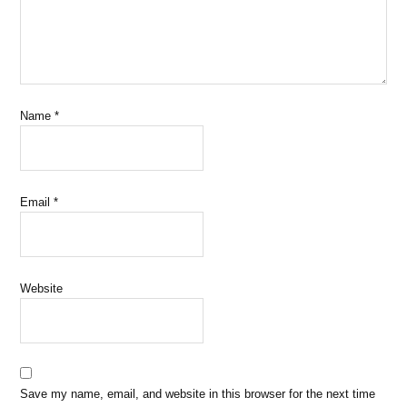
Name
*
Email
*
Website
Save my name, email, and website in this browser for the next time