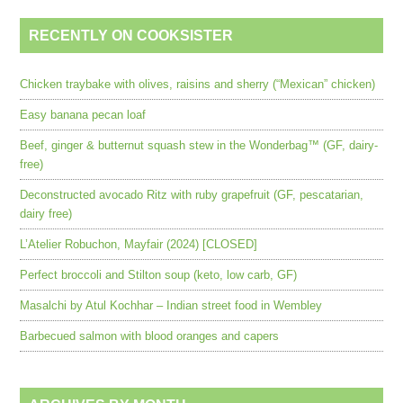
RECENTLY ON COOKSISTER
Chicken traybake with olives, raisins and sherry (“Mexican” chicken)
Easy banana pecan loaf
Beef, ginger & butternut squash stew in the Wonderbag™ (GF, dairy-
free)
Deconstructed avocado Ritz with ruby grapefruit (GF, pescatarian,
dairy free)
L’Atelier Robuchon, Mayfair (2024) [CLOSED]
Perfect broccoli and Stilton soup (keto, low carb, GF)
Masalchi by Atul Kochhar – Indian street food in Wembley
Barbecued salmon with blood oranges and capers