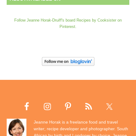
Follow Jeanne Horak-Druiff's board Recipes by Cooksister on
Pinterest.
Jeanne Horak is a freelance food and travel
writer; recipe developer and photographer. South
African by birth and Londoner by choice, Jeanne