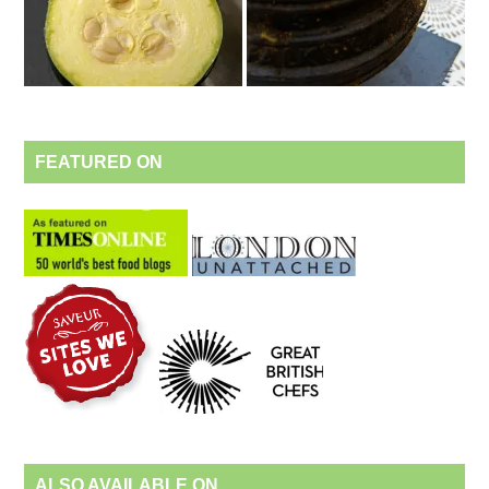
FEATURED ON
ALSO AVAILABLE ON