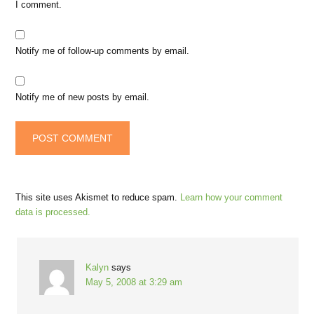
I comment.
Notify me of follow-up comments by email.
Notify me of new posts by email.
This site uses Akismet to reduce spam.
Learn how your comment
data is processed.
Kalyn
says
May 5, 2008 at 3:29 am