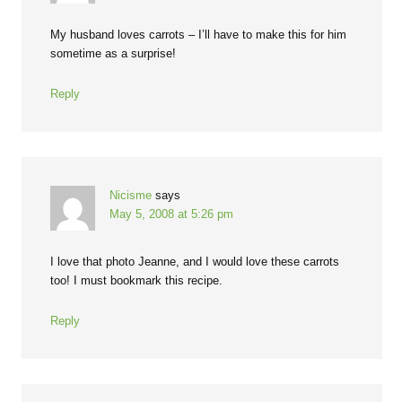
My husband loves carrots – I’ll have to make this for him
sometime as a surprise!
Reply
Nicisme
says
May 5, 2008 at 5:26 pm
I love that photo Jeanne, and I would love these carrots
too! I must bookmark this recipe.
Reply