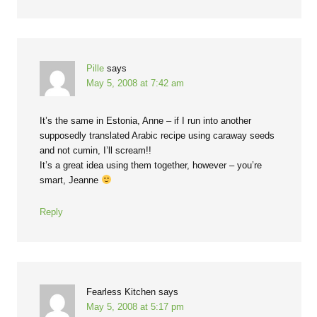
Pille
says
May 5, 2008 at 7:42 am
It’s the same in Estonia, Anne – if I run into another
supposedly translated Arabic recipe using caraway seeds
and not cumin, I’ll scream!!
It’s a great idea using them together, however – you’re
smart, Jeanne
Reply
Fearless Kitchen
says
May 5, 2008 at 5:17 pm