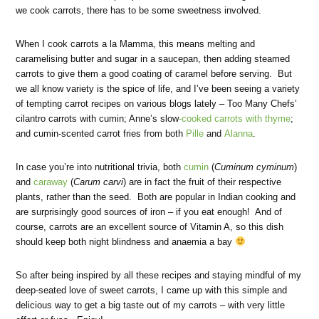
we cook carrots, there has to be some sweetness involved.
When I cook carrots a la Mamma, this means melting and
caramelising butter and sugar in a saucepan, then adding steamed
carrots to give them a good coating of caramel before serving. But
we all know variety is the spice of life, and I’ve been seeing a variety
of tempting carrot recipes on various blogs lately – Too Many Chefs’
cilantro carrots with cumin; Anne’s slow
-cooked carrots with thyme
;
and cumin-scented carrot fries from both
Pille
and
Alanna
.
In case you’re into nutritional trivia, both
cumin
(
Cuminum cyminum
)
and
caraway
(
Carum carvi
) are in fact the fruit of their respective
plants, rather than the seed. Both are popular in Indian cooking and
are surprisingly good sources of iron – if you eat enough! And of
course, carrots are an excellent source of Vitamin A, so this dish
should keep both night blindness and anaemia a bay
So after being inspired by all these recipes and staying mindful of my
deep-seated love of sweet carrots, I came up with this simple and
delicious way to get a big taste out of my carrots – with very little