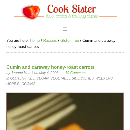
You are here:
Home
/
Recipes
/
Gluten-free
/
Cumin and caraway
honey-roast carrots
Cumin and caraway honey-roast carrots
by
Jeanne Horak
on May 4, 2008
10 Comments
in
GLUTEN-FREE
,
VEGAN
,
VEGETABLE SIDE DISHES
,
WEEKEND
HERB BLOGGING