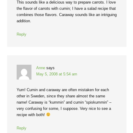
This sounds like a delicious way to prepare carrots. I love
the flavor of carrots with cumin; I have a salad recipe that
combines those flavors. Caraway sounds like an intriguing
addition.
Reply
Anne
says
May 5, 2008 at 5:54 am
Yum! Cumin and caraway are often mistaken for each
other in Sweden, since they share almost the same
name! Caraway is “kummin” and cumin “spiskummin” –
very confusing for some, I suppose. Very nice to see a
recipe with both!
Reply