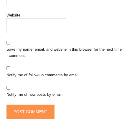
Website
Save my name, email, and website in this browser for the next time
I comment.
Notify me of follow-up comments by email.
Notify me of new posts by email.