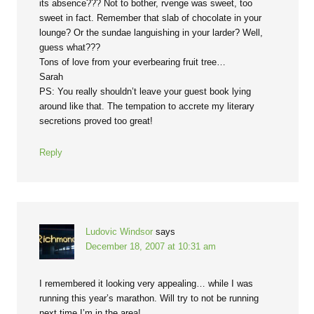
its absence??? Not to bother, rvenge was sweet, too
sweet in fact. Remember that slab of chocolate in your
lounge? Or the sundae languishing in your larder? Well,
guess what???
Tons of love from your everbearing fruit tree…
Sarah
PS: You really shouldn’t leave your guest book lying
around like that. The tempation to accrete my literary
secretions proved too great!
Reply
Ludovic Windsor
says
December 18, 2007 at 10:31 am
I remembered it looking very appealing… while I was
running this year’s marathon. Will try to not be running
next time I’m in the area!