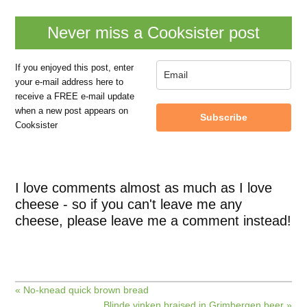
Never miss a Cooksister post
If you enjoyed this post, enter
your e-mail address here to
receive a FREE e-mail update
when a new post appears on
Subscribe
Cooksister
I love comments almost as much as I love
cheese - so if you can't leave me any
cheese, please leave me a comment instead!
« No-knead quick brown bread
Blinde vinken braised in Grimbergen beer »