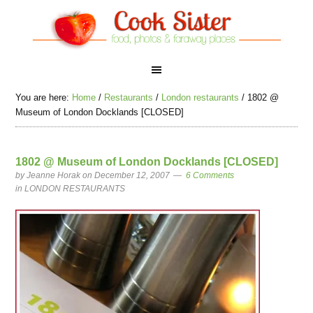
You are here:
Home
/
Restaurants
/
London restaurants
/
1802 @
Museum of London Docklands [CLOSED]
1802 @ Museum of London Docklands [CLOSED]
by
Jeanne Horak
on December 12, 2007
6 Comments
in
LONDON RESTAURANTS