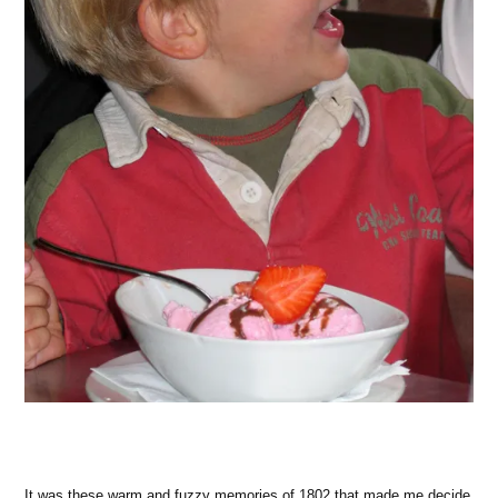
It was these warm and fuzzy memories of 1802 that made me decide