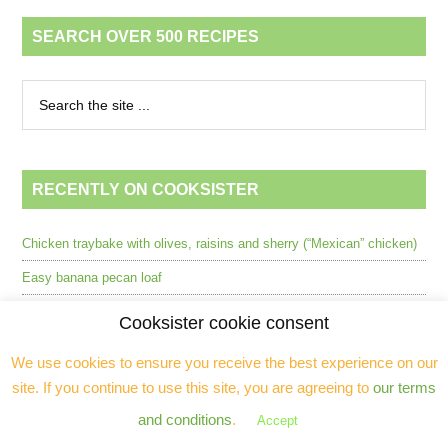
SEARCH OVER 500 RECIPES
RECENTLY ON COOKSISTER
Chicken traybake with olives, raisins and sherry (“Mexican” chicken)
Easy banana pecan loaf
Beef, ginger & butternut squash stew in the Wonderbag™ (GF, dairy-
Cooksister cookie consent
free)
We use cookies to ensure you receive the best experience on our
Deconstructed avocado Ritz with ruby grapefruit (GF, pescatarian,
site. If you continue to use this site, you are agreeing to
our terms
dairy free)
and conditions
.
Accept
L’Atelier Robuchon, Mayfair (2024) [CLOSED]