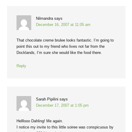
Nilmandra
says
December 16, 2007 at 11:05 am
That chocolate creme brulee looks fantastic. I’m going to
point this out to my friend who lives not far from the
Docklands, I’m sure she would like the food there.
Reply
Sarah Pipilini
says
December 17, 2007 at 1:05 pm
Helllooo Dahling! Me again.
I notice my invite to this little soiree was conspicuous by