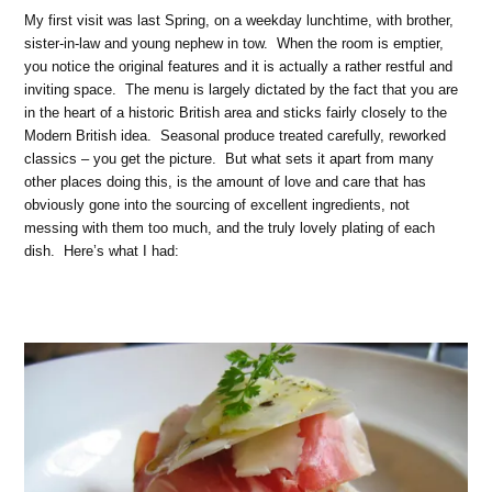
My first visit was last Spring, on a weekday lunchtime, with brother,
sister-in-law and young nephew in tow. When the room is emptier,
you notice the original features and it is actually a rather restful and
inviting space. The menu is largely dictated by the fact that you are
in the heart of a historic British area and sticks fairly closely to the
Modern British idea. Seasonal produce treated carefully, reworked
classics – you get the picture. But what sets it apart from many
other places doing this, is the amount of love and care that has
obviously gone into the sourcing of excellent ingredients, not
messing with them too much, and the truly lovely plating of each
dish. Here’s what I had: