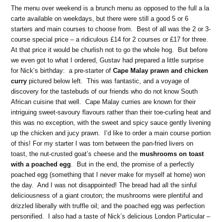
The menu over weekend is a brunch menu as opposed to the full a la
carte available on weekdays, but there were still a good 5 or 6
starters and main courses to choose from. Best of all was the 2 or 3-
course special price – a ridiculous £14 for 2 courses or £17 for three.
At that price it would be churlish not to go the whole hog. But before
we even got to what I ordered, Gustav had prepared a little surprise
for Nick’s birthday: a pre-starter of
Cape Malay prawn and chicken
curry
pictured below left. This was fantastic, and a voyage of
discovery for the tastebuds of our friends who do not know South
African cuisine that well. Cape Malay curries are known for their
intriguing sweet-savoury flavours rather than their toe-curling heat and
this was no exception, with the sweet and spicy sauce gently livening
up the chicken and jucy prawn. I’d like to order a main course portion
of this! For my starter I was torn between the pan-fried livers on
toast, the nut-crusted goat’s cheese and the
mushrooms on toast
with a poached egg
. But in the end, the promise of a perfectly
poached egg (something that I never make for myself at home) won
the day. And I was not disappointed! The bread had all the sinful
deliciousness of a giant crouton; the mushrooms were plentiful and
drizzled liberally with truffle oil; and the poached egg was perfection
personified. I also had a taste of Nick’s delicious London Particular –