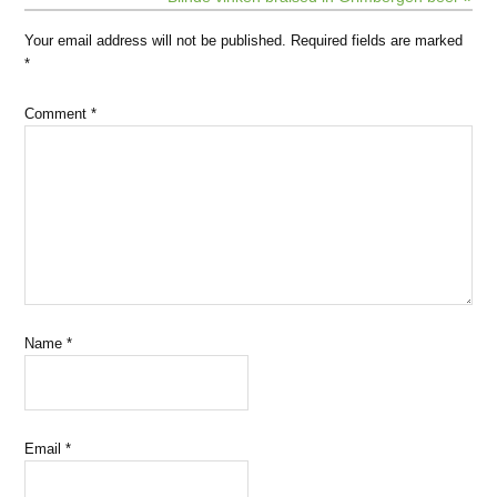
Your email address will not be published.
Required fields are marked
*
Comment
*
Name
*
Email
*