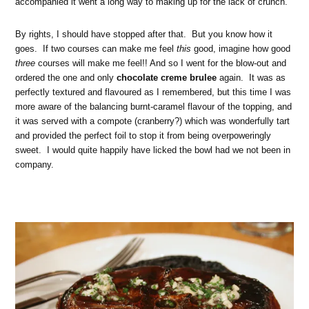
accompanied it went a long way to making up for the lack of crunch.
By rights, I should have stopped after that. But you know how it
goes. If two courses can make me feel
this
good, imagine how good
three
courses will make me feel!! And so I went for the blow-out and
ordered the one and only
chocolate creme brulee
again. It was as
perfectly textured and flavoured as I remembered, but this time I was
more aware of the balancing burnt-caramel flavour of the topping, and
it was served with a compote (cranberry?) which was wonderfully tart
and provided the perfect foil to stop it from being overpoweringly
sweet. I would quite happily have licked the bowl had we not been in
company.