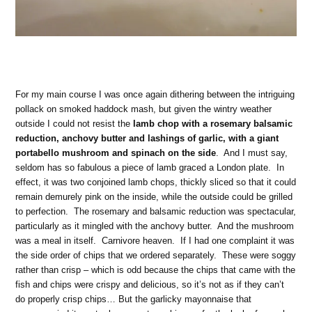
For my main course I was once again dithering between the intriguing
pollack on smoked haddock mash, but given the wintry weather
outside I could not resist the
lamb chop with a rosemary balsamic
reduction, anchovy butter and lashings of garlic, with a giant
portabello mushroom and spinach on the side
. And I must say,
seldom has so fabulous a piece of lamb graced a London plate. In
effect, it was two conjoined lamb chops, thickly sliced so that it could
remain demurely pink on the inside, while the outside could be grilled
to perfection. The rosemary and balsamic reduction was spectacular,
particularly as it mingled with the anchovy butter. And the mushroom
was a meal in itself. Carnivore heaven. If I had one complaint it was
the side order of chips that we ordered separately. These were soggy
rather than crisp – which is odd because the chips that came with the
fish and chips were crispy and delicious, so it’s not as if they can’t
do properly crisp chips… But the garlicky mayonnaise that