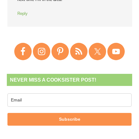
Reply
NEVER MISS A COOKSISTER POST!
Subscribe