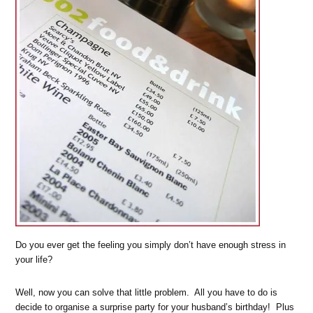
Do you ever get the feeling you simply don’t have enough stress in
your life?
Well, now you can solve that little problem. All you have to do is
decide to organise a surprise party for your husband’s birthday! Plus