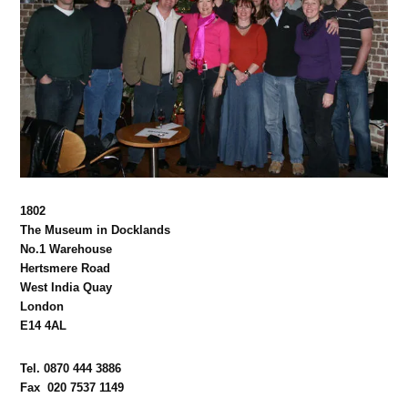
1802
The Museum in Docklands
No.1 Warehouse
Hertsmere Road
West India Quay
London
E14 4AL
Tel. 0870 444 3886
Fax 020 7537 1149