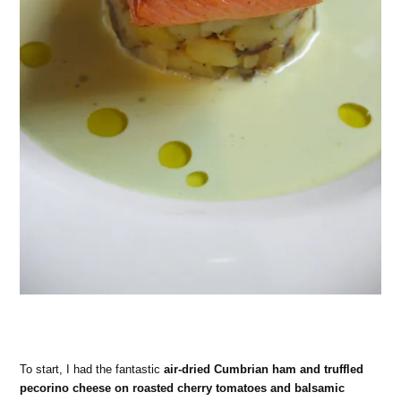
To start, I had the fantastic
air-dried Cumbrian ham and truffled
pecorino cheese on roasted cherry tomatoes and balsamic