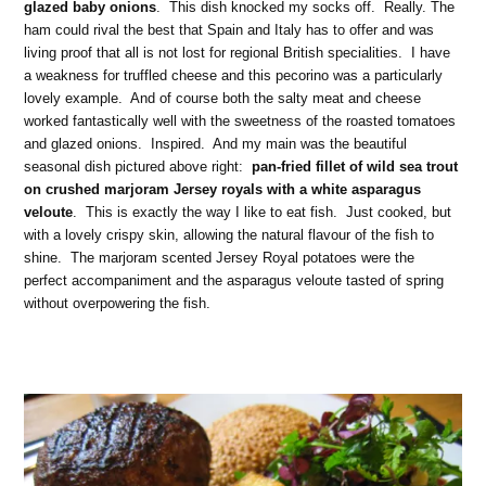
glazed baby onions
. This dish knocked my socks off. Really. The
ham could rival the best that Spain and Italy has to offer and was
living proof that all is not lost for regional British specialities. I have
a weakness for truffled cheese and this pecorino was a particularly
lovely example. And of course both the salty meat and cheese
worked fantastically well with the sweetness of the roasted tomatoes
and glazed onions. Inspired. And my main was the beautiful
seasonal dish pictured above right:
pan-fried fillet of wild sea trout
on crushed marjoram Jersey royals with a white asparagus
veloute
. This is exactly the way I like to eat fish. Just cooked, but
with a lovely crispy skin, allowing the natural flavour of the fish to
shine. The marjoram scented Jersey Royal potatoes were the
perfect accompaniment and the asparagus veloute tasted of spring
without overpowering the fish.