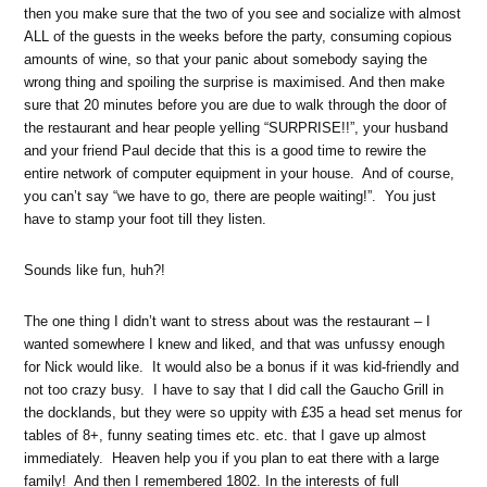
then you make sure that the two of you see and socialize with almost
ALL of the guests in the weeks before the party, consuming copious
amounts of wine, so that your panic about somebody saying the
wrong thing and spoiling the surprise is maximised.
And then make
sure that 20 minutes before you are due to walk through the door of
the restaurant and hear people yelling “SURPRISE!!”, your husband
and your friend Paul decide that this is a good time to rewire the
entire network of computer equipment in your house. And of course,
you can’t say “we have to go, there are people waiting!”. You just
have to stamp your foot till they listen.
Sounds like fun, huh?!
The one thing I didn’t want to stress about was the restaurant – I
wanted somewhere I knew and liked, and that was unfussy enough
for Nick would like. It would also be a bonus if it was kid-friendly and
not too crazy busy. I have to say that I did call the Gaucho Grill in
the docklands, but they were so uppity with £35 a head set menus for
tables of 8+, funny seating times etc. etc. that I gave up almost
immediately. Heaven help you if you plan to eat there with a large
family! And then I remembered 1802. In the interests of full