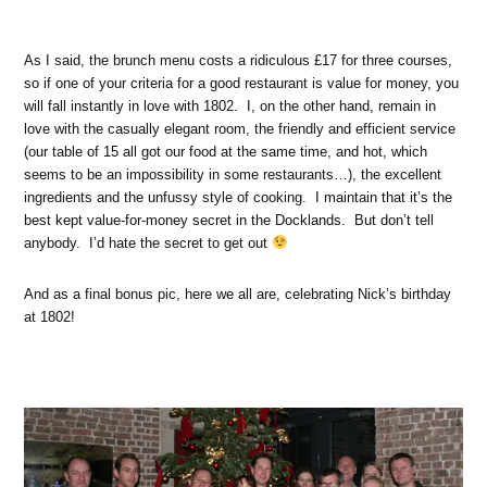
As I said, the brunch menu costs a ridiculous £17 for three courses,
so if one of your criteria for a good restaurant is value for money, you
will fall instantly in love with 1802. I, on the other hand, remain in
love with the casually elegant room, the friendly and efficient service
(our table of 15 all got our food at the same time, and hot, which
seems to be an impossibility in some restaurants…), the excellent
ingredients and the unfussy style of cooking. I maintain that it’s the
best kept value-for-money secret in the Docklands. But don’t tell
anybody. I’d hate the secret to get out
And as a final bonus pic, here we all are, celebrating Nick’s birthday
at 1802!