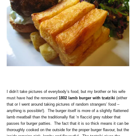
I didn’t take pictures of everybody’s food, but my brother or his wife
must have had the renowned
1802 lamb burger with tzatziki
(either
that or I went around taking pictures of random strangers’ food –
anything is possible!). The burger itself is more of a slightly flattened
lamb meatball than the traditionally flat ‘n flaccid grey rubber that
passes for burger patties. The fact that it is so thick means it can be
thoroughly cooked on the outside for the proper burger flavour, but the