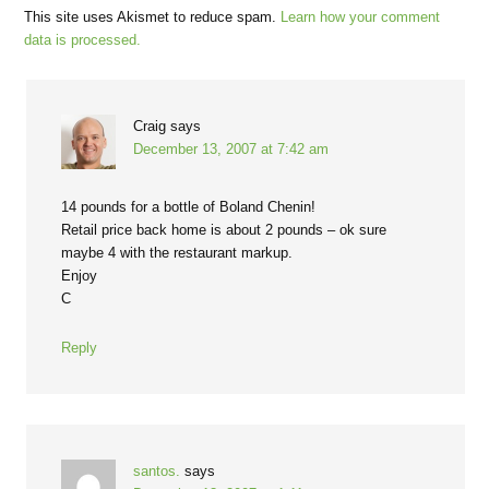
This site uses Akismet to reduce spam.
Learn how your comment
data is processed.
Craig
says
December 13, 2007 at 7:42 am
14 pounds for a bottle of Boland Chenin!
Retail price back home is about 2 pounds – ok sure
maybe 4 with the restaurant markup.
Enjoy
C
Reply
santos.
says