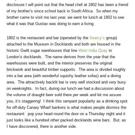
disclosure I will point out that the head chef at 1802 has been a friend
of my brother’s since school back in South Africa. So when my
brother came to visit me last year, we went for lunch at 1802 to see
what it was that Gustav was doing to earn a living.
1802 is the restaurant and bar (operated by the
Searcy’s
group)
attached to the Museum in Docklands and both are housed in the
historic Gwilt sugar warehouses that line
West India Quay
in
London’s docklands. The name derives from the year that the
warehouses were built, and the interior preserves the original
brickwork and beautiful timber supports. The area is divided roughly
into a bar area (with wonderful squishy leather sofas) and a dining
area. The attractively backlit bar is very well stocked and
very
busy
on weeknights. In fact, during our lunch we had a discussion about
the volume of draught beer sold there per week and let me assure
you, it’s staggering! I think this rampant popularity as a drinking spot
for off-duty Canary Wharf bankers is what makes people dismiss the
restaurant: pop your head round the door on a Thursday night and it
just looks like a hundred other packed docklands wine bars. But, as
I have discovered, there is another side.