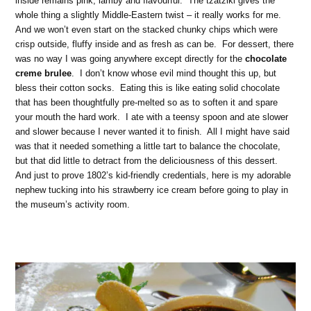
inside remains pink, lamby and flavourful. The tzatziki gives the
whole thing a slightly Middle-Eastern twist – it really works for me.
And we won’t even start on the stacked chunky chips which were
crisp outside, fluffy inside and as fresh as can be. For dessert, there
was no way I was going anywhere except directly for the
chocolate
creme brulee
. I don’t know whose evil mind thought this up, but
bless their cotton socks. Eating this is like eating solid chocolate
that has been thoughtfully pre-melted so as to soften it and spare
your mouth the hard work. I ate with a teensy spoon and ate slower
and slower because I never wanted it to finish. All I might have said
was that it needed something a little tart to balance the chocolate,
but that did little to detract from the deliciousness of this dessert.
And just to prove 1802’s kid-friendly credentials, here is my adorable
nephew tucking into his strawberry ice cream before going to play in
the museum’s activity room.