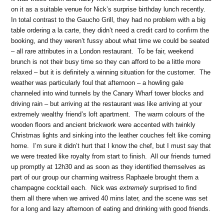
on it as a suitable venue for Nick’s surprise birthday lunch recently.
In total contrast to the Gaucho Grill, they had no problem with a big
table ordering a la carte, they didn’t need a credit card to confirm the
booking, and they weren’t fussy about what time we could be seated
– all rare attributes in a London restaurant. To be fair, weekend
brunch is not their busy time so they can afford to be a little more
relaxed – but it is definitely a winning situation for the customer. The
weather was particularly foul that afternoon – a howling gale
channeled into wind tunnels by the Canary Wharf tower blocks and
driving rain – but arriving at the restaurant was like arriving at your
extremely wealthy friend’s loft apartment. The warm colours of the
wooden floors and ancient brickwork were accented with twinkly
Christmas lights and sinking into the leather couches felt like coming
home. I’m sure it didn’t hurt that I know the chef, but I must say that
we were treated like royalty from start to finish. All our friends turned
up promptly at 12h30 and as soon as they identified themselves as
part of our group our charming waitress Raphaele brought them a
champagne cocktail each. Nick was
extremely
surprised to find
them all there when we arrived 40 mins later, and the scene was set
for a long and lazy afternoon of eating and drinking with good friends.