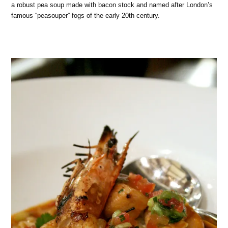
a robust pea soup made with bacon stock and named after London’s
famous “peasouper” fogs of the early 20th century.