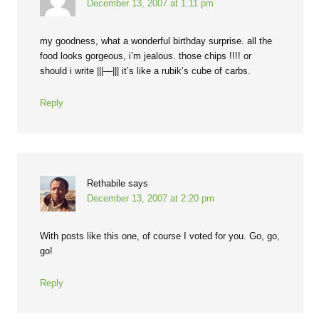
December 13, 2007 at 1:11 pm
my goodness, what a wonderful birthday surprise. all the
food looks gorgeous, i’m jealous. those chips !!!! or
should i write |||—||| it’s like a rubik’s cube of carbs.
Reply
Rethabile
says
December 13, 2007 at 2:20 pm
With posts like this one, of course I voted for you. Go, go,
go!
Reply