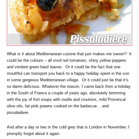
What is it about Mediterranean cuisine that just makes me swoon? It
could be the colours – all vivid red tomatoes, shiny yellow peppers
and verdant green basil leaves. Or it could be the fact that one
mouthful can transport you back to a happy holiday spent in the sun
in some gorgeous Mediterranean village. Or it could just be that it’s
so damn delicious. Whatever the reason, I came back from a holiday
in the South of France a couple of years ago, absolutely brimming
with the joy of fish soups with rouille and croutons, mild Provencal
olive oils, fat pink prawns cooked on the barbecue… and
pissaladiere.
And after a day or two in the cold grey that is London in November, I
promptly forgot about it again.