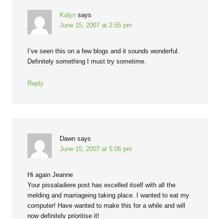
Kalyn
says
June 15, 2007 at 2:55 pm
I’ve seen this on a few blogs and it sounds wonderful.
Definitely something I must try sometime.
Reply
Dawn
says
June 15, 2007 at 5:06 pm
Hi again Jeanne
Your pissaladiere post has excelled itself with all the
melding and marriageing taking place. I wanted to eat my
computer! Have wanted to make this for a while and will
now definitely prioritise it!