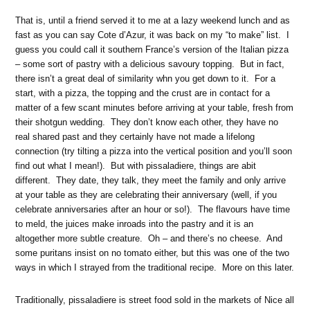
That is, until a friend served it to me at a lazy weekend lunch and as
fast as you can say Cote d’Azur, it was back on my “to make” list. I
guess you could call it southern France’s version of the Italian pizza
– some sort of pastry with a delicious savoury topping. But in fact,
there isn’t a great deal of similarity whn you get down to it. For a
start, with a pizza, the topping and the crust are in contact for a
matter of a few scant minutes before arriving at your table, fresh from
their shotgun wedding. They don’t know each other, they have no
real shared past and they certainly have not made a lifelong
connection (try tilting a pizza into the vertical position and you’ll soon
find out what I mean!). But with pissaladiere, things are abit
different. They date, they talk, they meet the family and only arrive
at your table as they are celebrating their anniversary (well, if you
celebrate anniversaries after an hour or so!). The flavours have time
to meld, the juices make inroads into the pastry and it is an
altogether more subtle creature. Oh – and there’s no cheese. And
some puritans insist on no tomato either, but this was one of the two
ways in which I strayed from the traditional recipe. More on this later.
Traditionally, pissaladiere is street food sold in the markets of Nice all