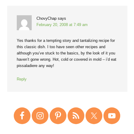
ChovyChap
says
February 20, 2008 at 7:49 am
Yes thanks for a tempting story and tantalizing recipe for
this classic dish. I too have seen other recipes and
although you’ve stuck to the basics, by the look of it you
haven’t gone wrong. Hot, cold or covered in mold – i’d eat
pissaladiere any way!
Reply