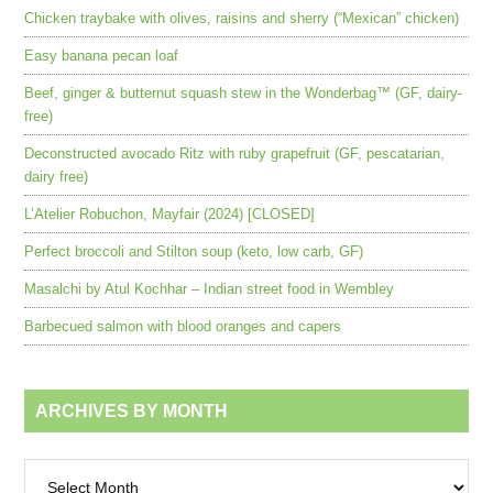
Chicken traybake with olives, raisins and sherry (“Mexican” chicken)
Easy banana pecan loaf
Beef, ginger & butternut squash stew in the Wonderbag™ (GF, dairy-
free)
Deconstructed avocado Ritz with ruby grapefruit (GF, pescatarian,
dairy free)
L’Atelier Robuchon, Mayfair (2024) [CLOSED]
Perfect broccoli and Stilton soup (keto, low carb, GF)
Masalchi by Atul Kochhar – Indian street food in Wembley
Barbecued salmon with blood oranges and capers
ARCHIVES BY MONTH
Archives
by