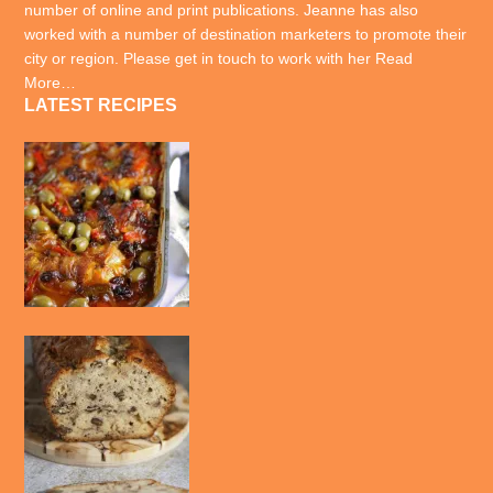
number of online and print publications. Jeanne has also
worked with a number of destination marketers to promote their
city or region. Please get in touch to work with her
Read
More…
LATEST RECIPES