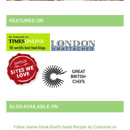
FEATURED ON
ALSO AVAILABLE ON
Follow Jeanne Horak-Druiff's board Recipes by Cooksister on