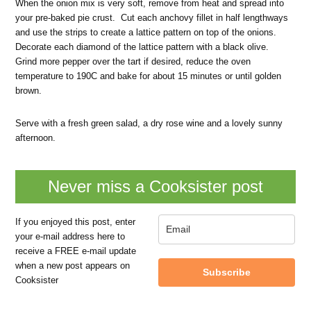
When the onion mix is very soft, remove from heat and spread into
your pre-baked pie crust. Cut each anchovy fillet in half lengthways
and use the strips to create a lattice pattern on top of the onions.
Decorate each diamond of the lattice pattern with a black olive.
Grind more pepper over the tart if desired, reduce the oven
temperature to 190C and bake for about 15 minutes or until golden
brown.
Serve with a fresh green salad, a dry rose wine and a lovely sunny
afternoon.
Never miss a Cooksister post
If you enjoyed this post, enter
your e-mail address here to
receive a FREE e-mail update
when a new post appears on
Subscribe
Cooksister