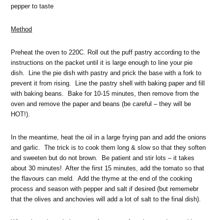
pepper to taste
Method
Preheat the oven to 220C. Roll out the puff pastry according to the
instructions on the packet until it is large enough to line your pie
dish. Line the pie dish with pastry and prick the base with a fork to
prevent it from rising. Line the pastry shell with baking paper and fill
with baking beans. Bake for 10-15 minutes, then remove from the
oven and remove the paper and beans (be careful – they will be
HOT!).
In the meantime, heat the oil in a large frying pan and add the onions
and garlic. The trick is to cook them long & slow so that they soften
and sweeten but do not brown. Be patient and stir lots – it takes
about 30 minutes! After the first 15 minutes, add the tomato so that
the flavours can meld. Add the thyme at the end of the cooking
process and season with pepper and salt if desired (but rememebr
that the olives and anchovies will add a lot of salt to the final dish).