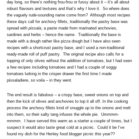
day long, so there’s nothing frou-frou or fussy about it – it’s all about
robust flavours and textures and that’s why I love it. So where does
the vaguely rude-sounding name come from? Although most recipes
these days call for anchovy fillets, traditionally the pastry base was
spread with
pissala
, a paste made from marinated anchovies,
sardines and herbs – hence the name. Traditionally the base is
made with a dough rather like pizza dough but I have also seen
recipes with a shortcrust pastry base, and I used a non-traditional
ready-made roll of puff pastry. The original recipe also calls for a
topping of only olives without the addition of tomatoes, but I had seen
a few recipes including tomatoes and I had a couple of soggy
tomatoes lurking in the crisper drawer the first time I made
pissaladiere, so voila – in they went.
The end result is fabulous – a crispy base, sweet onions on top and
then the kick of olives and anchovies to top it all off. In the cooking
process the anchovy fillets kind of snuggle up to the onions and melt
into them, so their salty tang infuses the whole pie. Ummmm-
mmmm. I have served this warm as a starter a couple of times, but I
suspect it would also taste great cold at a picnic. Could it be I’ve
found my dish for the Henley food blogger picnic this year??