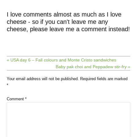
I love comments almost as much as I love
cheese - so if you can't leave me any
cheese, please leave me a comment instead!
« USA day 6 – Fall colours and Monte Cristo sandwiches
Baby pak choi and Peppadew stir-fry »
Your email address will not be published.
Required fields are marked
*
Comment
*