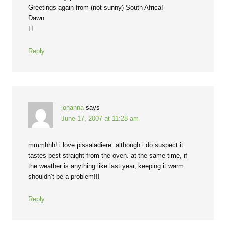
Greetings again from (not sunny) South Africa!
Dawn
H
Reply
johanna
says
June 17, 2007 at 11:28 am
mmmhhh! i love pissaladiere. although i do suspect it
tastes best straight from the oven. at the same time, if
the weather is anything like last year, keeping it warm
shouldn’t be a problem!!!
Reply