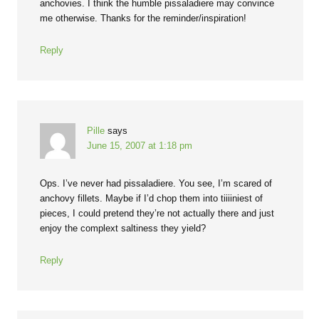
anchovies. I think the humble pissaladiere may convince
me otherwise. Thanks for the reminder/inspiration!
Reply
Pille
says
June 15, 2007 at 1:18 pm
Ops. I’ve never had pissaladiere. You see, I’m scared of
anchovy fillets. Maybe if I’d chop them into tiiiiniest of
pieces, I could pretend they’re not actually there and just
enjoy the complext saltiness they yield?
Reply