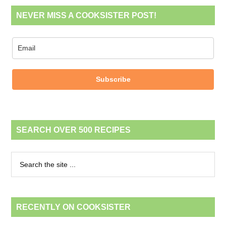
NEVER MISS A COOKSISTER POST!
Subscribe
SEARCH OVER 500 RECIPES
RECENTLY ON COOKSISTER