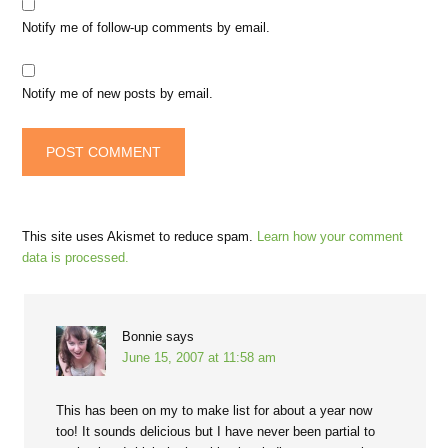
Notify me of follow-up comments by email.
Notify me of new posts by email.
This site uses Akismet to reduce spam.
Learn how your comment
data is processed.
Bonnie
says
June 15, 2007 at 11:58 am
This has been on my to make list for about a year now
too! It sounds delicious but I have never been partial to