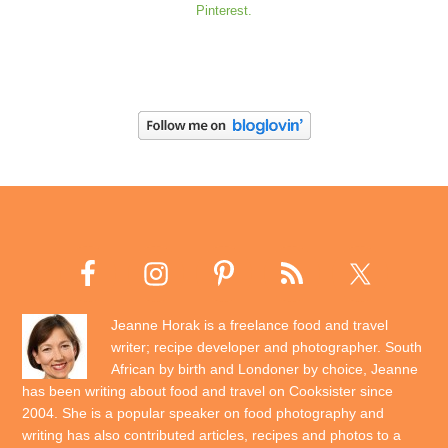
Pinterest.
Jeanne Horak is a freelance food and travel
writer; recipe developer and photographer. South
African by birth and Londoner by choice, Jeanne
has been writing about food and travel on Cooksister since
2004. She is a popular speaker on food photography and
writing has also contributed articles, recipes and photos to a