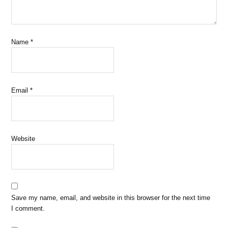
Name
*
Email
*
Website
Save my name, email, and website in this browser for the next time
I comment.