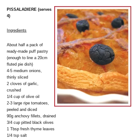
PISSALADIERE (serves
4)
Ingredients
About half a pack of
ready-made puff pastry
(enough to line a 20cm
fluted pie dish)
4-5 medium onions,
thinly sliced
2 cloves of garlic,
crushed
1/4 cup of olive oil
2-3 large ripe tomatoes,
peeled and diced
90g anchovy fillets, drained
3/4 cup pitted black olives
1 Tbsp fresh thyme leaves
1/4 tsp salt