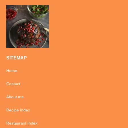
SITEMAP
Home
Contact
About me
Recipe Index
Restaurant Index