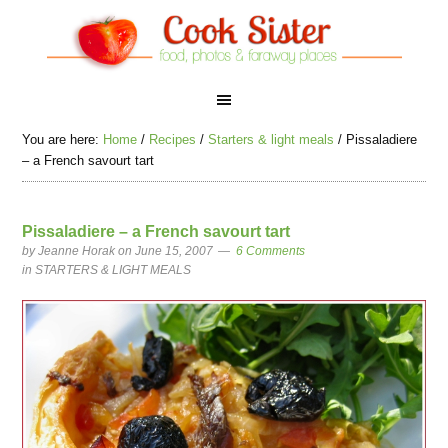
You are here:
Home
/
Recipes
/
Starters & light meals
/
Pissaladiere
– a French savourt tart
Pissaladiere – a French savourt tart
by
Jeanne Horak
on June 15, 2007
6 Comments
in
STARTERS & LIGHT MEALS