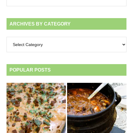
month
ARCHIVES BY CATEGORY
Archives
by
category
POPULAR POSTS