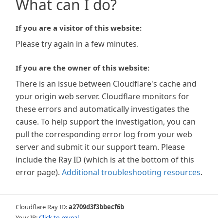
What can I do?
If you are a visitor of this website:
Please try again in a few minutes.
If you are the owner of this website:
There is an issue between Cloudflare's cache and
your origin web server. Cloudflare monitors for
these errors and automatically investigates the
cause. To help support the investigation, you can
pull the corresponding error log from your web
server and submit it our support team. Please
include the Ray ID (which is at the bottom of this
error page).
Additional troubleshooting resources
.
Cloudflare Ray ID:
a2709d3f3bbecf6b
Your IP:
Click to reveal