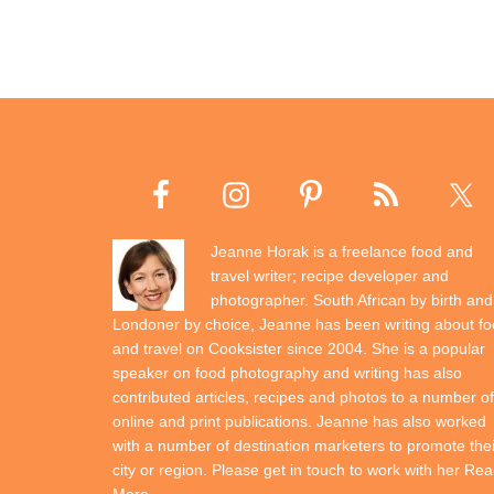
Jeanne Horak is a freelance food and
travel writer; recipe developer and
photographer. South African by birth and
Londoner by choice, Jeanne has been writing about f
and travel on Cooksister since 2004. She is a popular
speaker on food photography and writing has also
contributed articles, recipes and photos to a number of
online and print publications. Jeanne has also worked
with a number of destination marketers to promote thei
city or region. Please get in touch to work with her
Rea