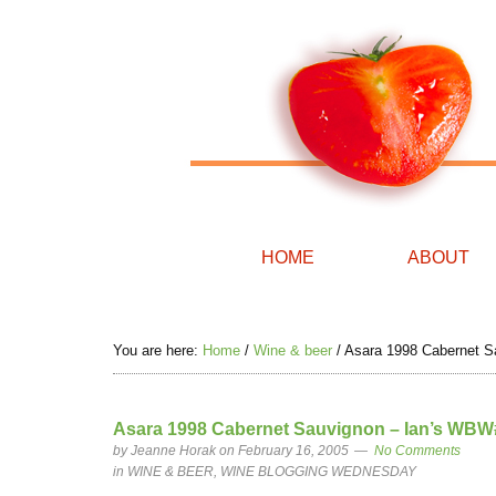
HOME
ABOUT
You are here:
Home
/
Wine & beer
/
Asara 1998 Cabernet Sa
Asara 1998 Cabernet Sauvignon – Ian’s WBW#
by
Jeanne Horak
on February 16, 2005
No Comments
in
WINE & BEER
,
WINE BLOGGING WEDNESDAY