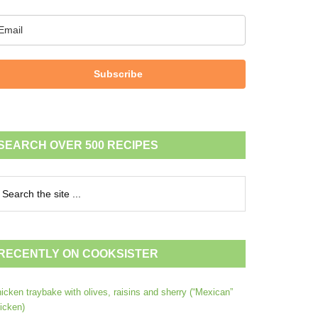
Subscribe
SEARCH OVER 500 RECIPES
RECENTLY ON COOKSISTER
icken traybake with olives, raisins and sherry (“Mexican”
icken)