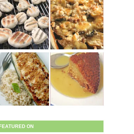
FEATURED ON