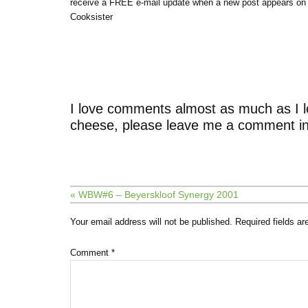
receive a FREE e-mail update when a new post appears on
Cooksister
I love comments almost as much as I l
cheese, please leave me a comment in
« WBW#6 – Beyerskloof Synergy 2001
Your email address will not be published.
Required fields a
Comment
*