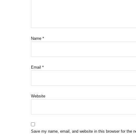
Name
*
Email
*
Website
Save my name, email, and website in this browser for the 