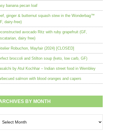
sy banana pecan loaf
ef, ginger & butternut squash stew in the Wonderbag™
F, dairy-free)
constructed avocado Ritz with ruby grapefruit (GF,
scatarian, dairy free)
Atelier Robuchon, Mayfair (2024) [CLOSED]
rfect broccoli and Stilton soup (keto, low carb, GF)
salchi by Atul Kochhar – Indian street food in Wembley
rbecued salmon with blood oranges and capers
ARCHIVES BY MONTH
chives
nth