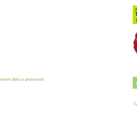
mment data is processed.
F