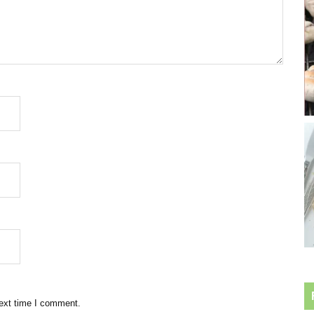
next time I comment.