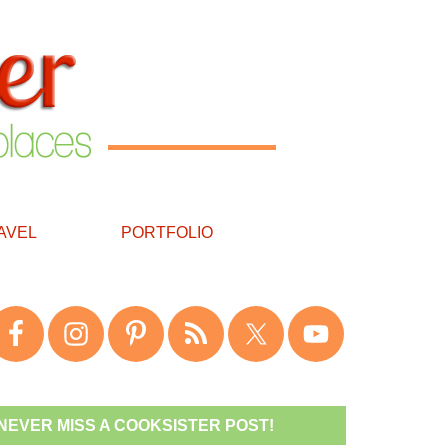
AVEL
PORTFOLIO
NEVER MISS A COOKSISTER POST!