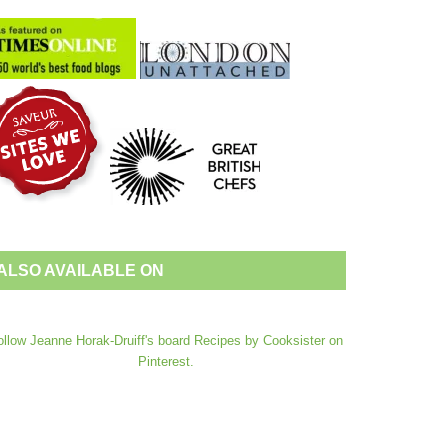
ALSO AVAILABLE ON
ollow Jeanne Horak-Druiff's board Recipes by Cooksister on
Pinterest.