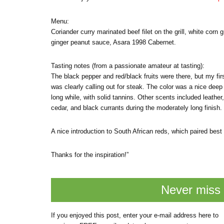
Menu:
Coriander curry marinated beef filet on the grill, white corn
ginger peanut sauce, Asara 1998 Cabernet.
Tasting notes (from a passionate amateur at tasting):
The black pepper and red/black fruits were there, but my fir
was clearly calling out for steak. The color was a nice deep 
long while, with solid tannins. Other scents included leather,
cedar, and black currants during the moderately long finish.
A nice introduction to South African reds, which paired best
Thanks for the inspiration!”
Never miss 
If you enjoyed this post, enter your e-mail address here to