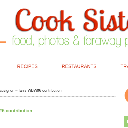
RECIPES
RESTAURANTS
TR
uvignon – Ian’s WBW#6 contribution
6 contribution