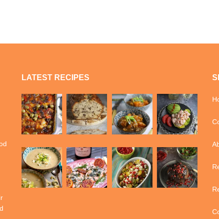
LATEST RECIPES
S
H
Co
ood
A
Re
Re
r
d
Co