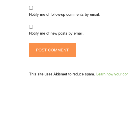
Notify me of follow-up comments by email.
Notify me of new posts by email.
This site uses Akismet to reduce spam.
Learn how your co