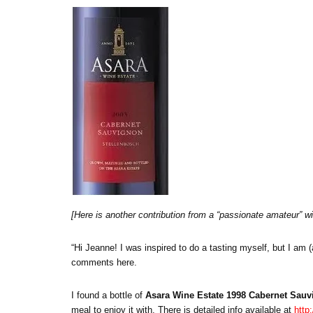
[Here is another contribution from a “passionate amateur” win
“Hi Jeanne! I was inspired to do a tasting myself, but I am 
comments here.
I found a bottle of
Asara Wine Estate 1998 Cabernet Sau
meal to enjoy it with. There is detailed info available at
http