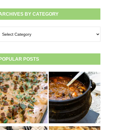
ARCHIVES BY CATEGORY
chives
tegory
POPULAR POSTS