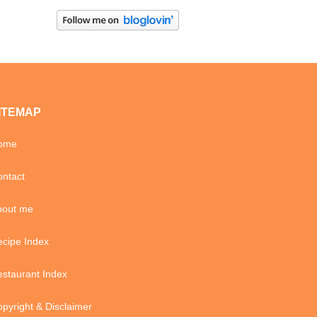
ITEMAP
ome
ntact
bout me
cipe Index
staurant Index
pyright & Disclaimer