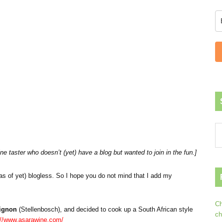
e taster who doesn’t (yet) have a blog but wanted to join in the fun.]
(as of yet) blogless. So I hope you do not mind that I add my
Ch
vignon
(Stellenbosch), and decided to cook up a South African style
ch
://www.asarawine.com/