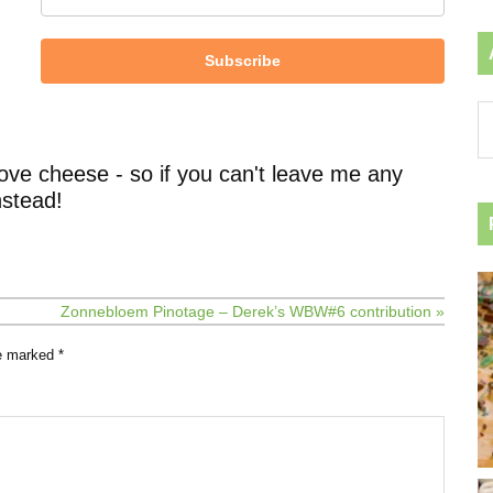
Subscribe
Ar
by
ca
ove cheese - so if you can't leave me any
stead!
Zonnebloem Pinotage – Derek’s WBW#6 contribution »
re marked
*