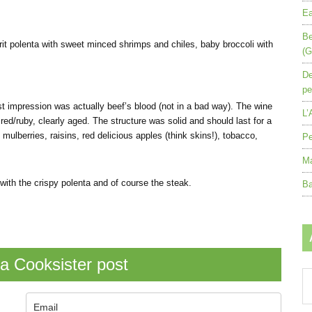
Ea
Be
 grit polenta with sweet minced shrimps and chiles, baby broccoli with
(G
De
pe
st impression was actually beef’s blood (not in a bad way). The wine
L’
red/ruby, clearly aged. The structure was solid and should last for a
 mulberries, raisins, red delicious apples (think skins!), tobacco,
Pe
Ma
 with the crispy polenta and of course the steak.
Ba
a Cooksister post
Ar
by
mo