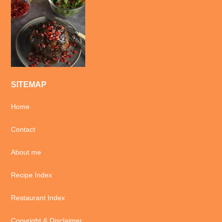
SITEMAP
Home
Contact
About me
Recipe Index
Restaurant Index
Copyright & Disclaimer