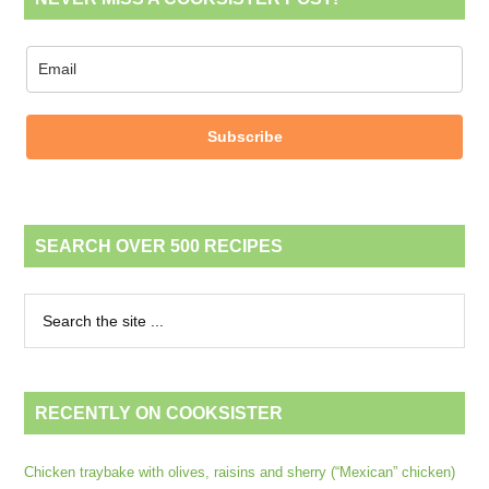
Subscribe
SEARCH OVER 500 RECIPES
RECENTLY ON COOKSISTER
Chicken traybake with olives, raisins and sherry (“Mexican” chicken)