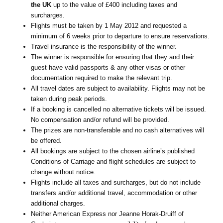
the UK
up to the value of £400 including taxes and
surcharges.
Flights must be taken by 1 May 2012 and requested a
minimum of 6 weeks prior to departure to ensure reservations.
Travel insurance is the responsibility of the winner.
The winner is responsible for ensuring that they and their
guest have valid passports & any other visas or other
documentation required to make the relevant trip.
All travel dates are subject to availability. Flights may not be
taken during peak periods.
If a booking is cancelled no alternative tickets will be issued.
No compensation and/or refund will be provided.
The prizes are non-transferable and no cash alternatives will
be offered.
All bookings are subject to the chosen airline’s published
Conditions of Carriage and flight schedules are subject to
change without notice.
Flights include all taxes and surcharges, but do not include
transfers and/or additional travel, accommodation or other
additional charges.
Neither American Express nor Jeanne Horak-Druiff of