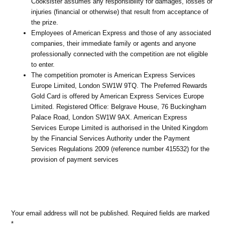
Cooksister assumes any responsibility for damages, losses or
injuries (financial or otherwise) that result from acceptance of
the prize.
Employees of American Express and those of any associated
companies, their immediate family or agents and anyone
professionally connected with the competition are not eligible
to enter.
The competition promoter is American Express Services
Europe Limited, London SW1W 9TQ. The Preferred Rewards
Gold Card is offered by American Express Services Europe
Limited. Registered Office: Belgrave House, 76 Buckingham
Palace Road, London SW1W 9AX. American Express
Services Europe Limited is authorised in the United Kingdom
by the Financial Services Authority under the Payment
Services Regulations 2009 (reference number 415532) for the
provision of payment services
Your email address will not be published.
Required fields are marked
*