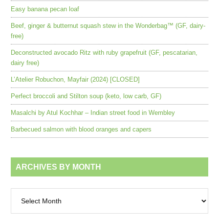
Easy banana pecan loaf
Beef, ginger & butternut squash stew in the Wonderbag™ (GF, dairy-
free)
Deconstructed avocado Ritz with ruby grapefruit (GF, pescatarian,
dairy free)
L’Atelier Robuchon, Mayfair (2024) [CLOSED]
Perfect broccoli and Stilton soup (keto, low carb, GF)
Masalchi by Atul Kochhar – Indian street food in Wembley
Barbecued salmon with blood oranges and capers
ARCHIVES BY MONTH
Archives
by
month