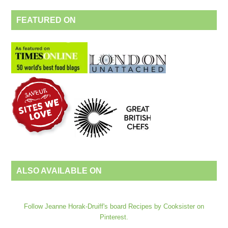
FEATURED ON
ALSO AVAILABLE ON
Follow Jeanne Horak-Druiff's board Recipes by Cooksister on
Pinterest.