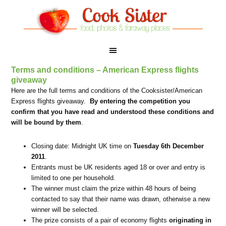
Terms and conditions – American Express flights
giveaway
Here are the full terms and conditions of the Cooksister/American
Express flights giveaway.
By entering the competition you
confirm that you have read and understood these conditions and
will be bound by them
.
Closing date: Midnight UK time on
Tuesday 6th December
2011
.
Entrants must be UK residents aged 18 or over and entry is
limited to one per household.
The winner must claim the prize within 48 hours of being
contacted to say that their name was drawn, otherwise a new
winner will be selected.
The prize consists of a pair of economy flights
originating in