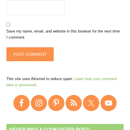
Save my name, email, and website in this browser for the next time
I comment.
This site uses Akismet to reduce spam.
Learn how your comment
data is processed.
NEVER MISS A COOKSISTER POST!