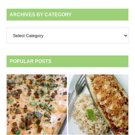
ARCHIVES BY CATEGORY
Archives
by
category
POPULAR POSTS