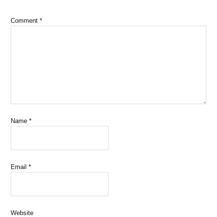
Comment
*
Name
*
Email
*
Website