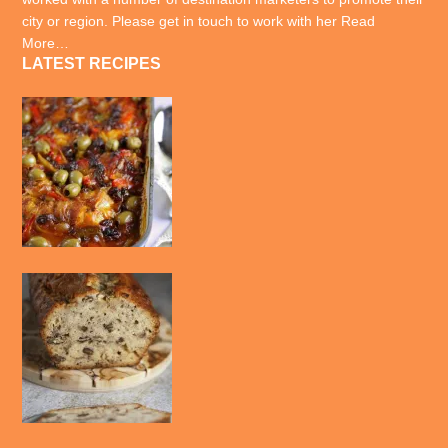
city or region. Please get in touch to work with her
Read
More…
LATEST RECIPES