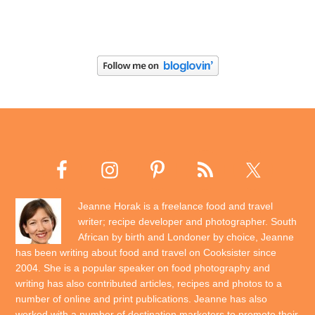
Jeanne Horak is a freelance food and travel
writer; recipe developer and photographer. South
African by birth and Londoner by choice, Jeanne
has been writing about food and travel on Cooksister since
2004. She is a popular speaker on food photography and
writing has also contributed articles, recipes and photos to a
number of online and print publications. Jeanne has also
worked with a number of destination marketers to promote their