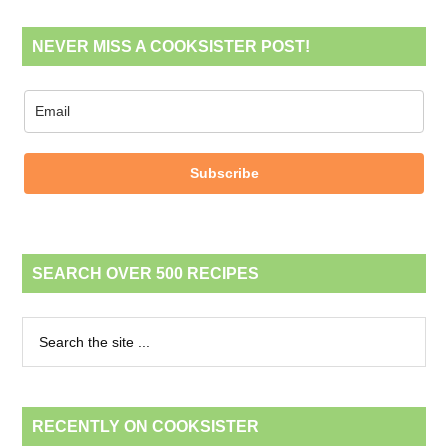
NEVER MISS A COOKSISTER POST!
Subscribe
SEARCH OVER 500 RECIPES
RECENTLY ON COOKSISTER