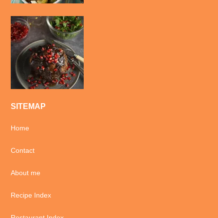
SITEMAP
Home
Contact
About me
Recipe Index
Restaurant Index