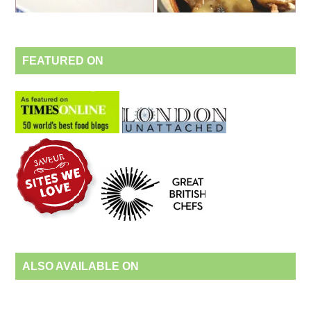
FEATURED ON
ALSO AVAILABLE ON