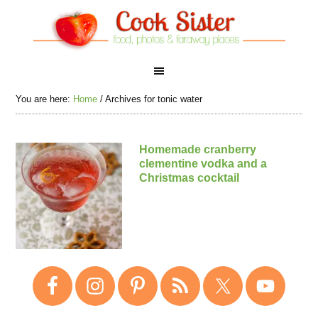
You are here:
Home
/
Archives for tonic water
Homemade cranberry
clementine vodka and a
Christmas cocktail