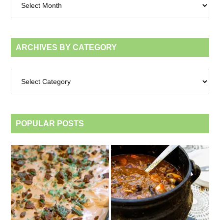
by
month
ARCHIVES BY CATEGORY
Archives
by
category
POPULAR POSTS