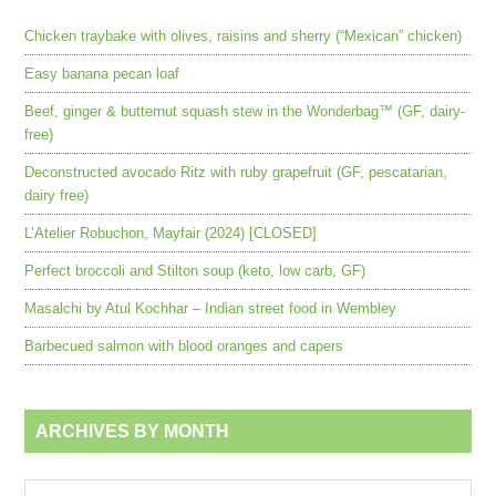
Chicken traybake with olives, raisins and sherry (“Mexican” chicken)
Easy banana pecan loaf
Beef, ginger & butternut squash stew in the Wonderbag™ (GF, dairy-
free)
Deconstructed avocado Ritz with ruby grapefruit (GF, pescatarian,
dairy free)
L’Atelier Robuchon, Mayfair (2024) [CLOSED]
Perfect broccoli and Stilton soup (keto, low carb, GF)
Masalchi by Atul Kochhar – Indian street food in Wembley
Barbecued salmon with blood oranges and capers
ARCHIVES BY MONTH
Archives