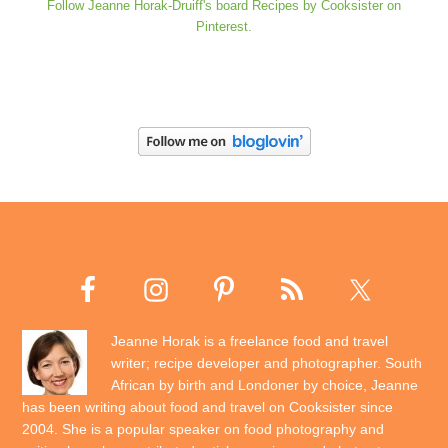
Follow Jeanne Horak-Druiff's board Recipes by Cooksister on
Pinterest.
Jeanne Horak is a freelance food and travel
writer; recipe developer and photographer. South
African by birth and Londoner by choice, Jeanne
has been writing about food and travel on Cooksister since
2004. She is a popular speaker on food photography and