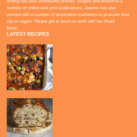
writing has also contributed articles, recipes and photos to a
number of online and print publications. Jeanne has also
worked with a number of destination marketers to promote their
city or region. Please get in touch to work with her
Read
More…
LATEST RECIPES