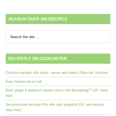
SEARCH OVER 500 RECIPES
RECENTLY ON COOKSISTER
Chicken traybake with olives, raisins and sherry (“Mexican” chicken)
Easy banana pecan loaf
Beef, ginger & butternut squash stew in the Wonderbag™ (GF, dairy-
free)
Deconstructed avocado Ritz with ruby grapefruit (GF, pescatarian,
dairy free)