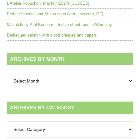
L’Atelier Robuchon, Mayfair (2024) [CLOSED]
Perfect broccoli and Stilton soup (keto, low carb, GF)
Masalchi by Atul Kochhar – Indian street food in Wembley
Barbecued salmon with blood oranges and capers
ARCHIVES BY MONTH
Archives
by
month
ARCHIVES BY CATEGORY
Archives
by
category