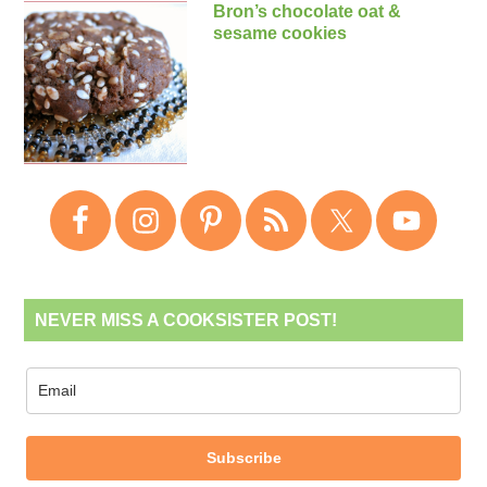
Bron’s chocolate oat &
sesame cookies
NEVER MISS A COOKSISTER POST!
Subscribe