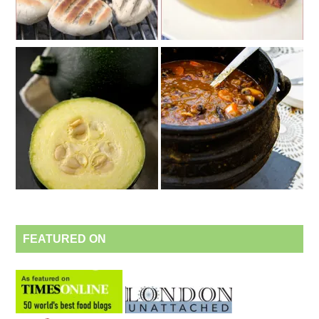
FEATURED ON