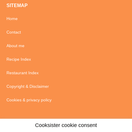
SITEMAP
Home
Contact
About me
Recipe Index
Restaurant Index
Copyright & Disclaimer
Cookies & privacy policy
Cooksister cookie consent