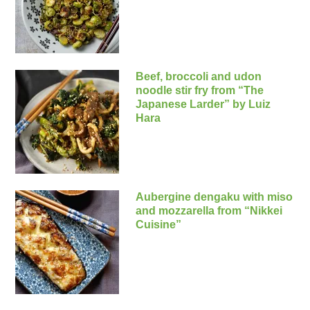
Beef, broccoli and udon
noodle stir fry from “The
Japanese Larder” by Luiz
Hara
Aubergine dengaku with miso
and mozzarella from “Nikkei
Cuisine”