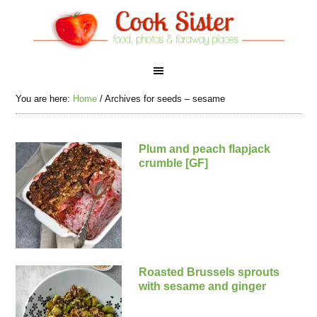
You are here:
Home
/
Archives for seeds – sesame
Plum and peach flapjack
crumble [GF]
Roasted Brussels sprouts
with sesame and ginger