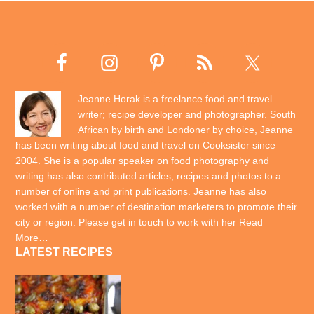
Jeanne Horak is a freelance food and travel
writer; recipe developer and photographer. South
African by birth and Londoner by choice, Jeanne
has been writing about food and travel on Cooksister since
2004. She is a popular speaker on food photography and
writing has also contributed articles, recipes and photos to a
number of online and print publications. Jeanne has also
worked with a number of destination marketers to promote their
city or region. Please get in touch to work with her
Read
More…
LATEST RECIPES