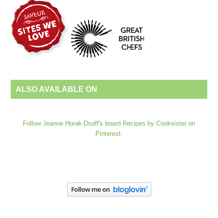
ALSO AVAILABLE ON
Follow Jeanne Horak-Druiff's board Recipes by Cooksister on
Pinterest.