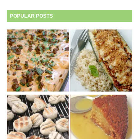
POPULAR POSTS