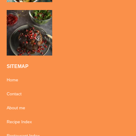
SITEMAP
Home
Contact
About me
Recipe Index
Restaurant Index