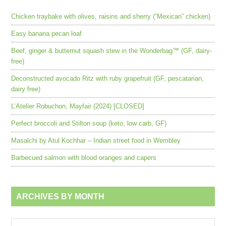
Chicken traybake with olives, raisins and sherry (“Mexican” chicken)
Easy banana pecan loaf
Beef, ginger & butternut squash stew in the Wonderbag™ (GF, dairy-
free)
Deconstructed avocado Ritz with ruby grapefruit (GF, pescatarian,
dairy free)
L’Atelier Robuchon, Mayfair (2024) [CLOSED]
Perfect broccoli and Stilton soup (keto, low carb, GF)
Masalchi by Atul Kochhar – Indian street food in Wembley
Barbecued salmon with blood oranges and capers
ARCHIVES BY MONTH
Archives