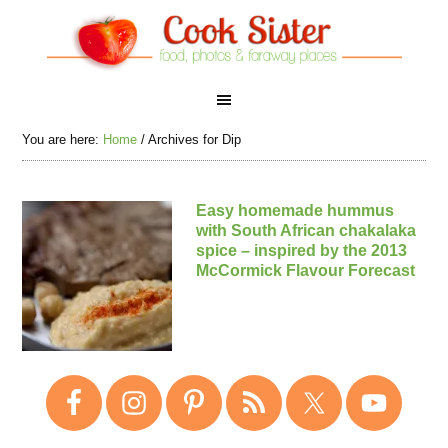
You are here:
Home
/
Archives for Dip
Easy homemade hummus
with South African chakalaka
spice – inspired by the 2013
McCormick Flavour Forecast