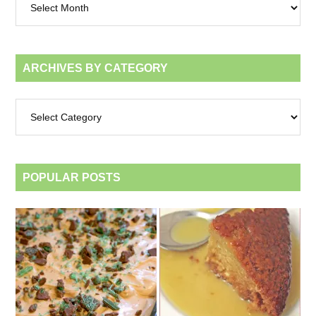
by
month
ARCHIVES BY CATEGORY
Archives
by
category
POPULAR POSTS