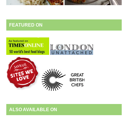
FEATURED ON
ALSO AVAILABLE ON