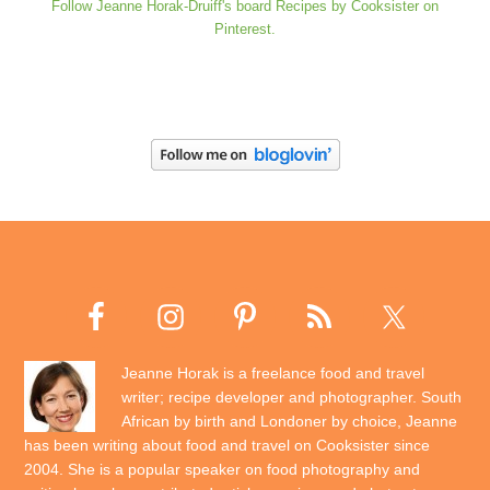
Follow Jeanne Horak-Druiff's board Recipes by Cooksister on
Pinterest.
Jeanne Horak is a freelance food and travel
writer; recipe developer and photographer. South
African by birth and Londoner by choice, Jeanne
has been writing about food and travel on Cooksister since
2004. She is a popular speaker on food photography and