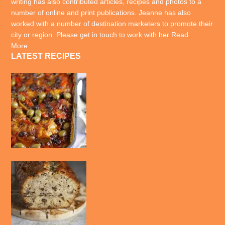
writing has also contributed articles, recipes and photos to a
number of online and print publications. Jeanne has also
worked with a number of destination marketers to promote their
city or region. Please get in touch to work with her
Read
More…
LATEST RECIPES