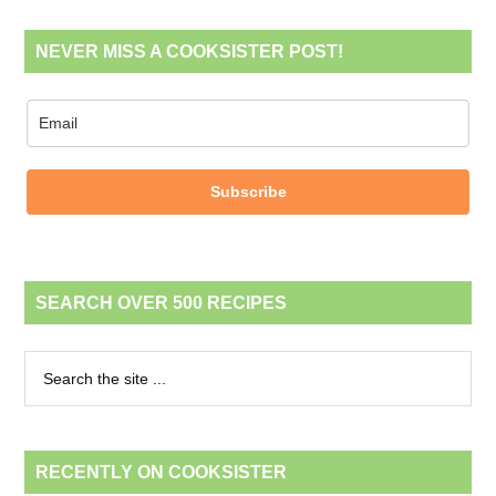
NEVER MISS A COOKSISTER POST!
Subscribe
SEARCH OVER 500 RECIPES
RECENTLY ON COOKSISTER