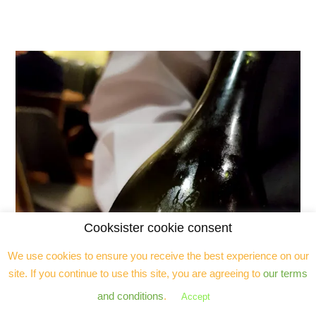
Cooksister cookie consent
We use cookies to ensure you receive the best experience on our
site. If you continue to use this site, you are agreeing to
our terms
and conditions
.
Accept