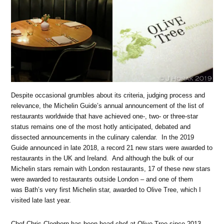
Despite occasional grumbles about its criteria, judging process and
relevance, the Michelin Guide’s annual announcement of the list of
restaurants worldwide that have achieved one-, two- or three-star
status remains one of the most hotly anticipated, debated and
dissected announcements in the culinary calendar. In the 2019
Guide announced in late 2018, a record 21 new stars were awarded to
restaurants in the UK and Ireland. And although the bulk of our
Michelin stars remain with London restaurants, 17 of these new stars
were awarded to restaurants outside London – and one of them
was Bath’s very first Michelin star, awarded to Olive Tree, which I
visited late last year.
Chef Chris Cleghorn has been head chef at Olive Tree since 2013