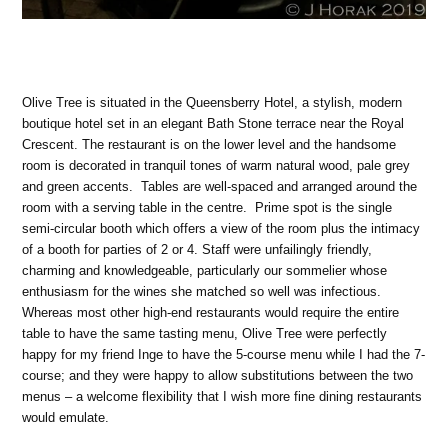
Olive Tree is situated in the Queensberry Hotel, a stylish, modern
boutique hotel set in an elegant Bath Stone terrace near the Royal
Crescent. The restaurant is on the lower level and the handsome
room is decorated in tranquil tones of warm natural wood, pale grey
and green accents. Tables are well-spaced and arranged around the
room with a serving table in the centre. Prime spot is the single
semi-circular booth which offers a view of the room plus the intimacy
of a booth for parties of 2 or 4. Staff were unfailingly friendly,
charming and knowledgeable, particularly our sommelier whose
enthusiasm for the wines she matched so well was infectious.
Whereas most other high-end restaurants would require the entire
table to have the same tasting menu, Olive Tree were perfectly
happy for my friend Inge to have the 5-course menu while I had the 7-
course; and they were happy to allow substitutions between the two
menus – a welcome flexibility that I wish more fine dining restaurants
would emulate.