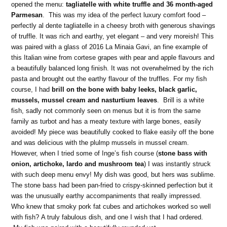
opened the menu:
tagliatelle with white truffle and 36 month-aged
Parmesan
. This was my idea of the perfect luxury comfort food –
perfectly al dente tagliatelle in a cheesy broth with generous shavings
of truffle. It was rich and earthy, yet elegant – and very moreish! This
was paired with a glass of 2016 La Minaia Gavi, an fine example of
this Italian wine from cortese grapes with pear and apple flavours and
a beautifully balanced long finish. It was not overwhelmed by the rich
pasta and brought out the earthy flavour of the truffles. For my fish
course, I had
brill on the bone with baby leeks, black garlic,
mussels, mussel cream and nasturtium leaves
. Brill is a white
fish, sadly not commonly seen on menus but it is from the same
family as turbot and has a meaty texture with large bones, easily
avoided! My piece was beautifully cooked to flake easily off the bone
and was delicious with the plulmp mussels in mussel cream.
However, when I tried some of Inge’s fish course (
stone bass with
onion, artichoke, lardo and mushroom tea
) I was instantly struck
with such deep menu envy! My dish was good, but hers was sublime.
The stone bass had been pan-fried to crispy-skinned perfection but it
was the unusually earthy accompaniments that really impressed.
Who knew that smoky pork fat cubes and artichokes worked so well
with fish? A truly fabulous dish, and one I wish that I had ordered.