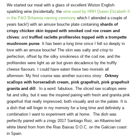
We started our meal with a glass of excellent Wiston English
sparkling wine (incidentally, the
wine used by HRH Queen Elizabeth II
in the P&O Britannia naming ceremony
which I attended a couple of
years back!) with an amuse bouche plate containing
shards of
crispy chicken skin topped with smoked cod roe cream and
chives
; and
truffled raclette profiteroles topped with a trompette
mushroom puree
. It has been a long time since I fell so deeply in
love with an amuse bouche! The skin was salty and crisp to
perfection, offset by the silky smokiness of the cod roe, and the
profiteroles were light as air but given decadence by the truffly
cheese flavours. I could have eaten these two morsels all
afternoon. My first course was another success story:
Orkney
scallops with horseradish cream, pink grapefruit, pink grapefruit
granita and dill
. In a word: fabulous. The sliced raw scallops were
fat and silky, but it was the inspired pairing with fresh and granita pink
grapefruit that really impressed, both visually and on the palate. It is
a dish that will linger in my memory for a long time and definitely a
combination I want to experiment with at home. The dish was
perfectly paired with a zingy 2017 Santiago Ruiz, an Albarino-led
white blend from from the Rias Baixas D.O.C. on the Galician coast
in Spain.