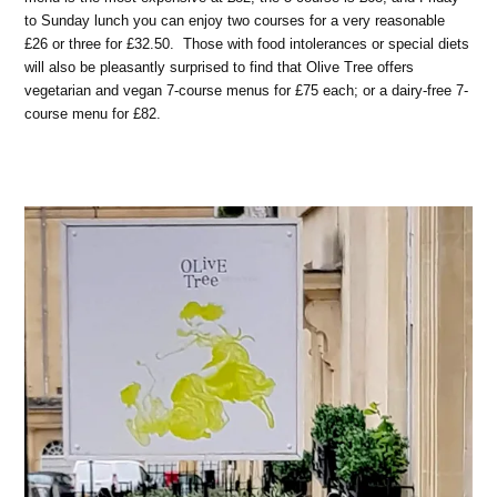
to Sunday lunch you can enjoy two courses for a very reasonable
£26 or three for £32.50. Those with food intolerances or special diets
will also be pleasantly surprised to find that Olive Tree offers
vegetarian and vegan 7-course menus for £75 each; or a dairy-free 7-
course menu for £82.