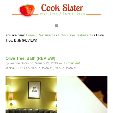
You are here:
Home
/
Restaurants
/
British Isles restaurants
/
Olive
Tree, Bath (REVIEW)
Olive Tree, Bath (REVIEW)
by
Jeanne Horak
on January 24, 2019
1 Comment
in
BRITISH ISLES RESTAURANTS
,
RESTAURANTS