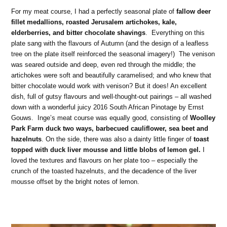
For my meat course, I had a perfectly seasonal plate of
fallow deer
fillet medallions, roasted Jerusalem artichokes, kale,
elderberries, and bitter chocolate shavings
. Everything on this
plate sang with the flavours of Autumn (and the design of a leafless
tree on the plate itself reinforced the seasonal imagery!) The venison
was seared outside and deep, even red through the middle; the
artichokes were soft and beautifully caramelised; and who knew that
bitter chocolate would work with venison? But it does! An excellent
dish, full of gutsy flavours and well-thought-out pairings – all washed
down with a wonderful juicy 2016 South African Pinotage by Ernst
Gouws. Inge’s meat course was equally good, consisting of
Woolley
Park Farm duck two ways, barbecued cauliflower, sea beet and
hazelnuts
. On the side, there was also a dainty little finger of
toast
topped with duck liver mousse and little blobs of lemon gel.
I
loved the textures and flavours on her plate too – especially the
crunch of the toasted hazelnuts, and the decadence of the liver
mousse offset by the bright notes of lemon.