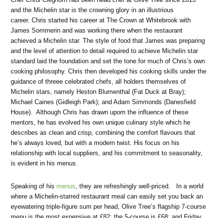
and the Michelin star is the crowning glory in an illustrious
career. Chris started his career at The Crown at Whitebrook with
James Sommerin and was working there when the restaurant
achieved a Michelin star. The style of food that James was preparing
and the level of attention to detail required to achieve Michelin star
standard laid the foundation and set the tone for much of Chris’s own
cooking philosophy. Chris then developed his cooking skills under the
guidance of threee celebrated chefs, all holders themselves of
Michelin stars, namely Heston Blumenthal (Fat Duck at Bray);
Michael Caines (Gidleigh Park); and Adam Simmonds (Danesfield
House). Although Chris has drawn upom the influence of these
mentors, he has evolved his own unique culinary style which he
describes as clean and crisp, combining the comfort flavours that
he’s always loved, but with a modern twist. His focus on his
relationship with local suppliers, and his commitment to seasonality,
is evident in his menus.
Speaking of his
menus
, they are refreshingly well-priced. In a world
where a Michelin-starred restaurant meal can easily set you back an
eyewatering triple-figure sum per head, Olive Tree’s flagship 7-course
menu is the most expensive at £82; the 5-course is £68; and Friday