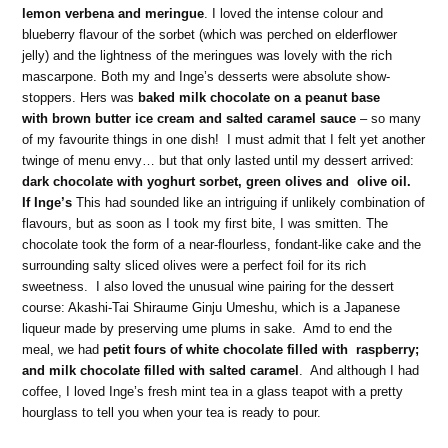
lemon verbena and meringue
. I loved the intense colour and
blueberry flavour of the sorbet (which was perched on elderflower
jelly) and the lightness of the meringues was lovely with the rich
mascarpone. Both my and Inge’s desserts were absolute show-
stoppers. Hers was
baked milk chocolate on a peanut base
with brown butter ice cream and salted caramel
sauce
– so many
of my favourite things in one dish! I must admit that I felt yet another
twinge of menu envy… but that only lasted until my dessert arrived:
dark chocolate with yoghurt sorbet, green olives and olive oil.
If Inge’s
This had sounded like an intriguing if unlikely combination of
flavours, but as soon as I took my first bite, I was smitten. The
chocolate took the form of a near-flourless, fondant-like cake and the
surrounding salty sliced olives were a perfect foil for its rich
sweetness. I also loved the unusual wine pairing for the dessert
course: Akashi-Tai Shiraume Ginju Umeshu, which is a Japanese
liqueur made by preserving ume plums in sake. Amd to end the
meal, we had
petit fours of white chocolate filled with raspberry;
and milk chocolate filled with salted caramel
. And although I had
coffee, I loved Inge’s fresh mint tea in a glass teapot with a pretty
hourglass to tell you when your tea is ready to pour.