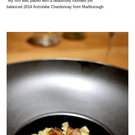
My fish was paired with a beautifully rounded yet
balanced 2014 Astrolabe Chardonnay from Marlborough.