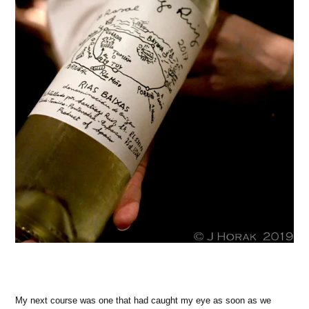
My next course was one that had caught my eye as soon as we