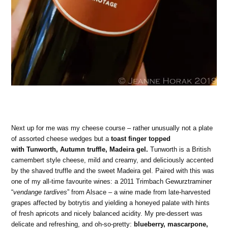
Next up for me was my cheese course – rather unusually not a plate
of assorted cheese wedges but a
toast finger topped
with Tunworth, Autumn truffle, Madeira gel.
Tunworth is a British
camembert style cheese, mild and creamy, and deliciously accented
by the shaved truffle and the sweet Madeira gel. Paired with this was
one of my all-time favourite wines: a 2011 Trimbach Gewurztraminer
“
vendange tardives
” from Alsace – a wine made from late-harvested
grapes affected by botrytis and yielding a honeyed palate with hints
of fresh apricots and nicely balanced acidity. My pre-dessert was
delicate and refreshing, and oh-so-pretty:
blueberry, mascarpone,