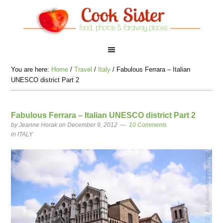
You are here:
Home
/
Travel
/
Italy
/
Fabulous Ferrara – Italian
UNESCO district Part 2
Fabulous Ferrara – Italian UNESCO district Part 2
by
Jeanne Horak
on December 9, 2012
10 Comments
in
ITALY