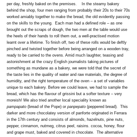
per day, freshly baked on the premises. In the steamy bakery
behind the shop, four men ranging from probably their 20s to their 70s
worked amiably together to make the bread, the old evidently passing
on the skills to the young. Each man had a defined role – as one
brought out the scraps of dough, the two men at the table would use
the heels of their hands to roll them out, a well-practised motion
learnt over a lifetime. To finish off, two of these rolls would be deftly
pinched and twisted together before being arranged on a wooden tray,
ready to be carried to the ovens. Amid much laughter, teasing and
astonishment at the crazy English journalists taking pictures of
something as mundane as a bakery, we were told that the secret of
the taste lies in the quality of water and raw materials, the degree of
humidity, and the right temperature of the oven – a set of variables
unique to each bakery. Before we could leave, we had to sample the
bread, which has the flavour of grissini but a softer texture – very
moreish! We also tried another local speciality known as
pampapato
(bread of the Pope) or
panpepato
(peppered bread). This
darker and more chocolatey version of panforte originated in Ferrara
in the 17th century and consists of almonds, hazelnuts, pine nuts,
pepper, cinnamon, nutmeg, citrus peel, raisins. cocoa, honey, flour
and grape must, baked and covered in chocolate. The alternative