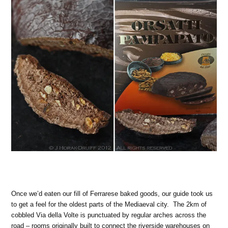
Once we’d eaten our fill of Ferrarese baked goods, our guide took us
to get a feel for the oldest parts of the Mediaeval city. The 2km of
cobbled Via della Volte is punctuated by regular arches across the
road – rooms originally built to connect the riverside warehouses on