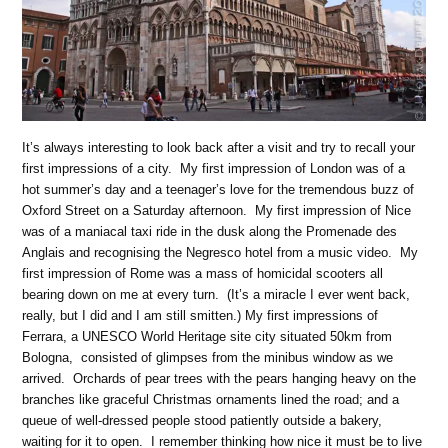
It’s always interesting to look back after a visit and try to recall your
first impressions of a city. My first impression of London was of a
hot summer’s day and a teenager’s love for the tremendous buzz of
Oxford Street on a Saturday afternoon. My first impression of Nice
was of a maniacal taxi ride in the dusk along the Promenade des
Anglais and recognising the Negresco hotel from a music video. My
first impression of Rome was a mass of homicidal scooters all
bearing down on me at every turn. (It’s a miracle I ever went back,
really, but I did and I am still smitten.) My first impressions of
Ferrara, a UNESCO World Heritage site city situated 50km from
Bologna, consisted of glimpses from the minibus window as we
arrived. Orchards of pear trees with the pears hanging heavy on the
branches like graceful Christmas ornaments lined the road; and a
queue of well-dressed people stood patiently outside a bakery,
waiting for it to open. I remember thinking how nice it must be to live