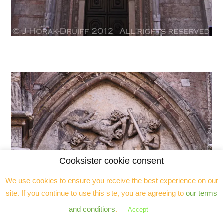
Cooksister cookie consent
We use cookies to ensure you receive the best experience on our
site. If you continue to use this site, you are agreeing to
our terms
and conditions
.
Accept