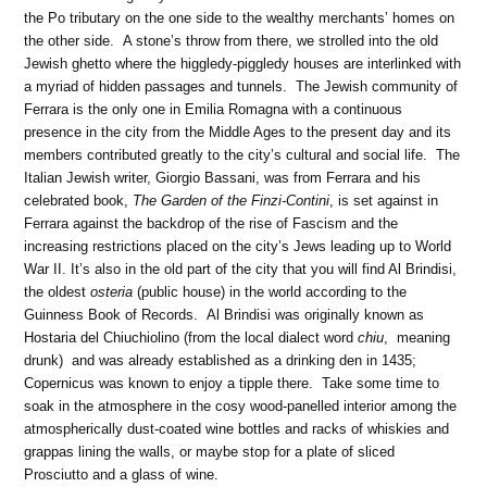
the Po tributary on the one side to the wealthy merchants’ homes on
the other side. A stone’s throw from there, we strolled into the old
Jewish ghetto where the higgledy-piggledy houses are interlinked with
a myriad of hidden passages and tunnels. The Jewish community of
Ferrara is the only one in Emilia Romagna with a continuous
presence in the city from the Middle Ages to the present day and its
members contributed greatly to the city’s cultural and social life. The
Italian Jewish writer, Giorgio Bassani, was from Ferrara and his
celebrated book,
The Garden of the Finzi-Contini
, is set against in
Ferrara against the backdrop of the rise of Fascism and the
increasing restrictions placed on the city’s Jews leading up to World
War II. It’s also in the old part of the city that you will find Al Brindisi,
the oldest
osteria
(public house) in the world according to the
Guinness Book of Records. Al Brindisi was originally known as
Hostaria del Chiuchiolino (from the local dialect word
chiu
, meaning
drunk) and was already established as a drinking den in 1435;
Copernicus was known to enjoy a tipple there. Take some time to
soak in the atmosphere in the cosy wood-panelled interior among the
atmospherically dust-coated wine bottles and racks of whiskies and
grappas lining the walls, or maybe stop for a plate of sliced
Prosciutto and a glass of wine.