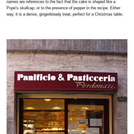
names are references to the fact that the cake is shaped like a
Pope’s skullcap; or to the presence of pepper in the recipe. Either
way, it is a dense, gingerbready treat, perfect for a Christmas table.