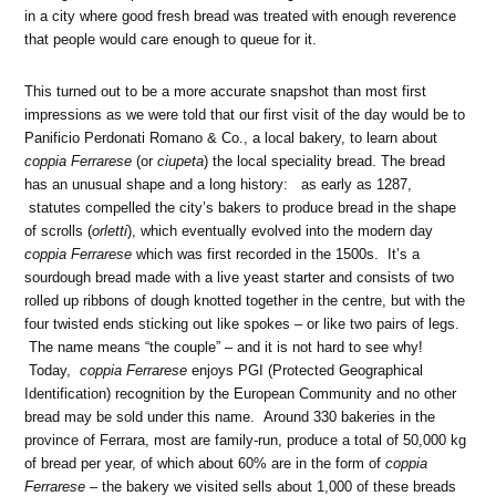
in a city where good fresh bread was treated with enough reverence
that people would care enough to queue for it.
This turned out to be a more accurate snapshot than most first
impressions as we were told that our first visit of the day would be to
Panificio Perdonati Romano & Co., a local bakery, to learn about
coppia Ferrarese
(or
ciupeta
) the local speciality bread. The bread
has an unusual shape and a long history: as early as 1287,
statutes compelled the city’s bakers to produce bread in the shape
of scrolls (
orletti
), which eventually evolved into the modern day
coppia Ferrarese
which was first recorded in the 1500s. It’s a
sourdough bread made with a live yeast starter and consists of two
rolled up ribbons of dough knotted together in the centre, but with the
four twisted ends sticking out like spokes – or like two pairs of legs.
The name means “the couple” – and it is not hard to see why!
Today,
coppia Ferrarese
enjoys
PGI (Protected Geographical
Identification) recognition by the European Community and no other
bread may be sold under this name. Around 330 bakeries in the
province of Ferrara, most are family-run, produce a total of 50,000 kg
of bread per year, of which about 60% are in the form of
coppia
Ferrarese
– the bakery we visited sells about 1,000 of these breads