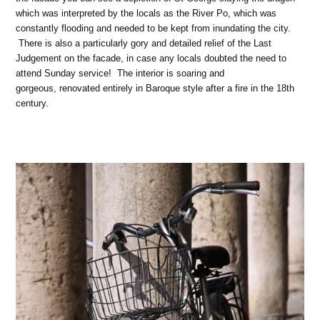
which was interpreted by the locals as the River Po, which was
constantly flooding and needed to be kept from inundating the city.
There is also a particularly gory and detailed relief of the Last
Judgement on the facade, in case any locals doubted the need to
attend Sunday service! The interior is soaring and
gorgeous, renovated entirely in Baroque style after a fire in the 18th
century.