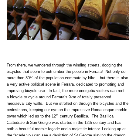
From there, we wandered through the winding streets, dodging the
bicycles that seem to outnumber the people in Ferrara! Not only do
more than 30% of the population commute by bike – but there is also
a very active political scene in Ferrara, dedicated to promoting and
improving bicycle use. In fact, the more energetic visitors can rent
a bicycle to cycle around Ferrara’s 9km of totally preserved
mediaeval city walls. But we strolled on through the bicycles and the
pedestrians, keeping our eye on the impressive Romanesque marble
th
tower which led us to the 12
century Basilica. The Basilica
Cattedrale di San Giorgio was started in the 12th century and has
both a beautiful marble façade and a majestic interior. Looking up at
the facade you can see a depiction of St George slaying the dragon