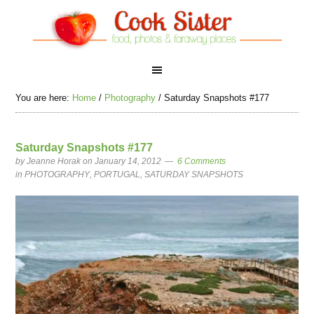
You are here:
Home
/
Photography
/
Saturday Snapshots #177
Saturday Snapshots #177
by
Jeanne Horak
on January 14, 2012
6 Comments
in
PHOTOGRAPHY
,
PORTUGAL
,
SATURDAY SNAPSHOTS