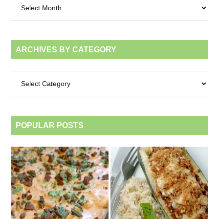
by
month
ARCHIVES BY CATEGORY
Archives
by
category
POPULAR POSTS