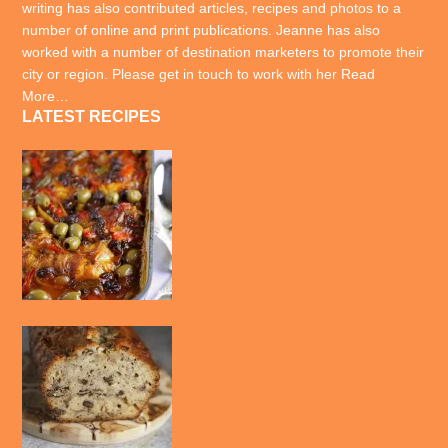
writing has also contributed articles, recipes and photos to a
number of online and print publications. Jeanne has also
worked with a number of destination marketers to promote their
city or region. Please get in touch to work with her
Read
More…
LATEST RECIPES