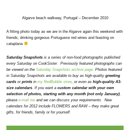
Algarve beach walkway, Portugal – December 2010
A fitting photo today as we are in the Algarve again this weekend with
friends, drinking gorgeous Portuguese red wines and feasting on
cataplana
Saturday Snapshots
is a series of non-food photographs published
every Saturday on CookSister. Previously featured photographs can
be viewed on the
Saturday Snapshots archive page
. Photos featured
in Saturday Snapshots are available to buy as high-quality
greeting
cards
or
prints
in
my RedBubble store
, or even as
high-quality A3-
size calendars
.
If you want a
custom calendar with your own
selection of photos, starting with any month (not only January)
,
please
e-mail me
and we can discuss your requirements. New
calendars for 2012 include FLOWERS and RAW – they make
great
gifts, for friends, family or for yourself.