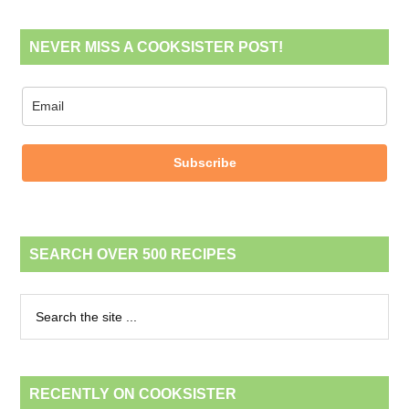
NEVER MISS A COOKSISTER POST!
Subscribe
SEARCH OVER 500 RECIPES
RECENTLY ON COOKSISTER