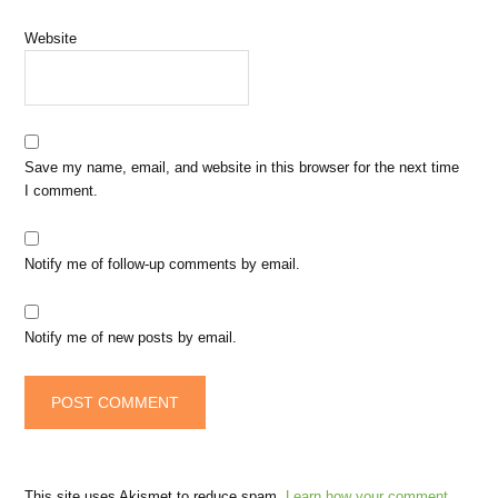
Website
Save my name, email, and website in this browser for the next time
I comment.
Notify me of follow-up comments by email.
Notify me of new posts by email.
This site uses Akismet to reduce spam.
Learn how your comment