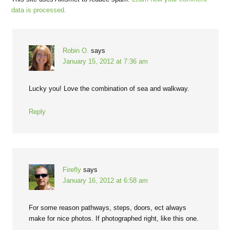
data is processed.
Robin O.
says
January 15, 2012 at 7:36 am
Lucky you! Love the combination of sea and walkway.
Reply
Firefly
says
January 16, 2012 at 6:58 am
For some reason pathways, steps, doors, ect always
make for nice photos. If photographed right, like this one.