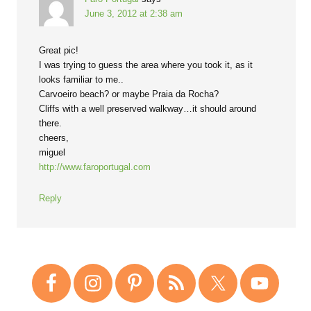
June 3, 2012 at 2:38 am
Great pic!
I was trying to guess the area where you took it, as it
looks familiar to me..
Carvoeiro beach? or maybe Praia da Rocha?
Cliffs with a well preserved walkway…it should around
there.
cheers,
miguel
http://www.faroportugal.com
Reply