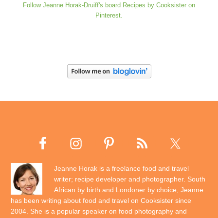
Follow Jeanne Horak-Druiff's board Recipes by Cooksister on
Pinterest.
Jeanne Horak is a freelance food and travel
writer; recipe developer and photographer. South
African by birth and Londoner by choice, Jeanne
has been writing about food and travel on Cooksister since
2004. She is a popular speaker on food photography and