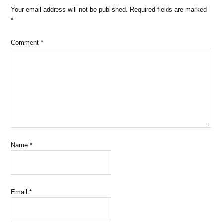
Your email address will not be published.
Required fields are marked
*
Comment
*
Name
*
Email
*