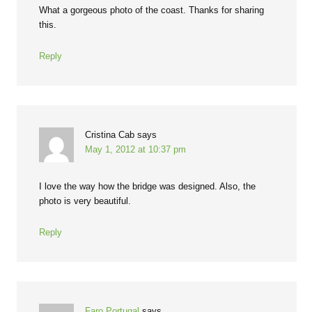
What a gorgeous photo of the coast. Thanks for sharing
this.
Reply
Cristina Cab
says
May 1, 2012 at 10:37 pm
I love the way how the bridge was designed. Also, the
photo is very beautiful.
Reply
Faro Portugal
says