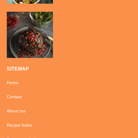
SITEMAP
Home
Contact
About me
Recipe Index