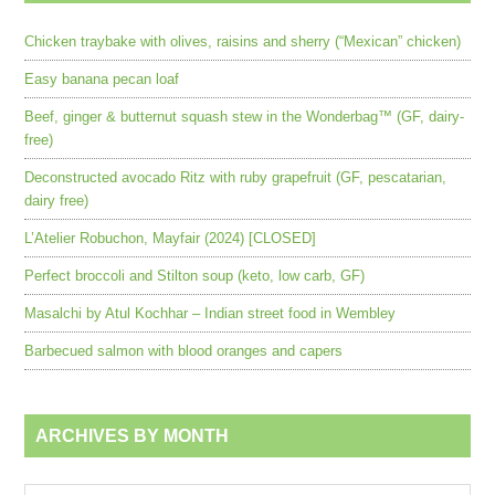
Chicken traybake with olives, raisins and sherry (“Mexican” chicken)
Easy banana pecan loaf
Beef, ginger & butternut squash stew in the Wonderbag™ (GF, dairy-
free)
Deconstructed avocado Ritz with ruby grapefruit (GF, pescatarian,
dairy free)
L’Atelier Robuchon, Mayfair (2024) [CLOSED]
Perfect broccoli and Stilton soup (keto, low carb, GF)
Masalchi by Atul Kochhar – Indian street food in Wembley
Barbecued salmon with blood oranges and capers
ARCHIVES BY MONTH
Archives