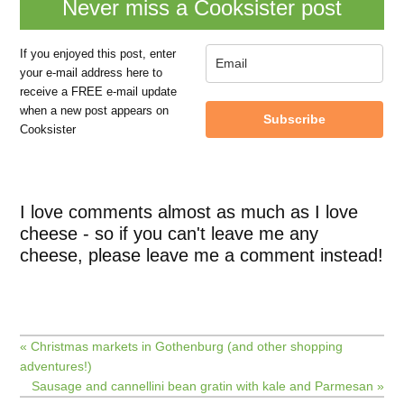
Never miss a Cooksister post
If you enjoyed this post, enter
your e-mail address here to
receive a FREE e-mail update
when a new post appears on
Subscribe
Cooksister
I love comments almost as much as I love
cheese - so if you can't leave me any
cheese, please leave me a comment instead!
« Christmas markets in Gothenburg (and other shopping
adventures!)
Sausage and cannellini bean gratin with kale and Parmesan »