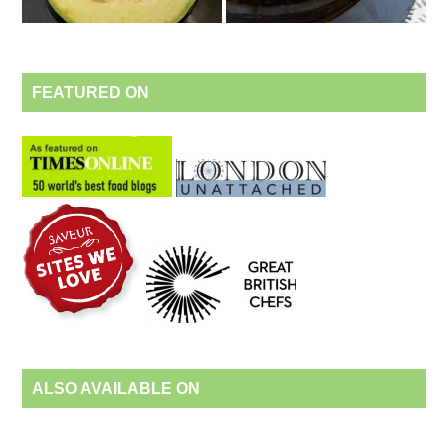
FEATURED ON
ALSO AVAILABLE ON