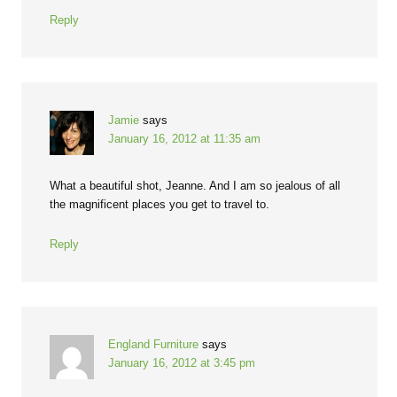
Reply
Jamie
says
January 16, 2012 at 11:35 am
What a beautiful shot, Jeanne. And I am so jealous of all
the magnificent places you get to travel to.
Reply
England Furniture
says
January 16, 2012 at 3:45 pm