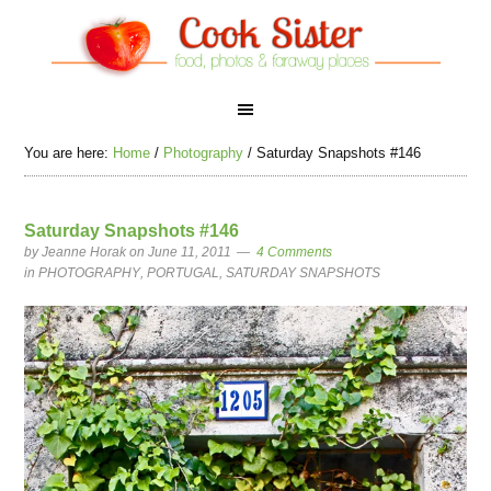
You are here:
Home
/
Photography
/
Saturday Snapshots #146
Saturday Snapshots #146
by
Jeanne Horak
on June 11, 2011
4 Comments
in
PHOTOGRAPHY
,
PORTUGAL
,
SATURDAY SNAPSHOTS