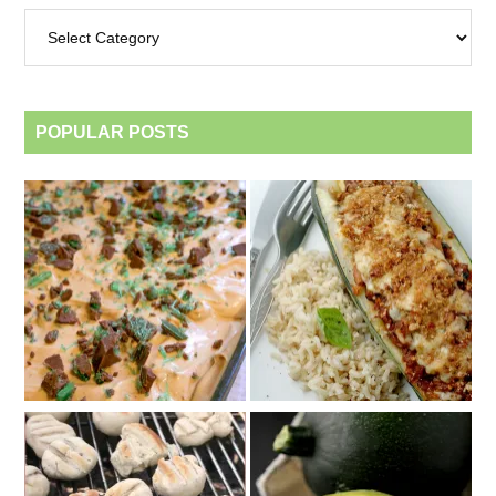
Archives
by
category
POPULAR POSTS