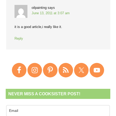
oilpainting
says
June 13, 2011 at 3:07 am
it is a good article,i really like it.
Reply
NEVER MISS A COOKSISTER POST!