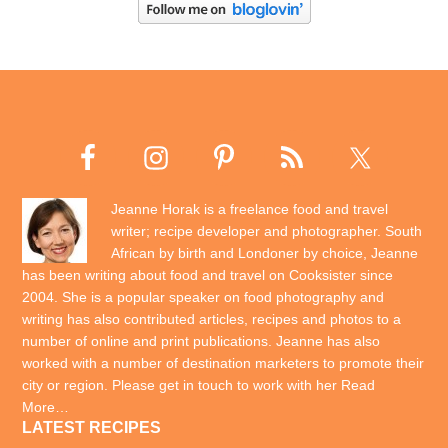
Jeanne Horak is a freelance food and travel
writer; recipe developer and photographer. South
African by birth and Londoner by choice, Jeanne
has been writing about food and travel on Cooksister since
2004. She is a popular speaker on food photography and
writing has also contributed articles, recipes and photos to a
number of online and print publications. Jeanne has also
worked with a number of destination marketers to promote their
city or region. Please get in touch to work with her
Read
More…
LATEST RECIPES