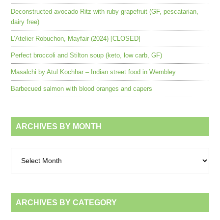
Deconstructed avocado Ritz with ruby grapefruit (GF, pescatarian,
dairy free)
L’Atelier Robuchon, Mayfair (2024) [CLOSED]
Perfect broccoli and Stilton soup (keto, low carb, GF)
Masalchi by Atul Kochhar – Indian street food in Wembley
Barbecued salmon with blood oranges and capers
ARCHIVES BY MONTH
Archives
by
month
ARCHIVES BY CATEGORY