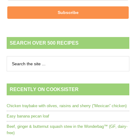
Subscribe
SEARCH OVER 500 RECIPES
RECENTLY ON COOKSISTER
Chicken traybake with olives, raisins and sherry (“Mexican” chicken)
Easy banana pecan loaf
Beef, ginger & butternut squash stew in the Wonderbag™ (GF, dairy-
free)