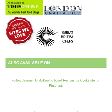
ALSO AVAILABLE ON
Follow Jeanne Horak-Druiff's board Recipes by Cooksister on
Pinterest.