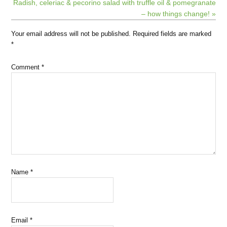
Radish, celeriac & pecorino salad with truffle oil & pomegranate
– how things change! »
Your email address will not be published.
Required fields are marked
*
Comment
*
Name
*
Email
*