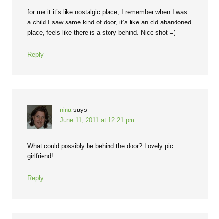
for me it it’s like nostalgic place, I remember when I was
a child I saw same kind of door, it’s like an old abandoned
place, feels like there is a story behind. Nice shot =)
Reply
nina
says
June 11, 2011 at 12:21 pm
What could possibly be behind the door? Lovely pic
girlfriend!
Reply