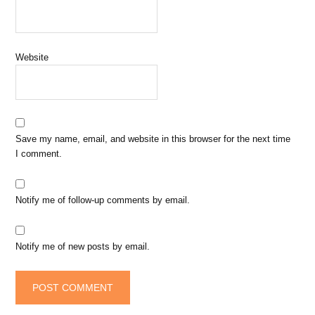
Website
Save my name, email, and website in this browser for the next time
I comment.
Notify me of follow-up comments by email.
Notify me of new posts by email.