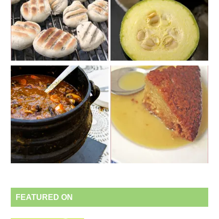
FEATURED ON