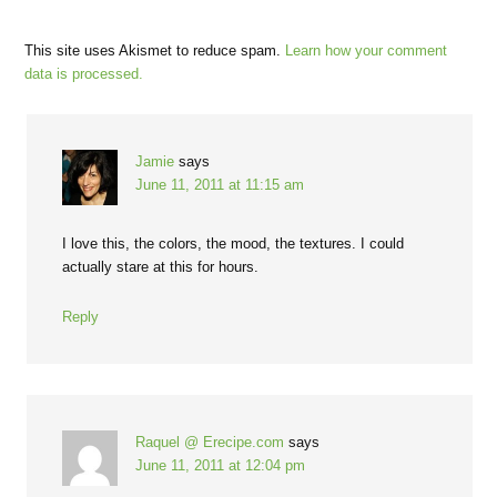
This site uses Akismet to reduce spam.
Learn how your comment
data is processed.
Jamie
says
June 11, 2011 at 11:15 am
I love this, the colors, the mood, the textures. I could
actually stare at this for hours.
Reply
Raquel @ Erecipe.com
says
June 11, 2011 at 12:04 pm