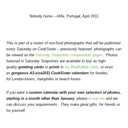
Nobody home – Afife, Portugal, April 2011
This is part of a series of non-food photographs that will be published
every Saturday on CookSister – previously featured photographs can
be viewed on the
Saturday Snapshots compendium pages
. Photos
featured in Saturday Snapshots are available to buy as high-
quality
greeting cards
or
prints
in
my RedBubble store
, or even
as
gorgeous A3-size2011 CookSister calendars
for foodies
,
for
London-lovers
,
Italophiles
or
beach lovers
.
If you want a
custom calendar with your own selection of photos,
starting in a month other than January
, please
e-mail me
and we
can discuss your requirements.
They make great gifts, for friends or
for yourself.