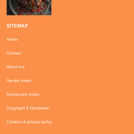
SITEMAP
Home
Contact
About me
Recipe Index
Restaurant Index
Copyright & Disclaimer
Cookies & privacy policy