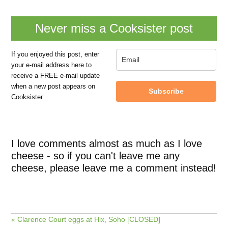
Never miss a Cooksister post
If you enjoyed this post, enter
your e-mail address here to
receive a FREE e-mail update
when a new post appears on
Subscribe
Cooksister
I love comments almost as much as I love
cheese - so if you can't leave me any
cheese, please leave me a comment instead!
« Clarence Court eggs at Hix, Soho [CLOSED]