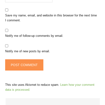
Save my name, email, and website in this browser for the next time
I comment.
Notify me of follow-up comments by email.
Notify me of new posts by email.
This site uses Akismet to reduce spam.
Learn how your comment
data is processed.