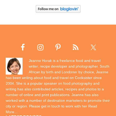
Jeanne Horak is a freelance food and travel
writer; recipe developer and photographer. South
African by birth and Londoner by choice, Jeanne
has been writing about food and travel on Cooksister since
2004. She is a popular speaker on food photography and
writing has also contributed articles, recipes and photos to a
number of online and print publications. Jeanne has also
worked with a number of destination marketers to promote their
city or region. Please get in touch to work with her
Read
More…