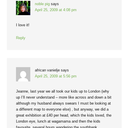
noble pig
says
April 25, 2009 at 4:08 pm
I love it!
Reply
african vanielje
says
April 25, 2009 at 5:56 pm
Jeanne, last year we all took our kids up to London (why
up I’ll never understand – more like across and down a bit
although my husband always swears I must be looking at
a different map to everyone else) , but anyway, we did a
great exhibition at £40 per head, which the kids loved, the
London eye, lunch at wagamama and then the kids
favourite, several hours wandering the southbank