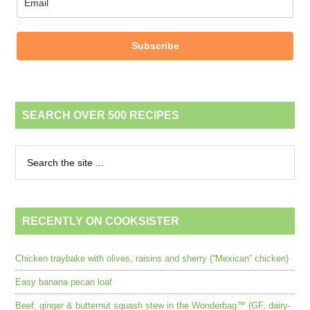
Subscribe
SEARCH OVER 500 RECIPES
RECENTLY ON COOKSISTER
Chicken traybake with olives, raisins and sherry (“Mexican” chicken)
Easy banana pecan loaf
Beef, ginger & butternut squash stew in the Wonderbag™ (GF, dairy-