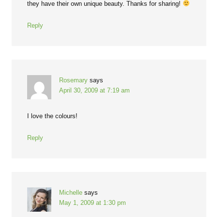
they have their own unique beauty. Thanks for sharing!
Reply
Rosemary
says
April 30, 2009 at 7:19 am
I love the colours!
Reply
Michelle
says
May 1, 2009 at 1:30 pm