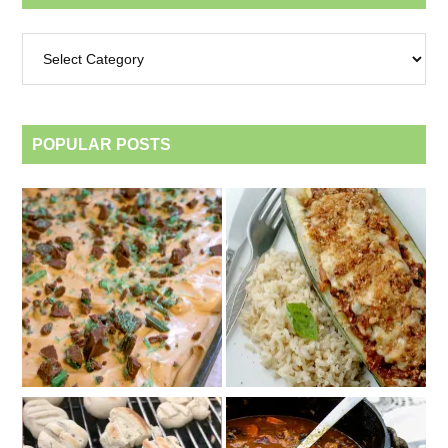
Archives
by
category
POPULAR POSTS