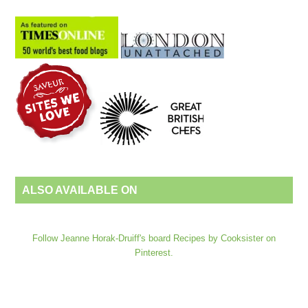
ALSO AVAILABLE ON
Follow Jeanne Horak-Druiff's board Recipes by Cooksister on
Pinterest.