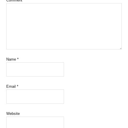
Comment
*
Name
*
Email
*
Website