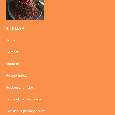
SITEMAP
Home
Contact
About me
Recipe Index
Restaurant Index
Copyright & Disclaimer
Cookies & privacy policy