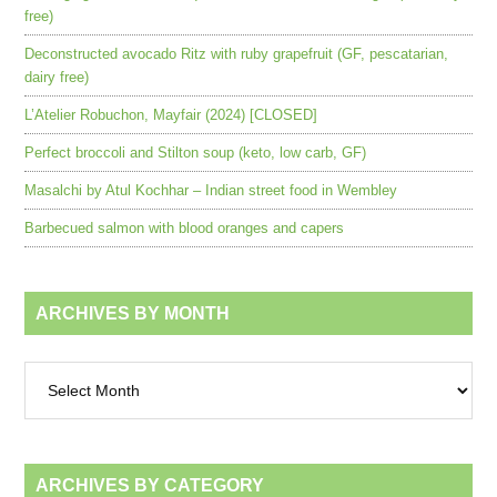
free)
Deconstructed avocado Ritz with ruby grapefruit (GF, pescatarian,
dairy free)
L’Atelier Robuchon, Mayfair (2024) [CLOSED]
Perfect broccoli and Stilton soup (keto, low carb, GF)
Masalchi by Atul Kochhar – Indian street food in Wembley
Barbecued salmon with blood oranges and capers
ARCHIVES BY MONTH
Archives
by
month
ARCHIVES BY CATEGORY