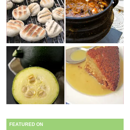
FEATURED ON