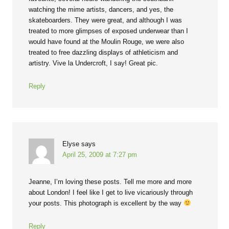
watching the mime artists, dancers, and yes, the
skateboarders. They were great, and although I was
treated to more glimpses of exposed underwear than I
would have found at the Moulin Rouge, we were also
treated to free dazzling displays of athleticism and
artistry. Vive la Undercroft, I say! Great pic.
Reply
Elyse
says
April 25, 2009 at 7:27 pm
Jeanne, I’m loving these posts. Tell me more and more
about London! I feel like I get to live vicariously through
your posts. This photograph is excellent by the way
Reply