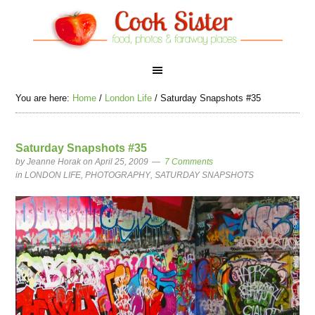
You are here:
Home
/
London Life
/
Saturday Snapshots #35
Saturday Snapshots #35
by
Jeanne Horak
on April 25, 2009
7 Comments
in
LONDON LIFE
,
PHOTOGRAPHY
,
SATURDAY SNAPSHOTS