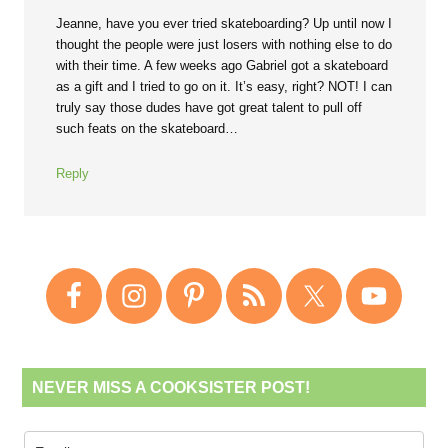
Jeanne, have you ever tried skateboarding? Up until now I
thought the people were just losers with nothing else to do
with their time. A few weeks ago Gabriel got a skateboard
as a gift and I tried to go on it. It’s easy, right? NOT! I can
truly say those dudes have got great talent to pull off
such feats on the skateboard…
Reply
NEVER MISS A COOKSISTER POST!