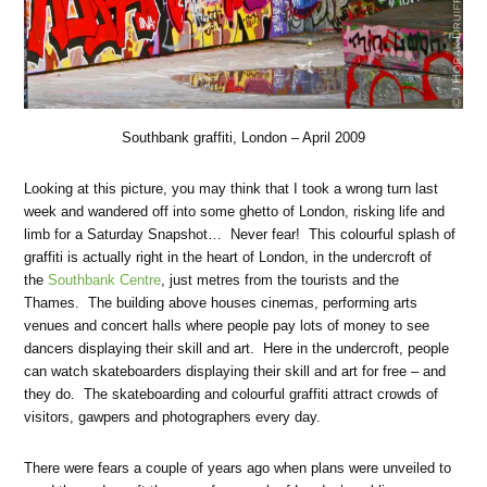
Southbank graffiti, London – April 2009
Looking at this picture, you may think that I took a wrong turn last
week and wandered off into some ghetto of London, risking life and
limb for a Saturday Snapshot… Never fear! This colourful splash of
graffiti is actually right in the heart of London, in the undercroft of
the
Southbank Centre
, just metres from the tourists and the
Thames. The building above houses cinemas, performing arts
venues and concert halls where people pay lots of money to see
dancers displaying their skill and art. Here in the undercroft, people
can watch skateboarders displaying their skill and art for free – and
they do. The skateboarding and colourful graffiti attract crowds of
visitors, gawpers and photographers every day.
There were fears a couple of years ago when plans were unveiled to