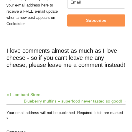
your e-mail address here to
receive a FREE e-mail update
when a new post appears on
Subscribe
Cooksister
I love comments almost as much as I love
cheese - so if you can't leave me any
cheese, please leave me a comment instead!
« I Lombard Street
Blueberry muffins – superfood never tasted so good! »
Your email address will not be published.
Required fields are marked
*