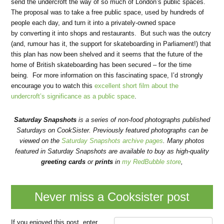
send the undercroft the way of so much of London’s public spaces.
The proposal was to take a free public space, used by hundreds of
people each day, and turn it into a privately-owned space
by converting it into shops and restaurants. But such was the outcry
(and, rumour has it, the support for skateboarding in Parliament!) that
this plan has now been shelved and it seems that the future of the
home of British skateboarding has been secured – for the time
being. For more information on this fascinating space, I’d strongly
encourage you to watch this
excellent short film about the
undercroft’s significance as a public space
.
Saturday Snapshots
is a series of non-food photographs published
Saturdays on CookSister. Previously featured photographs can be
viewed on the
Saturday Snapshots archive pages
. Many photos
featured in Saturday Snapshots are available to buy as high-quality
greeting cards
or
prints
in
my RedBubble store
,
Never miss a Cooksister post
If you enjoyed this post, enter