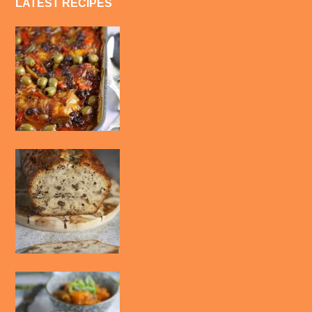
LATEST RECIPES