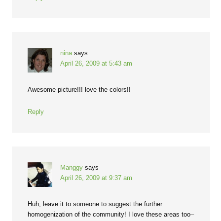
nina
says
April 26, 2009 at 5:43 am
Awesome picture!!! love the colors!!
Reply
Manggy
says
April 26, 2009 at 9:37 am
Huh, leave it to someone to suggest the further
homogenization of the community! I love these areas too–