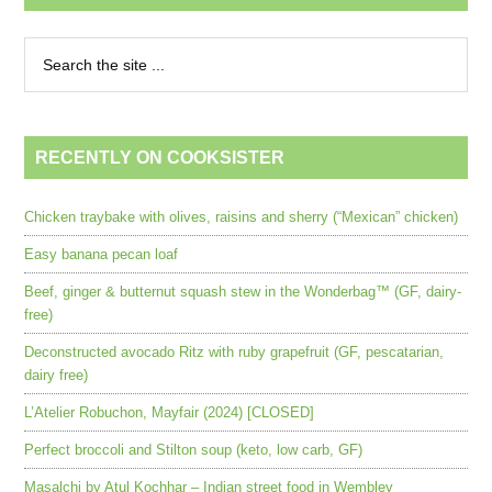
RECENTLY ON COOKSISTER
Chicken traybake with olives, raisins and sherry (“Mexican” chicken)
Easy banana pecan loaf
Beef, ginger & butternut squash stew in the Wonderbag™ (GF, dairy-
free)
Deconstructed avocado Ritz with ruby grapefruit (GF, pescatarian,
dairy free)
L’Atelier Robuchon, Mayfair (2024) [CLOSED]
Perfect broccoli and Stilton soup (keto, low carb, GF)
Masalchi by Atul Kochhar – Indian street food in Wembley