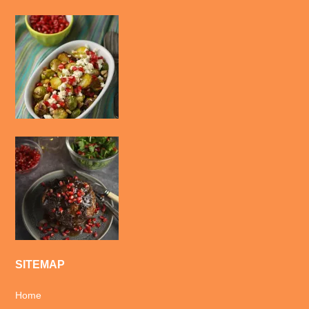
SITEMAP
Home