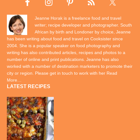
Jeanne Horak is a freelance food and travel
writer; recipe developer and photographer. South
African by birth and Londoner by choice, Jeanne
has been writing about food and travel on Cooksister since
2004. She is a popular speaker on food photography and
writing has also contributed articles, recipes and photos to a
number of online and print publications. Jeanne has also
worked with a number of destination marketers to promote their
city or region. Please get in touch to work with her
Read
More…
LATEST RECIPES