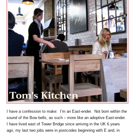
I have a confession to make: I’m an East-ender. Not born within the
sound of the Bow bells, as such – more like an adoptive East-ender.
I have lived east of Tower Bridge since arriving in the UK 6 years
ago, my last two jobs were in postcodes beginning with E and, in