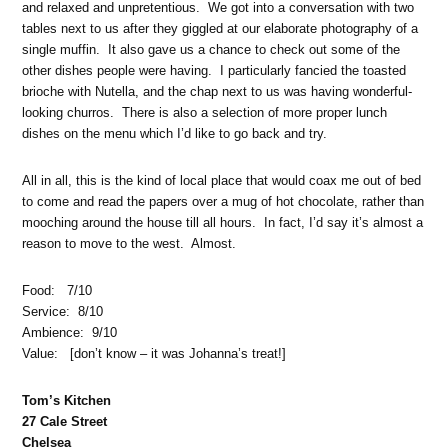
and relaxed and unpretentious. We got into a conversation with two
tables next to us after they giggled at our elaborate photography of a
single muffin. It also gave us a chance to check out some of the
other dishes people were having. I particularly fancied the toasted
brioche with Nutella, and the chap next to us was having wonderful-
looking churros. There is also a selection of more proper lunch
dishes on the menu which I’d like to go back and try.
All in all, this is the kind of local place that would coax me out of bed
to come and read the papers over a mug of hot chocolate, rather than
mooching around the house till all hours. In fact, I’d say it’s almost a
reason to move to the west. Almost.
Food: 7/10
Service: 8/10
Ambience: 9/10
Value: [don’t know – it was Johanna’s treat!]
Tom’s Kitchen
27 Cale Street
Chelsea