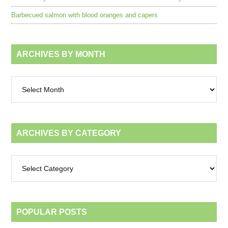
Barbecued salmon with blood oranges and capers
ARCHIVES BY MONTH
Archives
by
month
ARCHIVES BY CATEGORY
Archives
by
category
POPULAR POSTS