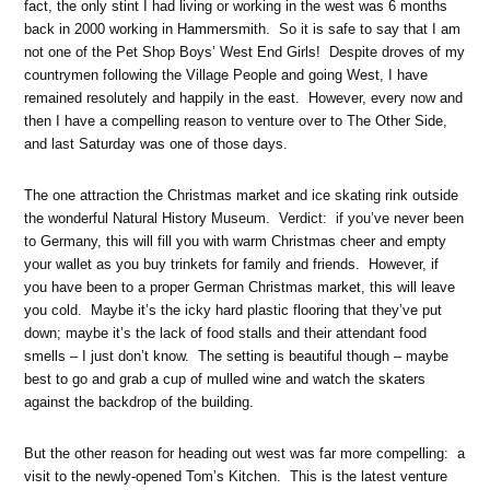
fact, the only stint I had living or working in the west was 6 months
back in 2000 working in Hammersmith. So it is safe to say that I am
not one of the Pet Shop Boys’ West End Girls! Despite droves of my
countrymen following the Village People and going West, I have
remained resolutely and happily in the east. However, every now and
then I have a compelling reason to venture over to The Other Side,
and last Saturday was one of those days.
The one attraction the Christmas market and ice skating rink outside
the wonderful Natural History Museum. Verdict: if you’ve never been
to Germany, this will fill you with warm Christmas cheer and empty
your wallet as you buy trinkets for family and friends. However, if
you have been to a proper German Christmas market, this will leave
you cold. Maybe it’s the icky hard plastic flooring that they’ve put
down; maybe it’s the lack of food stalls and their attendant food
smells – I just don’t know. The setting is beautiful though – maybe
best to go and grab a cup of mulled wine and watch the skaters
against the backdrop of the building.
But the other reason for heading out west was far more compelling: a
visit to the newly-opened Tom’s Kitchen. This is the latest venture