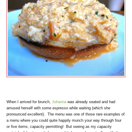
When I arrived for brunch,
Johanna
was already seated and had
amused herself with some espresso while waiting (which she
pronounced excellent). The menu was one of those rare examples of
a menu where you could quite happily munch your way through four
or five items, capacity permitting! But seeing as my capacity