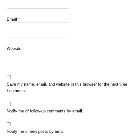
Email
*
Website
Save my name, email, and website in this browser for the next time
I comment.
Notify me of follow-up comments by email.
Notify me of new posts by email.