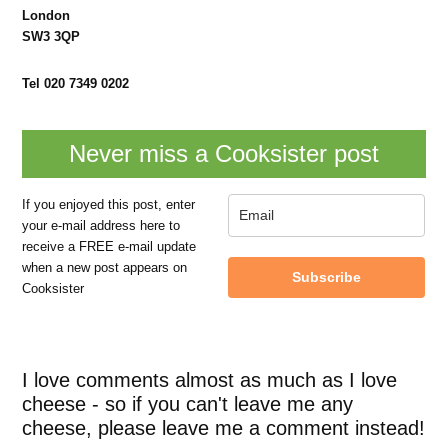
London
SW3 3QP
Tel 020 7349 0202
Never miss a Cooksister post
If you enjoyed this post, enter
your e-mail address here to
receive a FREE e-mail update
when a new post appears on
Subscribe
Cooksister
I love comments almost as much as I love
cheese - so if you can't leave me any
cheese, please leave me a comment instead!