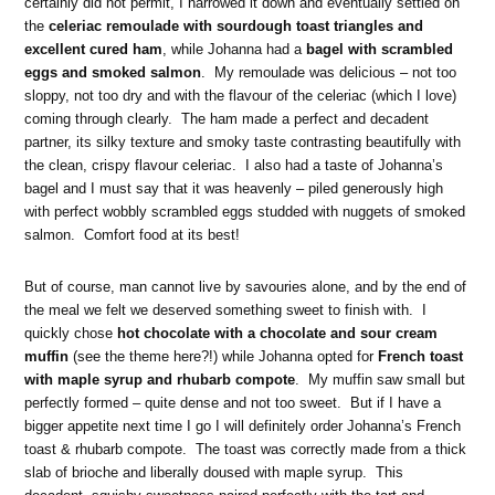
certainly did not permit, I narrowed it down and eventually settled on
the
celeriac remoulade with sourdough toast triangles and
excellent cured ham
, while Johanna had a
bagel with
scrambled
eggs and smoked salmon
. My remoulade was delicious – not too
sloppy, not too dry and with the flavour of the celeriac (which I love)
coming through clearly. The ham made a perfect and decadent
partner, its silky texture and smoky taste contrasting beautifully with
the clean, crispy flavour celeriac. I also had a taste of Johanna’s
bagel and I must say that it was heavenly – piled generously high
with perfect wobbly scrambled eggs studded with nuggets of smoked
salmon. Comfort food at its best!
But of course, man cannot live by savouries alone, and by the end of
the meal we felt we deserved something sweet to finish with. I
quickly chose
hot chocolate with a chocolate and sour cream
muffin
(see the theme here?!) while Johanna opted for
French toast
with maple syrup and rhubarb compote
. My muffin saw small but
perfectly formed – quite dense and not too sweet. But if I have a
bigger appetite next time I go I will definitely order Johanna’s French
toast & rhubarb compote. The toast was correctly made from a thick
slab of brioche and liberally doused with maple syrup. This