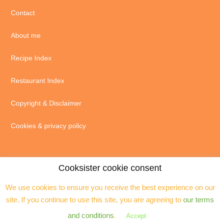
Contact
About me
Recipe Index
Restaurant Index
Copyright & Disclaimer
Cookies & privacy policy
Cooksister cookie consent
We use cookies to ensure you receive the best experience on our
© 2004 - 2026 · Jeanne Horak unless otherwise stated - ALL RIGHTS
site. If you continue to use this site, you are agreeing to
our terms
RESERVED. You may not reproduce any text, excerpts or images without my
prior permission. Site by
Assistant
and conditions
.
Accept