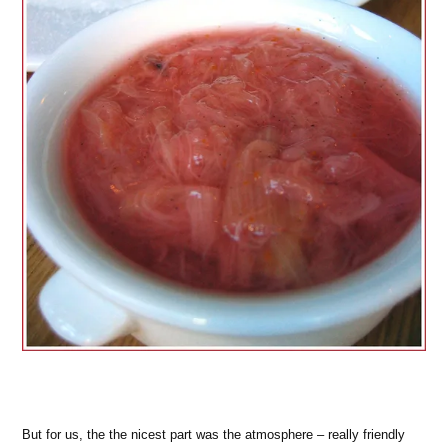
But for us, the the nicest part was the atmosphere – really friendly