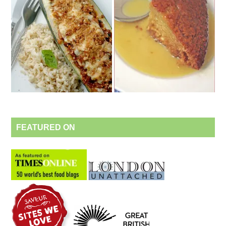
FEATURED ON