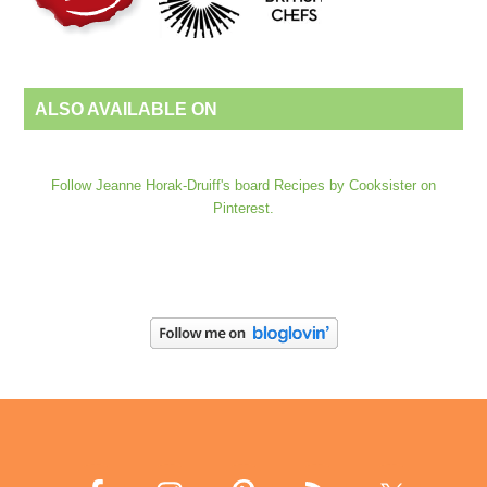
ALSO AVAILABLE ON
Follow Jeanne Horak-Druiff's board Recipes by Cooksister on
Pinterest.