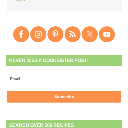
NEVER MISS A COOKSISTER POST!
Subscribe
SEARCH OVER 500 RECIPES