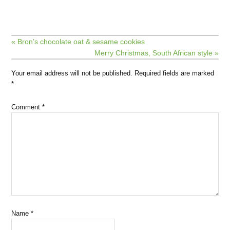
« Bron’s chocolate oat & sesame cookies
Merry Christmas, South African style »
Your email address will not be published.
Required fields are marked
*
Comment
*
Name
*