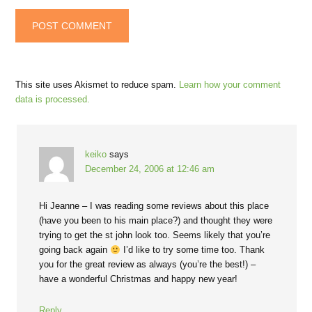
This site uses Akismet to reduce spam.
Learn how your comment
data is processed.
keiko
says
December 24, 2006 at 12:46 am
Hi Jeanne – I was reading some reviews about this place
(have you been to his main place?) and thought they were
trying to get the st john look too. Seems likely that you’re
going back again
I’d like to try some time too. Thank
you for the great review as always (you’re the best!) –
have a wonderful Christmas and happy new year!
Reply