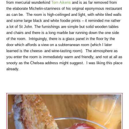
from mercurial wunderkind
Tom Aikens
and is as far removed from
the elaborate Michelin-starriness of his original eponymous restaurant
as can be. The room is high-ceilinged and light, with white tiled walls
and some large black and white foodie prints – it reminded me rather
a lot of St John. The furnishings are simple but solid wooden tables
and chairs and there is a long marble bar running down the one side
of the room. Intriguingly, there is a glass panel in the floor by the
door which affords a view on a subterranean room (which I later
learned is the cheese- and wine-tasting room). The atmosphere as
you enter the room is immediately warm and friendly, and not at all as
snooty as the Chelsea address might suggest. I was liking this place
already.