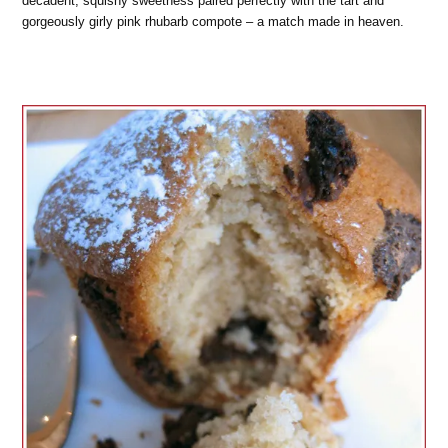
decadent, squishy sweetness paired perfectly with the tart and
gorgeously girly pink rhubarb compote – a match made in heaven.