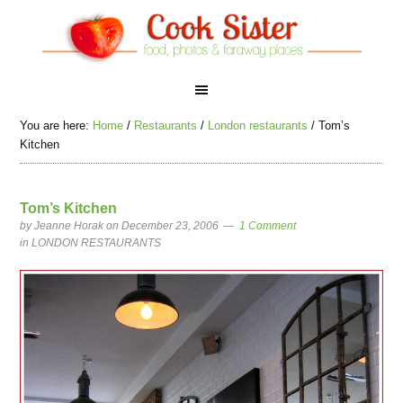
You are here:
Home
/
Restaurants
/
London restaurants
/
Tom’s
Kitchen
Tom’s Kitchen
by
Jeanne Horak
on December 23, 2006
1 Comment
in
LONDON RESTAURANTS