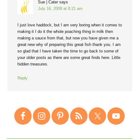
Sue | Cater
says
July 16, 2009 at 8:21 am
I just love haddock, but I am very boring when it comes to
making it I do it the whole poaching thing in milk then
making a sauce from that, but now you have given me a
great new why of preparing this great fish thank you. I am
so glad that I have taken the time to go back to some of
your older posts as there are some great finds here. Little
hidden treasures.
Reply