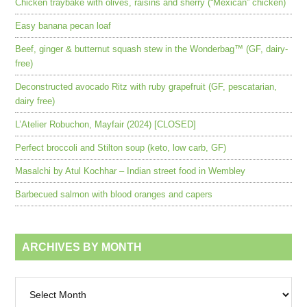
Chicken traybake with olives, raisins and sherry (“Mexican” chicken)
Easy banana pecan loaf
Beef, ginger & butternut squash stew in the Wonderbag™ (GF, dairy-
free)
Deconstructed avocado Ritz with ruby grapefruit (GF, pescatarian,
dairy free)
L’Atelier Robuchon, Mayfair (2024) [CLOSED]
Perfect broccoli and Stilton soup (keto, low carb, GF)
Masalchi by Atul Kochhar – Indian street food in Wembley
Barbecued salmon with blood oranges and capers
ARCHIVES BY MONTH
Archives
by