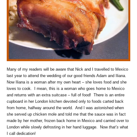
Many of my readers will be aware that Nick and I travelled to Mexico
last year to attend the wedding of our good friends Adam and Iliana.
Now Iliana is a woman after my own heart – she loves food and she
loves to cook. I mean, this is a woman who goes home to Mexico
and returns with an extra suitcase – full of food! There is an entire
cupboard in her London kitchen devoted only to foods carted back
from home, halfway around the world. And I was astonished when
she served up chicken mole and told me that the sauce was in fact
made by her mother, frozen back home in Mexico and carried over to
London while slowly defrosting in her hand luggage. Now
that’s
what
I call dedication!