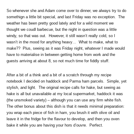
So whenever she and Adam come over to dinner, we always try to do
somethign a little bit special, and last Friday was no exception. The
weather has been pretty good lately and for a wild moment we
thought we coudl barbecue, but the night in question was a little
windy, so that was out. However, it still wasn’t really cold, so I
wasn’t in the mood for anything heavy… What to make, what to
make?? Plus, seeing as it was Friday night, whatever I made would
have to materialise in between getting home from work and the
guests arriving at about 8, so not much time for fiddly stuff.
After a bit of a think and a bit of a scratch through my recipe
notebook I decided on haddock and Parma ham parcels. Simple, yet
stylish, and light. The original recipe calls for hake, but seeing as
hake is all but unavailable at my local supermarket, haddock it was
(the unsmoked variety) – although you can use any firm white fish.
The other bonus about this dish is that it needs minimal preparation:
you wrap each piece of fish in ham, you brush it with olive oil and
leave it in the fridge for the flavour to develop, and then you oven
bake it while you are having your hors d’ouvre. Perfect.