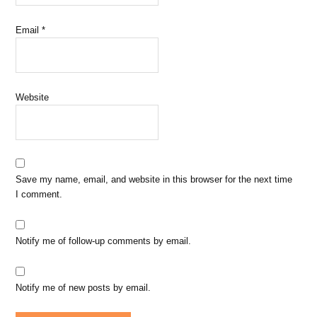
Email
*
Website
Save my name, email, and website in this browser for the next time
I comment.
Notify me of follow-up comments by email.
Notify me of new posts by email.