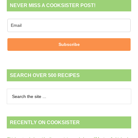
NEVER MISS A COOKSISTER POST!
Subscribe
SEARCH OVER 500 RECIPES
RECENTLY ON COOKSISTER