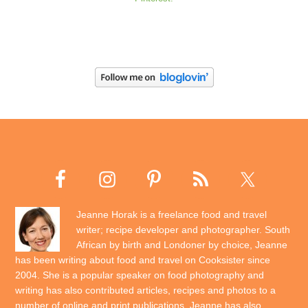
Jeanne Horak is a freelance food and travel
writer; recipe developer and photographer. South
African by birth and Londoner by choice, Jeanne
has been writing about food and travel on Cooksister since
2004. She is a popular speaker on food photography and
writing has also contributed articles, recipes and photos to a
number of online and print publications. Jeanne has also