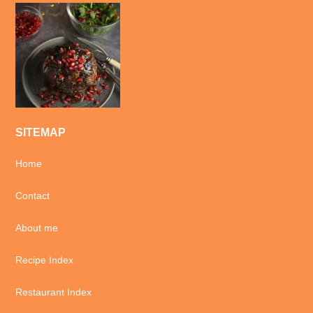
SITEMAP
Home
Contact
About me
Recipe Index
Restaurant Index