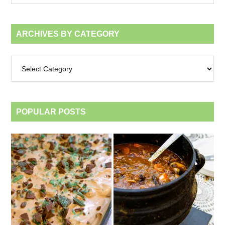
month
ARCHIVES BY CATEGORY
Archives
by
category
POPULAR POSTS