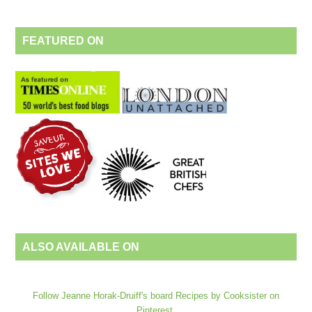
FEATURED ON
ALSO AVAILABLE ON
Follow Jeanne Horak-Druiff's board Recipes by Cooksister on
Pinterest.