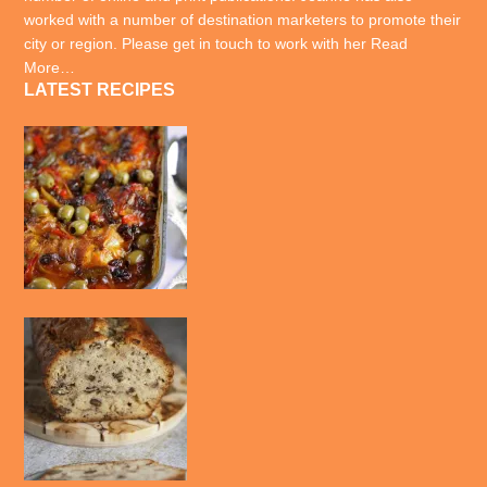
worked with a number of destination marketers to promote their
city or region. Please get in touch to work with her
Read
More…
LATEST RECIPES