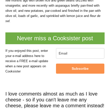
few months ago with brown rice and green beans drizzled with
vinaigrette; and more recently with asparagus briefly pan-fried with
olive oil; and new potatoes, par-cooked and finished in the pan with
olive oil,
loads
of garlic, and sprinkled with lemon juice and
fleur de
sel.
Never miss a Cooksister post
If you enjoyed this post, enter
your e-mail address here to
receive a FREE e-mail update
when a new post appears on
Subscribe
Cooksister
I love comments almost as much as I love
cheese - so if you can't leave me any
cheese, please leave me a comment instead!