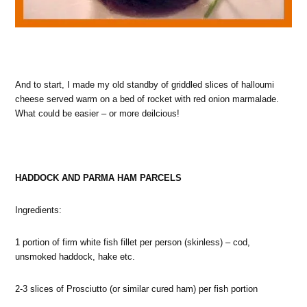
And to start, I made my old standby of griddled slices of halloumi
cheese served warm on a bed of rocket with red onion marmalade.
What could be easier – or more deilcious!
HADDOCK AND PARMA HAM PARCELS
Ingredients:
1 portion of firm white fish fillet per person (skinless) – cod,
unsmoked haddock, hake etc.
2-3 slices of Prosciutto (or similar cured ham) per fish portion