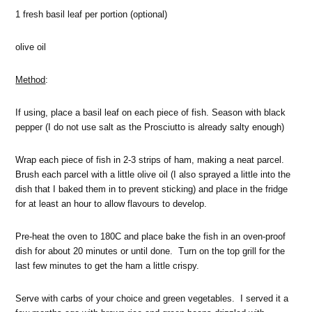
1 fresh basil leaf per portion (optional)
olive oil
Method
:
If using, place a basil leaf on each piece of fish. Season with black
pepper (I do not use salt as the Prosciutto is already salty enough)
Wrap each piece of fish in 2-3 strips of ham, making a neat parcel.
Brush each parcel with a little olive oil (I also sprayed a little into the
dish that I baked them in to prevent sticking) and place in the fridge
for at least an hour to allow flavours to develop.
Pre-heat the oven to 180C and place bake the fish in an oven-proof
dish for about 20 minutes or until done. Turn on the top grill for the
last few minutes to get the ham a little crispy.
Serve with carbs of your choice and green vegetables. I served it a