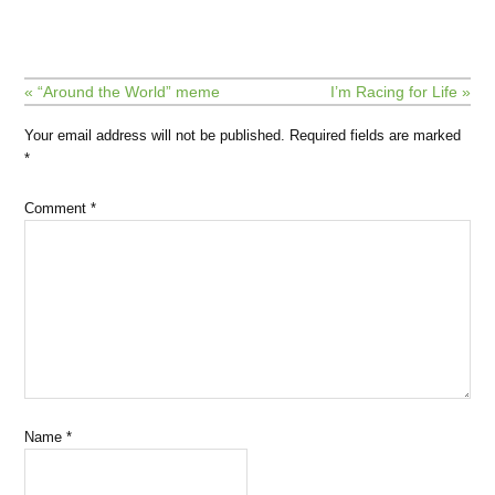
« “Around the World” meme
I’m Racing for Life »
Your email address will not be published.
Required fields are marked
*
Comment
*
Name
*