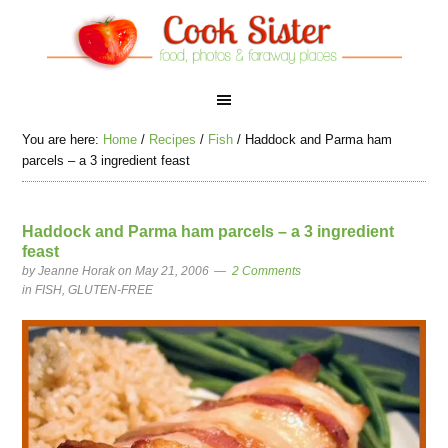
You are here:
Home
/
Recipes
/
Fish
/
Haddock and Parma ham
parcels – a 3 ingredient feast
Haddock and Parma ham parcels – a 3 ingredient
feast
by
Jeanne Horak
on May 21, 2006
2 Comments
in
FISH
,
GLUTEN-FREE