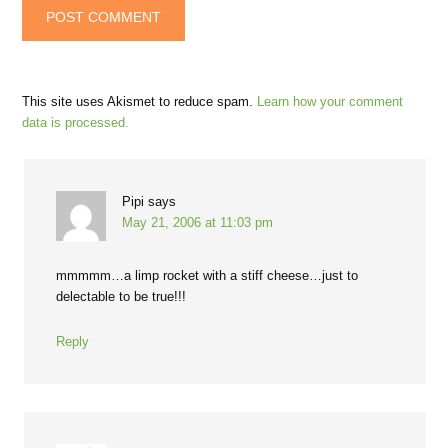
This site uses Akismet to reduce spam.
Learn how your comment
data is processed.
Pipi
says
May 21, 2006 at 11:03 pm
mmmmm…a limp rocket with a stiff cheese…just to
delectable to be true!!!
Reply