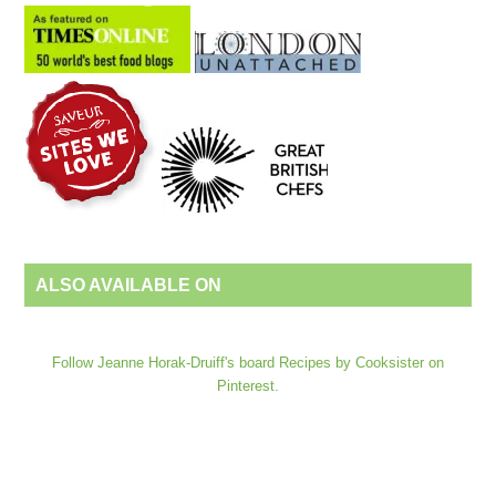
ALSO AVAILABLE ON
Follow Jeanne Horak-Druiff's board Recipes by Cooksister on
Pinterest.