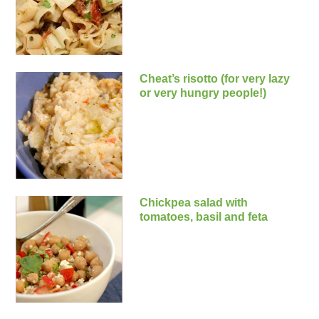
Cheat’s risotto (for very lazy
or very hungry people!)
Chickpea salad with
tomatoes, basil and feta