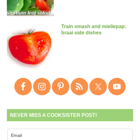
Train smash and mieliepap:
braai side dishes
NEVER MISS A COOKSISTER POST!