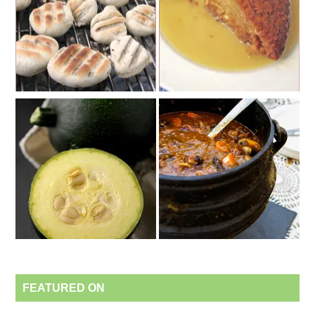
FEATURED ON