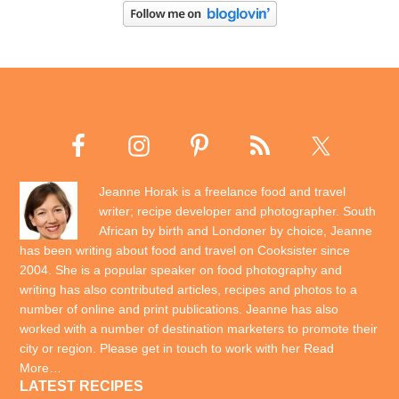
Jeanne Horak is a freelance food and travel
writer; recipe developer and photographer. South
African by birth and Londoner by choice, Jeanne
has been writing about food and travel on Cooksister since
2004. She is a popular speaker on food photography and
writing has also contributed articles, recipes and photos to a
number of online and print publications. Jeanne has also
worked with a number of destination marketers to promote their
city or region. Please get in touch to work with her
Read
More…
LATEST RECIPES