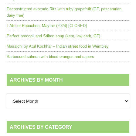
Deconstructed avocado Ritz with ruby grapefruit (GF, pescatarian,
dairy free)
L’Atelier Robuchon, Mayfair (2024) [CLOSED]
Perfect broccoli and Stilton soup (keto, low carb, GF)
Masalchi by Atul Kochhar – Indian street food in Wembley
Barbecued salmon with blood oranges and capers
ARCHIVES BY MONTH
Archives
by
month
ARCHIVES BY CATEGORY