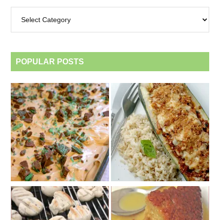
Archives
by
category
POPULAR POSTS