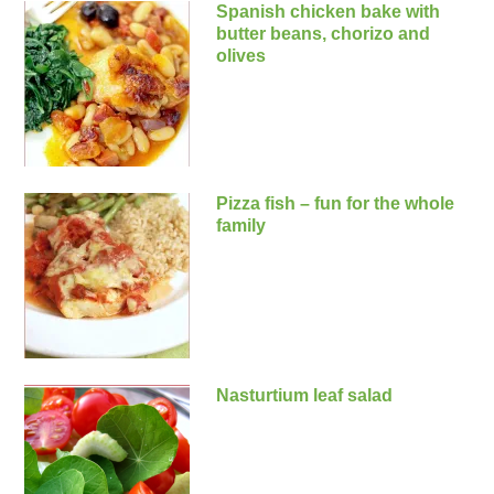
Spanish chicken bake with
butter beans, chorizo and
olives
Pizza fish – fun for the whole
family
Nasturtium leaf salad