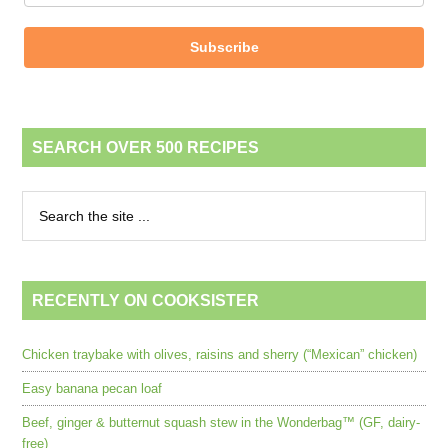
Subscribe
SEARCH OVER 500 RECIPES
RECENTLY ON COOKSISTER
Chicken traybake with olives, raisins and sherry (“Mexican” chicken)
Easy banana pecan loaf
Beef, ginger & butternut squash stew in the Wonderbag™ (GF, dairy-
free)