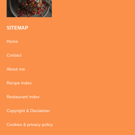
SITEMAP
Home
Contact
About me
Recipe Index
Restaurant Index
Copyright & Disclaimer
Cookies & privacy policy