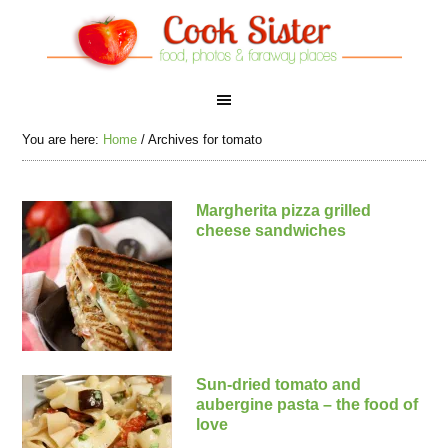
You are here:
Home
/
Archives for tomato
Margherita pizza grilled
cheese sandwiches
Sun-dried tomato and
aubergine pasta – the food of
love