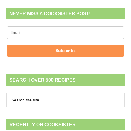
NEVER MISS A COOKSISTER POST!
Subscribe
SEARCH OVER 500 RECIPES
RECENTLY ON COOKSISTER