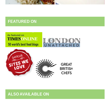
FEATURED ON
ALSO AVAILABLE ON