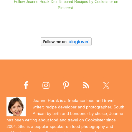
Follow Jeanne Horak-Druiff's board Recipes by Cooksister on
Pinterest.
Jeanne Horak is a freelance food and travel
writer; recipe developer and photographer. South
African by birth and Londoner by choice, Jeanne
has been writing about food and travel on Cooksister since
2004. She is a popular speaker on food photography and