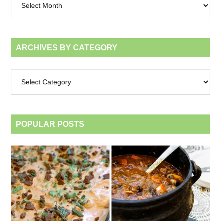
by
month
ARCHIVES BY CATEGORY
Archives
by
category
POPULAR POSTS