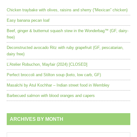
Chicken traybake with olives, raisins and sherry (“Mexican” chicken)
Easy banana pecan loaf
Beef, ginger & butternut squash stew in the Wonderbag™ (GF, dairy-
free)
Deconstructed avocado Ritz with ruby grapefruit (GF, pescatarian,
dairy free)
L’Atelier Robuchon, Mayfair (2024) [CLOSED]
Perfect broccoli and Stilton soup (keto, low carb, GF)
Masalchi by Atul Kochhar – Indian street food in Wembley
Barbecued salmon with blood oranges and capers
ARCHIVES BY MONTH
Archives