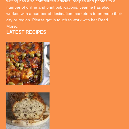
writing has also contributed articles, recipes and photos to a
number of online and print publications. Jeanne has also
worked with a number of destination marketers to promote their
city or region. Please get in touch to work with her
Read
More…
LATEST RECIPES