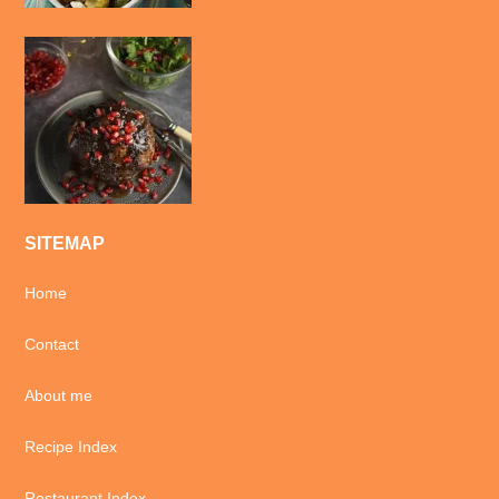
SITEMAP
Home
Contact
About me
Recipe Index
Restaurant Index