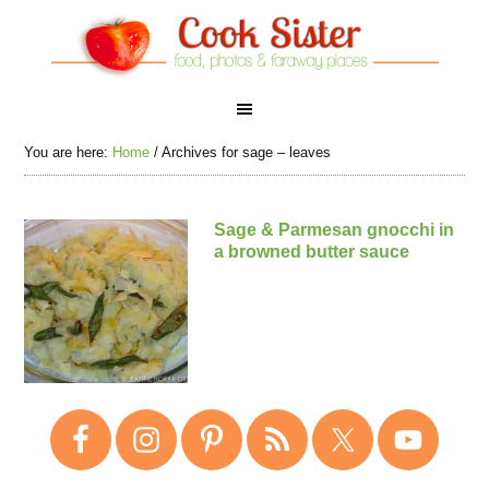
You are here:
Home
/
Archives for sage – leaves
Sage & Parmesan gnocchi in
a browned butter sauce