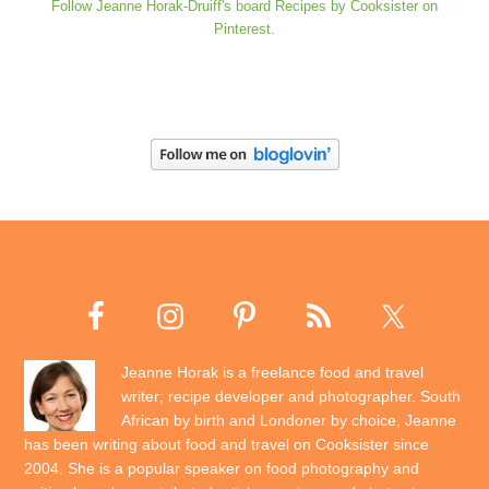
Follow Jeanne Horak-Druiff's board Recipes by Cooksister on
Pinterest.
Jeanne Horak is a freelance food and travel
writer; recipe developer and photographer. South
African by birth and Londoner by choice, Jeanne
has been writing about food and travel on Cooksister since
2004. She is a popular speaker on food photography and