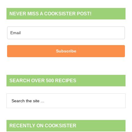
NEVER MISS A COOKSISTER POST!
Subscribe
SEARCH OVER 500 RECIPES
RECENTLY ON COOKSISTER