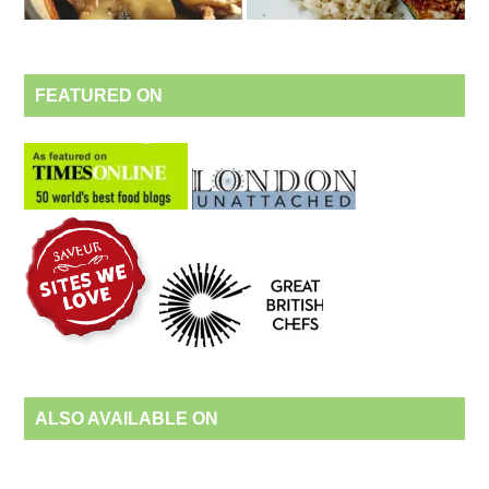
FEATURED ON
ALSO AVAILABLE ON