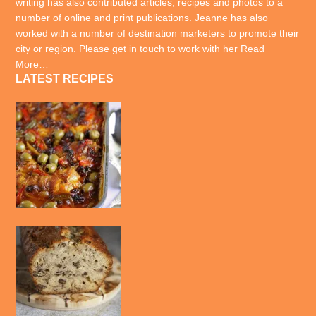
writing has also contributed articles, recipes and photos to a
number of online and print publications. Jeanne has also
worked with a number of destination marketers to promote their
city or region. Please get in touch to work with her
Read
More…
LATEST RECIPES