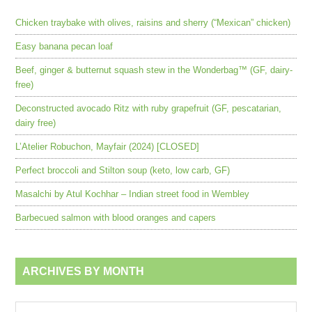
Chicken traybake with olives, raisins and sherry (“Mexican” chicken)
Easy banana pecan loaf
Beef, ginger & butternut squash stew in the Wonderbag™ (GF, dairy-
free)
Deconstructed avocado Ritz with ruby grapefruit (GF, pescatarian,
dairy free)
L’Atelier Robuchon, Mayfair (2024) [CLOSED]
Perfect broccoli and Stilton soup (keto, low carb, GF)
Masalchi by Atul Kochhar – Indian street food in Wembley
Barbecued salmon with blood oranges and capers
ARCHIVES BY MONTH
Archives