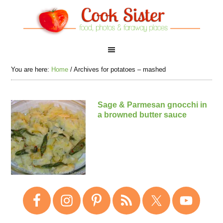
You are here:
Home
/
Archives for potatoes – mashed
Sage & Parmesan gnocchi in
a browned butter sauce