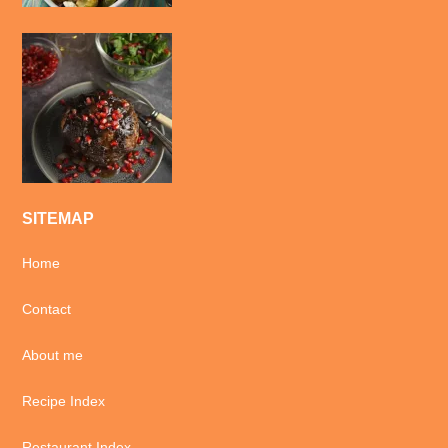
SITEMAP
Home
Contact
About me
Recipe Index
Restaurant Index