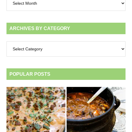
by
month
ARCHIVES BY CATEGORY
Archives
by
category
POPULAR POSTS