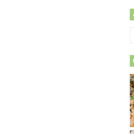
Ar
by
ca