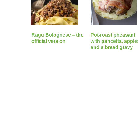
Ragu Bolognese – the
Pot-roast pheasant
official version
with pancetta, apple
and a bread gravy