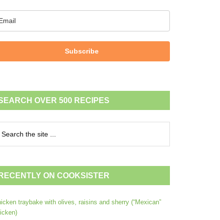
Subscribe
SEARCH OVER 500 RECIPES
RECENTLY ON COOKSISTER
icken traybake with olives, raisins and sherry (“Mexican”
icken)