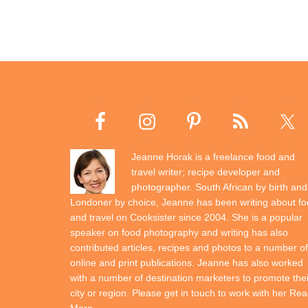
Jeanne Horak is a freelance food and
travel writer; recipe developer and
photographer. South African by birth and
Londoner by choice, Jeanne has been writing about f
and travel on Cooksister since 2004. She is a popular
speaker on food photography and writing has also
contributed articles, recipes and photos to a number of
online and print publications. Jeanne has also worked
with a number of destination marketers to promote thei
city or region. Please get in touch to work with her
Rea