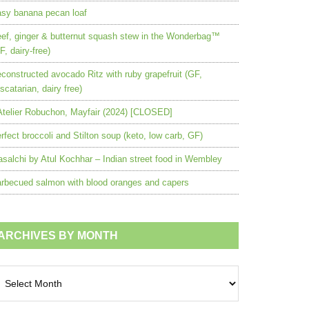
sy banana pecan loaf
ef, ginger & butternut squash stew in the Wonderbag™
F, dairy-free)
constructed avocado Ritz with ruby grapefruit (GF,
scatarian, dairy free)
Atelier Robuchon, Mayfair (2024) [CLOSED]
rfect broccoli and Stilton soup (keto, low carb, GF)
salchi by Atul Kochhar – Indian street food in Wembley
rbecued salmon with blood oranges and capers
ARCHIVES BY MONTH
chives
nth