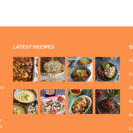
LATEST RECIPES
S
H
Co
ood
A
Re
Re
r
d
Co