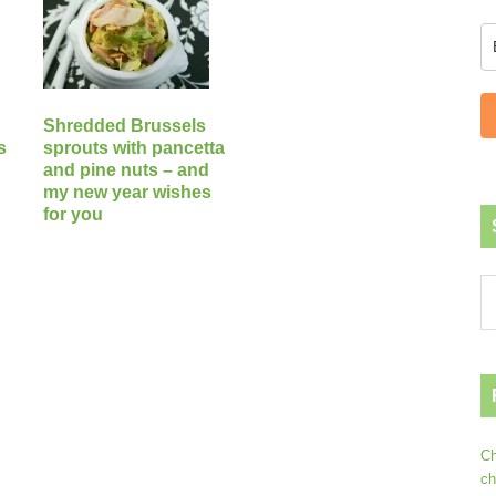
Shredded Brussels
s
sprouts with pancetta
and pine nuts – and
my new year wishes
for you
Ch
ch