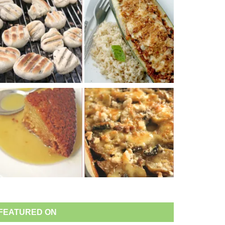
FEATURED ON