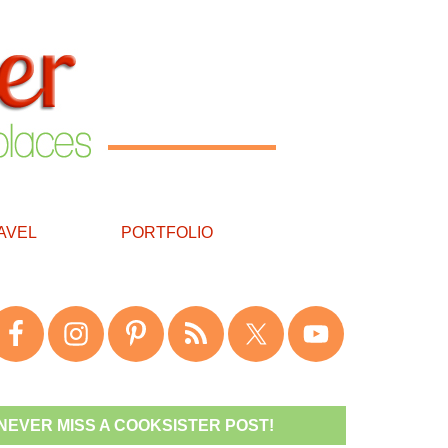
AVEL
PORTFOLIO
NEVER MISS A COOKSISTER POST!