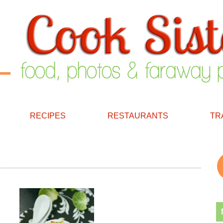
RECIPES
RESTAURANTS
TR