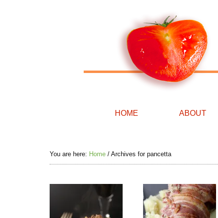
HOME
ABOUT
You are here:
Home
/
Archives for pancetta