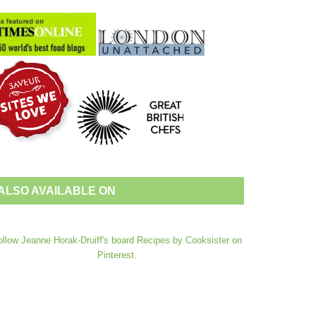
ALSO AVAILABLE ON
ollow Jeanne Horak-Druiff's board Recipes by Cooksister on
Pinterest.