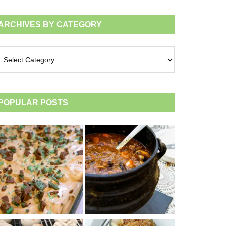
ARCHIVES BY CATEGORY
chives
tegory
POPULAR POSTS