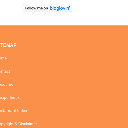
ITEMAP
ome
ntact
bout me
cipe Index
staurant Index
pyright & Disclaimer