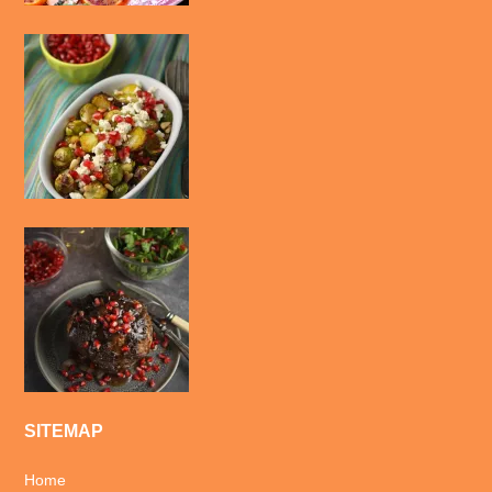
SITEMAP
Home