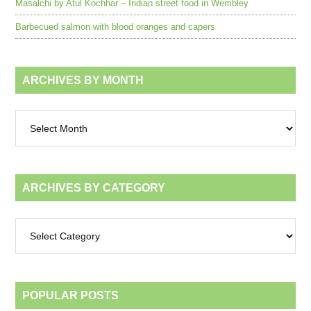
Masalchi by Atul Kochhar – Indian street food in Wembley
Barbecued salmon with blood oranges and capers
ARCHIVES BY MONTH
Archives
by
month
ARCHIVES BY CATEGORY
Archives
by
category
POPULAR POSTS