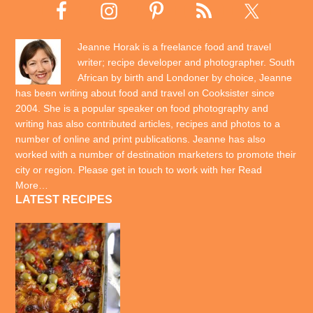
Jeanne Horak is a freelance food and travel
writer; recipe developer and photographer. South
African by birth and Londoner by choice, Jeanne
has been writing about food and travel on Cooksister since
2004. She is a popular speaker on food photography and
writing has also contributed articles, recipes and photos to a
number of online and print publications. Jeanne has also
worked with a number of destination marketers to promote their
city or region. Please get in touch to work with her
Read
More…
LATEST RECIPES