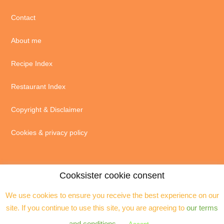
Contact
About me
Recipe Index
Restaurant Index
Copyright & Disclaimer
Cookies & privacy policy
Cooksister cookie consent
We use cookies to ensure you receive the best experience on our
© 2004 - 2026 · Jeanne Horak unless otherwise stated - ALL RIGHTS
site. If you continue to use this site, you are agreeing to
our terms
RESERVED. You may not reproduce any text, excerpts or images without my
prior permission. Site by
Assistant
and conditions
.