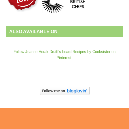
ALSO AVAILABLE ON
Follow Jeanne Horak-Druiff's board Recipes by Cooksister on
Pinterest.