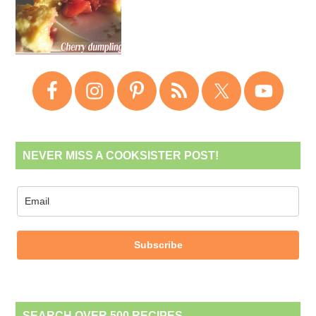
NEVER MISS A COOKSISTER POST!
Subscribe
SEARCH OVER 500 RECIPES