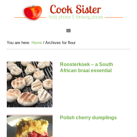
You are here:
Home
/
Archives for flour
Roosterkoek – a South
African braai essential
Polish cherry dumplings