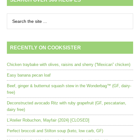
RECENTLY ON COOKSISTER
Chicken traybake with olives, raisins and sherry (“Mexican” chicken)
Easy banana pecan loaf
Beef, ginger & butternut squash stew in the Wonderbag™ (GF, dairy-
free)
Deconstructed avocado Ritz with ruby grapefruit (GF, pescatarian,
dairy free)
L’Atelier Robuchon, Mayfair (2024) [CLOSED]
Perfect broccoli and Stilton soup (keto, low carb, GF)