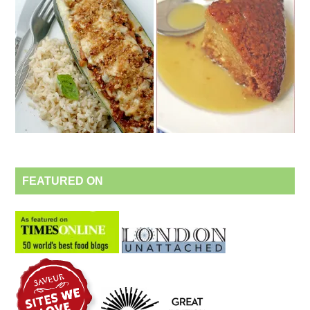
FEATURED ON