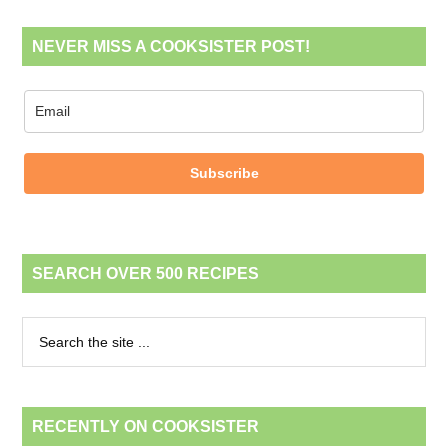
NEVER MISS A COOKSISTER POST!
Subscribe
SEARCH OVER 500 RECIPES
RECENTLY ON COOKSISTER