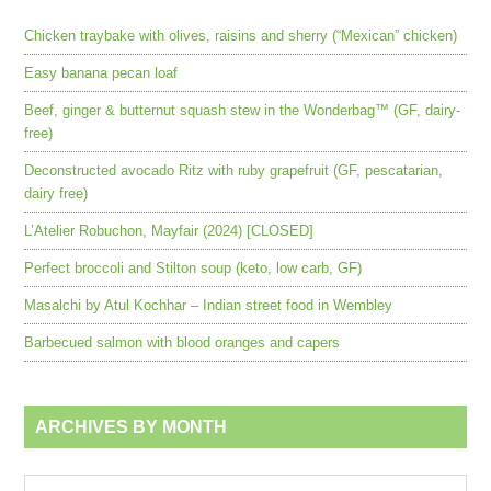
Chicken traybake with olives, raisins and sherry (“Mexican” chicken)
Easy banana pecan loaf
Beef, ginger & butternut squash stew in the Wonderbag™ (GF, dairy-
free)
Deconstructed avocado Ritz with ruby grapefruit (GF, pescatarian,
dairy free)
L’Atelier Robuchon, Mayfair (2024) [CLOSED]
Perfect broccoli and Stilton soup (keto, low carb, GF)
Masalchi by Atul Kochhar – Indian street food in Wembley
Barbecued salmon with blood oranges and capers
ARCHIVES BY MONTH
Archives