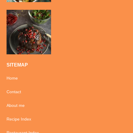
SITEMAP
Home
Contact
About me
Recipe Index
Restaurant Index