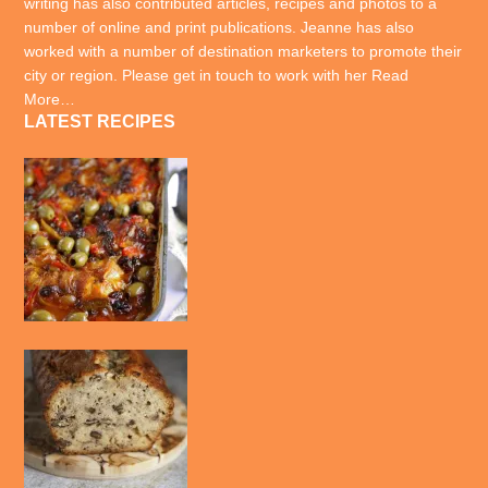
writing has also contributed articles, recipes and photos to a
number of online and print publications. Jeanne has also
worked with a number of destination marketers to promote their
city or region. Please get in touch to work with her
Read
More…
LATEST RECIPES