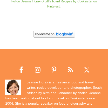
Follow Jeanne Horak-Druiff's board Recipes by Cooksister on
Pinterest.
Jeanne Horak is a freelance food and travel
writer; recipe developer and photographer. South
African by birth and Londoner by choice, Jeanne
has been writing about food and travel on Cooksister since
2004. She is a popular speaker on food photography and