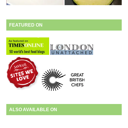
FEATURED ON
ALSO AVAILABLE ON