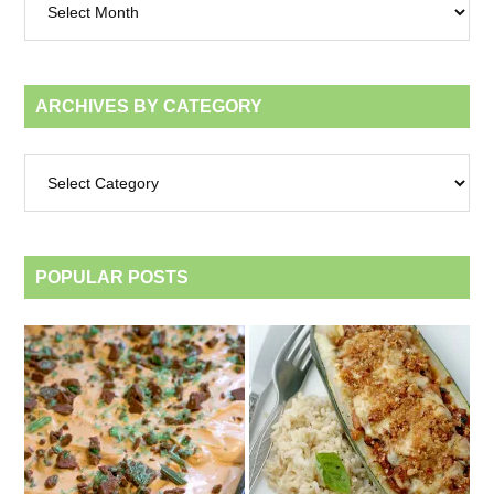
by
month
ARCHIVES BY CATEGORY
Archives
by
category
POPULAR POSTS