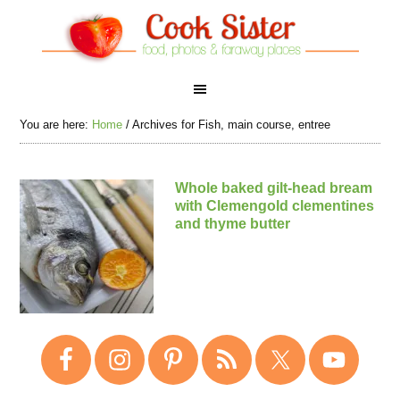
You are here:
Home
/
Archives for Fish, main course, entree
Whole baked gilt-head bream
with Clemengold clementines
and thyme butter